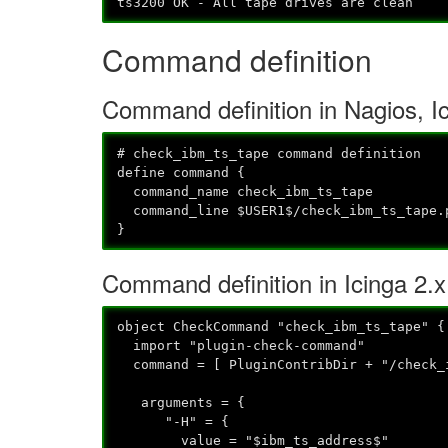
ts3200 OK - All tape drives are clean
Command definition
Command definition in Nagios, I
# check_ibm_ts_tape command definition
define command {
command_name check_ibm_ts_tape
command_line $USER1$/check_ibm_ts_tape.p
}
Command definition in Icinga 2.x
object CheckCommand "check_ibm_ts_tape" {
import "plugin-check-command"
command = [ PluginContribDir + "/check_
arguments = {
"-H" = {
value = "$ibm_ts_address$"