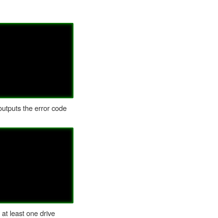
 outputs the error code
 at least one drive