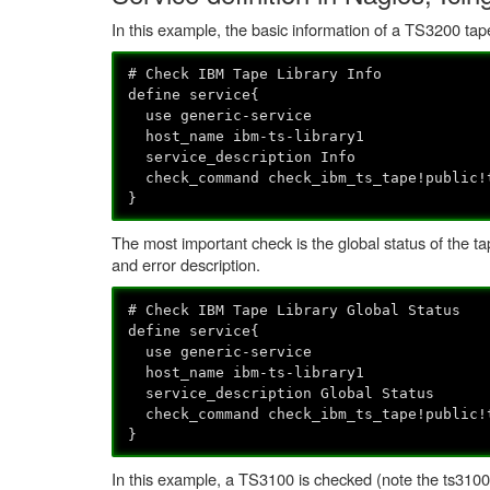
In this example, the basic information of a TS3200 tape
# Check IBM Tape Library Info
define service{
use generic-service
host_name ibm-ts-library1
service_description Info
check_command check_ibm_ts_tape!public!
}
The most important check is the global status of the tape
and error description.
# Check IBM Tape Library Global Status
define service{
use generic-service
host_name ibm-ts-library1
service_description Global Status
check_command check_ibm_ts_tape!public!
}
In this example, a TS3100 is checked (note the ts3100 a