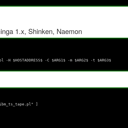
cinga 1.x, Shinken, Naemon
l -H $HOSTADDRESS$ -C $ARG1$ -m $ARG2$ -t $ARG3$
ibm_ts_tape.pl" ]