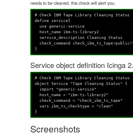
needs to be cleaned, this check will alert you.
# Check IBM Tape Library Cleaning Status
define service{
use generic-service
host_name ibm-ts-library2
service_description Cleaning Status
check_command check_ibm_ts_tape!public!
}
Service object definition Icinga 2
# Check IBM Tape Library Cleaning Status
object Service "Tape Cleaning Status" {
import "generic-service"
host_name = "ibm-ts-library2"
check_command = "check_ibm_ts_tape"
vars.ibm_ts_checktype = "clean"
}
Screenshots