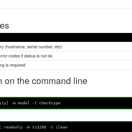
pes
ary (hostname, serial number, etc)
ror codes if status is not ok
ing is required
in on the command line
ity] -m model -t checktype
C readonly -m ts3200 -t clean