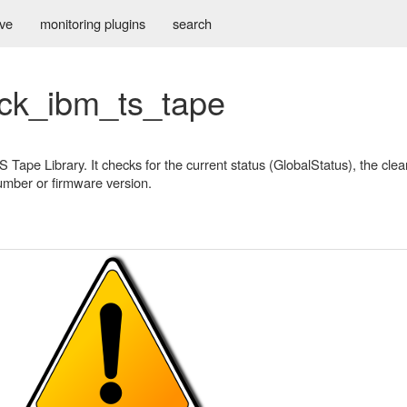
ive
monitoring plugins
search
eck_ibm_ts_tape
Tape Library. It checks for the current status (GlobalStatus), the clea
number or firmware version.