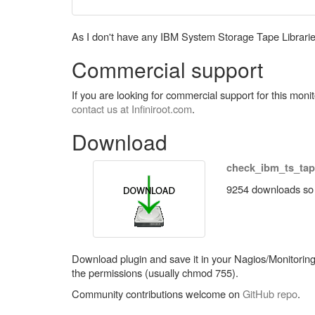
As I don't have any IBM System Storage Tape Libraries a
Commercial support
If you are looking for commercial support for this mon
contact us at Infiniroot.com
.
Download
check_ibm_ts_tap
9254 downloads so f
Download plugin and save it in your Nagios/Monitoring p
the permissions (usually chmod 755).
Community contributions welcome on
GitHub repo
.