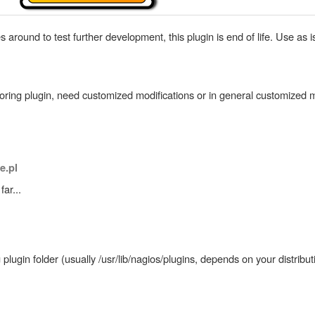
round to test further development, this plugin is end of life. Use as i
itoring plugin, need customized modifications or in general customized m
e.pl
ar...
lugin folder (usually /usr/lib/nagios/plugins, depends on your distribut