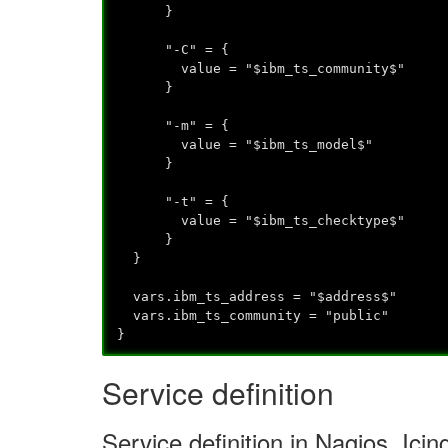
}
"-C" = {
value = "$ibm_ts_community$"
}
"-m" = {
value = "$ibm_ts_model$"
}
"-t" = {
value = "$ibm_ts_checktype$"
}
}
vars.ibm_ts_address = "$address$"
vars.ibm_ts_community = "public"
}
Service definition
Service definition in Nagios, Ic