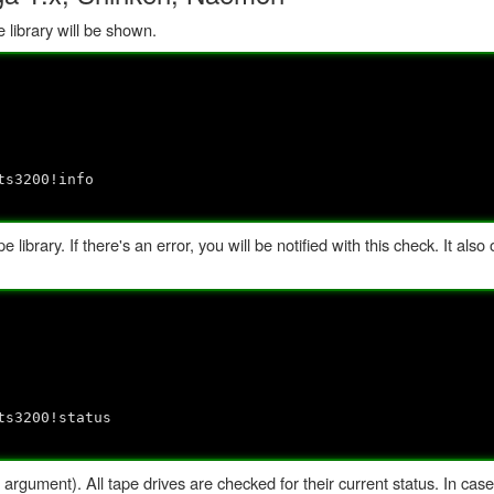
 library will be shown.
ts3200!info
 library. If there's an error, you will be notified with this check. It also
ts3200!status
rgument). All tape drives are checked for their current status. In case