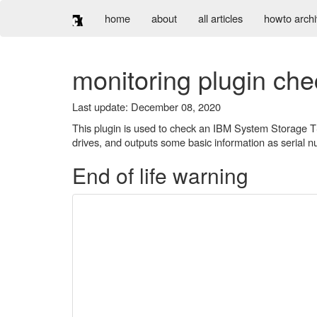
home
about
all articles
howto arch
monitoring plugin ch
Last update: December 08, 2020
This plugin is used to check an IBM System Storage TS 
drives, and outputs some basic information as serial 
End of life warning