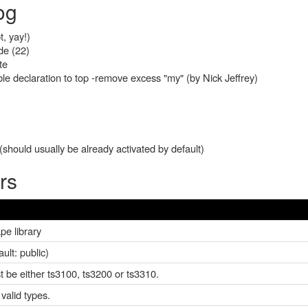
og
t, yay!)
de (22)
te
e declaration to top -remove excess "my" (by Nick Jeffrey)
should usually be already activated by default)
rs
pe library
lt: public)
st be either ts3100, ts3200 or ts3310.
valid types.