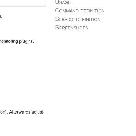
Usage
Command definition
s.
Service definition
Screenshots
onitoring plugins,
ion). Afterwards adjust