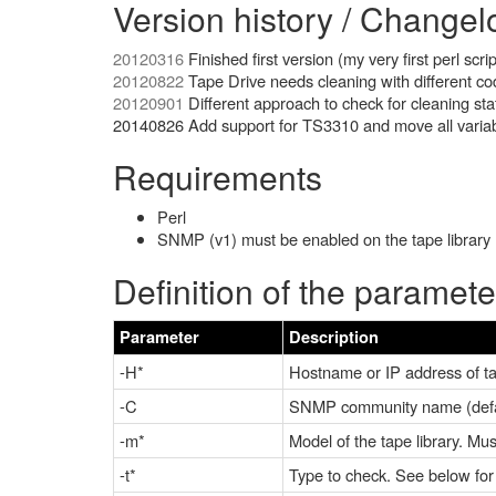
Version history / Changel
20120316
Finished first version (my very first perl scrip
20120822
Tape Drive needs cleaning with different co
20120901
Different approach to check for cleaning sta
20140826 Add support for TS3310 and move all variabl
Requirements
Perl
SNMP (v1) must be enabled on the tape library (
Definition of the paramete
Parameter
Description
-H*
Hostname or IP address of ta
-C
SNMP community name (defau
-m*
Model of the tape library. Mu
-t*
Type to check. See below for 