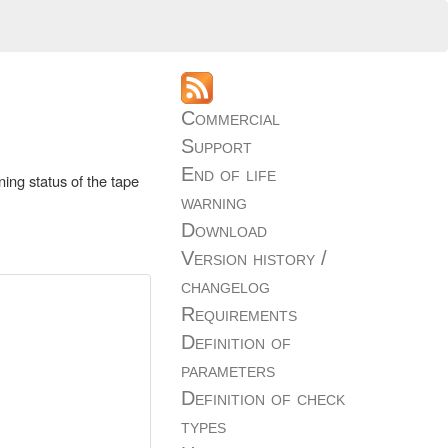
Commercial
Support
End of life
ning status of the tape
warning
Download
Version history /
changelog
Requirements
Definition of
parameters
Definition of check
types