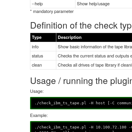
--help
Show help/usage
* mandatory parameter
Definition of the check ty
Type
Description
info
Show basic information of the tape libr
status
Checks the current status and outputs er
clean
Checks all drives of tape library if clean
Usage / running the plug
Usage:
./check_ibm_ts_tape.pl -H host [-C commun
Example:
./check_ibm_ts_tape.pl -H 10.100.72.100 -