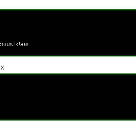
ts3100!clean
.x