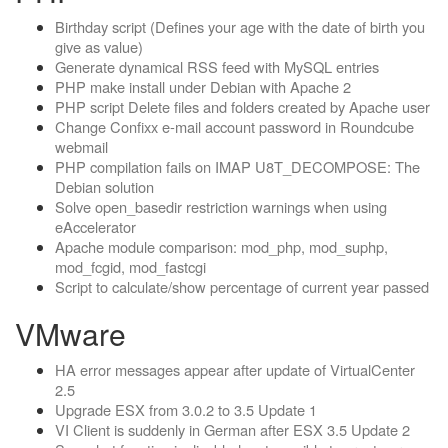
Birthday script (Defines your age with the date of birth you
give as value)
Generate dynamical RSS feed with MySQL entries
PHP make install under Debian with Apache 2
PHP script Delete files and folders created by Apache user
Change Confixx e-mail account password in Roundcube
webmail
PHP compilation fails on IMAP U8T_DECOMPOSE: The
Debian solution
Solve open_basedir restriction warnings when using
eAccelerator
Apache module comparison: mod_php, mod_suphp,
mod_fcgid, mod_fastcgi
Script to calculate/show percentage of current year passed
VMware
HA error messages appear after update of VirtualCenter
2.5
Upgrade ESX from 3.0.2 to 3.5 Update 1
VI Client is suddenly in German after ESX 3.5 Update 2