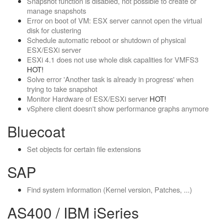
Snapshot function is disabled, not possible to create or
manage snapshots
Error on boot of VM: ESX server cannot open the virtual
disk for clustering
Schedule automatic reboot or shutdown of physical
ESX/ESXi server
ESXi 4.1 does not use whole disk capalities for VMFS3
HOT!
Solve error 'Another task is already in progress' when
trying to take snapshot
Monitor Hardware of ESX/ESXi server
HOT!
vSphere client doesn't show performance graphs anymore
Bluecoat
Set objects for certain file extensions
SAP
Find system information (Kernel version, Patches, ...)
AS400 / IBM iSeries