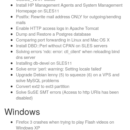
Install HP Management Agents and System Management
Homepage on SLES11
Postfix: Rewrite mail address ONLY for outgoing/sending
mails
Enable HTTP access logs in Apache Tomcat
Dump and Restore a Postgres database
Comparing port forwarding in Linux and Mac OS X
Install DBD::Perl without CPAN on SLES servers
Solving errors 'ndc: error: ctl_client' when reloading bind
dns server
Installing db-devel on SLES11
Solve error 'perl: warning: Setting locale failed'
Upgrade Debian lenny (5) to squeeze (6) on a VPS and
solve MySQL problems
Convert ext2 to ext3 partition
Solve SuSE SMT errors (Access to http URIs has been
disabled)
Windows
Firefox 3 crashes when trying to play Flash videos on
Windows XP