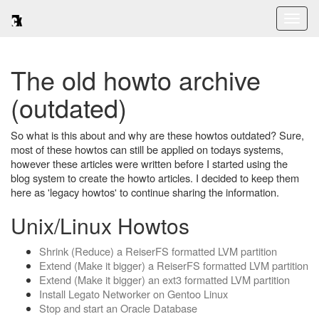
Toggl
naviga
The old howto archive
(outdated)
So what is this about and why are these howtos outdated? Sure,
most of these howtos can still be applied on todays systems,
however these articles were written before I started using the
blog system to create the howto articles. I decided to keep them
here as 'legacy howtos' to continue sharing the information.
Unix/Linux Howtos
Shrink (Reduce) a ReiserFS formatted LVM partition
Extend (Make it bigger) a ReiserFS formatted LVM partition
Extend (Make it bigger) an ext3 formatted LVM partition
Install Legato Networker on Gentoo Linux
Stop and start an Oracle Database