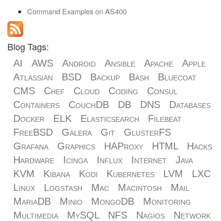
Command Examples on AS400
Blog Tags:
AI
AWS
Android
Ansible
Apache
Apple
Atlassian
BSD
Backup
Bash
Bluecoat
CMS
Chef
Cloud
Coding
Consul
Containers
CouchDB
DB
DNS
Databases
Docker
ELK
Elasticsearch
Filebeat
FreeBSD
Galera
Git
GlusterFS
Grafana
Graphics
HAProxy
HTML
Hacks
Hardware
Icinga
Influx
Internet
Java
KVM
Kibana
Kodi
Kubernetes
LVM
LXC
Linux
Logstash
Mac
Macintosh
Mail
MariaDB
Minio
MongoDB
Monitoring
Multimedia
MySQL
NFS
Nagios
Network