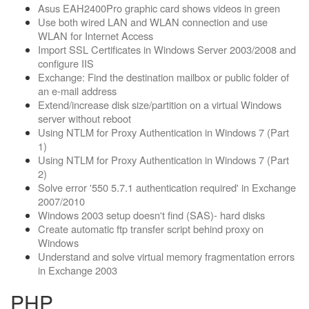
Asus EAH2400Pro graphic card shows videos in green
Use both wired LAN and WLAN connection and use
WLAN for Internet Access
Import SSL Certificates in Windows Server 2003/2008 and
configure IIS
Exchange: Find the destination mailbox or public folder of
an e-mail address
Extend/increase disk size/partition on a virtual Windows
server without reboot
Using NTLM for Proxy Authentication in Windows 7 (Part
1)
Using NTLM for Proxy Authentication in Windows 7 (Part
2)
Solve error '550 5.7.1 authentication required' in Exchange
2007/2010
Windows 2003 setup doesn't find (SAS)- hard disks
Create automatic ftp transfer script behind proxy on
Windows
Understand and solve virtual memory fragmentation errors
in Exchange 2003
PHP