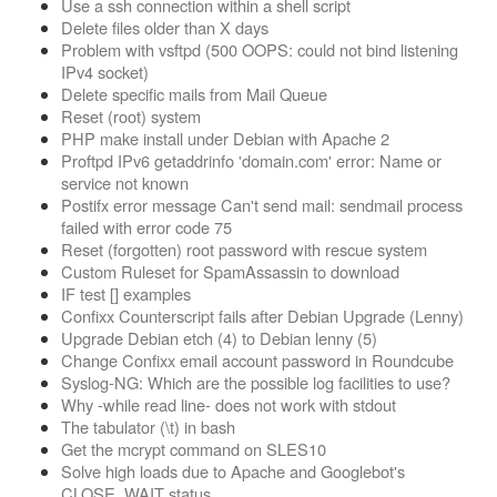
Use a ssh connection within a shell script
Delete files older than X days
Problem with vsftpd (500 OOPS: could not bind listening
IPv4 socket)
Delete specific mails from Mail Queue
Reset (root) system
PHP make install under Debian with Apache 2
Proftpd IPv6 getaddrinfo 'domain.com' error: Name or
service not known
Postifx error message Can't send mail: sendmail process
failed with error code 75
Reset (forgotten) root password with rescue system
Custom Ruleset for SpamAssassin to download
IF test [] examples
Confixx Counterscript fails after Debian Upgrade (Lenny)
Upgrade Debian etch (4) to Debian lenny (5)
Change Confixx email account password in Roundcube
Syslog-NG: Which are the possible log facilities to use?
Why -while read line- does not work with stdout
The tabulator (\t) in bash
Get the mcrypt command on SLES10
Solve high loads due to Apache and Googlebot's
CLOSE_WAIT status