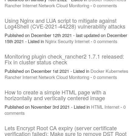
Rancher
Internet
Network
Cloud
Monitoring
-
0 comments
Using Nginx and LUA script to mitigate against
Log4Shell (CVE-2021-44228) vulnerability attacks
Published on December 12th 2021 - last updated on December
15th 2021 - Listed in
Nginx
Security
Internet
-
0 comments
Monitoring plugin check_rancher2 1.7.1 released:
Fix in cluster status check
Published on December 1st 2021 - Listed in
Docker
Kubernetes
Rancher
Internet
Network
Cloud
Monitoring
-
0 comments
How to create a simple HTML page with a
horizontally and vertically centered image
Published on November 3rd 2021 - Listed in
HTML
Internet
-
0
comments
Lets Encrypt Root CA expiry (server certificate
verification failed): Make sure to remove DST Root