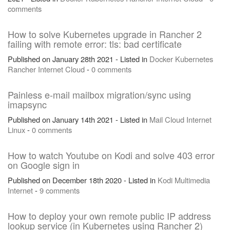
comments
How to solve Kubernetes upgrade in Rancher 2
failing with remote error: tls: bad certificate
Published on January 28th 2021 - Listed in
Docker
Kubernetes
Rancher
Internet
Cloud
-
0 comments
Painless e-mail mailbox migration/sync using
imapsync
Published on January 14th 2021 - Listed in
Mail
Cloud
Internet
Linux
-
0 comments
How to watch Youtube on Kodi and solve 403 error
on Google sign in
Published on December 18th 2020 - Listed in
Kodi
Multimedia
Internet
-
9 comments
How to deploy your own remote public IP address
lookup service (in Kubernetes using Rancher 2)