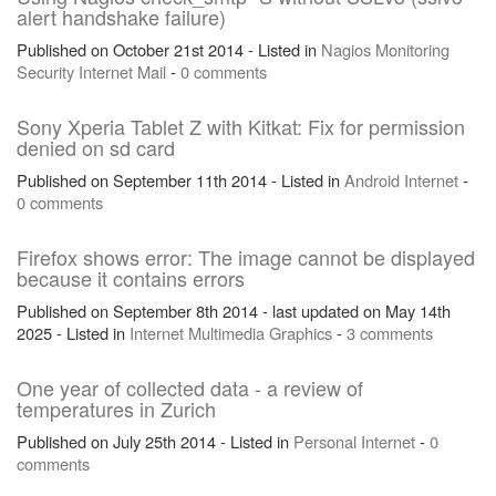
alert handshake failure)
Published on October 21st 2014 - Listed in
Nagios
Monitoring
Security
Internet
Mail
-
0 comments
Sony Xperia Tablet Z with Kitkat: Fix for permission
denied on sd card
Published on September 11th 2014 - Listed in
Android
Internet
-
0 comments
Firefox shows error: The image cannot be displayed
because it contains errors
Published on September 8th 2014 - last updated on May 14th
2025 - Listed in
Internet
Multimedia
Graphics
-
3 comments
One year of collected data - a review of
temperatures in Zurich
Published on July 25th 2014 - Listed in
Personal
Internet
-
0
comments