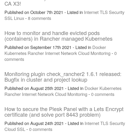
CA X3!
Published on October 7th 2021 - Listed in
Internet
TLS
Security
SSL
Linux
-
8 comments
How to monitor and handle evicted pods
(containers) in Rancher managed Kubernetes
Published on September 17th 2021 - Listed in
Docker
Kubernetes
Rancher
Internet
Network
Cloud
Monitoring
-
0
comments
Monitoring plugin check_rancher2 1.6.1 released:
Bugfix in cluster and project lookup
Published on August 25th 2021 - Listed in
Docker
Kubernetes
Rancher
Internet
Network
Cloud
Monitoring
-
0 comments
How to secure the Plesk Panel with a Lets Encrypt
certificate (and solve port 8443 problem)
Published on August 24th 2021 - Listed in
Internet
TLS
Security
Cloud
SSL
-
0 comments