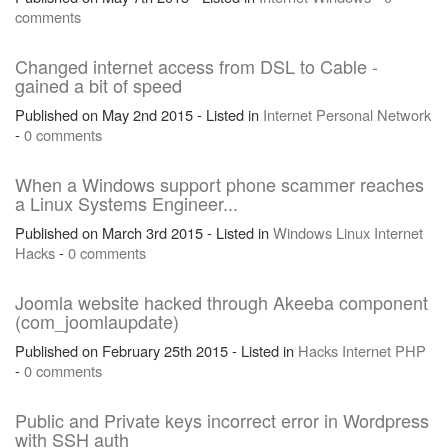
comments
Changed internet access from DSL to Cable -
gained a bit of speed
Published on May 2nd 2015 - Listed in
Internet
Personal
Network
-
0 comments
When a Windows support phone scammer reaches
a Linux Systems Engineer...
Published on March 3rd 2015 - Listed in
Windows
Linux
Internet
Hacks
-
0 comments
Joomla website hacked through Akeeba component
(com_joomlaupdate)
Published on February 25th 2015 - Listed in
Hacks
Internet
PHP
-
0 comments
Public and Private keys incorrect error in Wordpress
with SSH auth