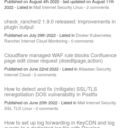
Published on August 4th 2022 - last updated on August 11th
2022 - Listed in
Mail
Internet
Security
Linux
-
2 comments
check_rancher2 1.9.0 released: Improvements in
plugin output
Published on July 29th 2022 - Listed in
Docker
Kubernetes
Rancher
Internet
Cloud
Monitoring
-
0 comments
Cloudflare managed WAF rule blocks Confluence
page edit close request (doeditpage.action)
Published on June 22nd 2022 - Listed in
Atlassian
Security
Internet
Cloud
-
0 comments
How to detect and fix (mitigate) SSL/TLS
renegotiation DOS vulnerability in Postfix
Published on June 20th 2022 - Listed in
Mail
Internet
Security
SSL
TLS
Linux
-
0 comments
How to set up log forwarding in KeyCDN and log
events to a dedicated log file with Rsyslog