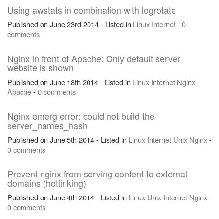
Using awstats in combination with logrotate
Published on June 23rd 2014 - Listed in
Linux
Internet
-
0
comments
Nginx in front of Apache: Only default server
website is shown
Published on June 18th 2014 - Listed in
Linux
Internet
Nginx
Apache
-
0 comments
Nginx emerg error: could not build the
server_names_hash
Published on June 5th 2014 - Listed in
Linux
Internet
Unix
Nginx
-
0 comments
Prevent nginx from serving content to external
domains (hotlinking)
Published on June 4th 2014 - Listed in
Linux
Unix
Internet
Nginx
-
0 comments