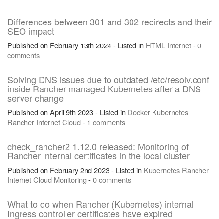
Differences between 301 and 302 redirects and their
SEO impact
Published on February 13th 2024 - Listed in
HTML
Internet
-
0
comments
Solving DNS issues due to outdated /etc/resolv.conf
inside Rancher managed Kubernetes after a DNS
server change
Published on April 9th 2023 - Listed in
Docker
Kubernetes
Rancher
Internet
Cloud
-
1 comments
check_rancher2 1.12.0 released: Monitoring of
Rancher internal certificates in the local cluster
Published on February 2nd 2023 - Listed in
Kubernetes
Rancher
Internet
Cloud
Monitoring
-
0 comments
What to do when Rancher (Kubernetes) internal
Ingress controller certificates have expired