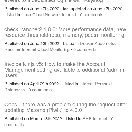
Published on June 17th 2022 - last updated on June 17th 2022 -
Listed in
Linux
Cloud
Network
Internet
-
0 comments
check_rancher2 1.8.0: More performance data, new
resource threshold (cpu, memory, pods) monitoring
Published on June 10th 2022 - Listed in
Docker
Kubernetes
Rancher
Internet
Cloud
Monitoring
-
0 comments
Invoice Ninja v5: How to make the Account
Management setting available to additional (admin)
users
Published on April 29th 2022 - Listed in
Internet
Personal
Databases
-
0 comments
Oops... there was a problem during the request after
updating Matomo (Piwik) to 4.8.0
Published on March 18th 2022 - Listed in
PHP
Internet
-
0
comments