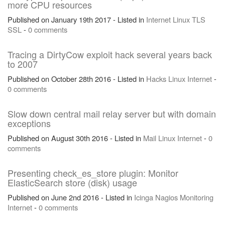
more CPU resources
Published on January 19th 2017 - Listed in
Internet
Linux
TLS
SSL
-
0 comments
Tracing a DirtyCow exploit hack several years back
to 2007
Published on October 28th 2016 - Listed in
Hacks
Linux
Internet
-
0 comments
Slow down central mail relay server but with domain
exceptions
Published on August 30th 2016 - Listed in
Mail
Linux
Internet
-
0
comments
Presenting check_es_store plugin: Monitor
ElasticSearch store (disk) usage
Published on June 2nd 2016 - Listed in
Icinga
Nagios
Monitoring
Internet
-
0 comments