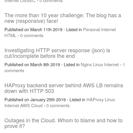
Internet
OSSEC
-
0 comments
The more than 10 year challenge: The blog has a
new (responsive) face!
Published on March 11th 2019 - Listed in
Personal
Internet
HTML
-
0 comments
Investigating HTTP server response (json) is
cut/incomplete before the end
Published on March 8th 2019 - Listed in
Nginx
Linux
Internet
-
1
comments
HAProxy backend server behind AWS LB remains
down with HTTP 503
Published on January 25th 2019 - Listed in
HAProxy
Linux
Internet
AWS
Cloud
-
0 comments
Outages in the Cloud. Whom to blame and how to
prove it?