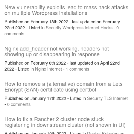
New vulnerability exploits lead to mass hack attacks
on multiple Wordpress installations
Published on February 18th 2022 - last updated on February
22nd 2022 - Listed in
Security
Wordpress
Internet
Hacks
-
0
comments
Nginx add_header not working, headers not
showing up or disappearing in response
Published on February 8th 2022 - last updated on April 22nd
2022 - Listed in
Nginx
Internet
-
1 comments
How to remove a (alternative) domain from a Lets
Encrypt (SAN) certificate using certbot
Published on January 17th 2022 - Listed in
Security
TLS
Internet
-
0 comments
How to fix a Rancher 2 cluster node stuck
registering in downstream cluster (not shown in UI)
Published on January 10th 2022 - Listed in
Docker
Kubernetes