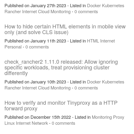
Published on January 27th 2023 - Listed in
Docker
Kubernetes
Rancher
Internet
Cloud
Monitoring
-
0 comments
How to hide certain HTML elements in mobile view
only (and solve CLS issue)
Published on January 11th 2023 - Listed in
HTML
Internet
Personal
-
0 comments
check_rancher2 1.11.0 released: Allow ignoring
specific workloads, treat provisioning cluster
differently
Published on January 10th 2023 - Listed in
Docker
Kubernetes
Rancher
Internet
Cloud
Monitoring
-
0 comments
How to verify and monitor Tinyproxy as a HTTP
forward proxy
Published on December 15th 2022 - Listed in
Monitoring
Proxy
Linux
Internet
Network
-
0 comments