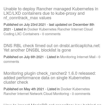
Unable to deploy Rancher managed Kubernetes in
LXC/LXD containers due to kube-proxy and
nf_conntrack_max values
Published on July 23rd 2021 - last updated on December 8th
2021 - Listed in
Docker
Kubernetes
Rancher
Internet
Cloud
Coding
LXC
Containers
-
0 comments
DNS RBL check timed out on dnsbl.anticaptcha.net:
Yet another DNSBL blocklist is gone
Published on July 6th 2021 - Listed in
Monitoring
Internet
Mail
-
0
comments
Monitoring plugin check_rancher2 1.6.0 released:
added performance data on single Kubernetes
cluster check
Published on May 4th 2021 - Listed in
Docker
Kubernetes
Rancher
Internet
Network
Cloud
Monitoring
-
0 comments