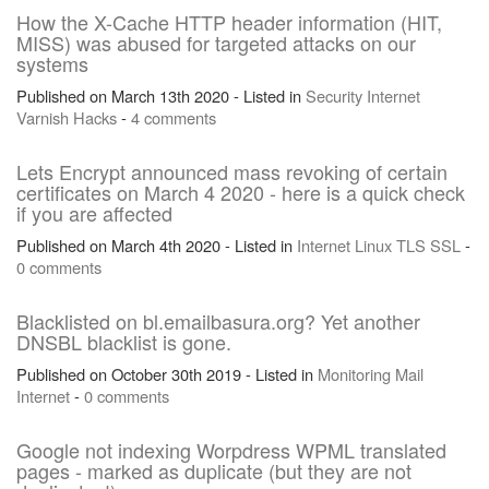
How the X-Cache HTTP header information (HIT,
MISS) was abused for targeted attacks on our
systems
Published on March 13th 2020 - Listed in
Security
Internet
Varnish
Hacks
-
4 comments
Lets Encrypt announced mass revoking of certain
certificates on March 4 2020 - here is a quick check
if you are affected
Published on March 4th 2020 - Listed in
Internet
Linux
TLS
SSL
-
0 comments
Blacklisted on bl.emailbasura.org? Yet another
DNSBL blacklist is gone.
Published on October 30th 2019 - Listed in
Monitoring
Mail
Internet
-
0 comments
Google not indexing Worpdress WPML translated
pages - marked as duplicate (but they are not