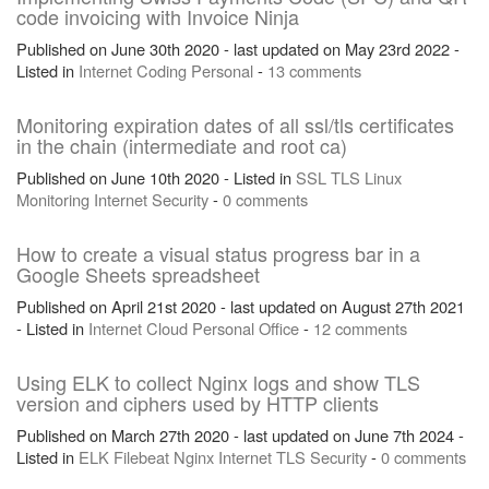
code invoicing with Invoice Ninja
Published on June 30th 2020 - last updated on May 23rd 2022 -
Listed in
Internet
Coding
Personal
-
13 comments
Monitoring expiration dates of all ssl/tls certificates
in the chain (intermediate and root ca)
Published on June 10th 2020 - Listed in
SSL
TLS
Linux
Monitoring
Internet
Security
-
0 comments
How to create a visual status progress bar in a
Google Sheets spreadsheet
Published on April 21st 2020 - last updated on August 27th 2021
- Listed in
Internet
Cloud
Personal
Office
-
12 comments
Using ELK to collect Nginx logs and show TLS
version and ciphers used by HTTP clients
Published on March 27th 2020 - last updated on June 7th 2024 -
Listed in
ELK
Filebeat
Nginx
Internet
TLS
Security
-
0 comments