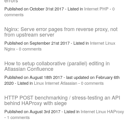
errors
Published on October 31st 2017 - Listed in
Internet
PHP
-
0
comments
Nginx: Serve error pages from reverse proxy, not
from upstream server
Published on September 21st 2017 - Listed in
Internet
Linux
Nginx
-
0 comments
How to setup collaborative (parallel) editing in
Atlassian Confluence
Published on August 18th 2017 - last updated on February 6th
2020 - Listed in
Linux
Internet
Atlassian
-
0 comments
HTTP POST benchmarking / stress-testing an API
behind HAProxy with siege
Published on August 3rd 2017 - Listed in
Internet
Linux
HAProxy
-
1 comments