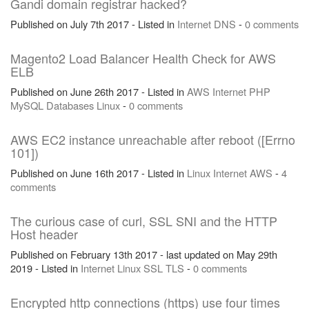
Gandi domain registrar hacked?
Published on July 7th 2017 - Listed in
Internet
DNS
-
0 comments
Magento2 Load Balancer Health Check for AWS
ELB
Published on June 26th 2017 - Listed in
AWS
Internet
PHP
MySQL
Databases
Linux
-
0 comments
AWS EC2 instance unreachable after reboot ([Errno
101])
Published on June 16th 2017 - Listed in
Linux
Internet
AWS
-
4
comments
The curious case of curl, SSL SNI and the HTTP
Host header
Published on February 13th 2017 - last updated on May 29th
2019 - Listed in
Internet
Linux
SSL
TLS
-
0 comments
Encrypted http connections (https) use four times