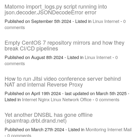
Matomo import_logs.py script running into
json.decoder.JSONDecodeError error
Published on September 5th 2024 - Listed in
Linux
Internet
-
0
comments
Empty CentOS 7 repository mirrors and how they
break CI/CD pipelines
Published on August 8th 2024 - Listed in
Linux
Internet
-
0
comments
How to run Jitsi video conference server behind
NAT and internal Reverse Proxy
Published on April 19th 2024 - last updated on March 5th 2025 -
Listed in
Internet
Nginx
Linux
Network
Office
-
0 comments
Yet another DNSBL has gone offline
(spamtrap.drbl.drand.net)
Published on March 27th 2024 - Listed in
Monitoring
Internet
Mail
-
0 comments