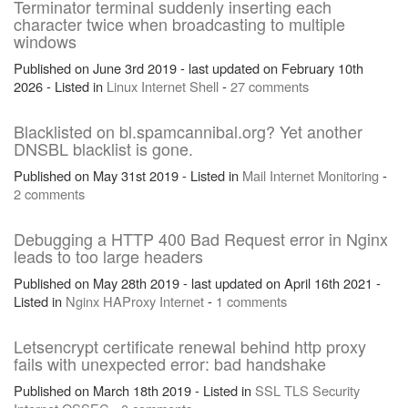
Terminator terminal suddenly inserting each
character twice when broadcasting to multiple
windows
Published on June 3rd 2019 - last updated on February 10th
2026 - Listed in
Linux
Internet
Shell
-
27 comments
Blacklisted on bl.spamcannibal.org? Yet another
DNSBL blacklist is gone.
Published on May 31st 2019 - Listed in
Mail
Internet
Monitoring
-
2 comments
Debugging a HTTP 400 Bad Request error in Nginx
leads to too large headers
Published on May 28th 2019 - last updated on April 16th 2021 -
Listed in
Nginx
HAProxy
Internet
-
1 comments
Letsencrypt certificate renewal behind http proxy
fails with unexpected error: bad handshake
Published on March 18th 2019 - Listed in
SSL
TLS
Security