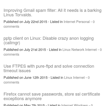
Improving Gmail spam filter: All it needs is a barking
Linus Torvalds.
Published on July 22nd 2015 - Listed in
Internet
Personal
-
0
comments
pptp client on Linux: Disable crazy anon logging
(callmgr)
Published on July 21st 2015 - Listed in
Linux
Network
Internet
-
0
comments
Use FTPES with pure-ftpd and solve connection
timeout issues
Published on June 12th 2015 - Listed in
Linux
Internet
-
0
comments
Firefox cannot save passwords, store ssl certificate
exceptions anymore
Published on May 7th 2015 - Listed in
Internet
Windows
-
0