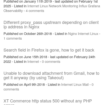
Published on January 11th 2019 - last updated on February 1st
2025 - Listed in
Internet
Linux
Network
Monitoring
Influx
Grafana
Observability
-
4 comments
Different proxy_pass upstream depending on client
ip address in Nginx
Published on October 26th 2018 - Listed in
Nginx
Internet
Linux
-
1 comments
Search field in Firefox is gone, how to get it back
Published on June 15th 2018 - last updated on February 24th
2022 - Listed in
Internet
-
0 comments
Unable to download attachment from Gmail, how to
get it anyway (by using Takeout)
Published on April 9th 2018 - Listed in
Internet
Linux
Mail
-
0
comments
XT Commerce http status 500 without any PHP