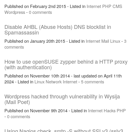
Published on February 2nd 2015 - Listed in
Internet
PHP
CMS
Wordpress
-
0 comments
Disable AHBL (Abuse Hosts) DNS blocklist in
Spamassassin
Published on January 20th 2015 - Listed in
Internet
Mail
Linux
-
3
comments
How to use openSUSE zypper behind a HTTP proxy
(with authentication)
Published on November 10th 2014 - last updated on April 11th
2024 - Listed in
Linux
Network
Internet
-
5 comments
Wordpress hacked through vulnerability in Wysija
(Mail Poet)
Published on November 9th 2014 - Listed in
Internet
Hacks
PHP
-
0 comments
Using Nagios check_smtp -S without SSLv3 (sslv3