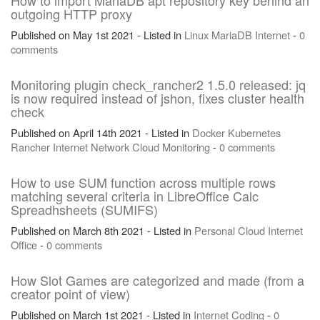
How to import MariaDB apt repository key behind an
outgoing HTTP proxy
Published on May 1st 2021 - Listed in
Linux
MariaDB
Internet
-
0
comments
Monitoring plugin check_rancher2 1.5.0 released: jq
is now required instead of jshon, fixes cluster health
check
Published on April 14th 2021 - Listed in
Docker
Kubernetes
Rancher
Internet
Network
Cloud
Monitoring
-
0 comments
How to use SUM function across multiple rows
matching several criteria in LibreOffice Calc
Spreadhsheets (SUMIFS)
Published on March 8th 2021 - Listed in
Personal
Cloud
Internet
Office
-
0 comments
How Slot Games are categorized and made (from a
creator point of view)
Published on March 1st 2021 - Listed in
Internet
Coding
-
0