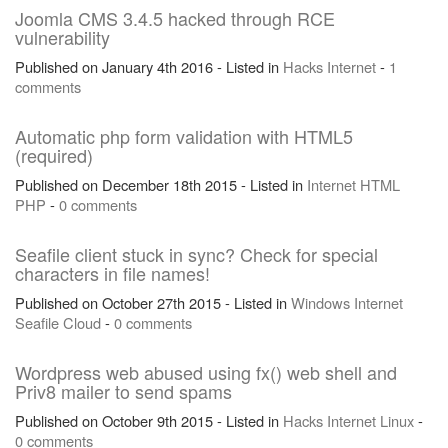
Joomla CMS 3.4.5 hacked through RCE
vulnerability
Published on January 4th 2016 - Listed in
Hacks
Internet
-
1
comments
Automatic php form validation with HTML5
(required)
Published on December 18th 2015 - Listed in
Internet
HTML
PHP
-
0 comments
Seafile client stuck in sync? Check for special
characters in file names!
Published on October 27th 2015 - Listed in
Windows
Internet
Seafile
Cloud
-
0 comments
Wordpress web abused using fx() web shell and
Priv8 mailer to send spams
Published on October 9th 2015 - Listed in
Hacks
Internet
Linux
-
0 comments