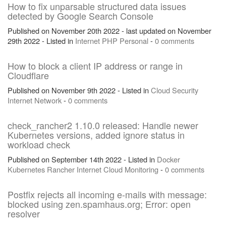
How to fix unparsable structured data issues
detected by Google Search Console
Published on November 20th 2022 - last updated on November
29th 2022 - Listed in
Internet
PHP
Personal
-
0 comments
How to block a client IP address or range in
Cloudflare
Published on November 9th 2022 - Listed in
Cloud
Security
Internet
Network
-
0 comments
check_rancher2 1.10.0 released: Handle newer
Kubernetes versions, added ignore status in
workload check
Published on September 14th 2022 - Listed in
Docker
Kubernetes
Rancher
Internet
Cloud
Monitoring
-
0 comments
Postfix rejects all incoming e-mails with message:
blocked using zen.spamhaus.org; Error: open
resolver