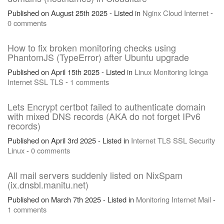
Published on August 25th 2025 - Listed in
Nginx
Cloud
Internet
-
0 comments
How to fix broken monitoring checks using
PhantomJS (TypeError) after Ubuntu upgrade
Published on April 15th 2025 - Listed in
Linux
Monitoring
Icinga
Internet
SSL
TLS
-
1 comments
Lets Encrypt certbot failed to authenticate domain
with mixed DNS records (AKA do not forget IPv6
records)
Published on April 3rd 2025 - Listed in
Internet
TLS
SSL
Security
Linux
-
0 comments
All mail servers suddenly listed on NixSpam
(ix.dnsbl.manitu.net)
Published on March 7th 2025 - Listed in
Monitoring
Internet
Mail
-
1 comments