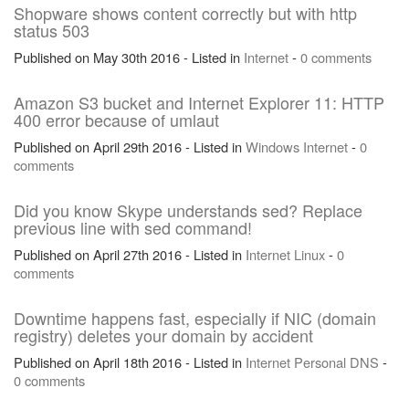
Shopware shows content correctly but with http
status 503
Published on May 30th 2016 - Listed in
Internet
-
0 comments
Amazon S3 bucket and Internet Explorer 11: HTTP
400 error because of umlaut
Published on April 29th 2016 - Listed in
Windows
Internet
-
0
comments
Did you know Skype understands sed? Replace
previous line with sed command!
Published on April 27th 2016 - Listed in
Internet
Linux
-
0
comments
Downtime happens fast, especially if NIC (domain
registry) deletes your domain by accident
Published on April 18th 2016 - Listed in
Internet
Personal
DNS
-
0 comments