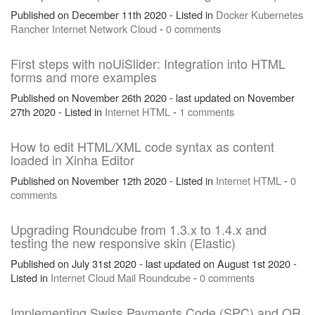
Published on December 11th 2020 - Listed in
Docker
Kubernetes
Rancher
Internet
Network
Cloud
-
0 comments
First steps with noUiSlider: Integration into HTML
forms and more examples
Published on November 26th 2020 - last updated on November
27th 2020 - Listed in
Internet
HTML
-
1 comments
How to edit HTML/XML code syntax as content
loaded in Xinha Editor
Published on November 12th 2020 - Listed in
Internet
HTML
-
0
comments
Upgrading Roundcube from 1.3.x to 1.4.x and
testing the new responsive skin (Elastic)
Published on July 31st 2020 - last updated on August 1st 2020 -
Listed in
Internet
Cloud
Mail
Roundcube
-
0 comments
Implementing Swiss Payments Code (SPC) and QR