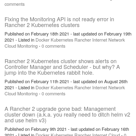
comments
Fixing the Monitoring API is not ready error in
Rancher 2 Kubernetes clusters
Published on February 18th 2021 - last updated on February 19th
2021 - Listed in
Docker
Kubernetes
Rancher
Internet
Network
Cloud
Monitoring
-
0 comments
Rancher 2 Kubernetes cluster shows alerts on
Controller Manager and Scheduler - but why? A
jump into the Kubernetes rabbit hole.
Published on February 11th 2021 - last updated on August 26th
2021 - Listed in
Docker
Kubernetes
Rancher
Internet
Network
Cloud
Monitoring
-
0 comments
A Rancher 2 upgrade gone bad: Management
cluster down (a.k.a. you really need to ditch helm v2
and use helm v3)
Published on February 9th 2021 - last updated on February 16th
2021 - Listed in
Docker
Kubernetes
Rancher
Internet
Cloud
-
0