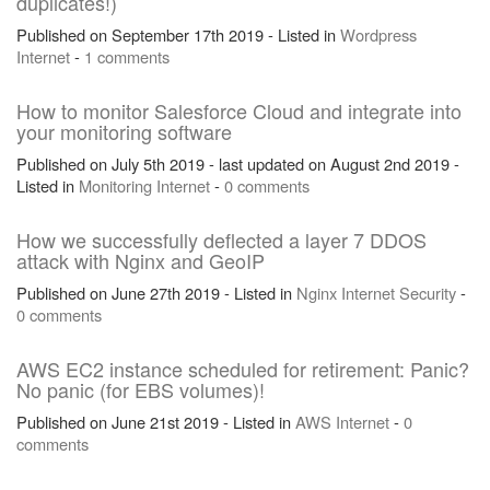
duplicates!)
Published on September 17th 2019 - Listed in
Wordpress
Internet
-
1 comments
How to monitor Salesforce Cloud and integrate into
your monitoring software
Published on July 5th 2019 - last updated on August 2nd 2019 -
Listed in
Monitoring
Internet
-
0 comments
How we successfully deflected a layer 7 DDOS
attack with Nginx and GeoIP
Published on June 27th 2019 - Listed in
Nginx
Internet
Security
-
0 comments
AWS EC2 instance scheduled for retirement: Panic?
No panic (for EBS volumes)!
Published on June 21st 2019 - Listed in
AWS
Internet
-
0
comments