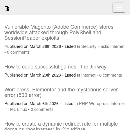
Toggl
naviga
Vulnerable Magento (Adobe Commerce) stores
worldwide attacked through PolyShell and
SessionReaper exploits
Published on March 26th 2026 - Listed in
Security
Hacks
Internet
-
0 comments
How to code successful games - the Jili way
Published on March 20th 2026 - Listed in
Internet
-
0 comments
Wordpress, Elementor and the mysterious server
error (500 error)
Published on March 6th 2026 - Listed in
PHP
Wordpress
Internet
HTML
Linux
-
0 comments
How to create a dynamic redirect rule for multiple
domains (hostnames) in Cloudflare