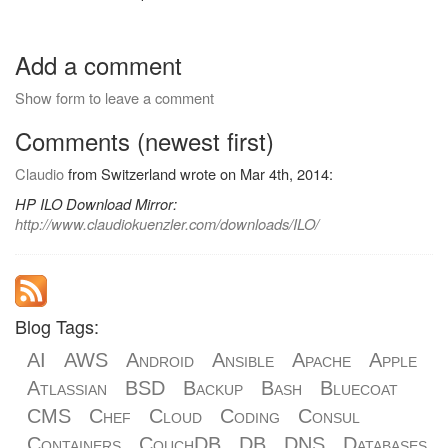
Add a comment
Show form to leave a comment
Comments (newest first)
Claudio
from Switzerland wrote on Mar 4th, 2014:
HP ILO Download Mirror:
http://www.claudiokuenzler.com/downloads/ILO/
Blog Tags:
AI
AWS
Android
Ansible
Apache
Apple
Atlassian
BSD
Backup
Bash
Bluecoat
CMS
Chef
Cloud
Coding
Consul
Containers
CouchDB
DB
DNS
Databases