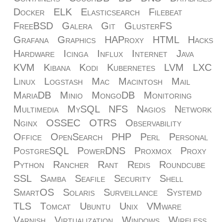
Docker
ELK
Elasticsearch
Filebeat
FreeBSD
Galera
Git
GlusterFS
Grafana
Graphics
HAProxy
HTML
Hacks
Hardware
Icinga
Influx
Internet
Java
KVM
Kibana
Kodi
Kubernetes
LVM
LXC
Linux
Logstash
Mac
Macintosh
Mail
MariaDB
Minio
MongoDB
Monitoring
Multimedia
MySQL
NFS
Nagios
Network
Nginx
OSSEC
OTRS
Observability
Office
OpenSearch
PHP
Perl
Personal
PostgreSQL
PowerDNS
Proxmox
Proxy
Python
Rancher
Rant
Redis
Roundcube
SSL
Samba
Seafile
Security
Shell
SmartOS
Solaris
Surveillance
Systemd
TLS
Tomcat
Ubuntu
Unix
VMware
Varnish
Virtualization
Windows
Wireless