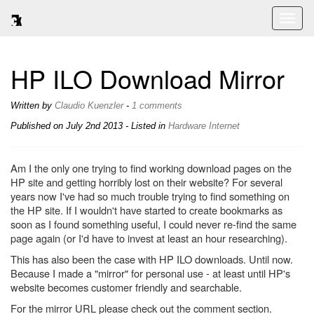
Toggl
naviga
HP ILO Download Mirror
Written by
Claudio Kuenzler
-
1 comments
Published on
July 2nd 2013
- Listed in
Hardware
Internet
Am I the only one trying to find working download pages on the
HP site and getting horribly lost on their website? For several
years now I've had so much trouble trying to find something on
the HP site. If I wouldn't have started to create bookmarks as
soon as I found something useful, I could never re-find the same
page again (or I'd have to invest at least an hour researching).
This has also been the case with HP ILO downloads. Until now.
Because I made a "mirror" for personal use - at least until HP's
website becomes customer friendly and searchable.
For the mirror URL please check out the comment section.