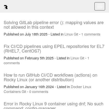
Toggl
naviga
Solving GitLab pipeline error (): mapping values are
not allowed in this context
Published on July 18th 2025 - Listed in
Linux
Git
-
1 comments
Fix CI/CD pipelines using EPEL repositories for EL7
(RHEL7, CentOS7)
Published on February 5th 2025 - Listed in
Linux
Git
-
1
comments
How to run GitHub CI/CD workflows (actions) on
Rocky Linux (or another distribution)
Published on January 16th 2024 - Listed in
Docker
Linux
Containers
Git
-
0 comments
Error in Rocky Linux 9 container using dnf; No such
command: config-manager