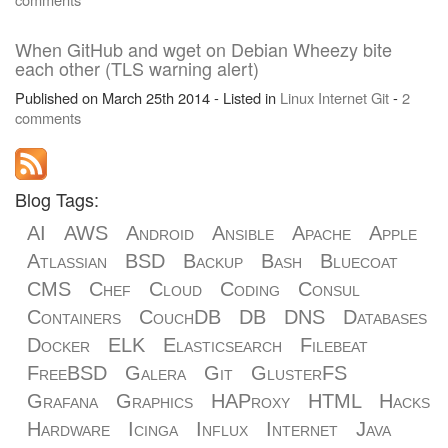
When GitHub and wget on Debian Wheezy bite
each other (TLS warning alert)
Published on March 25th 2014 - Listed in
Linux
Internet
Git
-
2
comments
Blog Tags:
AI
AWS
Android
Ansible
Apache
Apple
Atlassian
BSD
Backup
Bash
Bluecoat
CMS
Chef
Cloud
Coding
Consul
Containers
CouchDB
DB
DNS
Databases
Docker
ELK
Elasticsearch
Filebeat
FreeBSD
Galera
Git
GlusterFS
Grafana
Graphics
HAProxy
HTML
Hacks
Hardware
Icinga
Influx
Internet
Java