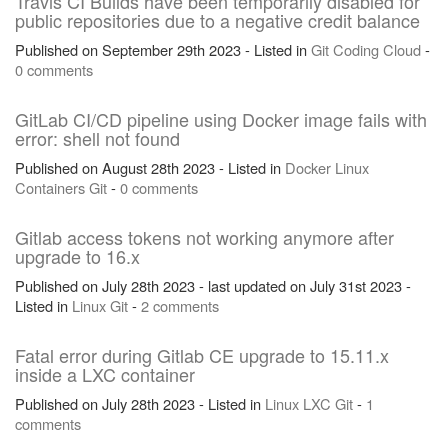
Travis CI Builds have been temporarily disabled for
public repositories due to a negative credit balance
Published on September 29th 2023 - Listed in
Git
Coding
Cloud
-
0 comments
GitLab CI/CD pipeline using Docker image fails with
error: shell not found
Published on August 28th 2023 - Listed in
Docker
Linux
Containers
Git
-
0 comments
Gitlab access tokens not working anymore after
upgrade to 16.x
Published on July 28th 2023 - last updated on July 31st 2023 -
Listed in
Linux
Git
-
2 comments
Fatal error during Gitlab CE upgrade to 15.11.x
inside a LXC container
Published on July 28th 2023 - Listed in
Linux
LXC
Git
-
1
comments