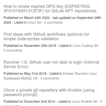
How to renew expired GPG key (EXPKEYSIG
3F01618A51312F3F) for GitLab APT repositories
Published on March 24th 2022 - last updated on September 28th
2024 - Listed in
Linux
Git
-
4 comments
First steps with Github workflows (actions) for
simple code/syntax validation
Published on November 25th 2019 - Listed in
Linux
Coding
Git
-
0 comments
Rancher 1.6: Github user not able to login (Internal
Server Error)
Published on May 31st 2018 - Listed in
Docker
Rancher
Linux
Databases
MySQL
Git
-
0 comments
Clone a private git repository with Ansible (using
password prompt)
Published on December 2nd 2015 - Listed in
Linux
Ansible
Git
-
5
comments