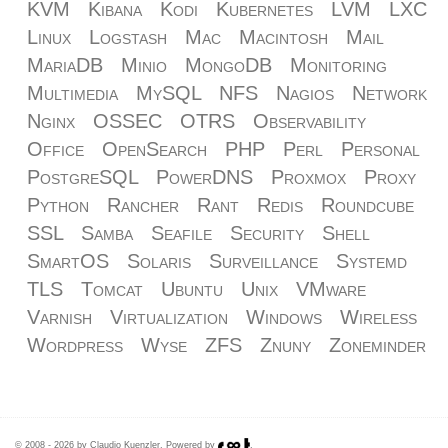
KVM
Kibana
Kodi
Kubernetes
LVM
LXC
Linux
Logstash
Mac
Macintosh
Mail
MariaDB
Minio
MongoDB
Monitoring
Multimedia
MySQL
NFS
Nagios
Network
Nginx
OSSEC
OTRS
Observability
Office
OpenSearch
PHP
Perl
Personal
PostgreSQL
PowerDNS
Proxmox
Proxy
Python
Rancher
Rant
Redis
Roundcube
SSL
Samba
Seafile
Security
Shell
SmartOS
Solaris
Surveillance
Systemd
TLS
Tomcat
Ubuntu
Unix
VMware
Varnish
Virtualization
Windows
Wireless
Wordpress
Wyse
ZFS
Znuny
Zoneminder
© 2008 - 2026 by Claudio Kuenzler. Powered by
.