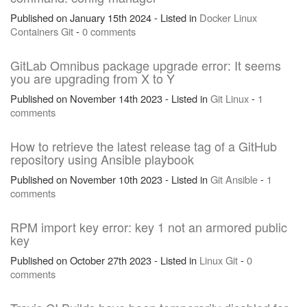
Published on January 15th 2024 - Listed in
Docker
Linux
Containers
Git
-
0 comments
GitLab Omnibus package upgrade error: It seems
you are upgrading from X to Y
Published on November 14th 2023 - Listed in
Git
Linux
-
1
comments
How to retrieve the latest release tag of a GitHub
repository using Ansible playbook
Published on November 10th 2023 - Listed in
Git
Ansible
-
1
comments
RPM import key error: key 1 not an armored public
key
Published on October 27th 2023 - Listed in
Linux
Git
-
0
comments