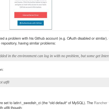
ected a problem with his Github account (e.g. OAuth disabled or similar)
repository, having similar problems:
dded in the environment can log in with no problem, but some get Inter
on:
ot utf8
ere set to latin1_swedish_ci (the "old default" of MySQL). The
Rancher 1
th utf8 though: