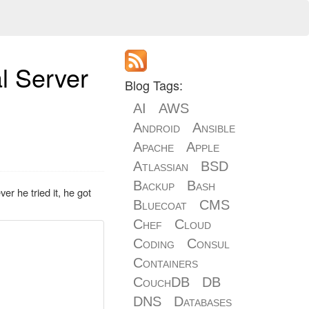
al Server
Blog Tags:
AI
AWS
Android
Ansible
Apache
Apple
Atlassian
BSD
Backup
Bash
r he tried it, he got
Bluecoat
CMS
Chef
Cloud
Coding
Consul
Containers
CouchDB
DB
DNS
Databases