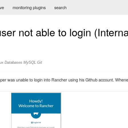
ive
monitoring plugins
search
er not able to login (Intern
ux
Databases
MySQL
Git
er was unable to login into Rancher using his Github account. Wheneve