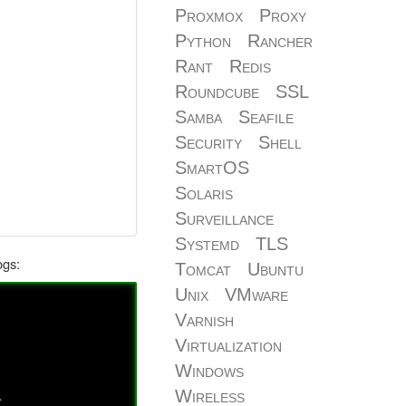
Proxmox
Proxy
Python
Rancher
Rant
Redis
Roundcube
SSL
Samba
Seafile
Security
Shell
SmartOS
Solaris
Surveillance
Systemd
TLS
ogs:
Tomcat
Ubuntu
Unix
VMware
Varnish
Virtualization
Windows
Wireless
`,