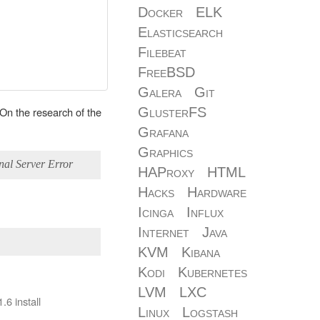
Docker
ELK
Elasticsearch
Filebeat
FreeBSD
Galera
Git
. On the research of the
GlusterFS
Grafana
Graphics
nal Server Error
HAProxy
HTML
Hacks
Hardware
Icinga
Influx
Internet
Java
KVM
Kibana
Kodi
Kubernetes
LVM
LXC
.6 install
Linux
Logstash