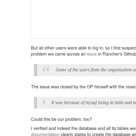
But all other users were able to log in, so I first susp
problem we came across an
issue
in Rancher's Github 
Some of the users from the organization a
The issue was closed by the OP himself with the reas
It was because of mysql being in latin and n
Could this be our problem, too?
I verified and indeed the database and all its tables w
documentation
clearly states to create the database wi