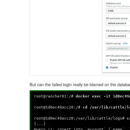
But can the failed login really be blamed on the datab
root@rancher01:/#
docker exec -it 1d0ec49
root@1d0ec49acc20:/#
cd /var/lib/cattle/l
root@1d0ec49acc20:/var/lib/cattle/logs#
c
[...]
Query is: insert into `account` (`name`, 