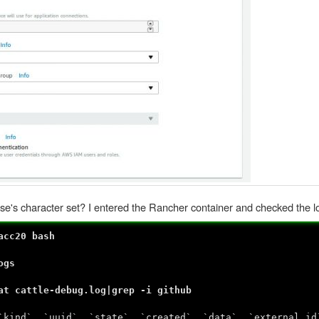
ase's character set? I entered the Rancher container and checked the l
acc20 bash
ogs
at cattle-debug.log|grep -i github
`kind`, `uuid`, `state`, `created`, `data`, `external_id