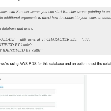
comes with Rancher server, you can start Rancher server pointing to an
additional arguments to direct how to connect to your external datab
 database and users.
LLATE = 'utf8_general_ci' CHARACTER SET = 'utf8';
TIFIED BY 'cattle';
t' IDENTIFIED BY 'cattle';
we're using AWS RDS for this database and an option to set the collat