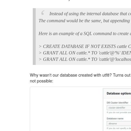
Instead of using the internal database that 
The command would be the same, but appending in 
Here is an example of a SQL command to create a
> CREATE DATABASE IF NOT EXISTS cattle CO
> GRANT ALL ON cattle.* TO 'cattle'@'%' IDEN
> GRANT ALL ON cattle.* TO 'cattle'@'localhos
Why wasn't our database created with utf8? Turns out 
not possible: