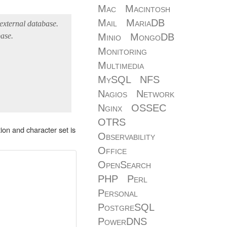
Mac
Macintosh
Mail
MariaDB
 external database.
ase.
Minio
MongoDB
Monitoring
Multimedia
MySQL
NFS
Nagios
Network
Nginx
OSSEC
OTRS
ion and character set is
Observability
Office
OpenSearch
PHP
Perl
Personal
PostgreSQL
PowerDNS