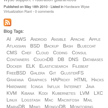
Published on May 18th 2010 - Listed in
Hardware
Wyse
Virtualization
Rant
-
0 comments
Blog Tags:
AI
AWS
Android
Ansible
Apache
Apple
Atlassian
BSD
Backup
Bash
Bluecoat
CMS
Chef
Cloud
Coding
Consul
Containers
CouchDB
DB
DNS
Databases
Docker
ELK
Elasticsearch
Filebeat
FreeBSD
Galera
Git
GlusterFS
Grafana
Graphics
HAProxy
HTML
Hacks
Hardware
Icinga
Influx
Internet
Java
KVM
Kibana
Kodi
Kubernetes
LVM
LXC
Linux
Logstash
Mac
Macintosh
Mail
MariaDB
Minio
MongoDB
Monitoring