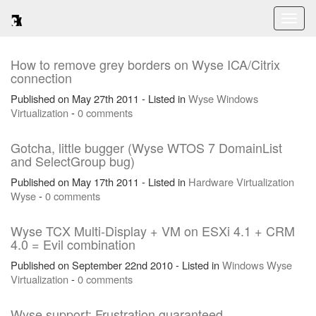
Toggl
naviga
How to remove grey borders on Wyse ICA/Citrix
connection
Published on May 27th 2011 - Listed in
Wyse
Windows
Virtualization
-
0 comments
Gotcha, little bugger (Wyse WTOS 7 DomainList
and SelectGroup bug)
Published on May 17th 2011 - Listed in
Hardware
Virtualization
Wyse
-
0 comments
Wyse TCX Multi-Display + VM on ESXi 4.1 + CRM
4.0 = Evil combination
Published on September 22nd 2010 - Listed in
Windows
Wyse
Virtualization
-
0 comments
Wyse support: Frustration guaranteed