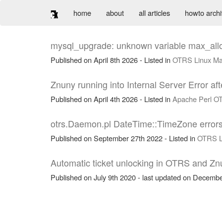
home
about
all articles
howto arch
mysql_upgrade: unknown variable max_a
Published on April 8th 2026 - Listed in
OTRS
Linux
Ma
Znuny running into Internal Server Error a
Published on April 4th 2026 - Listed in
Apache
Perl
O
otrs.Daemon.pl DateTime::TimeZone errors
Published on September 27th 2022 - Listed in
OTRS
Automatic ticket unlocking in OTRS and Zn
Published on July 9th 2020 - last updated on Decembe