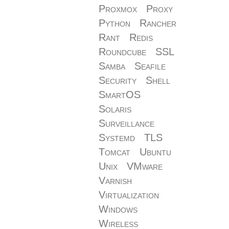
Proxmox
Proxy
Python
Rancher
Rant
Redis
Roundcube
SSL
Samba
Seafile
Security
Shell
SmartOS
Solaris
Surveillance
Systemd
TLS
Tomcat
Ubuntu
Unix
VMware
Varnish
Virtualization
Windows
Wireless