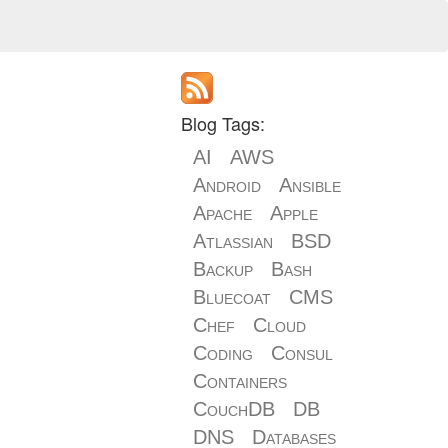
Blog Tags:
AI
AWS
Android
Ansible
Apache
Apple
Atlassian
BSD
Backup
Bash
Bluecoat
CMS
Chef
Cloud
Coding
Consul
Containers
CouchDB
DB
DNS
Databases