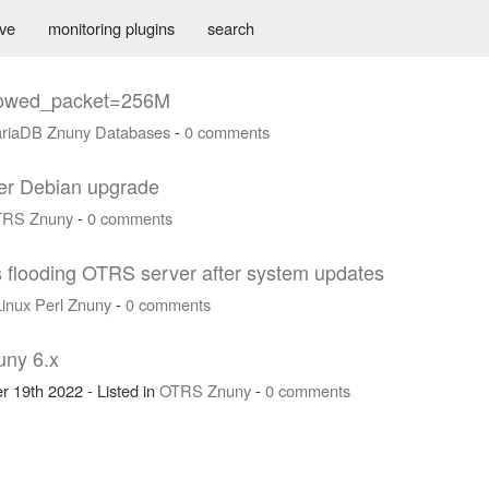
ive
monitoring plugins
search
llowed_packet=256M
riaDB
Znuny
Databases
-
0 comments
fter Debian upgrade
TRS
Znuny
-
0 comments
 flooding OTRS server after system updates
Linux
Perl
Znuny
-
0 comments
uny 6.x
r 19th 2022 - Listed in
OTRS
Znuny
-
0 comments