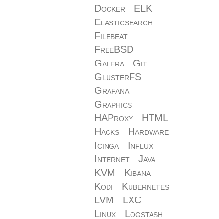
Docker
ELK
Elasticsearch
Filebeat
FreeBSD
Galera
Git
GlusterFS
Grafana
Graphics
HAProxy
HTML
Hacks
Hardware
Icinga
Influx
Internet
Java
KVM
Kibana
Kodi
Kubernetes
LVM
LXC
Linux
Logstash