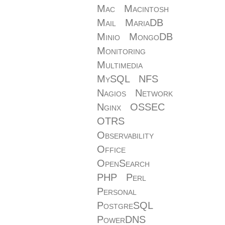
Mac
Macintosh
Mail
MariaDB
Minio
MongoDB
Monitoring
Multimedia
MySQL
NFS
Nagios
Network
Nginx
OSSEC
OTRS
Observability
Office
OpenSearch
PHP
Perl
Personal
PostgreSQL
PowerDNS