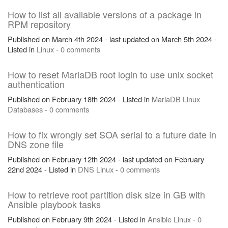
How to list all available versions of a package in
RPM repository
Published on March 4th 2024 - last updated on March 5th 2024 -
Listed in
Linux
-
0 comments
How to reset MariaDB root login to use unix socket
authentication
Published on February 18th 2024 - Listed in
MariaDB
Linux
Databases
-
0 comments
How to fix wrongly set SOA serial to a future date in
DNS zone file
Published on February 12th 2024 - last updated on February
22nd 2024 - Listed in
DNS
Linux
-
0 comments
How to retrieve root partition disk size in GB with
Ansible playbook tasks
Published on February 9th 2024 - Listed in
Ansible
Linux
-
0