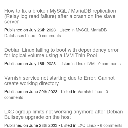
How to fix a broken MySQL / MariaDB replication
(Relay log read failure) after a crash on the slave
server
Published on July 26th 2023 - Listed in
MySQL
MariaDB
Databases
Linux
-
0 comments
Debian Linux failing to boot with dependency error
for logical volume using a LVM Thin Pool
Published on July 18th 2023 - Listed in
Linux
LVM
-
0 comments
Varnish service not starting due to Error: Cannot
create working directory
Published on June 29th 2023 - Listed in
Varnish
Linux
-
0
comments
LXC cgroup limits not working anymore after Debian
Bullseye upgrade on the host
Published on June 28th 2023 - Listed in
LXC
Linux
-
6 comments