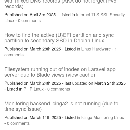
with mixed DNS records (AKA do not forget IPv6
records)
Published on April 3rd 2025 - Listed in
Internet
TLS
SSL
Security
Linux
-
0 comments
How to find the active (U)EFI partition and sync
partition to secondary SSD in Debian Linux
Published on March 28th 2025 - Listed in
Linux
Hardware
-
1
comments
Filesystem running out of inodes on Laravel app
server due to Blade views (view cache)
Published on March 24th 2025 - last updated on March 24th 2025
- Listed in
PHP
Linux
-
0 comments
Monitoring backend icinga2 is not running (due to
time sync issue)
Published on March 11th 2025 - Listed in
Icinga
Monitoring
Linux
-
0 comments