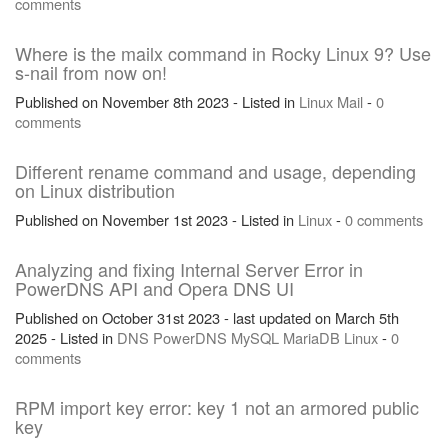
comments
Where is the mailx command in Rocky Linux 9? Use
s-nail from now on!
Published on November 8th 2023 - Listed in
Linux
Mail
-
0
comments
Different rename command and usage, depending
on Linux distribution
Published on November 1st 2023 - Listed in
Linux
-
0 comments
Analyzing and fixing Internal Server Error in
PowerDNS API and Opera DNS UI
Published on October 31st 2023 - last updated on March 5th
2025 - Listed in
DNS
PowerDNS
MySQL
MariaDB
Linux
-
0
comments
RPM import key error: key 1 not an armored public
key