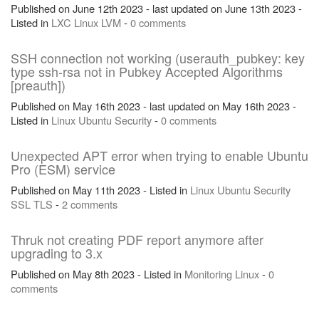
Published on June 12th 2023 - last updated on June 13th 2023 -
Listed in
LXC
Linux
LVM
-
0 comments
SSH connection not working (userauth_pubkey: key
type ssh-rsa not in Pubkey Accepted Algorithms
[preauth])
Published on May 16th 2023 - last updated on May 16th 2023 -
Listed in
Linux
Ubuntu
Security
-
0 comments
Unexpected APT error when trying to enable Ubuntu
Pro (ESM) service
Published on May 11th 2023 - Listed in
Linux
Ubuntu
Security
SSL
TLS
-
2 comments
Thruk not creating PDF report anymore after
upgrading to 3.x
Published on May 8th 2023 - Listed in
Monitoring
Linux
-
0
comments