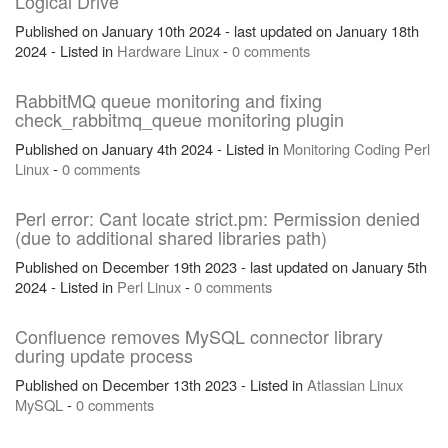
Logical Drive
Published on January 10th 2024 - last updated on January 18th
2024 - Listed in
Hardware
Linux
-
0 comments
RabbitMQ queue monitoring and fixing
check_rabbitmq_queue monitoring plugin
Published on January 4th 2024 - Listed in
Monitoring
Coding
Perl
Linux
-
0 comments
Perl error: Cant locate strict.pm: Permission denied
(due to additional shared libraries path)
Published on December 19th 2023 - last updated on January 5th
2024 - Listed in
Perl
Linux
-
0 comments
Confluence removes MySQL connector library
during update process
Published on December 13th 2023 - Listed in
Atlassian
Linux
MySQL
-
0 comments