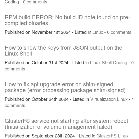
Coding
-
0 comments
RPM build ERROR: No build ID note found on pre-
compiled binaries
Published on November 1st 2024 - Listed in
Linux
-
0 comments
How to show the keys from JSON output on the
Linux Shell
Published on October 31st 2024 - Listed in
Linux
Shell
Coding
-
0
comments
How to fix apt upgrade error on shim-signed
package (error processing package shim-signed)
Published on October 24th 2024 - Listed in
Virtualization
Linux
-
1
comments
GlusterFS service not starting after system reboot
(Initialization of volume management failed)
Published on September 28th 2024 - Listed in
GlusterFS
Linux