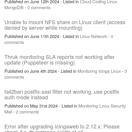
Published on June 12th 2024 - Listed in
Cloud
Coding
Linux
MongoDB
-
0 comments
Unable to mount NFS share on Linux client (access
denied by server while mounting)
Published on June 11th 2024 - Listed in
Linux
Network
-
0
comments
Thruk monitoring SLA reports not working after
update (Puppeteer is missing)
Published on June 4th 2024 - Listed in
Monitoring
Icinga
Linux
-
0
comments
fail2ban postfix-sasl filter not working, use postfix
auth mode instead
Published on May 31st 2024 - Listed in
Monitoring
Linux
Security
Mail
-
2 comments
Error after upgrading Icingaweb to 2.12.x: Please
check if a db instance exists at all