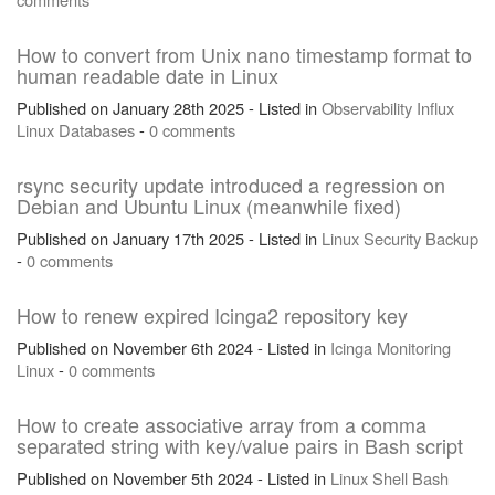
How to convert from Unix nano timestamp format to
human readable date in Linux
Published on January 28th 2025 - Listed in
Observability
Influx
Linux
Databases
-
0 comments
rsync security update introduced a regression on
Debian and Ubuntu Linux (meanwhile fixed)
Published on January 17th 2025 - Listed in
Linux
Security
Backup
-
0 comments
How to renew expired Icinga2 repository key
Published on November 6th 2024 - Listed in
Icinga
Monitoring
Linux
-
0 comments
How to create associative array from a comma
separated string with key/value pairs in Bash script
Published on November 5th 2024 - Listed in
Linux
Shell
Bash