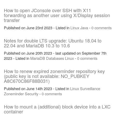
How to open JConsole over SSH with X11
forwarding as another user using X/Display session
transfer
Published on June 23rd 2023 - Listed in
Linux
Java
-
0 comments
Notes for double LTS upgrade: Ubuntu 18.04 to
22.04 and MariaDB 10.3 to 10.6
Published on June 20th 2023 - last updated on September 7th
2023 - Listed in
MariaDB
Databases
Linux
-
0 comments
How to renew expired zoneminder repository key
(public key is not available: NO_PUBKEY
A8C670C86F88B031)
Published on June 14th 2023 - Listed in
Linux
Surveillance
Zoneminder
Security
-
0 comments
How to mount a (additional) block device into a LXC
container