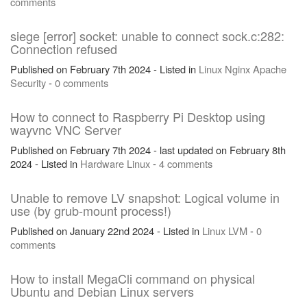
comments
siege [error] socket: unable to connect sock.c:282:
Connection refused
Published on February 7th 2024 - Listed in
Linux
Nginx
Apache
Security
-
0 comments
How to connect to Raspberry Pi Desktop using
wayvnc VNC Server
Published on February 7th 2024 - last updated on February 8th
2024 - Listed in
Hardware
Linux
-
4 comments
Unable to remove LV snapshot: Logical volume in
use (by grub-mount process!)
Published on January 22nd 2024 - Listed in
Linux
LVM
-
0
comments
How to install MegaCli command on physical
Ubuntu and Debian Linux servers