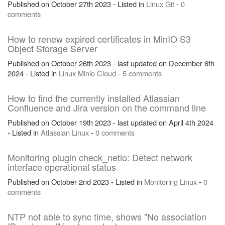
Published on October 27th 2023 - Listed in
Linux
Git
-
0
comments
How to renew expired certificates in MinIO S3
Object Storage Server
Published on October 26th 2023 - last updated on December 6th
2024 - Listed in
Linux
Minio
Cloud
-
5 comments
How to find the currently installed Atlassian
Confluence and Jira version on the command line
Published on October 19th 2023 - last updated on April 4th 2024
- Listed in
Atlassian
Linux
-
0 comments
Monitoring plugin check_netio: Detect network
interface operational status
Published on October 2nd 2023 - Listed in
Monitoring
Linux
-
0
comments
NTP not able to sync time, shows "No association