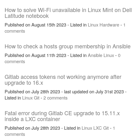
How to solve Wi-Fi unavailable in Linux Mint on Dell
Latitude notebook
Published on August 15th 2023 - Listed in
Linux
Hardware
-
1
comments
How to check a hosts group membership in Ansible
Published on August 11th 2023 - Listed in
Ansible
Linux
-
0
comments
Gitlab access tokens not working anymore after
upgrade to 16.x
Published on July 28th 2023 - last updated on July 31st 2023 -
Listed in
Linux
Git
-
2 comments
Fatal error during Gitlab CE upgrade to 15.11.x
inside a LXC container
Published on July 28th 2023 - Listed in
Linux
LXC
Git
-
1
comments