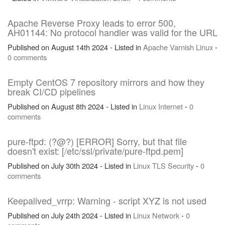
Apache Reverse Proxy leads to error 500,
AH01144: No protocol handler was valid for the URL
Published on August 14th 2024 - Listed in
Apache
Varnish
Linux
-
0 comments
Empty CentOS 7 repository mirrors and how they
break CI/CD pipelines
Published on August 8th 2024 - Listed in
Linux
Internet
-
0
comments
pure-ftpd: (?@?) [ERROR] Sorry, but that file
doesn't exist: [/etc/ssl/private/pure-ftpd.pem]
Published on July 30th 2024 - Listed in
Linux
TLS
Security
-
0
comments
Keepalived_vrrp: Warning - script XYZ is not used
Published on July 24th 2024 - Listed in
Linux
Network
-
0