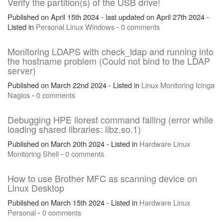
Verify the partition(s) of the USB drive!
Published on April 15th 2024 - last updated on April 27th 2024 -
Listed in
Personal
Linux
Windows
-
0 comments
Monitoring LDAPS with check_ldap and running into
the hostname problem (Could not bind to the LDAP
server)
Published on March 22nd 2024 - Listed in
Linux
Monitoring
Icinga
Nagios
-
0 comments
Debugging HPE ilorest command failing (error while
loading shared libraries: libz.so.1)
Published on March 20th 2024 - Listed in
Hardware
Linux
Monitoring
Shell
-
0 comments
How to use Brother MFC as scanning device on
Linux Desktop
Published on March 15th 2024 - Listed in
Hardware
Linux
Personal
-
0 comments