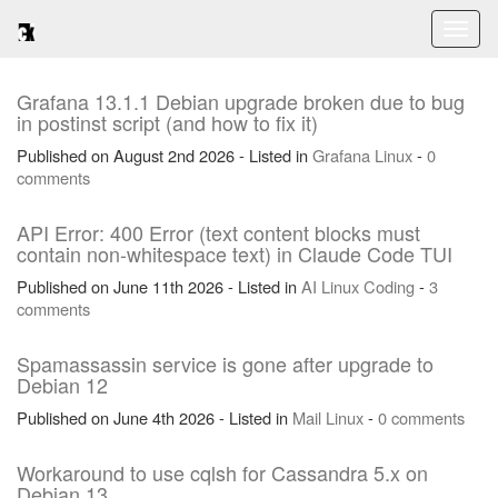
Toggl
naviga
Grafana 13.1.1 Debian upgrade broken due to bug
in postinst script (and how to fix it)
Published on August 2nd 2026 - Listed in
Grafana
Linux
-
0
comments
API Error: 400 Error (text content blocks must
contain non-whitespace text) in Claude Code TUI
Published on June 11th 2026 - Listed in
AI
Linux
Coding
-
3
comments
Spamassassin service is gone after upgrade to
Debian 12
Published on June 4th 2026 - Listed in
Mail
Linux
-
0 comments
Workaround to use cqlsh for Cassandra 5.x on
Debian 13