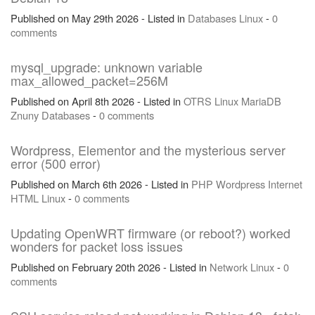
Published on May 29th 2026 - Listed in
Databases
Linux
-
0
comments
mysql_upgrade: unknown variable
max_allowed_packet=256M
Published on April 8th 2026 - Listed in
OTRS
Linux
MariaDB
Znuny
Databases
-
0 comments
Wordpress, Elementor and the mysterious server
error (500 error)
Published on March 6th 2026 - Listed in
PHP
Wordpress
Internet
HTML
Linux
-
0 comments
Updating OpenWRT firmware (or reboot?) worked
wonders for packet loss issues
Published on February 20th 2026 - Listed in
Network
Linux
-
0
comments