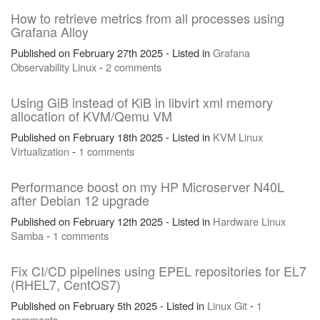
How to retrieve metrics from all processes using
Grafana Alloy
Published on February 27th 2025 - Listed in
Grafana
Observability
Linux
-
2 comments
Using GiB instead of KiB in libvirt xml memory
allocation of KVM/Qemu VM
Published on February 18th 2025 - Listed in
KVM
Linux
Virtualization
-
1 comments
Performance boost on my HP Microserver N40L
after Debian 12 upgrade
Published on February 12th 2025 - Listed in
Hardware
Linux
Samba
-
1 comments
Fix CI/CD pipelines using EPEL repositories for EL7
(RHEL7, CentOS7)
Published on February 5th 2025 - Listed in
Linux
Git
-
1
comments