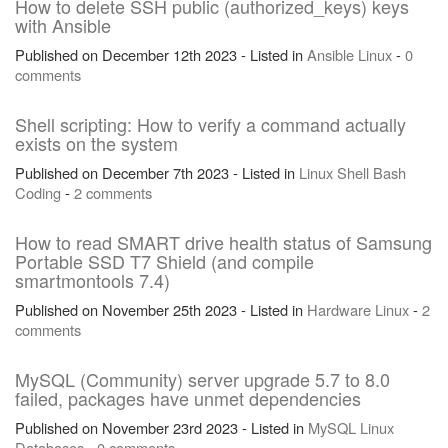
How to delete SSH public (authorized_keys) keys
with Ansible
Published on December 12th 2023 - Listed in
Ansible
Linux
-
0
comments
Shell scripting: How to verify a command actually
exists on the system
Published on December 7th 2023 - Listed in
Linux
Shell
Bash
Coding
-
2 comments
How to read SMART drive health status of Samsung
Portable SSD T7 Shield (and compile
smartmontools 7.4)
Published on November 25th 2023 - Listed in
Hardware
Linux
-
2
comments
MySQL (Community) server upgrade 5.7 to 8.0
failed, packages have unmet dependencies
Published on November 23rd 2023 - Listed in
MySQL
Linux
Databases
-
0 comments