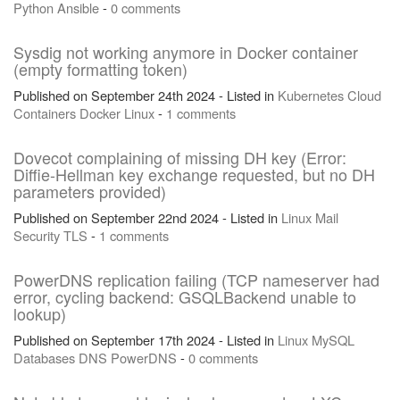
Python
Ansible
-
0 comments
Sysdig not working anymore in Docker container
(empty formatting token)
Published on September 24th 2024 - Listed in
Kubernetes
Cloud
Containers
Docker
Linux
-
1 comments
Dovecot complaining of missing DH key (Error:
Diffie-Hellman key exchange requested, but no DH
parameters provided)
Published on September 22nd 2024 - Listed in
Linux
Mail
Security
TLS
-
1 comments
PowerDNS replication failing (TCP nameserver had
error, cycling backend: GSQLBackend unable to
lookup)
Published on September 17th 2024 - Listed in
Linux
MySQL
Databases
DNS
PowerDNS
-
0 comments