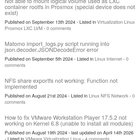
Not able to mount logical volume used as LXC
container rootfs in Proxmox (special device does not
exist)
Published on September 13th 2024 - Listed in
Virtualization
Linux
Proxmox
LXC
LVM
-
0 comments
Matomo import_logs.py script running into
json.decoder.JSONDecodeError error
Published on September 5th 2024 - Listed in
Linux
Internet
-
0
comments
NFS share exportfs not working: Function not
implemented
Published on August 21st 2024 - Listed in
Linux
NFS
Network
-
0
comments
How to fix VMware Workstation Player 17.5.2 not
working on Kernel 6.8 (unable to install all modules)
Published on August 19th 2024 - last updated on April 14th 2026
- Listed in
VMware
Virtualization
Linux
-
4 comments