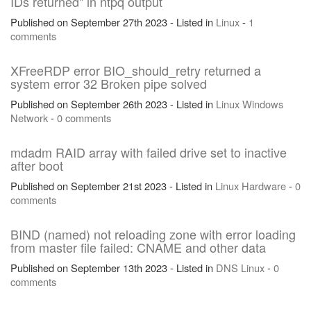
IDs returned" in ntpq output
Published on September 27th 2023 - Listed in
Linux
-
1
comments
XFreeRDP error BIO_should_retry returned a
system error 32 Broken pipe solved
Published on September 26th 2023 - Listed in
Linux
Windows
Network
-
0 comments
mdadm RAID array with failed drive set to inactive
after boot
Published on September 21st 2023 - Listed in
Linux
Hardware
-
0
comments
BIND (named) not reloading zone with error loading
from master file failed: CNAME and other data
Published on September 13th 2023 - Listed in
DNS
Linux
-
0
comments