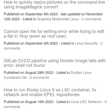
How to quickly resize pictures on the command line
using ImageMagick convert
Published on September 8th 2023 - last updated on November
12th 2023 - Listed in
Graphics
Multimedia
Linux
-
0 comments
Cannot open file for writing error while trying to edit
a file in /tmp (even as root user)
Published on September 6th 2023 - Listed in
Linux
Security
-
2
comments
GitLab CI/CD pipeline using Docker image fails with
error: shell not found
Published on August 28th 2023 - Listed in
Docker
Linux
Containers
Git
-
0 comments
How to run Rocky Linux 9 as LXC container, fix
network and enable EPEL repositories
Published on August 16th 2023 - Listed in
Linux
LXC
Network
-
0
comments