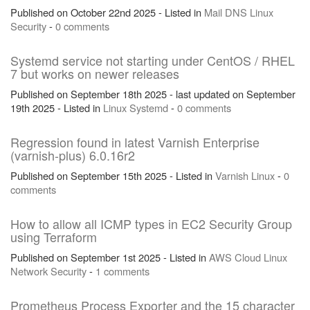
Published on October 22nd 2025 - Listed in
Mail
DNS
Linux
Security
-
0 comments
Systemd service not starting under CentOS / RHEL
7 but works on newer releases
Published on September 18th 2025 - last updated on September
19th 2025 - Listed in
Linux
Systemd
-
0 comments
Regression found in latest Varnish Enterprise
(varnish-plus) 6.0.16r2
Published on September 15th 2025 - Listed in
Varnish
Linux
-
0
comments
How to allow all ICMP types in EC2 Security Group
using Terraform
Published on September 1st 2025 - Listed in
AWS
Cloud
Linux
Network
Security
-
1 comments
Prometheus Process Exporter and the 15 character