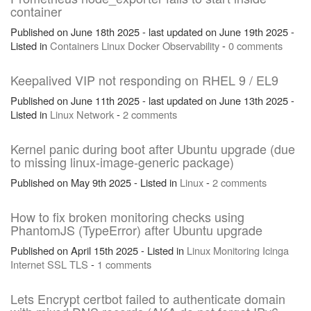
container
Published on June 18th 2025 - last updated on June 19th 2025 -
Listed in
Containers
Linux
Docker
Observability
-
0 comments
Keepalived VIP not responding on RHEL 9 / EL9
Published on June 11th 2025 - last updated on June 13th 2025 -
Listed in
Linux
Network
-
2 comments
Kernel panic during boot after Ubuntu upgrade (due
to missing linux-image-generic package)
Published on May 9th 2025 - Listed in
Linux
-
2 comments
How to fix broken monitoring checks using
PhantomJS (TypeError) after Ubuntu upgrade
Published on April 15th 2025 - Listed in
Linux
Monitoring
Icinga
Internet
SSL
TLS
-
1 comments
Lets Encrypt certbot failed to authenticate domain