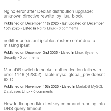
Nginx error after Debian distribution upgrade:
unknown directive rewrite_by_lua_block
Published on December 11th 2025 - last updated on December
15th 2025 - Listed in
Nginx
Linux
-
0 comments
netfilter-persistant iptables-restore error due to
missing ipset
Published on December 2nd 2025 - Listed in
Linux
Systemd
Security
-
0 comments
MariaDB switch to socket authentication fails with
error 1146 (42S02): Table mysql.global_priv doesnt
exist
Published on November 15th 2025 - Listed in
MariaDB
MySQL
Databases
Linux
-
0 comments
How to fix opendkim-testkey command running into
DNS query timeout