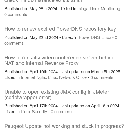
Published on May 28th 2024 - Listed in
Icinga
Linux
Monitoring
-
0 comments
How to renew expired PowerDNS repository key
Published on May 22nd 2024 - Listed in
PowerDNS
Linux
-
0
comments
How to run Jitsi video conference server behind
NAT and internal Reverse Proxy
Published on April 19th 2024 - last updated on March 5th 2025 -
Listed in
Internet
Nginx
Linux
Network
Office
-
0 comments
Unable to open existing JMX config in JMeter
(scriptwrapper error)
Published on April 17th 2024 - last updated on April 18th 2024 -
Listed in
Linux
Security
-
0 comments
Peugeot Update not working and stuck in progress?