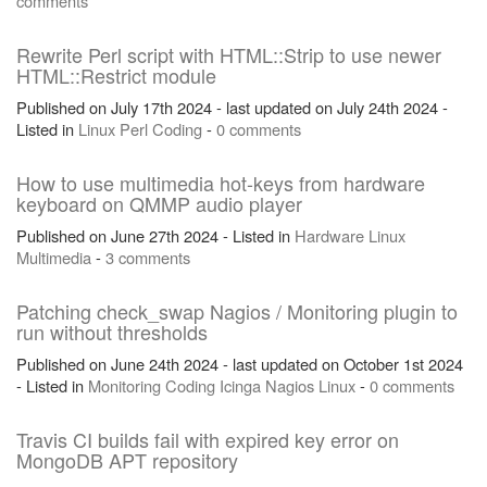
comments
Rewrite Perl script with HTML::Strip to use newer
HTML::Restrict module
Published on July 17th 2024 - last updated on July 24th 2024 -
Listed in
Linux
Perl
Coding
-
0 comments
How to use multimedia hot-keys from hardware
keyboard on QMMP audio player
Published on June 27th 2024 - Listed in
Hardware
Linux
Multimedia
-
3 comments
Patching check_swap Nagios / Monitoring plugin to
run without thresholds
Published on June 24th 2024 - last updated on October 1st 2024
- Listed in
Monitoring
Coding
Icinga
Nagios
Linux
-
0 comments
Travis CI builds fail with expired key error on
MongoDB APT repository