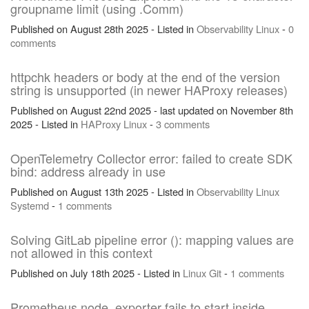
groupname limit (using .Comm)
Published on August 28th 2025 - Listed in
Observability
Linux
-
0
comments
httpchk headers or body at the end of the version
string is unsupported (in newer HAProxy releases)
Published on August 22nd 2025 - last updated on November 8th
2025 - Listed in
HAProxy
Linux
-
3 comments
OpenTelemetry Collector error: failed to create SDK
bind: address already in use
Published on August 13th 2025 - Listed in
Observability
Linux
Systemd
-
1 comments
Solving GitLab pipeline error (): mapping values are
not allowed in this context
Published on July 18th 2025 - Listed in
Linux
Git
-
1 comments
Prometheus node_exporter fails to start inside