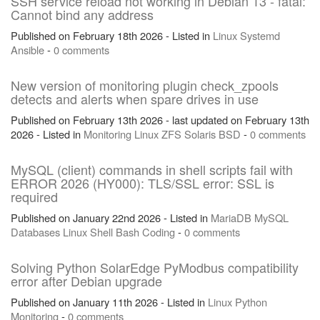
SSH service reload not working in Debian 13 - fatal:
Cannot bind any address
Published on February 18th 2026 - Listed in
Linux
Systemd
Ansible
-
0 comments
New version of monitoring plugin check_zpools
detects and alerts when spare drives in use
Published on February 13th 2026 - last updated on February 13th
2026 - Listed in
Monitoring
Linux
ZFS
Solaris
BSD
-
0 comments
MySQL (client) commands in shell scripts fail with
ERROR 2026 (HY000): TLS/SSL error: SSL is
required
Published on January 22nd 2026 - Listed in
MariaDB
MySQL
Databases
Linux
Shell
Bash
Coding
-
0 comments
Solving Python SolarEdge PyModbus compatibility
error after Debian upgrade
Published on January 11th 2026 - Listed in
Linux
Python
Monitoring
-
0 comments