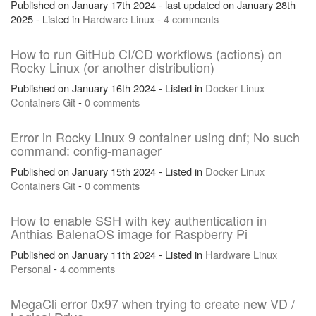
Published on January 17th 2024 - last updated on January 28th
2025 - Listed in
Hardware
Linux
-
4 comments
How to run GitHub CI/CD workflows (actions) on
Rocky Linux (or another distribution)
Published on January 16th 2024 - Listed in
Docker
Linux
Containers
Git
-
0 comments
Error in Rocky Linux 9 container using dnf; No such
command: config-manager
Published on January 15th 2024 - Listed in
Docker
Linux
Containers
Git
-
0 comments
How to enable SSH with key authentication in
Anthias BalenaOS image for Raspberry Pi
Published on January 11th 2024 - Listed in
Hardware
Linux
Personal
-
4 comments
MegaCli error 0x97 when trying to create new VD /