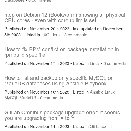
htop on Debian 12 (Bookworm) showing all physical
CPU cores - even with cgroup limits set
Published on November 20th 2023 - last updated on December
5th 2023 - Listed in
LXC
Linux
-
3 comments
How to fix RPM conflict on package installation in
rpmbuild spec file
Published on November 17th 2023 - Listed in
Linux
-
0 comments
How to list and backup only specific MySQL or
MariaDB databases using Ansible Playbook
Published on November 16th 2023 - Listed in
Ansible
Linux
MySQL
MariaDB
-
0 comments
GitLab Omnibus package upgrade error: It seems
you are upgrading from X to Y
Published on November 14th 2023 - Listed in
Git
Linux
-
1