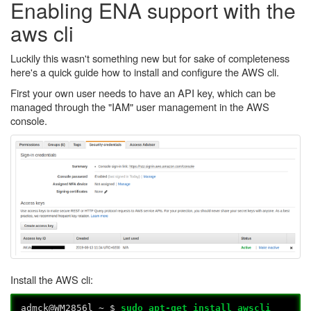
Enabling ENA support with the
aws cli
Luckily this wasn't something new but for sake of completeness
here's a quick guide how to install and configure the AWS cli.
First your own user needs to have an API key, which can be
managed through the "IAM" user management in the AWS
console.
Install the AWS cli:
admck@WM2856l ~ $
sudo apt-get install awscli