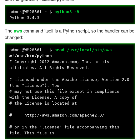
admck@WM2856l ~ $
python3 -V
Python 3.4.3
The
command itself is a Python script, so the handler can be
aws
changed:
admck@WM2856l ~ $
head /usr/local/bin/aws
#!/usr/bin/python
# Copyright 2012 Amazon.com, Inc. or its
affiliates. All Rights Reserved.
# Licensed under the Apache License, Version 2.0
(the "License"). You
# may not use this file except in compliance
with the License. A copy of
# the License is located at
# http://aws.amazon.com/apache2.0/
# or in the "license" file accompanying this
file. This file is