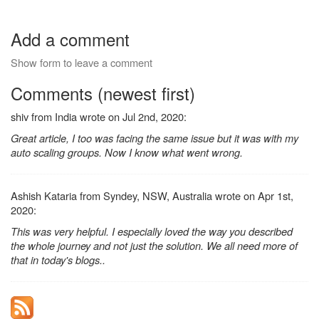
Add a comment
Show form to leave a comment
Comments (newest first)
shiv from India wrote on Jul 2nd, 2020:
Great article, I too was facing the same issue but it was with my
auto scaling groups. Now I know what went wrong.
Ashish Kataria from Syndey, NSW, Australia wrote on Apr 1st,
2020:
This was very helpful. I especially loved the way you described
the whole journey and not just the solution. We all need more of
that in today's blogs..