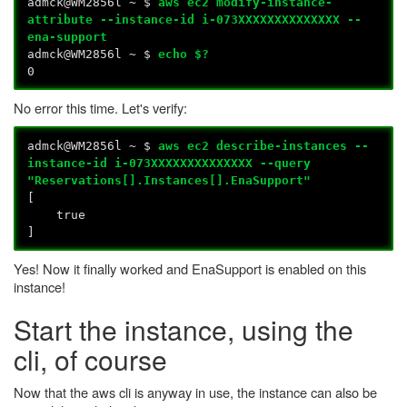
admck@WM2856l ~ $
aws ec2 modify-instance-
attribute --instance-id i-073XXXXXXXXXXXXXX --
ena-support
admck@WM2856l ~ $
echo $?
0
No error this time. Let's verify:
admck@WM2856l ~ $
aws ec2 describe-instances --
instance-id i-073XXXXXXXXXXXXXX --query
"Reservations[].Instances[].EnaSupport"
[
true
]
Yes! Now it finally worked and EnaSupport is enabled on this
instance!
Start the instance, using the
cli, of course
Now that the aws cli is anyway in use, the instance can also be