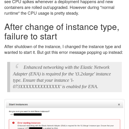
see CPU spikes whenever a deployment happens and new
containers are rolled out/upgraded. However during "normal
runtime" the CPU usage is pretty steady.
After change of instance type,
failure to start
After shutdown of the instance, I changed the instance type and
wanted to start it. But got this error message popping up instead:
Enhanced networking with the Elastic Network
Adapter (ENA) is required for the 't3.2xlarge' instance
type. Ensure that your instance 'i-
073XXXXXXXXXXXXXX' is enabled for ENA.