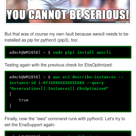
But that was of course my own fault because awscli needs to be
installed as pip for python3 (pip3), too:
admck@WM2856l ~ $
sudo pip3 install awscli
Testing again with the previous check for EbsOptimized:
admck@WM2856l ~ $
aws ec2 describe-instances --
instance-id i-073XXXXXXXXXXXXXX --query
"Reservations[].Instances[].EbsOptimized"
[
true
]
Finally, now the "aws" command runs with python3. Let's try to
set the EnaSupport again: