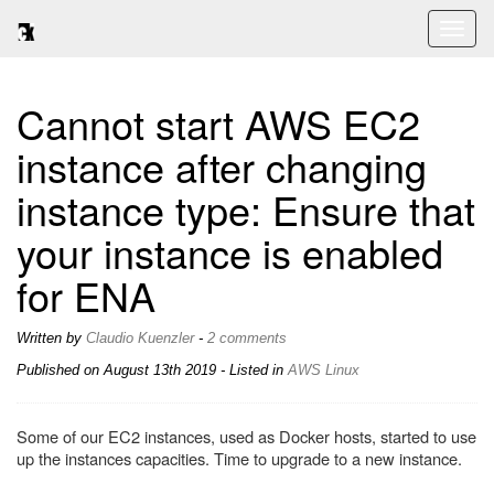
Toggl
naviga
Cannot start AWS EC2
instance after changing
instance type: Ensure that
your instance is enabled
for ENA
Written by
Claudio Kuenzler
-
2 comments
Published on
August 13th 2019
- Listed in
AWS
Linux
Some of our EC2 instances, used as Docker hosts, started to use
up the instances capacities. Time to upgrade to a new instance.