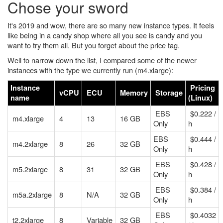
Chose your sword
It's 2019 and wow, there are so many new instance types. It feels
like being in a candy shop where all you see is candy and you
want to try them all. But you forget about the price tag.
Well to narrow down the list, I compared some of the newer
instances with the type we currently run (m4.xlarge):
Instance
Pricing
vCPU
ECU
Memory
Storage
name
(Linux)
EBS
$0.222 /
m4.xlarge
4
13
16 GB
Only
h
EBS
$0.444 /
m4.2xlarge
8
26
32 GB
Only
h
EBS
$0.428 /
m5.2xlarge
8
31
32 GB
Only
h
EBS
$0.384 /
m5a.2xlarge
8
N/A
32 GB
Only
h
EBS
$0.4032
t2.2xlarge
8
Variable
32 GB