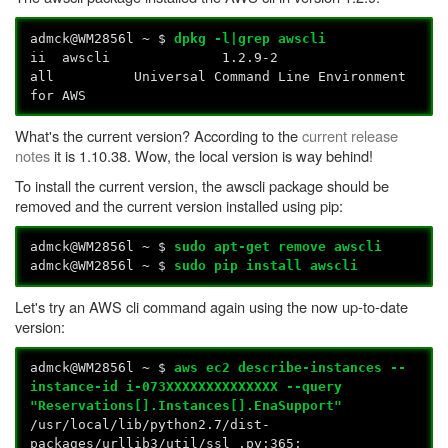
admck@WM2856l ~ $
dpkg -l|grep awscli
ii awscli 1.2.9-2
all Universal Command Line Environment
for AWS
What's the current version? According to the
current release
notes
it is 1.10.38. Wow, the local version is way behind!
To install the current version, the awscli package should be
removed and the current version installed using pip:
admck@WM2856l ~ $
sudo apt-get remove awscli
admck@WM2856l ~ $
sudo pip install awscli
Let's try an AWS cli command again using the now up-to-date
version:
admck@WM2856l ~ $
aws ec2 describe-instances --
instance-id i-073XXXXXXXXXXXXXX --query
"Reservations[].Instances[].EnaSupport"
/usr/local/lib/python2.7/dist-
packages/urllib3/util/ssl_.py:365: