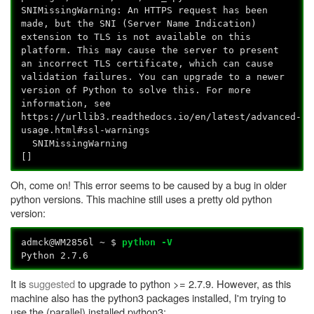
SNIMissingWarning: An HTTPS request has been
made, but the SNI (Server Name Indication)
extension to TLS is not available on this
platform. This may cause the server to present
an incorrect TLS certificate, which can cause
validation failures. You can upgrade to a newer
version of Python to solve this. For more
information, see
https://urllib3.readthedocs.io/en/latest/advanced-
usage.html#ssl-warnings
SNIMissingWarning
[]
Oh, come on! This error seems to be caused by a bug in older
python versions. This machine still uses a pretty old python
version:
admck@WM2856l ~ $
python -V
Python 2.7.6
It is
suggested
to upgrade to python >= 2.7.9. However, as this
machine also has the python3 packages installed, I'm trying to
use the (parallel) installed python3: