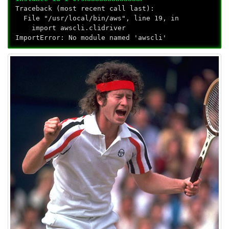
Traceback (most recent call last):
File "/usr/local/bin/aws", line 19, in
import awscli.clidriver
ImportError: No module named 'awscli'