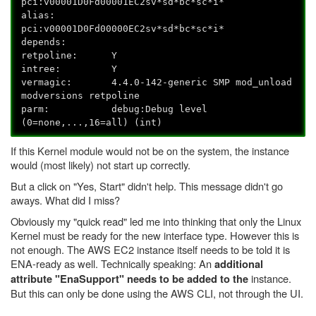
pci:v00001D0Fd00001EC2sv*sd*bc*sc*i*
alias:
pci:v00001D0Fd00000EC2sv*sd*bc*sc*i*
depends:
retpoline: Y
intree: Y
vermagic: 4.4.0-142-generic SMP mod_unload
modversions retpoline
parm: debug:Debug level
(0=none,...,16=all) (int)
If this Kernel module would not be on the system, the instance
would (most likely) not start up correctly.
But a click on "Yes, Start" didn't help. This message didn't go
aways. What did I miss?
Obviously my "quick read" led me into thinking that only the Linux
Kernel must be ready for the new interface type. However this is
not enough. The AWS EC2 instance itself needs to be told it is
ENA-ready as well. Technically speaking: An
additional
instance.
attribute "EnaSupport" needs to be added to the
But this can only be done using the AWS CLI, not through the UI.