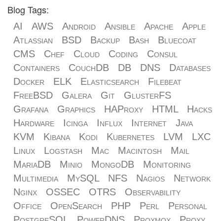
Blog Tags:
AI
AWS
Android
Ansible
Apache
Apple
Atlassian
BSD
Backup
Bash
Bluecoat
CMS
Chef
Cloud
Coding
Consul
Containers
CouchDB
DB
DNS
Databases
Docker
ELK
Elasticsearch
Filebeat
FreeBSD
Galera
Git
GlusterFS
Grafana
Graphics
HAProxy
HTML
Hacks
Hardware
Icinga
Influx
Internet
Java
KVM
Kibana
Kodi
Kubernetes
LVM
LXC
Linux
Logstash
Mac
Macintosh
Mail
MariaDB
Minio
MongoDB
Monitoring
Multimedia
MySQL
NFS
Nagios
Network
Nginx
OSSEC
OTRS
Observability
Office
OpenSearch
PHP
Perl
Personal
PostgreSQL
PowerDNS
Proxmox
Proxy