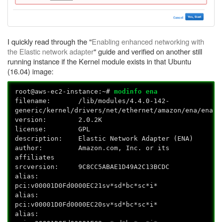
I quickly read through the "
Enabling enhanced networking with
the Elastic network adapter
" guide and verified on another still
running instance if the Kernel module exists in that Ubuntu
(16.04) image:
root@aws-ec2-instance:~#
modinfo ena
filename: /lib/modules/4.4.0-142-
generic/kernel/drivers/net/ethernet/amazon/ena/ena.k
version: 2.0.2K
license: GPL
description: Elastic Network Adapter (ENA)
author: Amazon.com, Inc. or its
affiliates
srcversion: 9C8CC5ABAE1D49A2C13BCDC
alias:
pci:v00001D0Fd0000EC21sv*sd*bc*sc*i*
alias:
pci:v00001D0Fd0000EC20sv*sd*bc*sc*i*
alias: