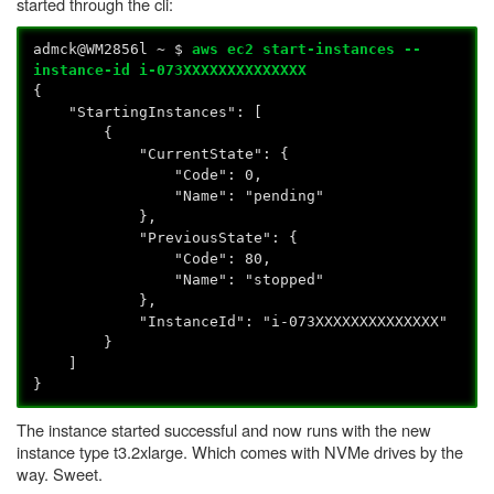
started through the cli:
admck@WM2856l ~ $
aws ec2 start-instances --
instance-id i-073XXXXXXXXXXXXXX
{
"StartingInstances": [
{
"CurrentState": {
"Code": 0,
"Name": "pending"
},
"PreviousState": {
"Code": 80,
"Name": "stopped"
},
"InstanceId": "i-073XXXXXXXXXXXXXX"
}
]
}
The instance started successful and now runs with the new
instance type t3.2xlarge. Which comes with NVMe drives by the
way. Sweet.