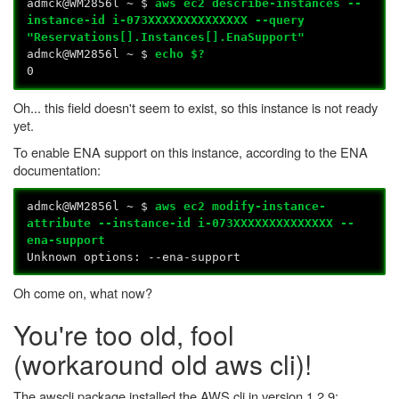
admck@WM2856l ~ $
aws ec2 describe-instances --
instance-id i-073XXXXXXXXXXXXXX --query
"Reservations[].Instances[].EnaSupport"
admck@WM2856l ~ $
echo $?
0
Oh... this field doesn't seem to exist, so this instance is not ready
yet.
To enable ENA support on this instance, according to the ENA
documentation:
admck@WM2856l ~ $
aws ec2 modify-instance-
attribute --instance-id i-073XXXXXXXXXXXXXX --
ena-support
Unknown options: --ena-support
Oh come on, what now?
You're too old, fool
(workaround old aws cli)!
The awscli package installed the AWS cli in version 1.2.9: