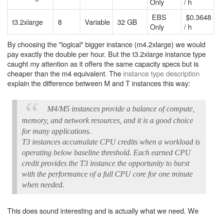
Only
/ h
EBS
$0.3648
t3.2xlarge
8
Variable
32 GB
Only
/ h
By choosing the "logical" bigger instance (m4.2xlarge) we would
pay exactly the double per hour. But the t3.2xlarge instance type
caught my attention as it offers the same capacity specs but is
cheaper than the m4 equivalent. The
instance type description
explain the difference between M and T instances this way:
M4/M5 instances provide a balance of compute,
memory, and network resources, and it is a good choice
for many applications.
T3 instances accumulate CPU credits when a workload is
operating below baseline threshold. Each earned CPU
credit provides the T3 instance the opportunity to burst
with the performance of a full CPU core for one minute
when needed.
This does sound interesting and is actually what we need. We