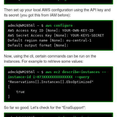
Then set up your local AWS configuration using the API key and
its secret (you got this from IAM before):
admck@WM2856l ~ $
aws configure
AWS Access Key ID [None]: YOUR-OWN-KEY-ID
AWS Secret Access Key [None]: YOUR-KEYS-SECRET
Default region name [None]: eu-central-1
Default output format [None]:
Now, using the cli, certain commands can be run on the
instances. For example to retrieve some values:
admck@WM2856l ~ $
aws ec2 describe-instances --
instance-id i-073XXXXXXXXXXXXXX --query
"Reservations[].Instances[].EbsOptimized"
[
true
]
So far so good. Let's check for the "EnaSupport":