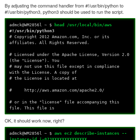
By adjusting the command handler from #!/usr/bin/python to
#!/usr/bin/python3, python3 should be used to run the script.
admck@WM2856l ~ $
head /usr/local/bin/aws
#!/usr/bin/python3
# Copyright 2012 Amazon.com, Inc. or its
affiliates. All Rights Reserved.
# Licensed under the Apache License, Version 2.0
(the "License"). You
# may not use this file except in compliance
with the License. A copy of
# the License is located at
# http://aws.amazon.com/apache2.0/
# or in the "license" file accompanying this
file. This file is
OK, it should work now, right?
admck@WM2856l ~ $
aws ec2 describe-instances --
instance-id i-073XXXXXXXXXXXXXX