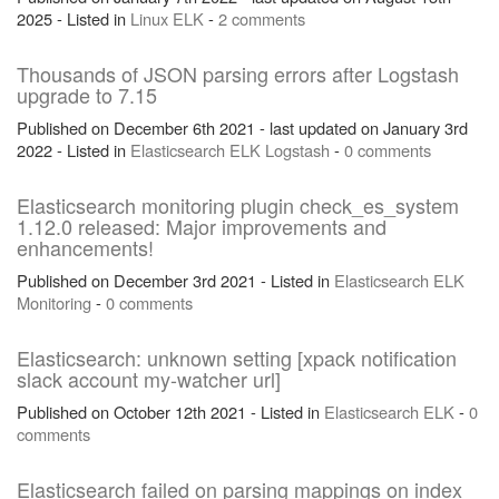
2025 - Listed in
Linux
ELK
-
2 comments
Thousands of JSON parsing errors after Logstash
upgrade to 7.15
Published on December 6th 2021 - last updated on January 3rd
2022 - Listed in
Elasticsearch
ELK
Logstash
-
0 comments
Elasticsearch monitoring plugin check_es_system
1.12.0 released: Major improvements and
enhancements!
Published on December 3rd 2021 - Listed in
Elasticsearch
ELK
Monitoring
-
0 comments
Elasticsearch: unknown setting [xpack notification
slack account my-watcher url]
Published on October 12th 2021 - Listed in
Elasticsearch
ELK
-
0
comments
Elasticsearch failed on parsing mappings on index