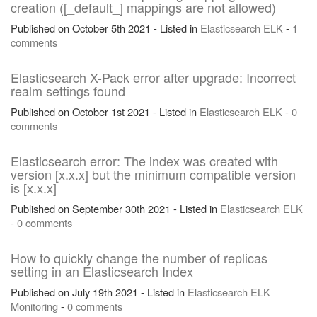
creation ([_default_] mappings are not allowed)
Published on October 5th 2021 - Listed in
Elasticsearch
ELK
-
1
comments
Elasticsearch X-Pack error after upgrade: Incorrect
realm settings found
Published on October 1st 2021 - Listed in
Elasticsearch
ELK
-
0
comments
Elasticsearch error: The index was created with
version [x.x.x] but the minimum compatible version
is [x.x.x]
Published on September 30th 2021 - Listed in
Elasticsearch
ELK
-
0 comments
How to quickly change the number of replicas
setting in an Elasticsearch Index
Published on July 19th 2021 - Listed in
Elasticsearch
ELK
Monitoring
-
0 comments