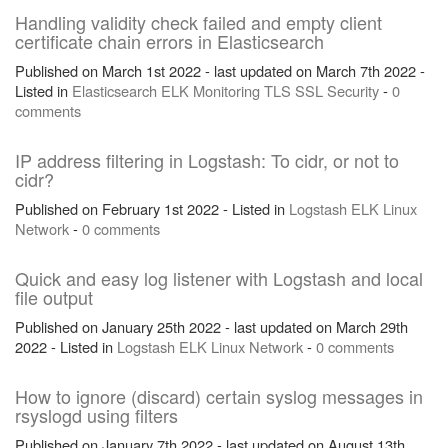
Handling validity check failed and empty client
certificate chain errors in Elasticsearch
Published on March 1st 2022 - last updated on March 7th 2022 -
Listed in
Elasticsearch
ELK
Monitoring
TLS
SSL
Security
-
0
comments
IP address filtering in Logstash: To cidr, or not to
cidr?
Published on February 1st 2022 - Listed in
Logstash
ELK
Linux
Network
-
0 comments
Quick and easy log listener with Logstash and local
file output
Published on January 25th 2022 - last updated on March 29th
2022 - Listed in
Logstash
ELK
Linux
Network
-
0 comments
How to ignore (discard) certain syslog messages in
rsyslogd using filters
Published on January 7th 2022 - last updated on August 13th