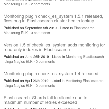
Monitoring
ELK
-
2 comments
Monitoring plugin check_es_system 1.5.1 released,
fixes bug in Elasticsearch cluster health lookup
Published on September 5th 2019 - Listed in
Elasticsearch
Monitoring
ELK
-
0 comments
Version 1.5 of check_es_system adds monitoring for
read-only indexes in Elasticsearch
Published on June 26th 2019 - Listed in
Monitoring
Elasticsearch
Icinga
Nagios
ELK
-
0 comments
Monitoring plugin check_es_system 1.4 released
Published on April 26th 2019 - Listed in
Monitoring
Elasticsearch
Icinga
Nagios
ELK
-
0 comments
Elasticsearch: Shards fail to allocate due to
maximum number of retries exceeded