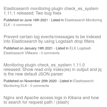
Elasticsearch monitoring plugin check_es_system
1.11.1 released: Two bug fixes
Published on June 16th 2021 - Listed in
Elasticsearch
Monitoring
ELK
-
0 comments
Prevent certain log events/messages to be indexed
into Elasticsearch by using Logstash drop filters
Published on January 19th 2021 - Listed in
ELK
Logstash
Elasticsearch
VMware
-
0 comments
Monitoring plugin check_es_system 1.11.0
released: Show read only index(es) in output and jq
is the new default JSON parser
Published on November 25th 2020 - Listed in
Elasticsearch
Monitoring
ELK
-
0 comments
Nginx and Apache access logs in Kibana and how
to search for request path / (slash)