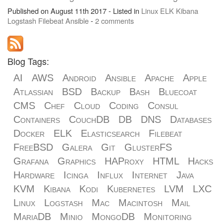
Published on August 11th 2017 - Listed in
Linux
ELK
Kibana
Logstash
Filebeat
Ansible
-
2 comments
Blog Tags:
AI
AWS
Android
Ansible
Apache
Apple
Atlassian
BSD
Backup
Bash
Bluecoat
CMS
Chef
Cloud
Coding
Consul
Containers
CouchDB
DB
DNS
Databases
Docker
ELK
Elasticsearch
Filebeat
FreeBSD
Galera
Git
GlusterFS
Grafana
Graphics
HAProxy
HTML
Hacks
Hardware
Icinga
Influx
Internet
Java
KVM
Kibana
Kodi
Kubernetes
LVM
LXC
Linux
Logstash
Mac
Macintosh
Mail
MariaDB
Minio
MongoDB
Monitoring