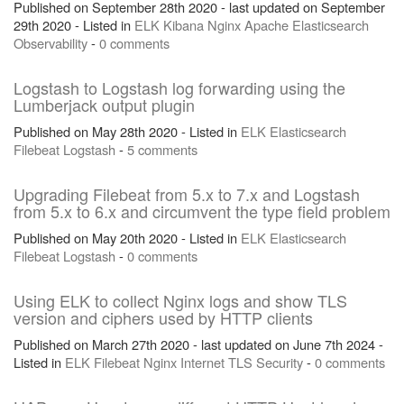
Published on September 28th 2020 - last updated on September
29th 2020 - Listed in
ELK
Kibana
Nginx
Apache
Elasticsearch
Observability
-
0 comments
Logstash to Logstash log forwarding using the
Lumberjack output plugin
Published on May 28th 2020 - Listed in
ELK
Elasticsearch
Filebeat
Logstash
-
5 comments
Upgrading Filebeat from 5.x to 7.x and Logstash
from 5.x to 6.x and circumvent the type field problem
Published on May 20th 2020 - Listed in
ELK
Elasticsearch
Filebeat
Logstash
-
0 comments
Using ELK to collect Nginx logs and show TLS
version and ciphers used by HTTP clients
Published on March 27th 2020 - last updated on June 7th 2024 -
Listed in
ELK
Filebeat
Nginx
Internet
TLS
Security
-
0 comments