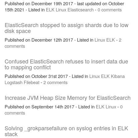
Published on December 19th 2017 - last updated on October
15th 2021 - Listed in
ELK
Linux
Elasticsearch
-
0 comments
ElasticSearch stopped to assign shards due to low
disk space
Published on December 12th 2017 - Listed in
Linux
ELK
-
2
comments
Confused ElasticSearch refuses to insert data due
to mapping conflict
Published on October 31st 2017 - Listed in
Linux
ELK
Kibana
Logstash
Filebeat
-
2 comments
Increase JVM Heap Size Memory for ElasticSearch
Published on September 14th 2017 - Listed in
ELK
Linux
-
0
comments
Solving _grokparsefailure on syslog entries in ELK
stack