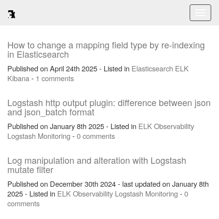
Toggl
naviga
How to change a mapping field type by re-indexing
in Elasticsearch
Published on April 24th 2025 - Listed in
Elasticsearch
ELK
Kibana
-
1 comments
Logstash http output plugin: difference between json
and json_batch format
Published on January 8th 2025 - Listed in
ELK
Observability
Logstash
Monitoring
-
0 comments
Log manipulation and alteration with Logstash
mutate filter
Published on December 30th 2024 - last updated on January 8th
2025 - Listed in
ELK
Observability
Logstash
Monitoring
-
0
comments