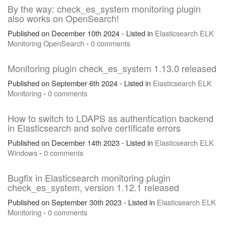
By the way: check_es_system monitoring plugin
also works on OpenSearch!
Published on December 10th 2024 - Listed in
Elasticsearch
ELK
Monitoring
OpenSearch
-
0 comments
Monitoring plugin check_es_system 1.13.0 released
Published on September 6th 2024 - Listed in
Elasticsearch
ELK
Monitoring
-
0 comments
How to switch to LDAPS as authentication backend
in Elasticsearch and solve certificate errors
Published on December 14th 2023 - Listed in
Elasticsearch
ELK
Windows
-
0 comments
Bugfix in Elasticsearch monitoring plugin
check_es_system, version 1.12.1 released
Published on September 30th 2023 - Listed in
Elasticsearch
ELK
Monitoring
-
0 comments