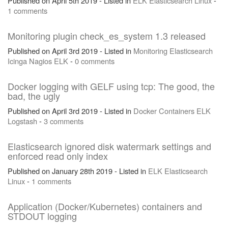
Published on April 5th 2019 - Listed in
ELK
Elasticsearch
Linux
-
1 comments
Monitoring plugin check_es_system 1.3 released
Published on April 3rd 2019 - Listed in
Monitoring
Elasticsearch
Icinga
Nagios
ELK
-
0 comments
Docker logging with GELF using tcp: The good, the
bad, the ugly
Published on April 3rd 2019 - Listed in
Docker
Containers
ELK
Logstash
-
3 comments
Elasticsearch ignored disk watermark settings and
enforced read only index
Published on January 28th 2019 - Listed in
ELK
Elasticsearch
Linux
-
1 comments
Application (Docker/Kubernetes) containers and
STDOUT logging