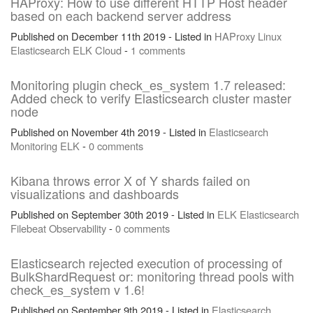
HAProxy: How to use different HTTP Host header
based on each backend server address
Published on December 11th 2019 - Listed in
HAProxy
Linux
Elasticsearch
ELK
Cloud
-
1 comments
Monitoring plugin check_es_system 1.7 released:
Added check to verify Elasticsearch cluster master
node
Published on November 4th 2019 - Listed in
Elasticsearch
Monitoring
ELK
-
0 comments
Kibana throws error X of Y shards failed on
visualizations and dashboards
Published on September 30th 2019 - Listed in
ELK
Elasticsearch
Filebeat
Observability
-
0 comments
Elasticsearch rejected execution of processing of
BulkShardRequest or: monitoring thread pools with
check_es_system v 1.6!
Published on September 9th 2019 - Listed in
Elasticsearch