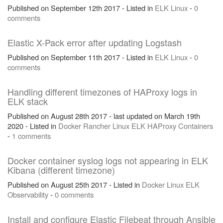
Published on September 12th 2017 - Listed in
ELK
Linux
-
0
comments
Elastic X-Pack error after updating Logstash
Published on September 11th 2017 - Listed in
ELK
Linux
-
0
comments
Handling different timezones of HAProxy logs in
ELK stack
Published on August 28th 2017 - last updated on March 19th
2020 - Listed in
Docker
Rancher
Linux
ELK
HAProxy
Containers
-
1 comments
Docker container syslog logs not appearing in ELK
Kibana (different timezone)
Published on August 25th 2017 - Listed in
Docker
Linux
ELK
Observability
-
0 comments
Install and configure Elastic Filebeat through Ansible