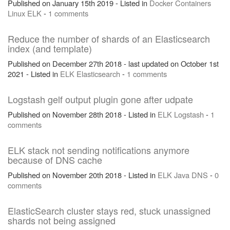
Published on January 15th 2019 - Listed in
Docker
Containers
Linux
ELK
-
1 comments
Reduce the number of shards of an Elasticsearch
index (and template)
Published on December 27th 2018 - last updated on October 1st
2021 - Listed in
ELK
Elasticsearch
-
1 comments
Logstash gelf output plugin gone after udpate
Published on November 28th 2018 - Listed in
ELK
Logstash
-
1
comments
ELK stack not sending notifications anymore
because of DNS cache
Published on November 20th 2018 - Listed in
ELK
Java
DNS
-
0
comments
ElasticSearch cluster stays red, stuck unassigned
shards not being assigned