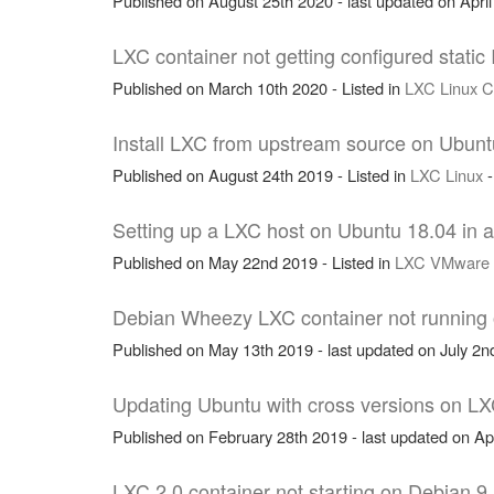
Published on August 25th 2020 - last updated on April
LXC container not getting configured stati
Published on March 10th 2020 - Listed in
LXC
Linux
C
Install LXC from upstream source on Ubunt
Published on August 24th 2019 - Listed in
LXC
Linux
Setting up a LXC host on Ubuntu 18.04 in
Published on May 22nd 2019 - Listed in
LXC
VMware
Debian Wheezy LXC container not running on
Published on May 13th 2019 - last updated on July 2nd
Updating Ubuntu with cross versions on LX
Published on February 28th 2019 - last updated on Apr
LXC 2.0 container not starting on Debian 9