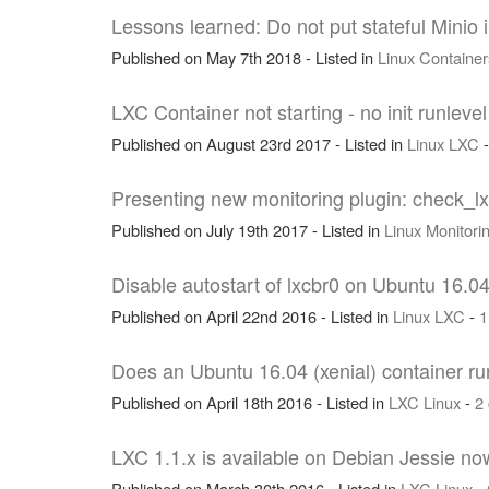
Lessons learned: Do not put stateful Minio 
Published on May 7th 2018 - Listed in
Linux
Container
LXC Container not starting - no init runlevel
Published on August 23rd 2017 - Listed in
Linux
LXC
Presenting new monitoring plugin: check_l
Published on July 19th 2017 - Listed in
Linux
Monitori
Disable autostart of lxcbr0 on Ubuntu 16.04
Published on April 22nd 2016 - Listed in
Linux
LXC
-
1
Does an Ubuntu 16.04 (xenial) container run
Published on April 18th 2016 - Listed in
LXC
Linux
-
2
LXC 1.1.x is available on Debian Jessie no
Published on March 30th 2016 - Listed in
LXC
Linux
-