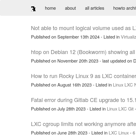
home
about
all articles
howto arch
Not able to mount logical volume used as L
Published on September 13th 2024 - Listed in
Virtuali
htop on Debian 12 (Bookworm) showing all p
Published on November 20th 2023 - last updated on D
How to run Rocky Linux 9 as LXC container
Published on August 16th 2023 - Listed in
Linux
LXC
Fatal error during Gitlab CE upgrade to 15.
Published on July 28th 2023 - Listed in
Linux
LXC
Git
LXC cgroup limits not working anymore aft
Published on June 28th 2023 - Listed in
LXC
Linux
-
6