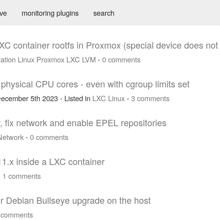
ive
monitoring plugins
search
XC container rootfs in Proxmox (special device does not 
zation
Linux
Proxmox
LXC
LVM
-
0 comments
hysical CPU cores - even with cgroup limits set
ecember 5th 2023 - Listed in
LXC
Linux
-
3 comments
, fix network and enable EPEL repositories
Network
-
0 comments
11.x inside a LXC container
-
1 comments
er Debian Bullseye upgrade on the host
 comments