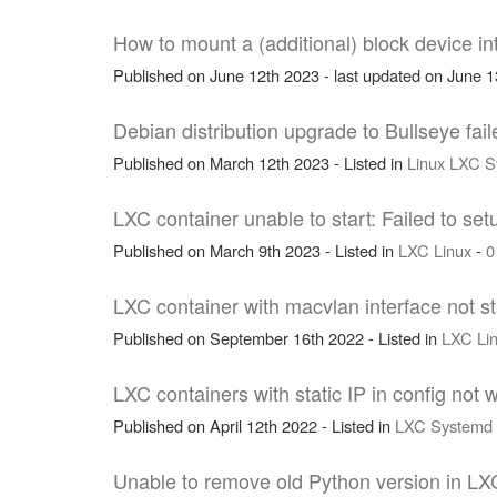
How to mount a (additional) block device i
Published on June 12th 2023 - last updated on June 13
Debian distribution upgrade to Bullseye fa
Published on March 12th 2023 - Listed in
Linux
LXC
S
LXC container unable to start: Failed to set
Published on March 9th 2023 - Listed in
LXC
Linux
-
0
LXC container with macvlan interface not st
Published on September 16th 2022 - Listed in
LXC
Li
LXC containers with static IP in config not
Published on April 12th 2022 - Listed in
LXC
Systemd
Unable to remove old Python version in LXC