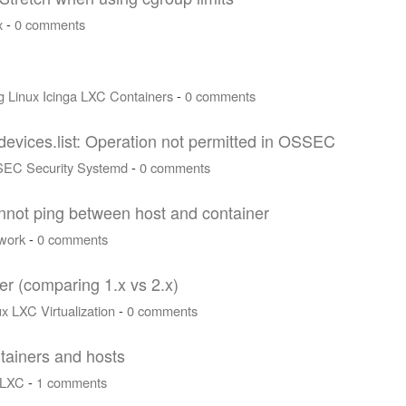
x
-
0 comments
g
Linux
Icinga
LXC
Containers
-
0 comments
devices.list: Operation not permitted in OSSEC
SEC
Security
Systemd
-
0 comments
annot ping between host and container
work
-
0 comments
r (comparing 1.x vs 2.x)
ux
LXC
Virtualization
-
0 comments
tainers and hosts
LXC
-
1 comments