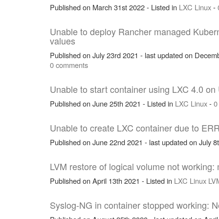
Published on March 31st 2022 - Listed in
LXC
Linux
-
Unable to deploy Rancher managed Kubern
values
Published on July 23rd 2021 - last updated on Decemb
0 comments
Unable to start container using LXC 4.0 on
Published on June 25th 2021 - Listed in
LXC
Linux
-
0
Unable to create LXC container due to ER
Published on June 22nd 2021 - last updated on July 8t
LVM restore of logical volume not working: 
Published on April 13th 2021 - Listed in
LXC
Linux
LV
Syslog-NG in container stopped working: No