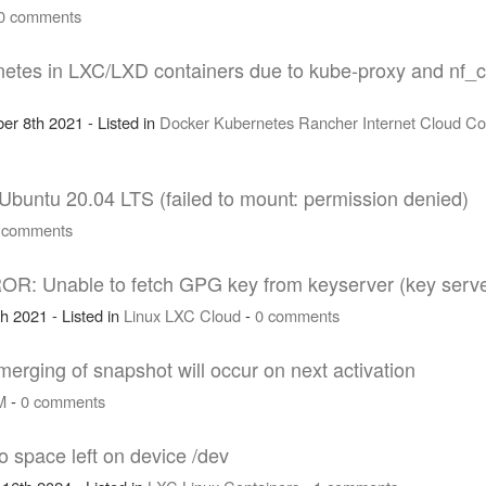
0 comments
etes in LXC/LXD containers due to kube-proxy and nf_
er 8th 2021 - Listed in
Docker
Kubernetes
Rancher
Internet
Cloud
Co
 Ubuntu 20.04 LTS (failed to mount: permission denied)
 comments
ROR: Unable to fetch GPG key from keyserver (key serv
h 2021 - Listed in
Linux
LXC
Cloud
-
0 comments
merging of snapshot will occur on next activation
M
-
0 comments
 space left on device /dev