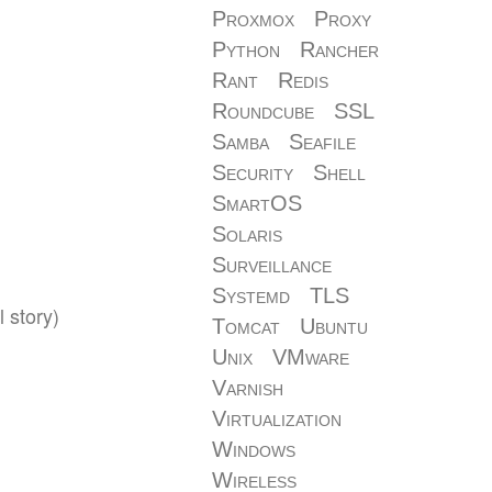
Proxmox
Proxy
Python
Rancher
Rant
Redis
Roundcube
SSL
Samba
Seafile
Security
Shell
SmartOS
Solaris
Surveillance
Systemd
TLS
 story)
Tomcat
Ubuntu
Unix
VMware
Varnish
Virtualization
Windows
Wireless