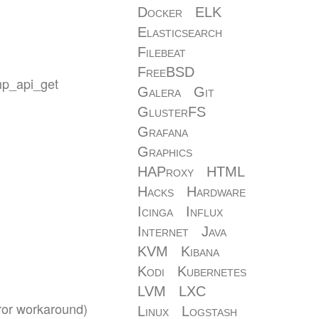
Docker
ELK
Elasticsearch
Filebeat
FreeBSD
omp_api_get
Galera
Git
GlusterFS
Grafana
Graphics
HAProxy
HTML
Hacks
Hardware
Icinga
Influx
Internet
Java
KVM
Kibana
Kodi
Kubernetes
LVM
LXC
rror workaround)
Linux
Logstash