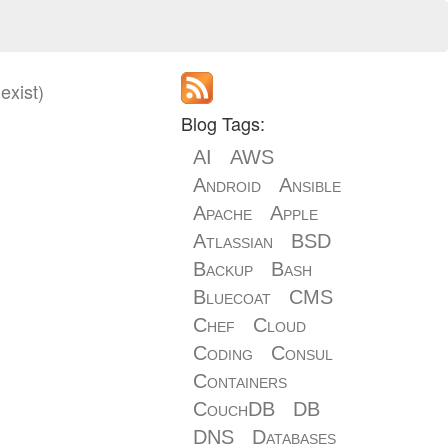
exist)
Blog Tags:
AI
AWS
Android
Ansible
Apache
Apple
Atlassian
BSD
Backup
Bash
Bluecoat
CMS
Chef
Cloud
Coding
Consul
Containers
CouchDB
DB
DNS
Databases