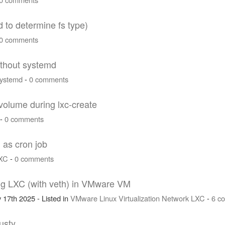
d to determine fs type)
0 comments
ithout systemd
ystemd
-
0 comments
 volume during lxc-create
-
0 comments
 as cron job
XC
-
0 comments
ng LXC (with veth) in VMware VM
 17th 2025 - Listed in
VMware
Linux
Virtualization
Network
LXC
-
6 c
usty