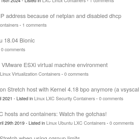
 16th 2024 - Listed in
LXC
Linux
Containers
-
1 comments
c IP address because of netplan and disabled dhcp
ontainers
-
1 comments
u 18.04 Bionic
-
0 comments
 a VMware ESXi virtual machine environment
Linux
Virtualization
Containers
-
0 comments
 Stretch host with Kernel 4.18 bpo anymore (a vsyscall
 2021 - Listed in
Linux
LXC
Security
Containers
-
0 comments
C hosts and containers: Watch the gotchas!
il 29th 2019 - Listed in
Linux
Ubuntu
LXC
Containers
-
0 comments
 Stretch when using cgroup limits