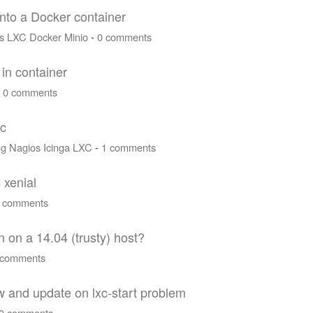
into a Docker container
s
LXC
Docker
Minio
-
0 comments
 in container
-
0 comments
xc
ng
Nagios
Icinga
LXC
-
1 comments
 xenial
 comments
 on a 14.04 (trusty) host?
 comments
w and update on lxc-start problem
0 comments