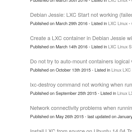
Debian Jessie: LXC Start not working (faile
Published on March 29th 2016 - Listed in
LXC
Linux
-
Create a LXC container in Debian Jessie w
Published on March 14th 2016 - Listed in
LXC
Linux
S
Do not try to auto-mount containers logical
Published on October 13th 2015 - Listed in
Linux
LXC
lxc-destroy command not working when run
Published on September 25th 2015 - Listed in
Linux
L
Network connectivity problems when runni
Published on May 26th 2015 - last updated on January
Install LXC from source on Ubuntu 14.04 Tr