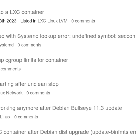
nto a LXC container
th 2023 - Listed in
LXC
Linux
LVM
-
0 comments
iled with Systemd lookup error: undefined symbol: secc
ystemd
-
0 comments
up cgroup limits for container
 comments
arting after unclean stop
nux
Network
-
0 comments
 working anymore after Debian Bullseye 11.3 update
Linux
-
0 comments
 container after Debian dist upgrade (update-binfmts e