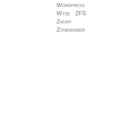
Wordpress
Wyse
ZFS
Znuny
Zoneminder