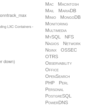
Mac
Macintosh
Mail
MariaDB
conntrack_max
Minio
MongoDB
Monitoring
ding
LXC
Containers
-
Multimedia
MySQL
NFS
Nagios
Network
Nginx
OSSEC
OTRS
er down)
Observability
Office
OpenSearch
PHP
Perl
Personal
PostgreSQL
PowerDNS