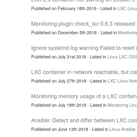
Published on February 18th 2019 - Listed in
LXC
Linu
Monitoring plugin check_lxc 0.6.3 released
Published on December 5th 2018 - Listed in
Monitorin
Ignore systemd log warning Failed to reset 
Published on July 31st 2018 - Listed in
Linux
LXC
OS
LXC container in network reachable, but c
Published on July 27th 2018 - Listed in
LXC
Linux
Net
Monitoring memory usage of a LXC containe
Published on July 18th 2018 - Listed in
Monitoring
Lin
Ansible: Detect and differ between LXC con
Published on June 13th 2018 - Listed in
Linux
Ansible