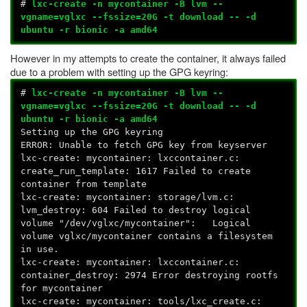
#
lxc-create -n mycontainer -B lvm --
vgname=vglxc --fssize=20G -t download -- -d
ubuntu -r bionic -a amd64
However in my attempts to create the container, it always failed
due to a problem with setting up the GPG keyring:
#
lxc-create -n mycontainer -B lvm --
vgname=vglxc --fssize=20G -t download -- -d
ubuntu -r bionic -a amd64
Setting up the GPG keyring
ERROR: Unable to fetch GPG key from keyserver
lxc-create: mycontainer: lxccontainer.c:
create_run_template: 1617 Failed to create
container from template
lxc-create: mycontainer: storage/lvm.c:
lvm_destroy: 604 Failed to destroy logical
volume "/dev/vglxc/mycontainer": Logical
volume vglxc/mycontainer contains a filesystem
in use.
lxc-create: mycontainer: lxccontainer.c:
container_destroy: 2974 Error destroying rootfs
for mycontainer
lxc-create: mycontainer: tools/lxc_create.c: