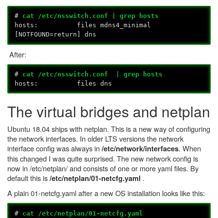
#
cat /etc/nsswitch.conf | grep hosts
hosts: files mdns4_minimal
[NOTFOUND=return] dns
After:
#
cat /etc/nsswitch.conf | grep hosts
hosts: files dns
The virtual bridges and netplan
Ubuntu 18.04 ships with netplan. This is a new way of configuring
the network interfaces. In older LTS versions the network
interface config was always in
. When
/etc/network/interfaces
this changed I was quite surprised. The new network config is
now in /etc/netplan/ and consists of one or more yaml files. By
default this is
.
/etc/netplan/01-netcfg.yaml
A plain 01-netcfg.yaml after a new OS installation looks like this:
#
cat /etc/netplan/01-netcfg.yaml