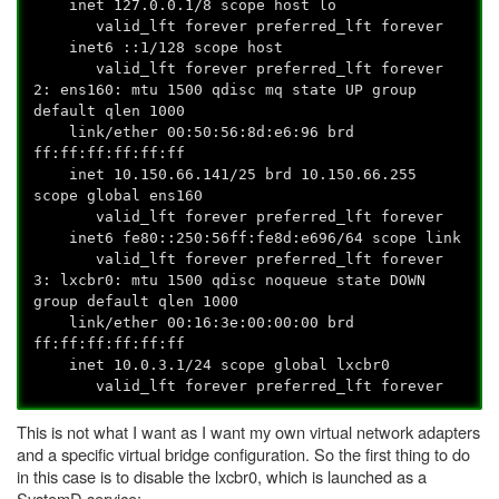
inet 127.0.0.1/8 scope host lo
valid_lft forever preferred_lft forever
inet6 ::1/128 scope host
valid_lft forever preferred_lft forever
2: ens160:
mtu 1500 qdisc mq state UP group
default qlen 1000
link/ether 00:50:56:8d:e6:96 brd
ff:ff:ff:ff:ff:ff
inet 10.150.66.141/25 brd 10.150.66.255
scope global ens160
valid_lft forever preferred_lft forever
inet6 fe80::250:56ff:fe8d:e696/64 scope link
valid_lft forever preferred_lft forever
3: lxcbr0:
mtu 1500 qdisc noqueue state DOWN
group default qlen 1000
link/ether 00:16:3e:00:00:00 brd
ff:ff:ff:ff:ff:ff
inet 10.0.3.1/24 scope global lxcbr0
valid_lft forever preferred_lft forever
This is not what I want as I want my own virtual network adapters
and a specific virtual bridge configuration. So the first thing to do
in this case is to disable the lxcbr0, which is launched as a
SystemD service: