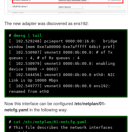
The new adapter was discovered as ens192:
#
dmesg | tail
[ 102.529248] pcieport 0000:00:16.0: bridge
window [mem 0xe7a00000-0xe7afffff 64bit pref]
[ 102.530907] vmxnet3 0000:0b:00.0: # of Tx
queues : 4, # of Rx queues : 4
[ 102.530979] vmxnet3 0000:0b:00.0: enabling
device (0000 -> 0003)
[ 102.544456] vmxnet3 0000:0b:00.0 eth0: NIC
Link is Up 10000 Mbps
[ 102.549777] vmxnet3 0000:0b:00.0 ens192:
renamed from eth0
Now this interface can be configured
/etc/netplan/01-
in the following way:
netcfg.yaml
#
cat /etc/netplan/01-netcfg.yaml
# This file describes the network interfaces