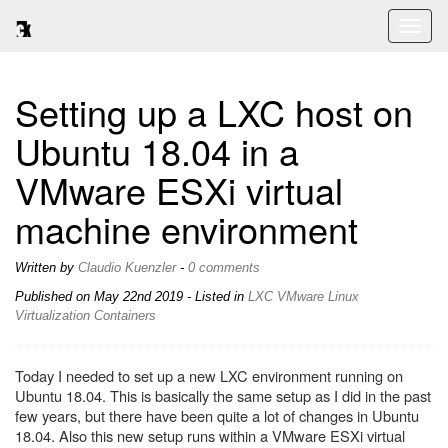
Toggl
naviga
Setting up a LXC host on
Ubuntu 18.04 in a
VMware ESXi virtual
machine environment
Written by
Claudio Kuenzler
-
0 comments
Published on
May 22nd 2019
- Listed in
LXC
VMware
Linux
Virtualization
Containers
Today I needed to set up a new LXC environment running on
Ubuntu 18.04. This is basically the same setup as I did in the past
few years, but there have been quite a lot of changes in Ubuntu
18.04. Also this new setup runs within a VMware ESXi virtual