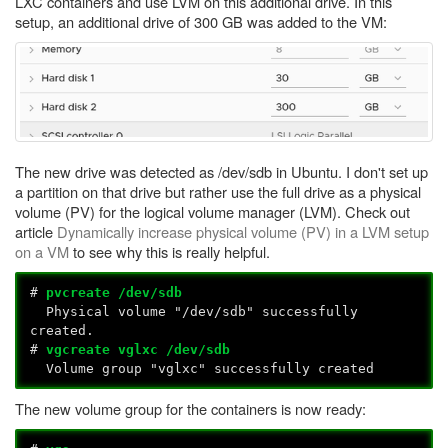
LXC containers and use LVM on this additional drive. In this
setup, an additional drive of 300 GB was added to the VM:
The new drive was detected as /dev/sdb in Ubuntu. I don't set up
a partition on that drive but rather use the full drive as a physical
volume (PV) for the logical volume manager (LVM). Check out
article
Dynamically increase physical volume (PV) in a LVM setup
on a VM
to see why this is really helpful.
#
pvcreate /dev/sdb
Physical volume "/dev/sdb" successfully
created.
#
vgcreate vglxc /dev/sdb
Volume group "vglxc" successfully created
The new volume group for the containers is now ready: