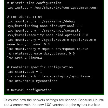
# Distribution configuration
lxc.include = /usr/share/lxc/config/common.conf
# For Ubuntu 14.04
lxc.mount.entry = /sys/kernel/debug
sys/kernel/debug none bind,optional 0 0
lxc.mount.entry = /sys/kernel/security
sys/kernel/security none bind,optional 0 0
lxc.mount.entry = /sys/fs/pstore sys/fs/pstore
none bind,optional 0 0
lxc.mount.entry = mqueue dev/mqueue mqueue
rw,relatime,create=dir,optional 0 0
lxc.arch = linux64
# Container specific configuration
lxc.start.auto = 1
lxc.rootfs.path = lvm:/dev/vglxc/mycontainer
lxc.uts.name = mycontainer
# Network configuration
Of course now the network settings are needed. Because Ubuntu
18.04 comes with the new LXC version 3.0, the syntax is a little