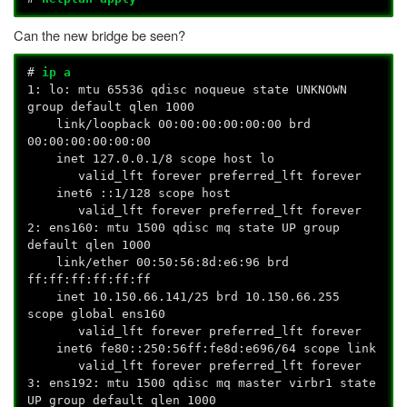
Can the new bridge be seen?
#
ip a
1: lo:
mtu 65536 qdisc noqueue state UNKNOWN
group default qlen 1000
link/loopback 00:00:00:00:00:00 brd
00:00:00:00:00:00
inet 127.0.0.1/8 scope host lo
valid_lft forever preferred_lft forever
inet6 ::1/128 scope host
valid_lft forever preferred_lft forever
2: ens160:
mtu 1500 qdisc mq state UP group
default qlen 1000
link/ether 00:50:56:8d:e6:96 brd
ff:ff:ff:ff:ff:ff
inet 10.150.66.141/25 brd 10.150.66.255
scope global ens160
valid_lft forever preferred_lft forever
inet6 fe80::250:56ff:fe8d:e696/64 scope link
valid_lft forever preferred_lft forever
3: ens192:
mtu 1500 qdisc mq master virbr1 state
UP group default qlen 1000