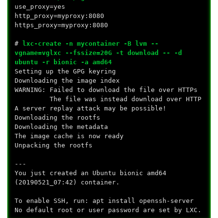
use_proxy=yes
http_proxy=myproxy:8080
https_proxy=myproxy:8080
#
lxc-create -n mycontainer -B lvm --
vgname=vglxc --fssize=20G -t download -- -d
ubuntu -r bionic -a amd64
Setting up the GPG keyring
Downloading the image index
WARNING: Failed to download the file over HTTPs
The file was instead download over HTTP
A server replay attack may be possible!
Downloading the rootfs
Downloading the metadata
The image cache is now ready
Unpacking the rootfs
---
You just created an Ubuntu bionic amd64
(20190521_07:42) container.
To enable SSH, run: apt install openssh-server
No default root or user password are set by LXC.