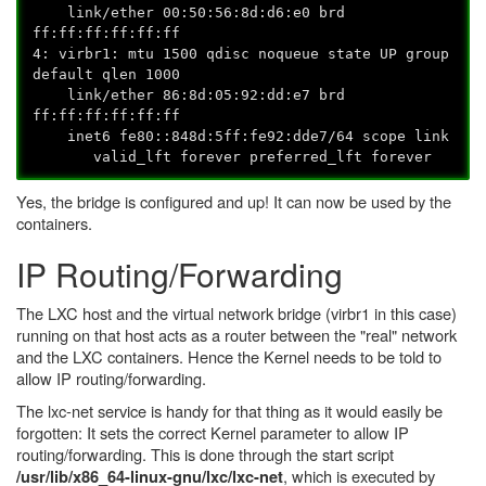
link/ether 00:50:56:8d:d6:e0 brd
ff:ff:ff:ff:ff:ff
4: virbr1:
mtu 1500 qdisc noqueue state UP group
default qlen 1000
link/ether 86:8d:05:92:dd:e7 brd
ff:ff:ff:ff:ff:ff
inet6 fe80::848d:5ff:fe92:dde7/64 scope link
valid_lft forever preferred_lft forever
Yes, the bridge is configured and up! It can now be used by the
containers.
IP Routing/Forwarding
The LXC host and the virtual network bridge (virbr1 in this case)
running on that host acts as a router between the "real" network
and the LXC containers. Hence the Kernel needs to be told to
allow IP routing/forwarding.
The lxc-net service is handy for that thing as it would easily be
forgotten: It sets the correct Kernel parameter to allow IP
routing/forwarding. This is done through the start script
, which is executed by
/usr/lib/x86_64-linux-gnu/lxc/lxc-net