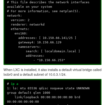
# This file describes the network interfaces
available on your system
# For more information, see netplan(5).
network:
version: 2
renderer: networkd
ethernets:
ens160:
addresses: [ 10.150.66.141/25 ]
gateway4: 10.150.66.129
nameservers:
search: [ localdomain.local ]
addresses:
- "10.150.66.253"
When LXC is installed, it also installs a default virtual bridge called
lxcbr0 and a default subnet of 10.0.3.1/24.
#
ip a
1: lo:
mtu 65536 qdisc noqueue state UNKNOWN
group default qlen 1000
link/loopback 00:00:00:00:00:00 brd
00:00:00:00:00:00