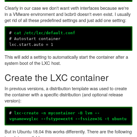
Clearly in our case we don't want veth interfaces because we're
in a VMware environment and lxcbr0 doesn't even exist. I usually
get rid of all these predefined settings and just add one setting:
#
cat /etc/lxc/default.conf
# Autostart container
lxc.start.auto = 1
This will add a setting to automatically start the container after a
system boot of the LXC host.
Create the LXC container
In previous versions, a distribution template was used to create
the container with a specific distribution (and optional release
version):
#
lxc-create -n mycontainer -B lvm --
vgname=vglxc --fstype=ext4 --fssize=3G -t ubuntu
But in Ubuntu 18.04 this works differently. There are the following