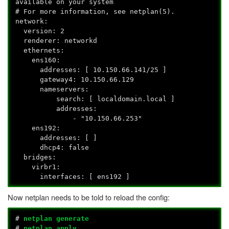
available on your system
# For more information, see netplan(5).
network:
version: 2
renderer: networkd
ethernets:
ens160:
addresses: [ 10.150.66.141/25 ]
gateway4: 10.150.66.129
nameservers:
search: [ localdomain.local ]
addresses:
- "10.150.66.253"
ens192:
addresses: [ ]
dhcp4: false
bridges:
virbr1:
interfaces: [ ens192 ]
Now netplan needs to be told to reload the config:
#
netplan generate
#
netplan apply