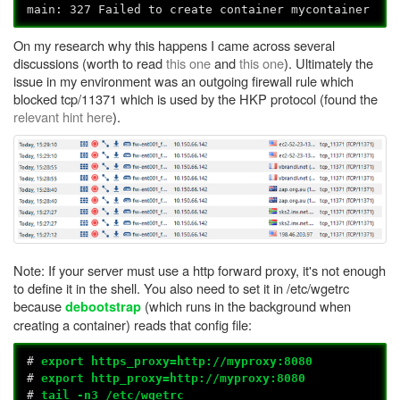
main: 327 Failed to create container mycontainer
On my research why this happens I came across several
discussions (worth to read
this one
and
this one
). Ultimately the
issue in my environment was an outgoing firewall rule which
blocked tcp/11371 which is used by the HKP protocol (found the
relevant hint here
).
Note: If your server must use a http forward proxy, it's not enough
to define it in the shell. You also need to set it in /etc/wgetrc
because
(which runs in the background when
debootstrap
creating a container) reads that config file:
#
export https_proxy=http://myproxy:8080
#
export http_proxy=http://myproxy:8080
#
tail -n3 /etc/wgetrc