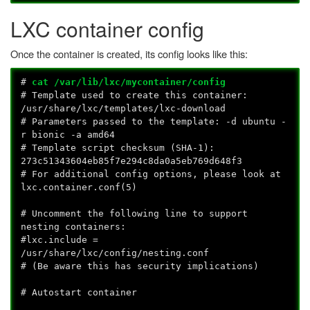
LXC container config
Once the container is created, its config looks like this:
#
cat /var/lib/lxc/mycontainer/config
# Template used to create this container:
/usr/share/lxc/templates/lxc-download
# Parameters passed to the template: -d ubuntu -
r bionic -a amd64
# Template script checksum (SHA-1):
273c51343604eb85f7e294c8da0a5eb769d648f3
# For additional config options, please look at
lxc.container.conf(5)
# Uncomment the following line to support
nesting containers:
#lxc.include =
/usr/share/lxc/config/nesting.conf
# (Be aware this has security implications)
# Autostart container