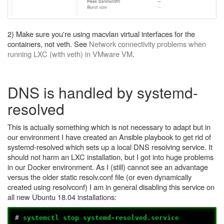
2) Make sure you're using macvlan virtual interfaces for the
containers, not veth. See
Network connectivity problems when
running LXC (with veth) in VMware VM
.
DNS is handled by systemd-
resolved
This is actually something which is not necessary to adapt but in
our environment I have created an Ansible playbook to get rid of
systemd-resolved which sets up a local DNS resolving service. It
should not harm an LXC installation, but I got into huge problems
in our Docker environment. As I (still) cannot see an advantage
versus the older static resolv.conf file (or even dynamically
created using resolvconf) I am in general disabling this service on
all new Ubuntu 18.04 installations:
#
systemctl stop systemd-resolved.service