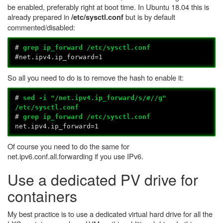
be enabled, preferably right at boot time. In Ubuntu 18.04 this is
already prepared in
but is by default
/etc/sysctl.conf
commented/disabled:
#
grep ip_forward /etc/sysctl.conf
#net.ipv4.ip_forward=1
So all you need to do is to remove the hash to enable it:
#
sed -i "/net.ipv4.ip_forward/s/#//g"
/etc/sysctl.conf
#
grep ip_forward /etc/sysctl.conf
net.ipv4.ip_forward=1
Of course you need to do the same for
net.ipv6.conf.all.forwarding if you use IPv6.
Use a dedicated PV drive for
containers
My best practice is to use a dedicated virtual hard drive for all the