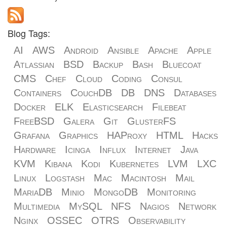
Blog Tags:
AI
AWS
Android
Ansible
Apache
Apple
Atlassian
BSD
Backup
Bash
Bluecoat
CMS
Chef
Cloud
Coding
Consul
Containers
CouchDB
DB
DNS
Databases
Docker
ELK
Elasticsearch
Filebeat
FreeBSD
Galera
Git
GlusterFS
Grafana
Graphics
HAProxy
HTML
Hacks
Hardware
Icinga
Influx
Internet
Java
KVM
Kibana
Kodi
Kubernetes
LVM
LXC
Linux
Logstash
Mac
Macintosh
Mail
MariaDB
Minio
MongoDB
Monitoring
Multimedia
MySQL
NFS
Nagios
Network
Nginx
OSSEC
OTRS
Observability