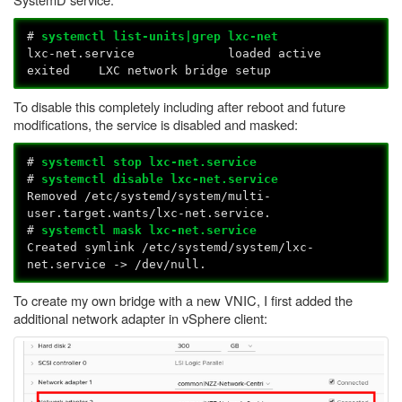
#
systemctl list-units|grep lxc-net
lxc-net.service loaded active
exited LXC network bridge setup
To disable this completely including after reboot and future
modifications, the service is disabled and masked:
#
systemctl stop lxc-net.service
#
systemctl disable lxc-net.service
Removed /etc/systemd/system/multi-
user.target.wants/lxc-net.service.
#
systemctl mask lxc-net.service
Created symlink /etc/systemd/system/lxc-
net.service -> /dev/null.
To create my own bridge with a new VNIC, I first added the
additional network adapter in vSphere client: