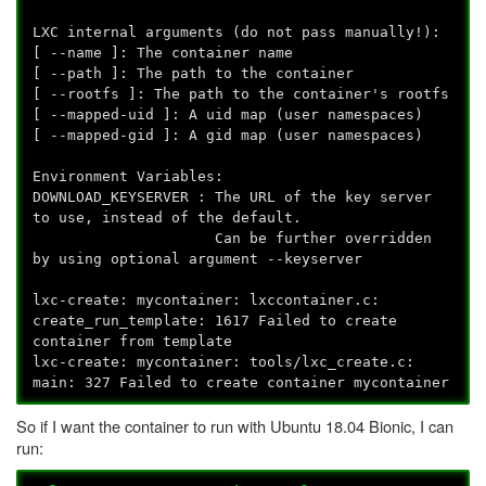
LXC internal arguments (do not pass manually!):
[ --name
]: The container name
[ --path
]: The path to the container
[ --rootfs
]: The path to the container's rootfs
[ --mapped-uid
]: A uid map (user namespaces)
[ --mapped-gid
]: A gid map (user namespaces)
Environment Variables:
DOWNLOAD_KEYSERVER : The URL of the key server
to use, instead of the default.
Can be further overridden
by using optional argument --keyserver
lxc-create: mycontainer: lxccontainer.c:
create_run_template: 1617 Failed to create
container from template
lxc-create: mycontainer: tools/lxc_create.c:
main: 327 Failed to create container mycontainer
So if I want the container to run with Ubuntu 18.04 Bionic, I can
run: