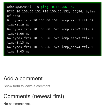
admck@WM2856l ~ $
ping 10.150.66.152
PING 10.150.66.152 (10.150.66.152) 56(84) bytes
of data.
64 bytes from 10.150.66.152: icmp_seq=1 ttl=59
time=5.19 ms
64 bytes from 10.150.66.152: icmp_seq=2 ttl=59
time=3.06 ms
64 bytes from 10.150.66.152: icmp_seq=3 ttl=59
time=3.15 ms
64 bytes from 10.150.66.152: icmp_seq=4 ttl=59
time=3.05 ms
Add a comment
Show form to leave a comment
Comments (newest first)
No comments yet.