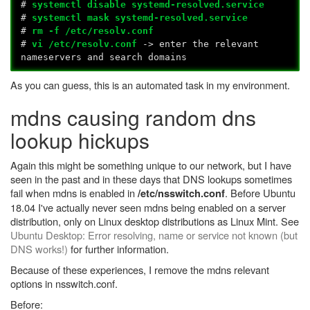
#
systemctl disable systemd-resolved.service
#
systemctl mask systemd-resolved.service
#
rm -f /etc/resolv.conf
#
vi /etc/resolv.conf
-> enter the relevant
nameservers and search domains
As you can guess, this is an automated task in my environment.
mdns causing random dns
lookup hickups
Again this might be something unique to our network, but I have
seen in the past and in these days that DNS lookups sometimes
fail when mdns is enabled in
. Before Ubuntu
/etc/nsswitch.conf
18.04 I've actually never seen mdns being enabled on a server
distribution, only on Linux desktop distributions as Linux Mint. See
Ubuntu Desktop: Error resolving, name or service not known (but
DNS works!)
for further information.
Because of these experiences, I remove the mdns relevant
options in nsswitch.conf.
Before: