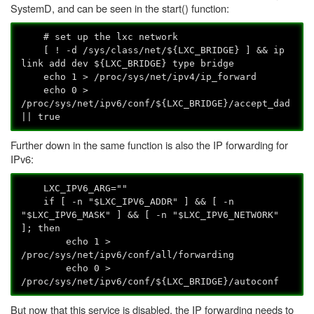
SystemD, and can be seen in the start() function:
# set up the lxc network
[ ! -d /sys/class/net/${LXC_BRIDGE} ] && ip
link add dev ${LXC_BRIDGE} type bridge
echo 1 > /proc/sys/net/ipv4/ip_forward
echo 0 >
/proc/sys/net/ipv6/conf/${LXC_BRIDGE}/accept_dad
|| true
Further down in the same function is also the IP forwarding for
IPv6:
LXC_IPV6_ARG=""
if [ -n "$LXC_IPV6_ADDR" ] && [ -n
"$LXC_IPV6_MASK" ] && [ -n "$LXC_IPV6_NETWORK"
]; then
echo 1 >
/proc/sys/net/ipv6/conf/all/forwarding
echo 0 >
/proc/sys/net/ipv6/conf/${LXC_BRIDGE}/autoconf
But now that this service is disabled, the IP forwarding needs to