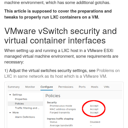
machine environment, which has some additional gotchas.
This article is supposed to cover the preparations and
tweaks to properly run LXC containers on a VM.
VMware vSwitch security and
virtual container interfaces
When setting up and running a LXC host in a VMware ESXi
managed virtual machine environment, some requirements are
necessary:
1) Adjust the virtual switches security settings, see
Problems on
LXC in same network as its host which is a VMware VM.