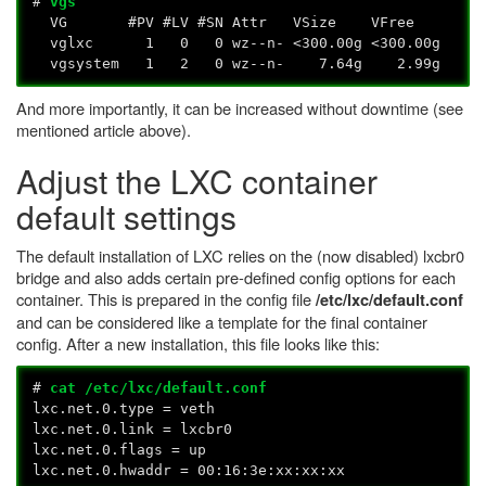
#
vgs
VG #PV #LV #SN Attr VSize VFree
vglxc 1 0 0 wz--n- <300.00g <300.00g
vgsystem 1 2 0 wz--n- 7.64g 2.99g
And more importantly, it can be increased without downtime (see
mentioned article above).
Adjust the LXC container
default settings
The default installation of LXC relies on the (now disabled) lxcbr0
bridge and also adds certain pre-defined config options for each
container. This is prepared in the config file
/etc/lxc/default.conf
and can be considered like a template for the final container
config. After a new installation, this file looks like this:
#
cat /etc/lxc/default.conf
lxc.net.0.type = veth
lxc.net.0.link = lxcbr0
lxc.net.0.flags = up
lxc.net.0.hwaddr = 00:16:3e:xx:xx:xx