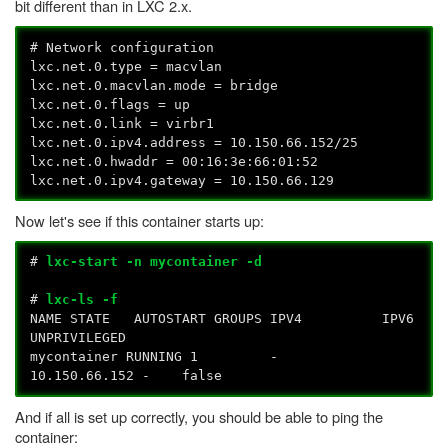
bit different than in LXC 2.x.
# Network configuration
lxc.net.0.type = macvlan
lxc.net.0.macvlan.mode = bridge
lxc.net.0.flags = up
lxc.net.0.link = virbr1
lxc.net.0.ipv4.address = 10.150.66.152/25
lxc.net.0.hwaddr = 00:16:3e:66:01:52
lxc.net.0.ipv4.gateway = 10.150.66.129
Now let's see if this container starts up:
#
lxc-start -n mycontainer -d
#
lxc-ls -f
NAME STATE AUTOSTART GROUPS IPV4 IPV6
UNPRIVILEGED
mycontainer RUNNING 1 -
10.150.66.152 - false
And if all is set up correctly, you should be able to ping the
container: