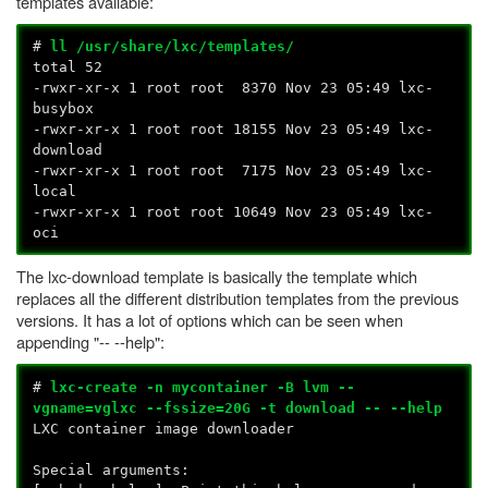
templates available:
#
ll /usr/share/lxc/templates/
total 52
-rwxr-xr-x 1 root root 8370 Nov 23 05:49 lxc-
busybox
-rwxr-xr-x 1 root root 18155 Nov 23 05:49 lxc-
download
-rwxr-xr-x 1 root root 7175 Nov 23 05:49 lxc-
local
-rwxr-xr-x 1 root root 10649 Nov 23 05:49 lxc-
oci
The lxc-download template is basically the template which
replaces all the different distribution templates from the previous
versions. It has a lot of options which can be seen when
appending "-- --help":
#
lxc-create -n mycontainer -B lvm --
vgname=vglxc --fssize=20G -t download -- --help
LXC container image downloader
Special arguments: