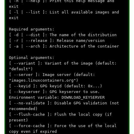
[ -h | --help ]: Print this help message and
exit
[ -l | --list ]: List all available images and
exit
Required arguments:
[ -d | --dist
]: The name of the distribution
[ -r | --release
]: Release name/version
[ -a | --arch
]: Architecture of the container
Optional arguments:
[ --variant
]: Variant of the image (default:
"default")
[ --server
]: Image server (default:
"images.linuxcontainers.org")
[ --keyid
]: GPG keyid (default: 0x...)
[ --keyserver
]: GPG keyserver to use.
Environment variable: DOWNLOAD_KEYSERVER
[ --no-validate ]: Disable GPG validation (not
recommended)
[ --flush-cache ]: Flush the local copy (if
present)
[ --force-cache ]: Force the use of the local
copy even if expired