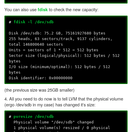
You can also use
to check the new capacity:
fdisk
#
fdisk -l /dev/sdb
Disk /dev/sdb: 75.2 GB, 75161927680 bytes
255 heads, 63 sectors/track, 9137 cylinders,
total 146800640 sectors
Units = sectors of 1 * 512 = 512 bytes
Sector size (logical/physical): 512 bytes / 512
bytes
I/O size (minimum/optimal): 512 bytes / 512
bytes
Disk identifier: 0x00000000
(the previous size was 25GB smaller)
4. All you need to do now is to tell LVM that the physical volume
(ergo /dev/sdb in my case) has changed it's size:
#
pvresize /dev/sdb
Physical volume "/dev/sdb" changed
1 physical volume(s) resized / 0 physical