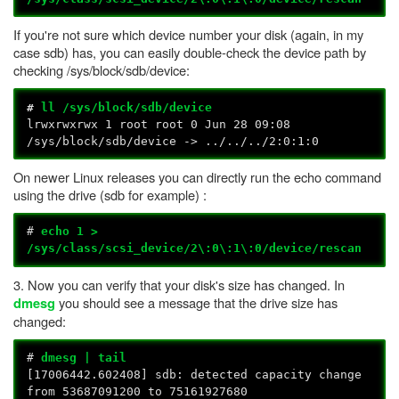
If you're not sure which device number your disk (again, in my
case sdb) has, you can easily double-check the device path by
checking /sys/block/sdb/device:
#
ll /sys/block/sdb/device
lrwxrwxrwx 1 root root 0 Jun 28 09:08
/sys/block/sdb/device -> ../../../2:0:1:0
On newer Linux releases you can directly run the echo command
using the drive (sdb for example) :
#
echo 1 >
/sys/class/scsi_device/2\:0\:1\:0/device/rescan
3. Now you can verify that your disk's size has changed. In
you should see a message that the drive size has
dmesg
changed:
#
dmesg | tail
[17006442.602408] sdb: detected capacity change
from 53687091200 to 75161927680