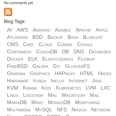
No comments yet.
Blog Tags:
AI
AWS
Android
Ansible
Apache
Apple
Atlassian
BSD
Backup
Bash
Bluecoat
CMS
Chef
Cloud
Coding
Consul
Containers
CouchDB
DB
DNS
Databases
Docker
ELK
Elasticsearch
Filebeat
FreeBSD
Galera
Git
GlusterFS
Grafana
Graphics
HAProxy
HTML
Hacks
Hardware
Icinga
Influx
Internet
Java
KVM
Kibana
Kodi
Kubernetes
LVM
LXC
Linux
Logstash
Mac
Macintosh
Mail
MariaDB
Minio
MongoDB
Monitoring
Multimedia
MySQL
NFS
Nagios
Network