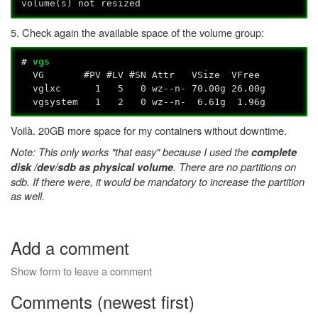
volume(s) not resized
5. Check again the available space of the volume group:
#
vgs
VG #PV #LV #SN Attr VSize VFree
vglxc 1 5 0 wz--n- 70.00g 26.00g
vgsystem 1 2 0 wz--n- 6.61g 1.96g
Voilà. 20GB more space for my containers without downtime.
Note: This only works "that easy" because I used the
complete
. There are no partitions on
disk /dev/sdb as physical volume
sdb. If there were, it would be mandatory to increase the partition
as well.
Add a comment
Show form to leave a comment
Comments (newest first)