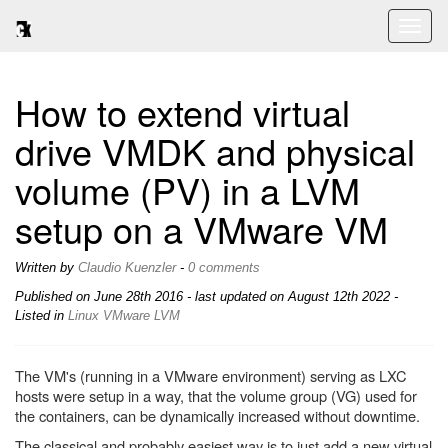
Toggl
naviga
How to extend virtual
drive VMDK and physical
volume (PV) in a LVM
setup on a VMware VM
Written by
Claudio Kuenzler
-
0 comments
Published on
June 28th 2016
- last updated on August 12th 2022 -
Listed in
Linux
VMware
LVM
The VM's (running in a VMware environment) serving as LXC
hosts were setup in a way, that the volume group (VG) used for
the containers, can be dynamically increased without downtime.
The classical and probably easiest way is to just add a new virtual