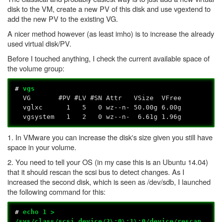
disk to the VM, create a new PV of this disk and use vgextend to
add the new PV to the existing VG.
A nicer method however (as least imho) is to increase the already
used virtual disk/PV.
Before I touched anything, I check the current available space of
the volume group:
#
vgs
VG #PV #LV #SN Attr VSize VFree
vglxc 1 5 0 wz--n- 50.00g 6.00g
vgsystem 1 2 0 wz--n- 6.61g 1.96g
1. In VMware you can increase the disk's size given you still have
space in your volume.
2. You need to tell your OS (in my case this is an Ubuntu 14.04)
that it should rescan the scsi bus to detect changes. As I
increased the second disk, which is seen as /dev/sdb, I launched
the following command for this:
#
echo 1 >
/sys/class/scsi_device/2\:0\:1\:0/device/rescan