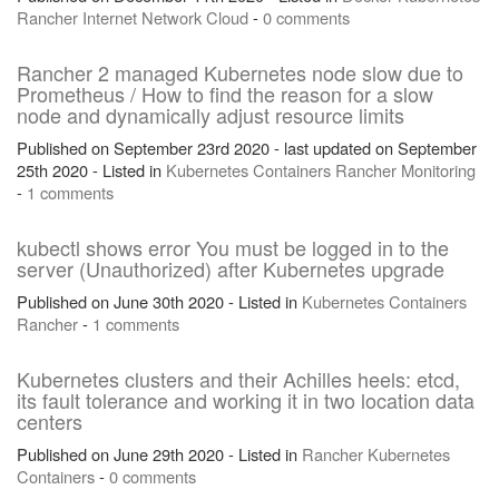
Rancher
Internet
Network
Cloud
-
0 comments
Rancher 2 managed Kubernetes node slow due to
Prometheus / How to find the reason for a slow
node and dynamically adjust resource limits
Published on September 23rd 2020 - last updated on September
25th 2020 - Listed in
Kubernetes
Containers
Rancher
Monitoring
-
1 comments
kubectl shows error You must be logged in to the
server (Unauthorized) after Kubernetes upgrade
Published on June 30th 2020 - Listed in
Kubernetes
Containers
Rancher
-
1 comments
Kubernetes clusters and their Achilles heels: etcd,
its fault tolerance and working it in two location data
centers
Published on June 29th 2020 - Listed in
Rancher
Kubernetes
Containers
-
0 comments