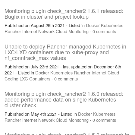
Monitoring plugin check_rancher2 1.6.1 released:
Bugfix in cluster and project lookup
Published on August 25th 2021 - Listed in
Docker
Kubernetes
Rancher
Internet
Network
Cloud
Monitoring
-
0 comments
Unable to deploy Rancher managed Kubernetes in
LXC/LXD containers due to kube-proxy and
nf_conntrack_max values
Published on July 23rd 2021 - last updated on December 8th
2021 - Listed in
Docker
Kubernetes
Rancher
Internet
Cloud
Coding
LXC
Containers
-
0 comments
Monitoring plugin check_rancher2 1.6.0 released:
added performance data on single Kubernetes
cluster check
Published on May 4th 2021 - Listed in
Docker
Kubernetes
Rancher
Internet
Network
Cloud
Monitoring
-
0 comments
Monitoring plugin check_rancher2 1.5.0 released: jq