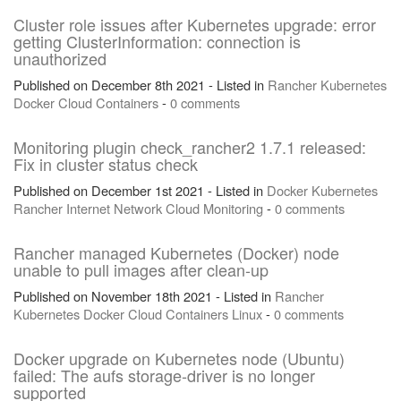
Cluster role issues after Kubernetes upgrade: error
getting ClusterInformation: connection is
unauthorized
Published on December 8th 2021 - Listed in
Rancher
Kubernetes
Docker
Cloud
Containers
-
0 comments
Monitoring plugin check_rancher2 1.7.1 released:
Fix in cluster status check
Published on December 1st 2021 - Listed in
Docker
Kubernetes
Rancher
Internet
Network
Cloud
Monitoring
-
0 comments
Rancher managed Kubernetes (Docker) node
unable to pull images after clean-up
Published on November 18th 2021 - Listed in
Rancher
Kubernetes
Docker
Cloud
Containers
Linux
-
0 comments
Docker upgrade on Kubernetes node (Ubuntu)
failed: The aufs storage-driver is no longer
supported