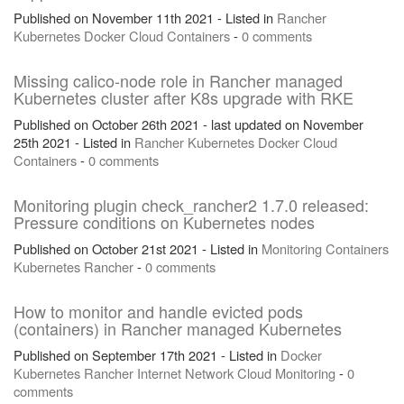
Published on November 11th 2021 - Listed in
Rancher
Kubernetes
Docker
Cloud
Containers
-
0 comments
Missing calico-node role in Rancher managed
Kubernetes cluster after K8s upgrade with RKE
Published on October 26th 2021 - last updated on November
25th 2021 - Listed in
Rancher
Kubernetes
Docker
Cloud
Containers
-
0 comments
Monitoring plugin check_rancher2 1.7.0 released:
Pressure conditions on Kubernetes nodes
Published on October 21st 2021 - Listed in
Monitoring
Containers
Kubernetes
Rancher
-
0 comments
How to monitor and handle evicted pods
(containers) in Rancher managed Kubernetes
Published on September 17th 2021 - Listed in
Docker
Kubernetes
Rancher
Internet
Network
Cloud
Monitoring
-
0
comments