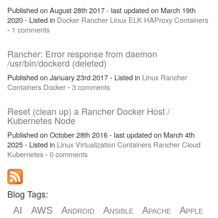
Published on August 28th 2017 - last updated on March 19th
2020 - Listed in
Docker
Rancher
Linux
ELK
HAProxy
Containers
-
1 comments
Rancher: Error response from daemon
/usr/bin/dockerd (deleted)
Published on January 23rd 2017 - Listed in
Linux
Rancher
Containers
Docker
-
3 comments
Reset (clean up) a Rancher Docker Host /
Kubernetes Node
Published on October 28th 2016 - last updated on March 4th
2025 - Listed in
Linux
Virtualization
Containers
Rancher
Cloud
Kubernetes
-
0 comments
Blog Tags:
AI
AWS
Android
Ansible
Apache
Apple