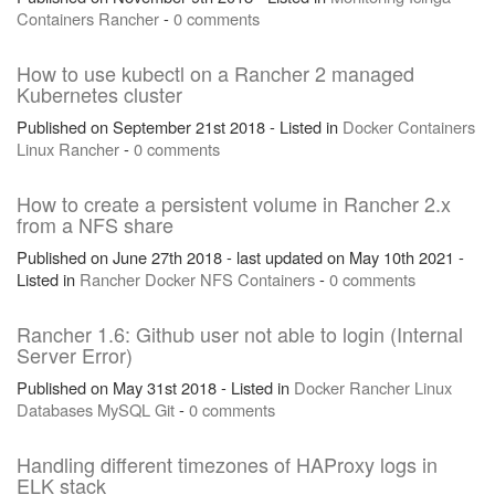
Containers
Rancher
-
0 comments
How to use kubectl on a Rancher 2 managed
Kubernetes cluster
Published on September 21st 2018 - Listed in
Docker
Containers
Linux
Rancher
-
0 comments
How to create a persistent volume in Rancher 2.x
from a NFS share
Published on June 27th 2018 - last updated on May 10th 2021 -
Listed in
Rancher
Docker
NFS
Containers
-
0 comments
Rancher 1.6: Github user not able to login (Internal
Server Error)
Published on May 31st 2018 - Listed in
Docker
Rancher
Linux
Databases
MySQL
Git
-
0 comments
Handling different timezones of HAProxy logs in
ELK stack