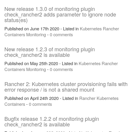
New release 1.3.0 of monitoring plugin
check_rancher2 adds parameter to ignore node
status(es)
Published on June 17th 2020 - Listed in
Kubernetes
Rancher
Containers
Monitoring
-
0 comments
New release 1.2.3 of monitoring plugin
check_rancher2 is available
Published on May 25th 2020 - Listed in
Kubernetes
Rancher
Containers
Monitoring
-
0 comments
Rancher 2: Kubernetes cluster provisioning fails with
error response / is not a shared mount
Published on April 24th 2020 - Listed in
Rancher
Kubernetes
Containers
-
0 comments
Bugfix release 1.2.2 of monitoring plugin
check_rancher2 is available