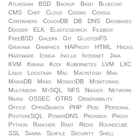
Atlassian
BSD
Backup
Bash
Bluecoat
CMS
Chef
Cloud
Coding
Consul
Containers
CouchDB
DB
DNS
Databases
Docker
ELK
Elasticsearch
Filebeat
FreeBSD
Galera
Git
GlusterFS
Grafana
Graphics
HAProxy
HTML
Hacks
Hardware
Icinga
Influx
Internet
Java
KVM
Kibana
Kodi
Kubernetes
LVM
LXC
Linux
Logstash
Mac
Macintosh
Mail
MariaDB
Minio
MongoDB
Monitoring
Multimedia
MySQL
NFS
Nagios
Network
Nginx
OSSEC
OTRS
Observability
Office
OpenSearch
PHP
Perl
Personal
PostgreSQL
PowerDNS
Proxmox
Proxy
Python
Rancher
Rant
Redis
Roundcube
SSL
Samba
Seafile
Security
Shell