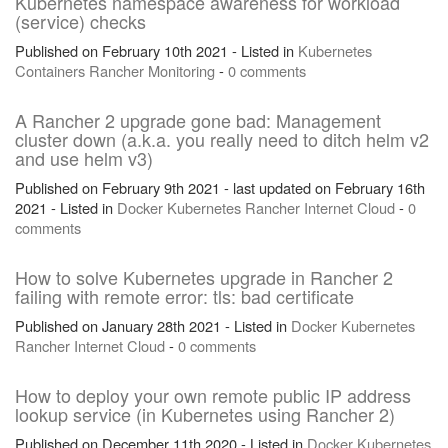
Kubernetes namespace awareness for workload
(service) checks
Published on February 10th 2021 - Listed in
Kubernetes
Containers
Rancher
Monitoring
-
0 comments
A Rancher 2 upgrade gone bad: Management
cluster down (a.k.a. you really need to ditch helm v2
and use helm v3)
Published on February 9th 2021 - last updated on February 16th
2021 - Listed in
Docker
Kubernetes
Rancher
Internet
Cloud
-
0
comments
How to solve Kubernetes upgrade in Rancher 2
failing with remote error: tls: bad certificate
Published on January 28th 2021 - Listed in
Docker
Kubernetes
Rancher
Internet
Cloud
-
0 comments
How to deploy your own remote public IP address
lookup service (in Kubernetes using Rancher 2)
Published on December 11th 2020 - Listed in
Docker
Kubernetes