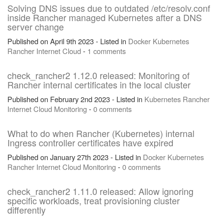
Solving DNS issues due to outdated /etc/resolv.conf
inside Rancher managed Kubernetes after a DNS
server change
Published on April 9th 2023 - Listed in
Docker
Kubernetes
Rancher
Internet
Cloud
-
1 comments
check_rancher2 1.12.0 released: Monitoring of
Rancher internal certificates in the local cluster
Published on February 2nd 2023 - Listed in
Kubernetes
Rancher
Internet
Cloud
Monitoring
-
0 comments
What to do when Rancher (Kubernetes) internal
Ingress controller certificates have expired
Published on January 27th 2023 - Listed in
Docker
Kubernetes
Rancher
Internet
Cloud
Monitoring
-
0 comments
check_rancher2 1.11.0 released: Allow ignoring
specific workloads, treat provisioning cluster
differently