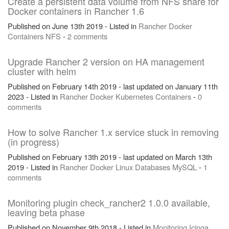
Create a persistent data volume from NFS share for
Docker containers in Rancher 1.6
Published on June 13th 2019 - Listed in
Rancher
Docker
Containers
NFS
-
2 comments
Upgrade Rancher 2 version on HA management
cluster with helm
Published on February 14th 2019 - last updated on January 11th
2023 - Listed in
Rancher
Docker
Kubernetes
Containers
-
0
comments
How to solve Rancher 1.x service stuck in removing
(in progress)
Published on February 13th 2019 - last updated on March 13th
2019 - Listed in
Rancher
Docker
Linux
Databases
MySQL
-
1
comments
Monitoring plugin check_rancher2 1.0.0 available,
leaving beta phase
Published on November 9th 2018 - Listed in
Monitoring
Icinga