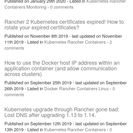
Published on January 29th 2020 - Listed in
Kubernetes
Rancher
Containers
Monitoring
-
0 comments
Rancher 2 Kubernetes certificates expired! How to
rotate your expired certificates?
Published on November 8th 2019 - last updated on November
11th 2019 - Listed in
Kubernetes
Rancher
Containers
-
2
comments
How to use the Docker host IP address within an
application container (and allow communication
across clusters)
Published on September 25th 2019 - last updated on September
26th 2019 - Listed in
Docker
Rancher
Containers
Linux
-
0
comments
Kubernetes upgrade through Rancher gone bad:
Lost DNS after upgrading 1.13 to 1.14.
Published on September 12th 2019 - last updated on September
13th 2019 - Listed in
Kubernetes
Rancher
Containers
-
0