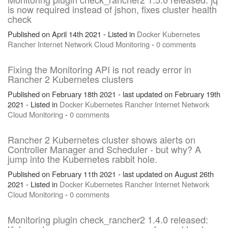
is now required instead of jshon, fixes cluster health
check
Published on April 14th 2021 - Listed in
Docker
Kubernetes
Rancher
Internet
Network
Cloud
Monitoring
-
0 comments
Fixing the Monitoring API is not ready error in
Rancher 2 Kubernetes clusters
Published on February 18th 2021 - last updated on February 19th
2021 - Listed in
Docker
Kubernetes
Rancher
Internet
Network
Cloud
Monitoring
-
0 comments
Rancher 2 Kubernetes cluster shows alerts on
Controller Manager and Scheduler - but why? A
jump into the Kubernetes rabbit hole.
Published on February 11th 2021 - last updated on August 26th
2021 - Listed in
Docker
Kubernetes
Rancher
Internet
Network
Cloud
Monitoring
-
0 comments
Monitoring plugin check_rancher2 1.4.0 released: