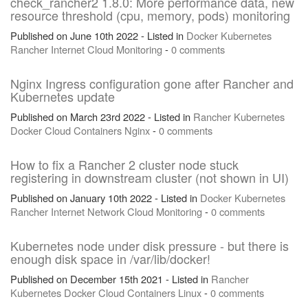
check_rancher2 1.8.0: More performance data, new
resource threshold (cpu, memory, pods) monitoring
Published on June 10th 2022 - Listed in
Docker
Kubernetes
Rancher
Internet
Cloud
Monitoring
-
0 comments
Nginx Ingress configuration gone after Rancher and
Kubernetes update
Published on March 23rd 2022 - Listed in
Rancher
Kubernetes
Docker
Cloud
Containers
Nginx
-
0 comments
How to fix a Rancher 2 cluster node stuck
registering in downstream cluster (not shown in UI)
Published on January 10th 2022 - Listed in
Docker
Kubernetes
Rancher
Internet
Network
Cloud
Monitoring
-
0 comments
Kubernetes node under disk pressure - but there is
enough disk space in /var/lib/docker!
Published on December 15th 2021 - Listed in
Rancher
Kubernetes
Docker
Cloud
Containers
Linux
-
0 comments