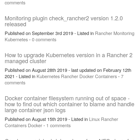
comments
Monitoring plugin check_rancher2 version 1.2.0
released
Published on September 3rd 2019 - Listed in
Rancher
Monitoring
Kubernetes
-
0 comments
How to upgrade Kubernetes version in a Rancher 2
managed cluster
Published on August 28th 2019 - last updated on February 12th
2021 - Listed in
Kubernetes
Rancher
Docker
Containers
-
7
comments
Docker container filesystem running out of space -
how to find out which container to blame and handle
large container json logs
Published on August 15th 2019 - Listed in
Linux
Rancher
Containers
Docker
-
1 comments