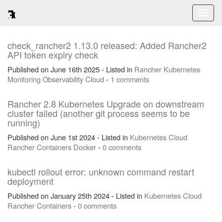
Toggl
naviga
check_rancher2 1.13.0 released: Added Rancher2
API token expiry check
Published on June 16th 2025 - Listed in
Rancher
Kubernetes
Monitoring
Observability
Cloud
-
1 comments
Rancher 2.8 Kubernetes Upgrade on downstream
cluster failed (another git process seems to be
running)
Published on June 1st 2024 - Listed in
Kubernetes
Cloud
Rancher
Containers
Docker
-
0 comments
kubectl rollout error: unknown command restart
deployment
Published on January 25th 2024 - Listed in
Kubernetes
Cloud
Rancher
Containers
-
0 comments