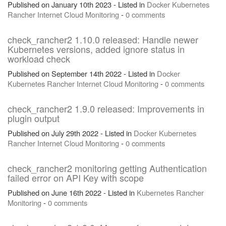
Published on January 10th 2023 - Listed in
Docker
Kubernetes
Rancher
Internet
Cloud
Monitoring
-
0 comments
check_rancher2 1.10.0 released: Handle newer
Kubernetes versions, added ignore status in
workload check
Published on September 14th 2022 - Listed in
Docker
Kubernetes
Rancher
Internet
Cloud
Monitoring
-
0 comments
check_rancher2 1.9.0 released: Improvements in
plugin output
Published on July 29th 2022 - Listed in
Docker
Kubernetes
Rancher
Internet
Cloud
Monitoring
-
0 comments
check_rancher2 monitoring getting Authentication
failed error on API Key with scope
Published on June 16th 2022 - Listed in
Kubernetes
Rancher
Monitoring
-
0 comments