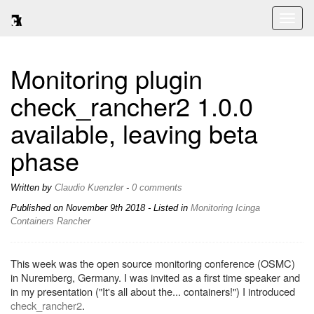
Toggl
naviga
Monitoring plugin
check_rancher2 1.0.0
available, leaving beta
phase
Written by
Claudio Kuenzler
-
0 comments
Published on
November 9th 2018
- Listed in
Monitoring
Icinga
Containers
Rancher
This week was the open source monitoring conference (OSMC)
in Nuremberg, Germany. I was invited as a first time speaker and
in my presentation ("It's all about the... containers!") I introduced
check_rancher2
.