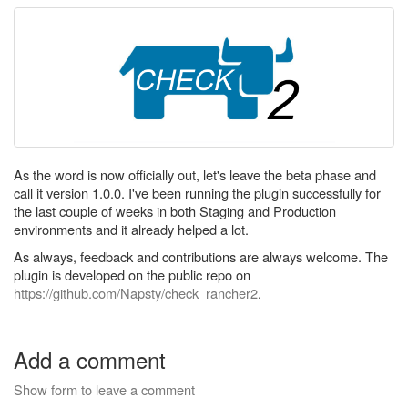
As the word is now officially out, let's leave the beta phase and
call it version 1.0.0. I've been running the plugin successfully for
the last couple of weeks in both Staging and Production
environments and it already helped a lot.
As always, feedback and contributions are always welcome. The
plugin is developed on the public repo on
https://github.com/Napsty/check_rancher2
.
Add a comment
Show form to leave a comment