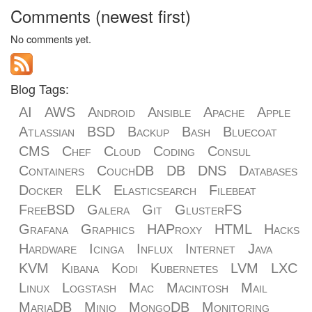
Comments (newest first)
No comments yet.
Blog Tags:
AI
AWS
Android
Ansible
Apache
Apple
Atlassian
BSD
Backup
Bash
Bluecoat
CMS
Chef
Cloud
Coding
Consul
Containers
CouchDB
DB
DNS
Databases
Docker
ELK
Elasticsearch
Filebeat
FreeBSD
Galera
Git
GlusterFS
Grafana
Graphics
HAProxy
HTML
Hacks
Hardware
Icinga
Influx
Internet
Java
KVM
Kibana
Kodi
Kubernetes
LVM
LXC
Linux
Logstash
Mac
Macintosh
Mail
MariaDB
Minio
MongoDB
Monitoring