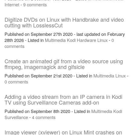
Internet
-
9 comments
Digitize DVDs on Linux with Handbrake and video
cutting with LosslessCut
Published on September 27th 2020 - last updated on February
28th 2026 - Listed in
Multimedia
Kodi
Hardware
Linux
-
0
comments
Create an animated gif from a video source using
ffmpeg, imagemagick and gifsicle
Published on September 21st 2020 - Listed in
Multimedia
Linux
-
0 comments
Adding a video stream from an IP camera in Kodi
TV using Surveillance Cameras add-on
Published on September 8th 2020 - Listed in
Multimedia
Kodi
Surveillance
-
4 comments
Image viewer (xviewer) on Linux Mint crashes on