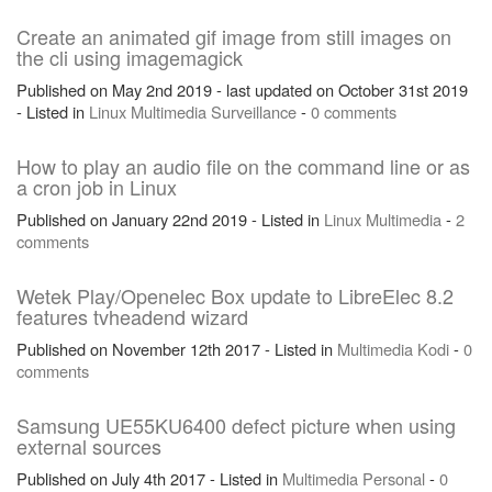
Create an animated gif image from still images on
the cli using imagemagick
Published on May 2nd 2019 - last updated on October 31st 2019
- Listed in
Linux
Multimedia
Surveillance
-
0 comments
How to play an audio file on the command line or as
a cron job in Linux
Published on January 22nd 2019 - Listed in
Linux
Multimedia
-
2
comments
Wetek Play/Openelec Box update to LibreElec 8.2
features tvheadend wizard
Published on November 12th 2017 - Listed in
Multimedia
Kodi
-
0
comments
Samsung UE55KU6400 defect picture when using
external sources
Published on July 4th 2017 - Listed in
Multimedia
Personal
-
0