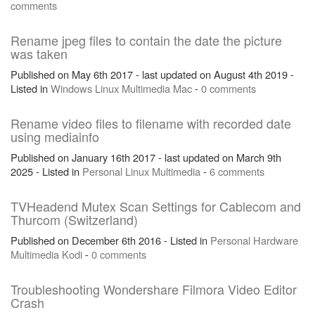
comments
Rename jpeg files to contain the date the picture
was taken
Published on May 6th 2017 - last updated on August 4th 2019 -
Listed in
Windows
Linux
Multimedia
Mac
-
0 comments
Rename video files to filename with recorded date
using mediainfo
Published on January 16th 2017 - last updated on March 9th
2025 - Listed in
Personal
Linux
Multimedia
-
6 comments
TVHeadend Mutex Scan Settings for Cablecom and
Thurcom (Switzerland)
Published on December 6th 2016 - Listed in
Personal
Hardware
Multimedia
Kodi
-
0 comments
Troubleshooting Wondershare Filmora Video Editor
Crash