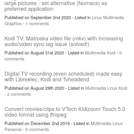
large pictures - set alternative (Nomacs) as
preferred application
Published on September 2nd 2020 - Listed in
Linux
Multimedia
Graphics
-
1 comments
Kodi TV: Matroska video file (mkv) with increasing
audio/video sync lag issue (solved!)
Published on August 31st 2020 - Listed in
Multimedia
Kodi
-
0
comments
Digital TV recording (even scheduled) made easy
with Libreelec, Kodi and Tvheadend
Published on August 29th 2020 - Listed in
Multimedia
Linux
Kodi
-
2 comments
Convert movies/clips to VTech Kidizoom Touch 5.0
video format using ffmpeg
Published on December 2nd 2019 - Listed in
Multimedia
Linux
Personal
-
6 comments