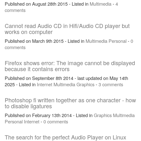
Published on August 28th 2015 - Listed in
Multimedia
-
4
comments
Cannot read Audio CD in Hifi/Audio CD player but
works on computer
Published on March 9th 2015 - Listed in
Multimedia
Personal
-
0
comments
Firefox shows error: The image cannot be displayed
because it contains errors
Published on September 8th 2014 - last updated on May 14th
2025 - Listed in
Internet
Multimedia
Graphics
-
3 comments
Photoshop fi written together as one character - how
to disable ligatures
Published on February 13th 2014 - Listed in
Graphics
Multimedia
Personal
Internet
-
0 comments
The search for the perfect Audio Player on Linux