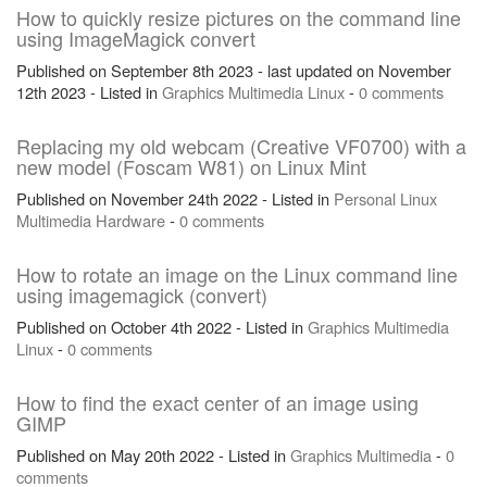
How to quickly resize pictures on the command line
using ImageMagick convert
Published on September 8th 2023 - last updated on November
12th 2023 - Listed in
Graphics
Multimedia
Linux
-
0 comments
Replacing my old webcam (Creative VF0700) with a
new model (Foscam W81) on Linux Mint
Published on November 24th 2022 - Listed in
Personal
Linux
Multimedia
Hardware
-
0 comments
How to rotate an image on the Linux command line
using imagemagick (convert)
Published on October 4th 2022 - Listed in
Graphics
Multimedia
Linux
-
0 comments
How to find the exact center of an image using
GIMP
Published on May 20th 2022 - Listed in
Graphics
Multimedia
-
0
comments