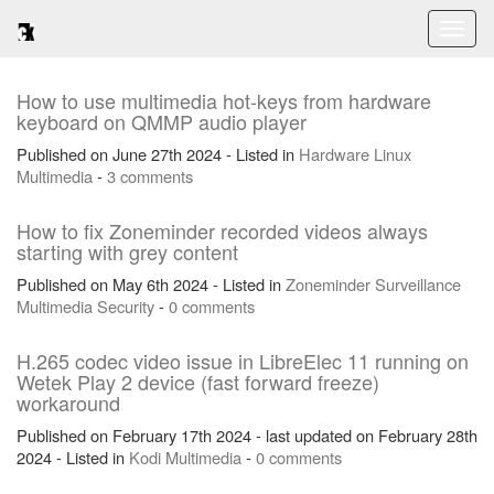
Toggl
naviga
How to use multimedia hot-keys from hardware
keyboard on QMMP audio player
Published on June 27th 2024 - Listed in
Hardware
Linux
Multimedia
-
3 comments
How to fix Zoneminder recorded videos always
starting with grey content
Published on May 6th 2024 - Listed in
Zoneminder
Surveillance
Multimedia
Security
-
0 comments
H.265 codec video issue in LibreElec 11 running on
Wetek Play 2 device (fast forward freeze)
workaround
Published on February 17th 2024 - last updated on February 28th
2024 - Listed in
Kodi
Multimedia
-
0 comments