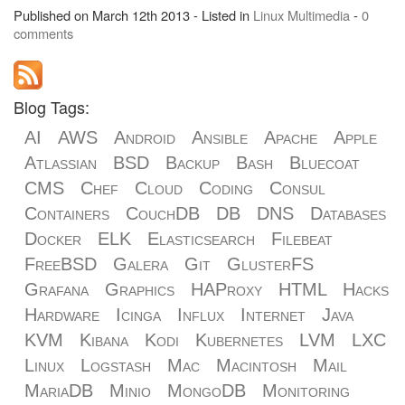
Published on March 12th 2013 - Listed in
Linux
Multimedia
-
0
comments
Blog Tags:
AI
AWS
Android
Ansible
Apache
Apple
Atlassian
BSD
Backup
Bash
Bluecoat
CMS
Chef
Cloud
Coding
Consul
Containers
CouchDB
DB
DNS
Databases
Docker
ELK
Elasticsearch
Filebeat
FreeBSD
Galera
Git
GlusterFS
Grafana
Graphics
HAProxy
HTML
Hacks
Hardware
Icinga
Influx
Internet
Java
KVM
Kibana
Kodi
Kubernetes
LVM
LXC
Linux
Logstash
Mac
Macintosh
Mail
MariaDB
Minio
MongoDB
Monitoring