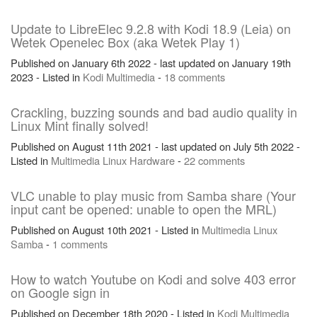
Update to LibreElec 9.2.8 with Kodi 18.9 (Leia) on
Wetek Openelec Box (aka Wetek Play 1)
Published on January 6th 2022 - last updated on January 19th
2023 - Listed in
Kodi
Multimedia
-
18 comments
Crackling, buzzing sounds and bad audio quality in
Linux Mint finally solved!
Published on August 11th 2021 - last updated on July 5th 2022 -
Listed in
Multimedia
Linux
Hardware
-
22 comments
VLC unable to play music from Samba share (Your
input cant be opened: unable to open the MRL)
Published on August 10th 2021 - Listed in
Multimedia
Linux
Samba
-
1 comments
How to watch Youtube on Kodi and solve 403 error
on Google sign in
Published on December 18th 2020 - Listed in
Kodi
Multimedia