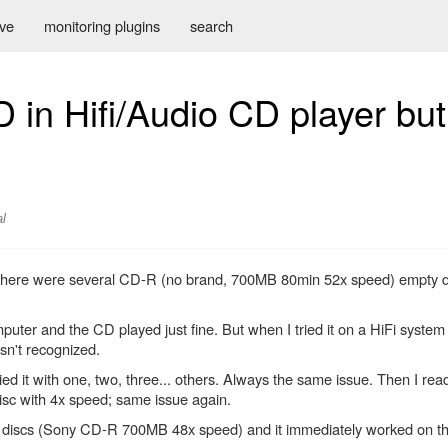
ive
monitoring plugins
search
 in Hifi/Audio CD player bu
l
 There were several CD-R (no brand, 700MB 80min 52x speed) empty dis
mputer and the CD played just fine. But when I tried it on a HiFi syste
asn't recognized.
ed it with one, two, three... others. Always the same issue. Then I rea
disc with 4x speed; same issue again.
empty discs (Sony CD-R 700MB 48x speed) and it immediately worked on th