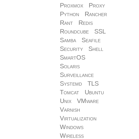
Proxmox
Proxy
Python
Rancher
Rant
Redis
Roundcube
SSL
Samba
Seafile
Security
Shell
SmartOS
Solaris
Surveillance
Systemd
TLS
Tomcat
Ubuntu
Unix
VMware
Varnish
Virtualization
Windows
Wireless