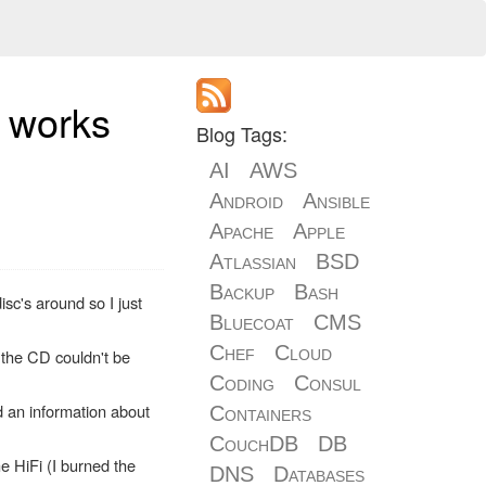
t works
Blog Tags:
AI
AWS
Android
Ansible
Apache
Apple
Atlassian
BSD
Backup
Bash
c's around so I just
Bluecoat
CMS
Chef
Cloud
m the CD couldn't be
Coding
Consul
d an information about
Containers
CouchDB
DB
e HiFi (I burned the
DNS
Databases