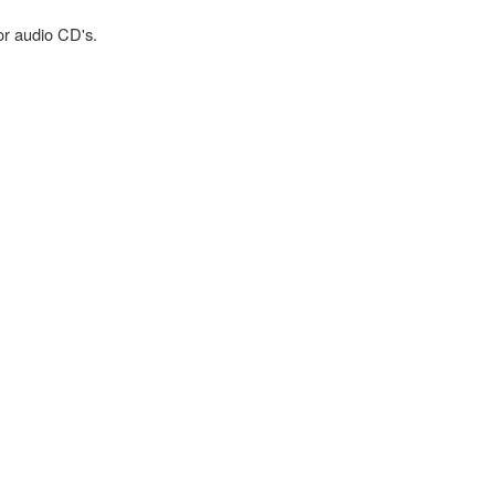
or audio CD's.