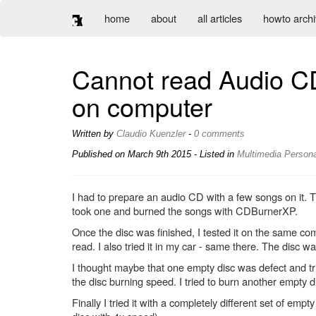
home
about
all articles
howto arch
Cannot read Audio CD
on computer
Written by
Claudio Kuenzler
-
0 comments
Published on
March 9th 2015
- Listed in
Multimedia
Persona
I had to prepare an audio CD with a few songs on it.
took one and burned the songs with CDBurnerXP.
Once the disc was finished, I tested it on the same co
read. I also tried it in my car - same there. The disc w
I thought maybe that one empty disc was defect and tri
the disc burning speed. I tried to burn another empty 
Finally I tried it with a completely different set of 