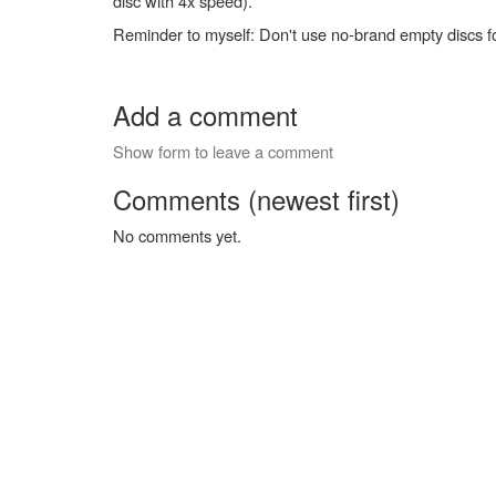
disc with 4x speed).
Reminder to myself: Don't use no-brand empty discs f
Add a comment
Show form to leave a comment
Comments (newest first)
No comments yet.