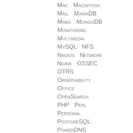
Mac
Macintosh
Mail
MariaDB
Minio
MongoDB
Monitoring
Multimedia
MySQL
NFS
Nagios
Network
Nginx
OSSEC
OTRS
Observability
Office
OpenSearch
PHP
Perl
Personal
PostgreSQL
PowerDNS