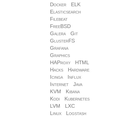
Docker
ELK
Elasticsearch
Filebeat
FreeBSD
Galera
Git
GlusterFS
Grafana
Graphics
HAProxy
HTML
Hacks
Hardware
Icinga
Influx
Internet
Java
KVM
Kibana
Kodi
Kubernetes
LVM
LXC
Linux
Logstash