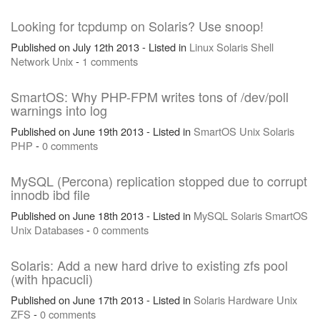
Looking for tcpdump on Solaris? Use snoop!
Published on July 12th 2013 - Listed in
Linux
Solaris
Shell
Network
Unix
-
1 comments
SmartOS: Why PHP-FPM writes tons of /dev/poll
warnings into log
Published on June 19th 2013 - Listed in
SmartOS
Unix
Solaris
PHP
-
0 comments
MySQL (Percona) replication stopped due to corrupt
innodb ibd file
Published on June 18th 2013 - Listed in
MySQL
Solaris
SmartOS
Unix
Databases
-
0 comments
Solaris: Add a new hard drive to existing zfs pool
(with hpacucli)
Published on June 17th 2013 - Listed in
Solaris
Hardware
Unix
ZFS
-
0 comments