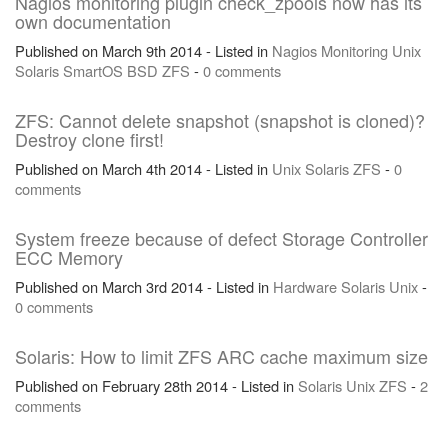
Nagios monitoring plugin check_zpools now has its
own documentation
Published on March 9th 2014 - Listed in
Nagios
Monitoring
Unix
Solaris
SmartOS
BSD
ZFS
-
0 comments
ZFS: Cannot delete snapshot (snapshot is cloned)?
Destroy clone first!
Published on March 4th 2014 - Listed in
Unix
Solaris
ZFS
-
0
comments
System freeze because of defect Storage Controller
ECC Memory
Published on March 3rd 2014 - Listed in
Hardware
Solaris
Unix
-
0 comments
Solaris: How to limit ZFS ARC cache maximum size
Published on February 28th 2014 - Listed in
Solaris
Unix
ZFS
-
2
comments