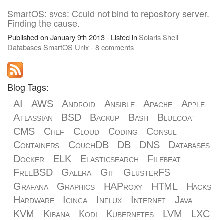
SmartOS: svcs: Could not bind to repository server.
Finding the cause.
Published on January 9th 2013 - Listed in
Solaris
Shell
Databases
SmartOS
Unix
-
8 comments
Blog Tags:
AI
AWS
Android
Ansible
Apache
Apple
Atlassian
BSD
Backup
Bash
Bluecoat
CMS
Chef
Cloud
Coding
Consul
Containers
CouchDB
DB
DNS
Databases
Docker
ELK
Elasticsearch
Filebeat
FreeBSD
Galera
Git
GlusterFS
Grafana
Graphics
HAProxy
HTML
Hacks
Hardware
Icinga
Influx
Internet
Java
KVM
Kibana
Kodi
Kubernetes
LVM
LXC