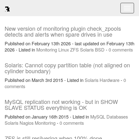
Toggl
naviga
New version of monitoring plugin check_zpools
detects and alerts when spare drives in use
Published on February 13th 2026 - last updated on February 13th
2026 - Listed in
Monitoring
Linux
ZFS
Solaris
BSD
-
0 comments
Solaris: Cannot copy partition table (not aligned on
cylinder boundary)
Published on March 3rd 2015 - Listed in
Solaris
Hardware
-
0
comments
MySQL replication not working - but in SHOW
SLAVE STATUS everything is OK
Published on January 16th 2015 - Listed in
MySQL
Databases
Solaris
Nagios
Monitoring
-
0 comments
ZFS is still resilvering when 100% done