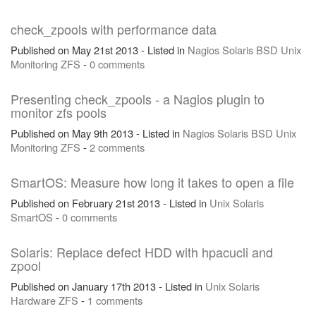
check_zpools with performance data
Published on May 21st 2013 - Listed in
Nagios
Solaris
BSD
Unix
Monitoring
ZFS
-
0 comments
Presenting check_zpools - a Nagios plugin to
monitor zfs pools
Published on May 9th 2013 - Listed in
Nagios
Solaris
BSD
Unix
Monitoring
ZFS
-
2 comments
SmartOS: Measure how long it takes to open a file
Published on February 21st 2013 - Listed in
Unix
Solaris
SmartOS
-
0 comments
Solaris: Replace defect HDD with hpacucli and
zpool
Published on January 17th 2013 - Listed in
Unix
Solaris
Hardware
ZFS
-
1 comments