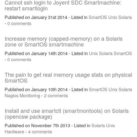
Cannot ssh login to Joyent SDC Smartmachine:
restart smartlogin
Published on January 31st 2014 - Listed in
SmartOS
Unix
Solaris
-
0 comments
Increase memory (capped-memory) on a Solaris
zone or SmartOS smartmachine
Published on January 14th 2014 - Listed in
Unix
Solaris
SmartOS
-
0 comments
The pain to get real memory usage stats on physical
SmartOS
Published on January 10th 2014 - Listed in
SmartOS
Unix
Solaris
Nagios
Monitoring
-
2 comments
Install and use smartctl (smartmontools) on Solaris
(opencsw package)
Published on November 7th 2013 - Listed in
Solaris
Unix
Hardware
-
4 comments