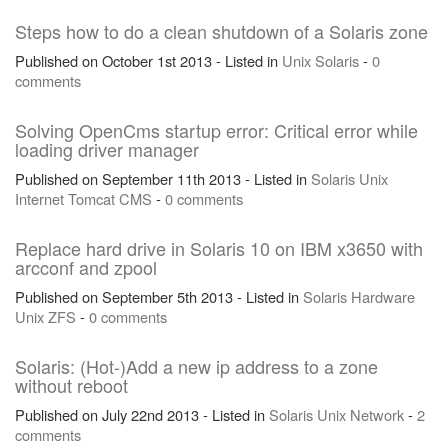
Steps how to do a clean shutdown of a Solaris zone
Published on October 1st 2013 - Listed in
Unix
Solaris
-
0
comments
Solving OpenCms startup error: Critical error while
loading driver manager
Published on September 11th 2013 - Listed in
Solaris
Unix
Internet
Tomcat
CMS
-
0 comments
Replace hard drive in Solaris 10 on IBM x3650 with
arcconf and zpool
Published on September 5th 2013 - Listed in
Solaris
Hardware
Unix
ZFS
-
0 comments
Solaris: (Hot-)Add a new ip address to a zone
without reboot
Published on July 22nd 2013 - Listed in
Solaris
Unix
Network
-
2
comments