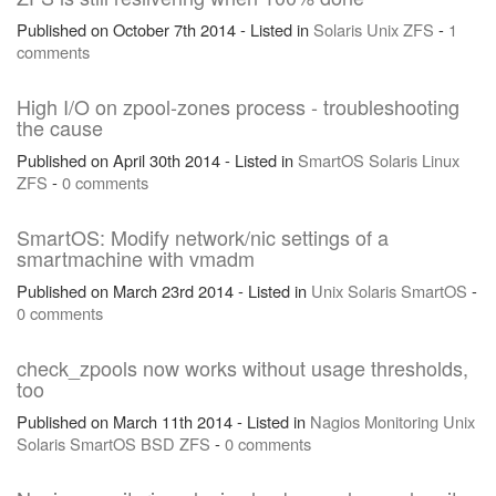
Published on October 7th 2014 - Listed in
Solaris
Unix
ZFS
-
1
comments
High I/O on zpool-zones process - troubleshooting
the cause
Published on April 30th 2014 - Listed in
SmartOS
Solaris
Linux
ZFS
-
0 comments
SmartOS: Modify network/nic settings of a
smartmachine with vmadm
Published on March 23rd 2014 - Listed in
Unix
Solaris
SmartOS
-
0 comments
check_zpools now works without usage thresholds,
too
Published on March 11th 2014 - Listed in
Nagios
Monitoring
Unix
Solaris
SmartOS
BSD
ZFS
-
0 comments