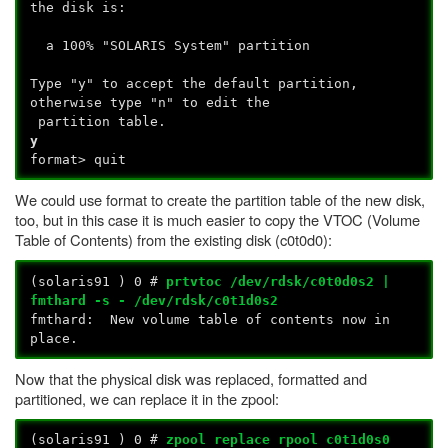
the disk is:
a 100% "SOLARIS System" partition
Type "y" to accept the default partition,
otherwise type "n" to edit the
partition table.
y
format> quit
We could use format to create the partition table of the new disk,
too, but in this case it is much easier to copy the VTOC (Volume
Table of Contents) from the existing disk (c0t0d0):
(solaris91
) 0 #
prtvtoc /dev/rdsk/c0t0d0s2 |
fmthard -s - /dev/rdsk/c0t1d0s2
fmthard: New volume table of contents now in
place.
Now that the physical disk was replaced, formatted and
partitioned, we can replace it in the zpool:
(solaris91
) 0 #
zpool replace rpool c0t1d0s0