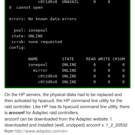
c0t1d0s0 UNAVAIL 0 0
0 cannot open
errors: No known data errors
pool: zonepool
state: ONLINE
scrub: none requested
config:
NAME STATE READ WRITE CKSUM
zonepool ONLINE 0 0 0
mirror ONLINE 0 0 0
c0t2d0s0 ONLINE 0 0 0
c0t3d0s0 ONLINE 0 0 0
On the HP servers, the physical disks had to be replaced and
then activated by hpacucli, the HP command line utility for the
raid controller. Like HP has its hpacucli command line utility, there
is
for Adaptec raid controllers.
arcconf
arcconf can be downloaded from the Adaptec website. I
downloaded and installed (well, unzipped) arcconf v. 1_2_20532
from
http://www.adaptec.com/en-