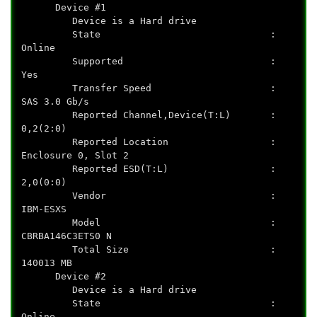
Device #1
Device is a Hard drive
State :
Online
Supported :
Yes
Transfer Speed :
SAS 3.0 Gb/s
Reported Channel,Device(T:L) :
0,2(2:0)
Reported Location :
Enclosure 0, Slot 2
Reported ESD(T:L) :
2,0(0:0)
Vendor :
IBM-ESXS
Model :
CBRBA146C3ETS0 N
Total Size :
140013 MB
Device #2
Device is a Hard drive
State :
Online