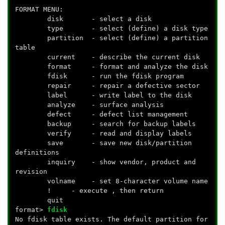
FORMAT MENU:
disk - select a disk
type - select (define) a disk type
partition - select (define) a partition
table
current - describe the current disk
format - format and analyze the disk
fdisk - run the fdisk program
repair - repair a defective sector
label - write label to the disk
analyze - surface analysis
defect - defect list management
backup - search for backup labels
verify - read and display labels
save - save new disk/partition
definitions
inquiry - show vendor, product and
revision
volname - set 8-character volume name
!
- execute
, then return
quit
format>
fdisk
No fdisk table exists. The default partition for