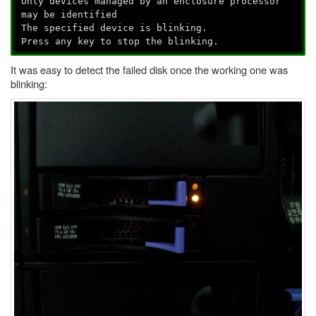
Only devices managed by an enclosure processor
may be identified
The specified device is blinking.
Press any key to stop the blinking.
It was easy to detect the failed disk once the working one was
blinking: