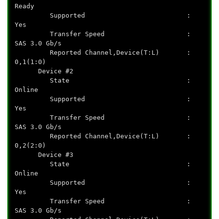
Ready
Supported :
Yes
Transfer Speed :
SAS 3.0 Gb/s
Reported Channel,Device(T:L) :
0,1(1:0)
Device #2
State :
Online
Supported :
Yes
Transfer Speed :
SAS 3.0 Gb/s
Reported Channel,Device(T:L) :
0,2(2:0)
Device #3
State :
Online
Supported :
Yes
Transfer Speed :
SAS 3.0 Gb/s