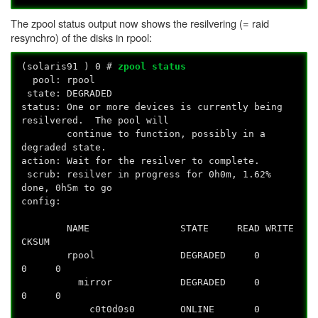
The zpool status output now shows the resilvering (= raid
resynchro) of the disks in rpool:
(solaris91
) 0 #
zpool status
pool: rpool
state: DEGRADED
status: One or more devices is currently being
resilvered. The pool will
continue to function, possibly in a
degraded state.
action: Wait for the resilver to complete.
scrub: resilver in progress for 0h0m, 1.62%
done, 0h5m to go
config:
NAME STATE READ WRITE
CKSUM
rpool DEGRADED 0
0 0
mirror DEGRADED 0
0 0
c0t0d0s0 ONLINE 0