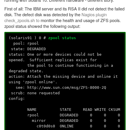
First of all: The IBM server and its RSA II did not detect the failed
disk. The defect disk was detected by the
Nagios plugin
check_zpools.sh to
monitor the health and usage of ZFS pools.
zpool status showed the following output:
(solaris91
) 0 #
zpool status
pool: rpool
state: DEGRADED
status: One or more devices could not be
opened. Sufficient replicas exist for
the pool to continue functioning in a
degraded state.
action: Attach the missing device and online it
using 'zpool online'.
see: http://www.sun.com/msg/ZFS-8000-2Q
scrub: none requested
config:
NAME STATE READ WRITE CKSUM
rpool DEGRADED 0 0 0
mirror DEGRADED 0 0 0
c0t0d0s0 ONLINE 0 0 0