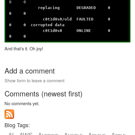
0 0
replacing DEGRADED 0
0 0
c0t1d0s0/old FAULTED 0
0 0 corrupted data
c0t1d0s0 ONLINE 0
0 0
And that's it. Oh joy!
Add a comment
Show form to leave a comment
Comments (newest first)
No comments yet.
Blog Tags: