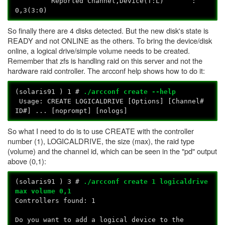
Reported Channel,Device(T:L) :
0,3(3:0)
So finally there are 4 disks detected. But the new disk's state is
READY and not ONLINE as the others. To bring the device/disk
online, a logical drive/simple volume needs to be created.
Remember that zfs is handling raid on this server and not the
hardware raid controller. The arcconf help shows how to do it:
(solaris91
) 1 #
./arcconf create --help
Usage: CREATE
LOGICALDRIVE [Options]
[Channel#
ID#] ... [noprompt] [nologs]
So what I need to do is to use CREATE with the controller
number (1), LOGICALDRIVE, the size (max), the raid type
(volume) and the channel id, which can be seen in the "pd" output
above (0,1):
(solaris91
) 3 #
./arcconf create 1 logicaldrive
max volume 0,1
Controllers found: 1
Do you want to add a logical device to the