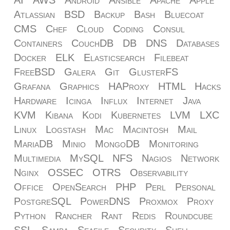
AI
AWS
Android
Ansible
Apache
Apple
Atlassian
BSD
Backup
Bash
Bluecoat
CMS
Chef
Cloud
Coding
Consul
Containers
CouchDB
DB
DNS
Databases
Docker
ELK
Elasticsearch
Filebeat
FreeBSD
Galera
Git
GlusterFS
Grafana
Graphics
HAProxy
HTML
Hacks
Hardware
Icinga
Influx
Internet
Java
KVM
Kibana
Kodi
Kubernetes
LVM
LXC
Linux
Logstash
Mac
Macintosh
Mail
MariaDB
Minio
MongoDB
Monitoring
Multimedia
MySQL
NFS
Nagios
Network
Nginx
OSSEC
OTRS
Observability
Office
OpenSearch
PHP
Perl
Personal
PostgreSQL
PowerDNS
Proxmox
Proxy
Python
Rancher
Rant
Redis
Roundcube