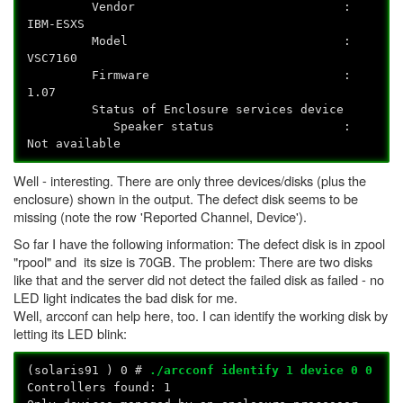
Vendor :
IBM-ESXS
Model :
VSC7160
Firmware :
1.07
Status of Enclosure services device
Speaker status :
Not available
Well - interesting. There are only three devices/disks (plus the
enclosure) shown in the output. The defect disk seems to be
missing (note the row 'Reported Channel, Device').
So far I have the following information: The defect disk is in zpool
"rpool" and its size is 70GB. The problem: There are two disks
like that and the server did not detect the failed disk as failed - no
LED light indicates the bad disk for me.
Well, arcconf can help here, too. I can identify the working disk by
letting its LED blink:
(solaris91
) 0 #
./arcconf identify 1 device 0 0
Controllers found: 1