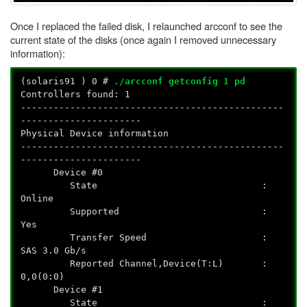
Once I replaced the failed disk, I relaunched arcconf to see the
current state of the disks (once again I removed unnecessary
information):
(solaris91
) 0 #
./arcconf getconfig 1 pd
Controllers found: 1
------------------------------------------------
----------------------
Physical Device information
------------------------------------------------
----------------------
Device #0
State :
Online
Supported :
Yes
Transfer Speed :
SAS 3.0 Gb/s
Reported Channel,Device(T:L) :
0,0(0:0)
Device #1
State :