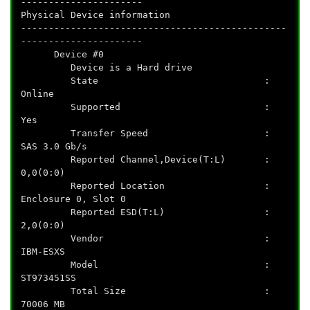
----------------------
Physical Device information
------------------------------------------------
----------------------
Device #0
Device is a Hard drive
State :
Online
Supported :
Yes
Transfer Speed :
SAS 3.0 Gb/s
Reported Channel,Device(T:L) :
0,0(0:0)
Reported Location :
Enclosure 0, Slot 0
Reported ESD(T:L) :
2,0(0:0)
Vendor :
IBM-ESXS
Model :
ST973451SS
Total Size :
70006 MB