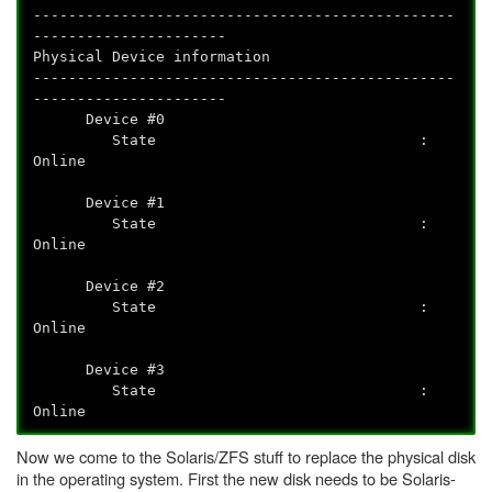
------------------------------------------------
----------------------
Physical Device information
------------------------------------------------
----------------------
Device #0
State :
Online
Device #1
State :
Online
Device #2
State :
Online
Device #3
State :
Online
Now we come to the Solaris/ZFS stuff to replace the physical disk
in the operating system. First the new disk needs to be Solaris-