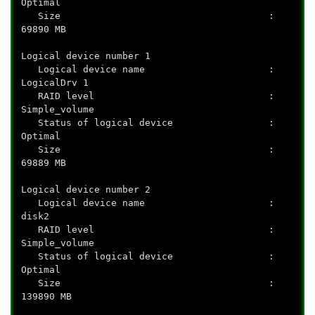
Optimal
Size :
69890 MB
Logical device number 1
Logical device name :
LogicalDrv 1
RAID level :
Simple_volume
Status of logical device :
Optimal
Size :
69889 MB
Logical device number 2
Logical device name :
disk2
RAID level :
Simple_volume
Status of logical device :
Optimal
Size :
139890 MB