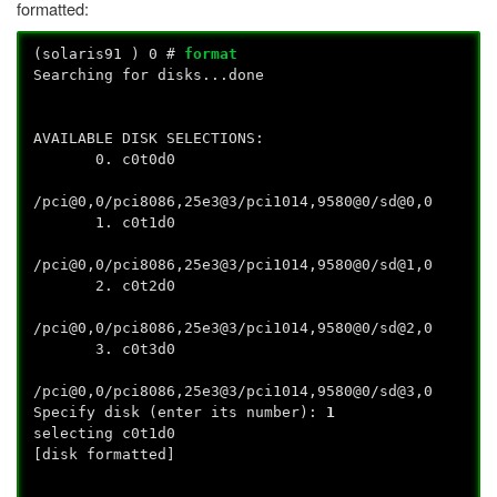
formatted:
(solaris91
) 0 #
format
Searching for disks...done
AVAILABLE DISK SELECTIONS:
0. c0t0d0
/pci@0,0/pci8086,25e3@3/pci1014,9580@0/sd@0,0
1. c0t1d0
/pci@0,0/pci8086,25e3@3/pci1014,9580@0/sd@1,0
2. c0t2d0
/pci@0,0/pci8086,25e3@3/pci1014,9580@0/sd@2,0
3. c0t3d0
/pci@0,0/pci8086,25e3@3/pci1014,9580@0/sd@3,0
Specify disk (enter its number):
1
selecting c0t1d0
[disk formatted]