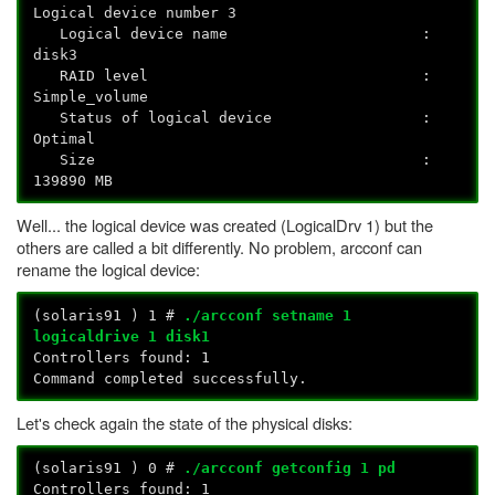
Logical device number 3
Logical device name :
disk3
RAID level :
Simple_volume
Status of logical device :
Optimal
Size :
139890 MB
Well... the logical device was created (LogicalDrv 1) but the
others are called a bit differently. No problem, arcconf can
rename the logical device:
(solaris91
) 1 #
./arcconf setname 1
logicaldrive 1 disk1
Controllers found: 1
Command completed successfully.
Let's check again the state of the physical disks:
(solaris91
) 0 #
./arcconf getconfig 1 pd
Controllers found: 1