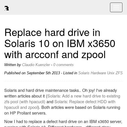
Toggl
naviga
Replace hard drive in
Solaris 10 on IBM x3650
with arcconf and zpool
Written by
Claudio Kuenzler
-
0 comments
Published on
September 5th 2013
- Listed in
Solaris
Hardware
Unix
ZFS
Solaris and hard drive maintenance tasks.. Oh joy! I've already
written articles about it (
Solaris: Add a new hard drive to existing
zfs pool (with hpacucli)
and
Solaris: Replace defect HDD with
hpacucli and zpool
). Both articles were based on Solaris running
on HP Proliant servers.
Now I had to replace a defect hard drive on an IBM x3650 server,
running with Solaris 10. Different hardware - different story.