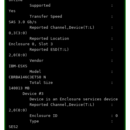
Supported :
Yes
Transfer Speed :
SAS 3.0 Gb/s
Reported Channel,Device(T:L) :
0,3(3:0)
Reported Location :
Enclosure 0, Slot 3
Reported ESD(T:L) :
2,0(0:0)
Vendor :
IBM-ESXS
Model :
CBRBA146C3ETS0 N
Total Size :
140013 MB
Device #3
Device is an Enclosure services device
Reported Channel,Device(T:L) :
2,0(0:0)
Enclosure ID : 0
Type :
SES2