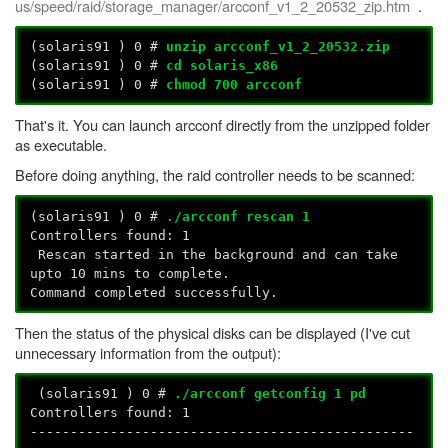
us/speed/raid/storage_manager/arcconf_v1_2_20532_zip.htm
.
(solaris91 ) 0 #
unzip arcconf_v1_2_20532.zip
(solaris91 ) 0 #
cd solaris_x86
(solaris91
) 0 #
chmod 700 arcconf
That's it. You can launch arcconf directly from the unzipped folder
as executable.
Before doing anything, the raid controller needs to be scanned:
(solaris91
) 0 #
./arcconf rescan 1
Controllers found: 1
Rescan started in the background and can take
upto 10 mins to complete.
Command completed successfully.
Then the status of the physical disks can be displayed (I've cut
unnecessary information from the output):
(solaris91
) 0 #
./arcconf getconfig 1 pd
Controllers found: 1
------------------------------------------------