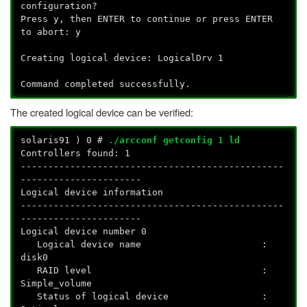
configuration?
Press y, then ENTER to continue or press ENTER
to abort: y
Creating logical device: LogicalDrv 1
Command completed successfully.
The created logical device can be verified:
solaris91
) 0 #
./arcconf getconfig 1 ld
Controllers found: 1
------------------------------------------------
----------------------
Logical device information
------------------------------------------------
----------------------
Logical device number 0
Logical device name :
disk0
RAID level :
Simple_volume
Status of logical device :