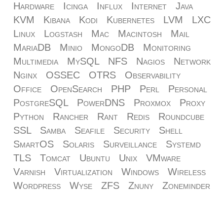
Hardware
Icinga
Influx
Internet
Java
KVM
Kibana
Kodi
Kubernetes
LVM
LXC
Linux
Logstash
Mac
Macintosh
Mail
MariaDB
Minio
MongoDB
Monitoring
Multimedia
MySQL
NFS
Nagios
Network
Nginx
OSSEC
OTRS
Observability
Office
OpenSearch
PHP
Perl
Personal
PostgreSQL
PowerDNS
Proxmox
Proxy
Python
Rancher
Rant
Redis
Roundcube
SSL
Samba
Seafile
Security
Shell
SmartOS
Solaris
Surveillance
Systemd
TLS
Tomcat
Ubuntu
Unix
VMware
Varnish
Virtualization
Windows
Wireless
Wordpress
Wyse
ZFS
Znuny
Zoneminder