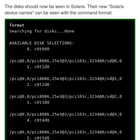
The disks should now be seen in Solaris. Their new "Solaris
device names" can be seen with the command format:
format
Searching for disks...done
AVAILABLE DISK SELECTIONS:
0. c0t0d0
/pci@0,0/pci8086,25e3@3/pci103c,3234@0/sd@0,0
1. c0t1d0
/pci@0,0/pci8086,25e3@3/pci103c,3234@0/sd@1,0
2. c0t2d0
/pci@0,0/pci8086,25e3@3/pci103c,3234@0/sd@2,0
3. c0t3d0
/pci@0,0/pci8086,25e3@3/pci103c,3234@0/sd@3,0
4. c0t4d0
/pci@0,0/pci8086,25e3@3/pci103c,3234@0/sd@4,0
5. c0t5d0