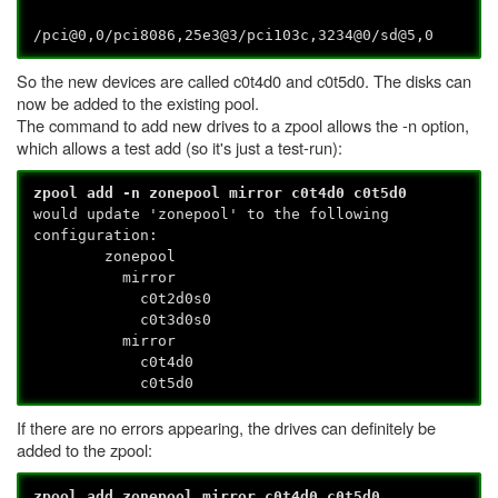
/pci@0,0/pci8086,25e3@3/pci103c,3234@0/sd@5,0
So the new devices are called c0t4d0 and c0t5d0. The disks can
now be added to the existing pool.
The command to add new drives to a zpool allows the -n option,
which allows a test add (so it's just a test-run):
zpool add -n zonepool mirror c0t4d0 c0t5d0
would update 'zonepool' to the following
configuration:
zonepool
mirror
c0t2d0s0
c0t3d0s0
mirror
c0t4d0
c0t5d0
If there are no errors appearing, the drives can definitely be
added to the zpool:
zpool add zonepool mirror c0t4d0 c0t5d0