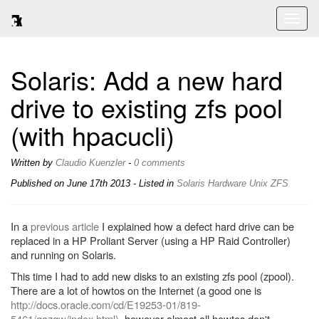
Toggl
naviga
Solaris: Add a new hard
drive to existing zfs pool
(with hpacucli)
Written by
Claudio Kuenzler
-
0 comments
Published on
June 17th 2013
- Listed in
Solaris
Hardware
Unix
ZFS
In a
previous article
I explained how a defect hard drive can be
replaced in a HP Proliant Server (using a HP Raid Controller)
and running on Solaris.
This time I had to add new disks to an existing zfs pool (zpool).
There are a lot of howtos on the Internet (a good one is
http://docs.oracle.com/cd/E19253-01/819-
5461/gazgw/index.html)
, however almost all howtos don't