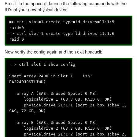
So still in the hpacucli, launch the following commands with the
ID's of your new physical drives:
=> ctrl slot=1 create type=ld drives=1I:1:5
raid=0
=> ctrl slot=1 create type=ld drives=1I:1:6
raid=0
Now verify the config again and then exit hpacucli:
=> ctrl slot=1 show config
Smart Array P400 in Slot 1 (sn:
PA2240J9STL1WU)
array A (SAS, Unused Space: 0 MB)
logicaldrive 1 (68.3 GB, RAID 0, OK)
physicaldrive 2I:1:1 (port 2I:box 1:bay 1,
SAS, 72 GB, OK)
array B (SAS, Unused Space: 0 MB)
logicaldrive 2 (68.3 GB, RAID 0, OK)
physicaldrive 2I:1:2 (port 2I:box 1:bay 2,