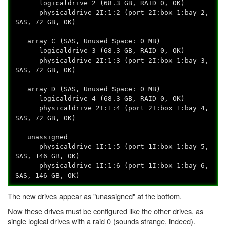
logicaldrive 2 (68.3 GB, RAID 0, OK)
physicaldrive 2I:1:2 (port 2I:box 1:bay 2,
SAS, 72 GB, OK)
array C (SAS, Unused Space: 0 MB)
logicaldrive 3 (68.3 GB, RAID 0, OK)
physicaldrive 2I:1:3 (port 2I:box 1:bay 3,
SAS, 72 GB, OK)
array D (SAS, Unused Space: 0 MB)
logicaldrive 4 (68.3 GB, RAID 0, OK)
physicaldrive 2I:1:4 (port 2I:box 1:bay 4,
SAS, 72 GB, OK)
unassigned
physicaldrive 1I:1:5 (port 1I:box 1:bay 5,
SAS, 146 GB, OK)
physicaldrive 1I:1:6 (port 1I:box 1:bay 6,
SAS, 146 GB, OK)
The new drives appear as "unassigned" at the bottom.
Now these drives must be configured like the other drives, as
single logical drives with a raid 0 (sounds strange, indeed).