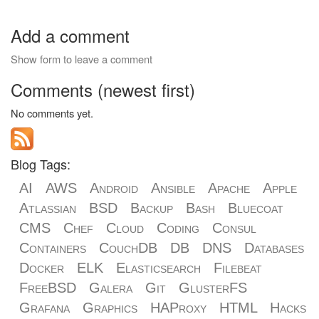
Add a comment
Show form to leave a comment
Comments (newest first)
No comments yet.
Blog Tags:
AI
AWS
Android
Ansible
Apache
Apple
Atlassian
BSD
Backup
Bash
Bluecoat
CMS
Chef
Cloud
Coding
Consul
Containers
CouchDB
DB
DNS
Databases
Docker
ELK
Elasticsearch
Filebeat
FreeBSD
Galera
Git
GlusterFS
Grafana
Graphics
HAProxy
HTML
Hacks