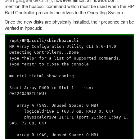
mention the hpacucli command which must be used when the HP
Raid Controller presents the drives to the Operating System.
Once the new disks are physically installed, their presence can be
verified in hpacucli:
/opt/HPQacucli/sbin/hpacucli
HP Array Configuration Utility CLI 8.0-14.0
Detecting Controllers...Done.
Type "help" for a list of supported commands.
Type "exit" to close the console.
=> ctrl slot=1 show config
Smart Array P400 in Slot 1 (sn:
PA2240J9STL1WU)
array A (SAS, Unused Space: 0 MB)
logicaldrive 1 (68.3 GB, RAID 0, OK)
physicaldrive 2I:1:1 (port 2I:box 1:bay 1,
SAS, 72 GB, OK)
array B (SAS, Unused Space: 0 MB)