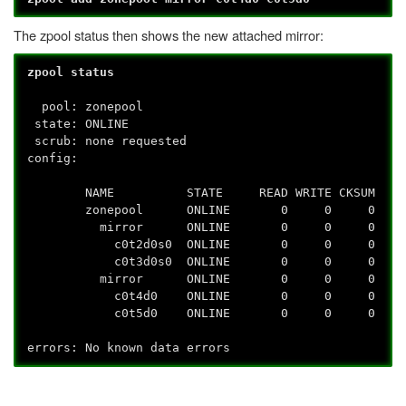
The zpool status then shows the new attached mirror:
zpool status
pool: zonepool
state: ONLINE
scrub: none requested
config:
NAME STATE READ WRITE CKSUM
zonepool ONLINE 0 0 0
mirror ONLINE 0 0 0
c0t2d0s0 ONLINE 0 0 0
c0t3d0s0 ONLINE 0 0 0
mirror ONLINE 0 0 0
c0t4d0 ONLINE 0 0 0
c0t5d0 ONLINE 0 0 0
errors: No known data errors