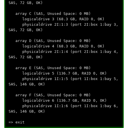
SAS, 72 GB, OK)
array C (SAS, Unused Space: 0 MB)
logicaldrive 3 (68.3 GB, RAID 0, OK)
physicaldrive 2I:1:3 (port 2I:box 1:bay 3,
SAS, 72 GB, OK)
array D (SAS, Unused Space: 0 MB)
logicaldrive 4 (68.3 GB, RAID 0, OK)
physicaldrive 2I:1:4 (port 2I:box 1:bay 4,
SAS, 72 GB, OK)
array E (SAS, Unused Space: 0 MB)
logicaldrive 5 (136.7 GB, RAID 0, OK)
physicaldrive 1I:1:5 (port 1I:box 1:bay 5,
SAS, 146 GB, OK)
array F (SAS, Unused Space: 0 MB)
logicaldrive 6 (136.7 GB, RAID 0, OK)
physicaldrive 1I:1:6 (port 1I:box 1:bay 6,
SAS, 146 GB, OK)
=> exit