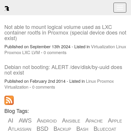
Toggl
naviga
Not able to mount logical volume used as LXC
container rootfs in Proxmox (special device does not
exist)
Published on September 13th 2024 - Listed in
Virtualization
Linux
Proxmox
LXC
LVM
-
0 comments
Debian not booting: ALERT /dev/disk/by-uuid does
not exist
Published on February 2nd 2014 - Listed in
Linux
Proxmox
Virtualization
-
0 comments
Blog Tags:
AI
AWS
Android
Ansible
Apache
Apple
Atlassian
BSD
Backup
Bash
Bluecoat