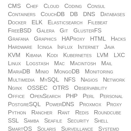
CMS
Chef
Cloud
Coding
Consul
Containers
CouchDB
DB
DNS
Databases
Docker
ELK
Elasticsearch
Filebeat
FreeBSD
Galera
Git
GlusterFS
Grafana
Graphics
HAProxy
HTML
Hacks
Hardware
Icinga
Influx
Internet
Java
KVM
Kibana
Kodi
Kubernetes
LVM
LXC
Linux
Logstash
Mac
Macintosh
Mail
MariaDB
Minio
MongoDB
Monitoring
Multimedia
MySQL
NFS
Nagios
Network
Nginx
OSSEC
OTRS
Observability
Office
OpenSearch
PHP
Perl
Personal
PostgreSQL
PowerDNS
Proxmox
Proxy
Python
Rancher
Rant
Redis
Roundcube
SSL
Samba
Seafile
Security
Shell
SmartOS
Solaris
Surveillance
Systemd