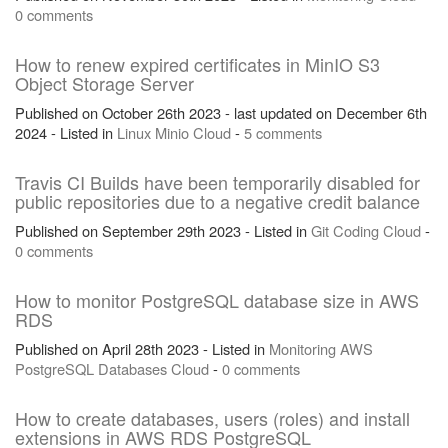
0 comments
How to renew expired certificates in MinIO S3
Object Storage Server
Published on October 26th 2023 - last updated on December 6th
2024 - Listed in
Linux
Minio
Cloud
-
5 comments
Travis CI Builds have been temporarily disabled for
public repositories due to a negative credit balance
Published on September 29th 2023 - Listed in
Git
Coding
Cloud
-
0 comments
How to monitor PostgreSQL database size in AWS
RDS
Published on April 28th 2023 - Listed in
Monitoring
AWS
PostgreSQL
Databases
Cloud
-
0 comments
How to create databases, users (roles) and install
extensions in AWS RDS PostgreSQL