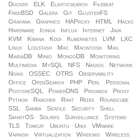
Docker
ELK
Elasticsearch
Filebeat
FreeBSD
Galera
Git
GlusterFS
Grafana
Graphics
HAProxy
HTML
Hacks
Hardware
Icinga
Influx
Internet
Java
KVM
Kibana
Kodi
Kubernetes
LVM
LXC
Linux
Logstash
Mac
Macintosh
Mail
MariaDB
Minio
MongoDB
Monitoring
Multimedia
MySQL
NFS
Nagios
Network
Nginx
OSSEC
OTRS
Observability
Office
OpenSearch
PHP
Perl
Personal
PostgreSQL
PowerDNS
Proxmox
Proxy
Python
Rancher
Rant
Redis
Roundcube
SSL
Samba
Seafile
Security
Shell
SmartOS
Solaris
Surveillance
Systemd
TLS
Tomcat
Ubuntu
Unix
VMware
Varnish
Virtualization
Windows
Wireless