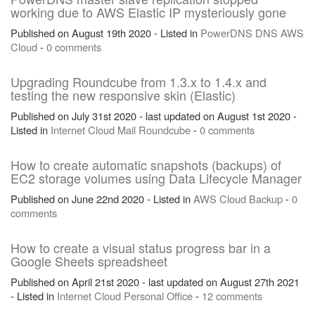
working due to AWS Elastic IP mysteriously gone
Published on August 19th 2020 - Listed in
PowerDNS
DNS
AWS
Cloud
-
0 comments
Upgrading Roundcube from 1.3.x to 1.4.x and
testing the new responsive skin (Elastic)
Published on July 31st 2020 - last updated on August 1st 2020 -
Listed in
Internet
Cloud
Mail
Roundcube
-
0 comments
How to create automatic snapshots (backups) of
EC2 storage volumes using Data Lifecycle Manager
Published on June 22nd 2020 - Listed in
AWS
Cloud
Backup
-
0
comments
How to create a visual status progress bar in a
Google Sheets spreadsheet
Published on April 21st 2020 - last updated on August 27th 2021
- Listed in
Internet
Cloud
Personal
Office
-
12 comments