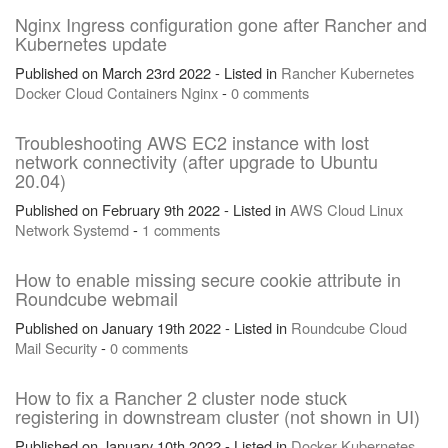
Nginx Ingress configuration gone after Rancher and
Kubernetes update
Published on March 23rd 2022 - Listed in
Rancher
Kubernetes
Docker
Cloud
Containers
Nginx
-
0 comments
Troubleshooting AWS EC2 instance with lost
network connectivity (after upgrade to Ubuntu
20.04)
Published on February 9th 2022 - Listed in
AWS
Cloud
Linux
Network
Systemd
-
1 comments
How to enable missing secure cookie attribute in
Roundcube webmail
Published on January 19th 2022 - Listed in
Roundcube
Cloud
Mail
Security
-
0 comments
How to fix a Rancher 2 cluster node stuck
registering in downstream cluster (not shown in UI)
Published on January 10th 2022 - Listed in
Docker
Kubernetes