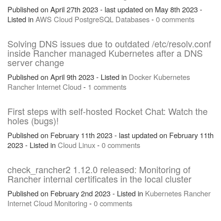
Published on April 27th 2023 - last updated on May 8th 2023 -
Listed in
AWS
Cloud
PostgreSQL
Databases
-
0 comments
Solving DNS issues due to outdated /etc/resolv.conf
inside Rancher managed Kubernetes after a DNS
server change
Published on April 9th 2023 - Listed in
Docker
Kubernetes
Rancher
Internet
Cloud
-
1 comments
First steps with self-hosted Rocket Chat: Watch the
holes (bugs)!
Published on February 11th 2023 - last updated on February 11th
2023 - Listed in
Cloud
Linux
-
0 comments
check_rancher2 1.12.0 released: Monitoring of
Rancher internal certificates in the local cluster
Published on February 2nd 2023 - Listed in
Kubernetes
Rancher
Internet
Cloud
Monitoring
-
0 comments