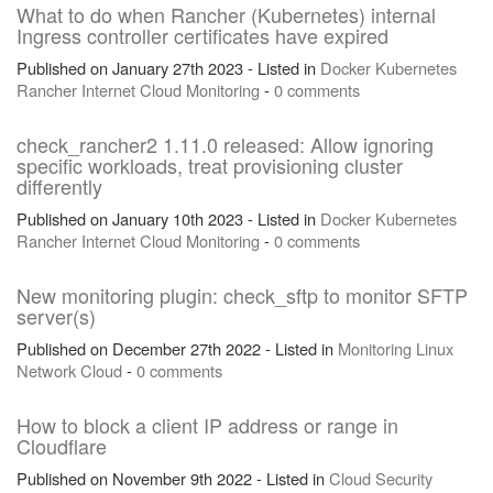
What to do when Rancher (Kubernetes) internal
Ingress controller certificates have expired
Published on January 27th 2023 - Listed in
Docker
Kubernetes
Rancher
Internet
Cloud
Monitoring
-
0 comments
check_rancher2 1.11.0 released: Allow ignoring
specific workloads, treat provisioning cluster
differently
Published on January 10th 2023 - Listed in
Docker
Kubernetes
Rancher
Internet
Cloud
Monitoring
-
0 comments
New monitoring plugin: check_sftp to monitor SFTP
server(s)
Published on December 27th 2022 - Listed in
Monitoring
Linux
Network
Cloud
-
0 comments
How to block a client IP address or range in
Cloudflare
Published on November 9th 2022 - Listed in
Cloud
Security