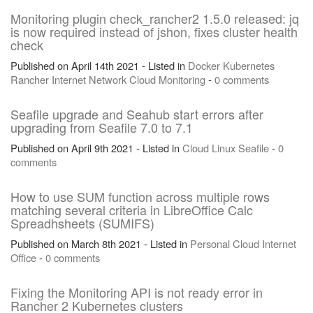
Monitoring plugin check_rancher2 1.5.0 released: jq
is now required instead of jshon, fixes cluster health
check
Published on April 14th 2021 - Listed in
Docker
Kubernetes
Rancher
Internet
Network
Cloud
Monitoring
-
0 comments
Seafile upgrade and Seahub start errors after
upgrading from Seafile 7.0 to 7.1
Published on April 9th 2021 - Listed in
Cloud
Linux
Seafile
-
0
comments
How to use SUM function across multiple rows
matching several criteria in LibreOffice Calc
Spreadhsheets (SUMIFS)
Published on March 8th 2021 - Listed in
Personal
Cloud
Internet
Office
-
0 comments
Fixing the Monitoring API is not ready error in
Rancher 2 Kubernetes clusters