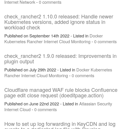
Internet
Network
-
0 comments
check_rancher2 1.10.0 released: Handle newer
Kubernetes versions, added ignore status in
workload check
Published on September 14th 2022 - Listed in
Docker
Kubernetes
Rancher
Internet
Cloud
Monitoring
-
0 comments
check_rancher2 1.9.0 released: Improvements in
plugin output
Published on July 29th 2022 - Listed in
Docker
Kubernetes
Rancher
Internet
Cloud
Monitoring
-
0 comments
Cloudflare managed WAF rule blocks Confluence
page edit close request (doeditpage.action)
Published on June 22nd 2022 - Listed in
Atlassian
Security
Internet
Cloud
-
0 comments
How to set up log forwarding in KeyCDN and log