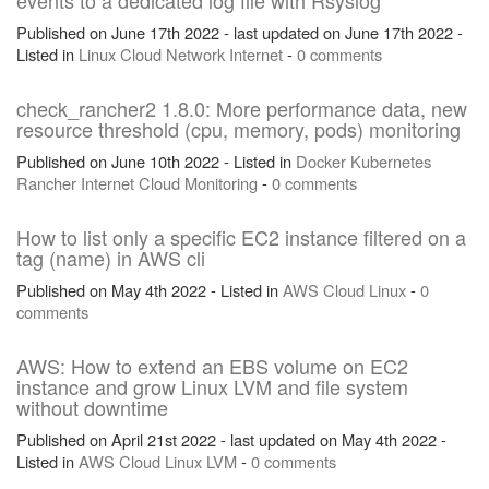
events to a dedicated log file with Rsyslog
Published on June 17th 2022 - last updated on June 17th 2022 -
Listed in
Linux
Cloud
Network
Internet
-
0 comments
check_rancher2 1.8.0: More performance data, new
resource threshold (cpu, memory, pods) monitoring
Published on June 10th 2022 - Listed in
Docker
Kubernetes
Rancher
Internet
Cloud
Monitoring
-
0 comments
How to list only a specific EC2 instance filtered on a
tag (name) in AWS cli
Published on May 4th 2022 - Listed in
AWS
Cloud
Linux
-
0
comments
AWS: How to extend an EBS volume on EC2
instance and grow Linux LVM and file system
without downtime
Published on April 21st 2022 - last updated on May 4th 2022 -
Listed in
AWS
Cloud
Linux
LVM
-
0 comments