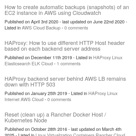
How to create automatic backups (snapshots) of an
EC2 instance in AWS using Cloudwatch
Published on April 3rd 2020 - last updated on June 22nd 2020 -
Listed in
AWS
Cloud
Backup
-
0 comments
HAProxy: How to use different HTTP Host header
based on each backend server address
Published on December 11th 2019 - Listed in
HAProxy
Linux
Elasticsearch
ELK
Cloud
-
1 comments
HAProxy backend server behind AWS LB remains
down with HTTP 503
Published on January 25th 2019 - Listed in
HAProxy
Linux
Internet
AWS
Cloud
-
0 comments
Reset (clean up) a Rancher Docker Host /
Kubernetes Node
Published on October 28th 2016 - last updated on March 4th
2025 - Listed in
Linux
Virtualization
Containers
Rancher
Cloud