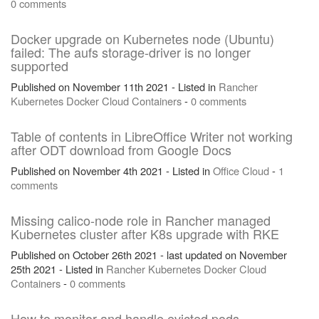
0 comments
Docker upgrade on Kubernetes node (Ubuntu)
failed: The aufs storage-driver is no longer
supported
Published on November 11th 2021 - Listed in
Rancher
Kubernetes
Docker
Cloud
Containers
-
0 comments
Table of contents in LibreOffice Writer not working
after ODT download from Google Docs
Published on November 4th 2021 - Listed in
Office
Cloud
-
1
comments
Missing calico-node role in Rancher managed
Kubernetes cluster after K8s upgrade with RKE
Published on October 26th 2021 - last updated on November
25th 2021 - Listed in
Rancher
Kubernetes
Docker
Cloud
Containers
-
0 comments
How to monitor and handle evicted pods