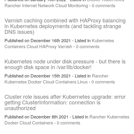
Rancher
Internet
Network
Cloud
Monitoring
-
0 comments
Varnish caching combined with HAProxy balancing
in Kubernetes deployments (and tackling strange
DNS issues)
Published on December 16th 2021 - Listed in
Kubernetes
Containers
Cloud
HAProxy
Varnish
-
0 comments
Kubernetes node under disk pressure - but there is
enough disk space in /var/lib/docker!
Published on December 15th 2021 - Listed in
Rancher
Kubernetes
Docker
Cloud
Containers
Linux
-
0 comments
Cluster role issues after Kubernetes upgrade: error
getting ClusterInformation: connection is
unauthorized
Published on December 8th 2021 - Listed in
Rancher
Kubernetes
Docker
Cloud
Containers
-
0 comments