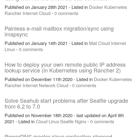
Published on January 28th 2021 - Listed in
Docker
Kubernetes
Rancher
Internet
Cloud
-
0 comments
Painless e-mail mailbox migration/sync using
imapsync
Published on January 14th 2021 - Listed in
Mail
Cloud
Internet
Linux
-
0 comments
How to deploy your own remote public IP address
lookup service (in Kubernetes using Rancher 2)
Published on December 11th 2020 - Listed in
Docker
Kubernetes
Rancher
Internet
Network
Cloud
-
0 comments
Solve Seahub start problems after Seafile upgrade
from 6.2 to 7.0
Published on November 18th 2020 - last updated on April 9th
2021 - Listed in
Cloud
Linux
Seafile
Nginx
-
0 comments
PowerDNS master slave replication stopped