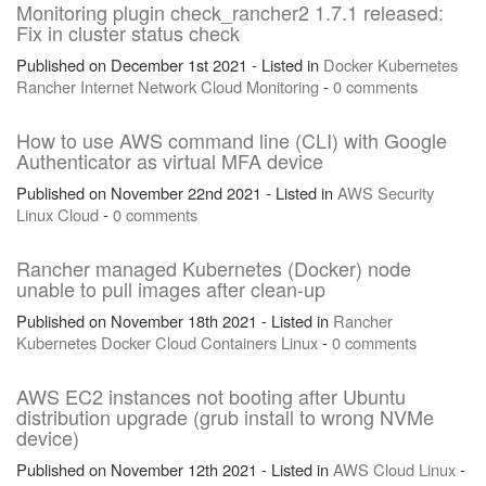
Monitoring plugin check_rancher2 1.7.1 released:
Fix in cluster status check
Published on December 1st 2021 - Listed in
Docker
Kubernetes
Rancher
Internet
Network
Cloud
Monitoring
-
0 comments
How to use AWS command line (CLI) with Google
Authenticator as virtual MFA device
Published on November 22nd 2021 - Listed in
AWS
Security
Linux
Cloud
-
0 comments
Rancher managed Kubernetes (Docker) node
unable to pull images after clean-up
Published on November 18th 2021 - Listed in
Rancher
Kubernetes
Docker
Cloud
Containers
Linux
-
0 comments
AWS EC2 instances not booting after Ubuntu
distribution upgrade (grub install to wrong NVMe
device)
Published on November 12th 2021 - Listed in
AWS
Cloud
Linux
-