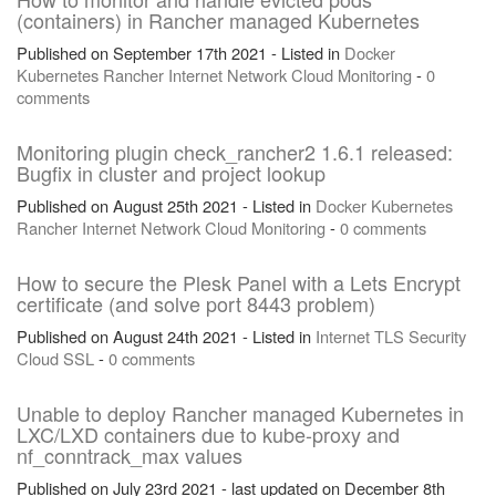
(containers) in Rancher managed Kubernetes
Published on September 17th 2021 - Listed in
Docker
Kubernetes
Rancher
Internet
Network
Cloud
Monitoring
-
0
comments
Monitoring plugin check_rancher2 1.6.1 released:
Bugfix in cluster and project lookup
Published on August 25th 2021 - Listed in
Docker
Kubernetes
Rancher
Internet
Network
Cloud
Monitoring
-
0 comments
How to secure the Plesk Panel with a Lets Encrypt
certificate (and solve port 8443 problem)
Published on August 24th 2021 - Listed in
Internet
TLS
Security
Cloud
SSL
-
0 comments
Unable to deploy Rancher managed Kubernetes in
LXC/LXD containers due to kube-proxy and
nf_conntrack_max values
Published on July 23rd 2021 - last updated on December 8th