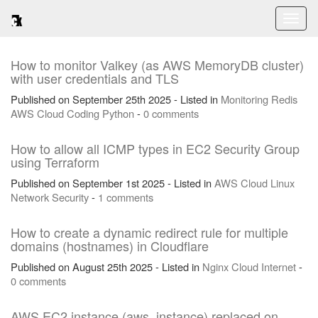
Toggl
naviga
How to monitor Valkey (as AWS MemoryDB cluster)
with user credentials and TLS
Published on September 25th 2025 - Listed in
Monitoring
Redis
AWS
Cloud
Coding
Python
-
0 comments
How to allow all ICMP types in EC2 Security Group
using Terraform
Published on September 1st 2025 - Listed in
AWS
Cloud
Linux
Network
Security
-
1 comments
How to create a dynamic redirect rule for multiple
domains (hostnames) in Cloudflare
Published on August 25th 2025 - Listed in
Nginx
Cloud
Internet
-
0 comments
AWS EC2 instance (aws_instance) replaced on