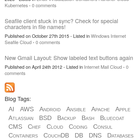
Kubernetes
-
0 comments
Seafile client stuck in sync? Check for special
characters in file names!
Published on October 27th 2015 - Listed in
Windows
Internet
Seafile
Cloud
-
0 comments
New Gmail Layout: Show labeled text buttons again
Published on April 24th 2012 - Listed in
Internet
Mail
Cloud
-
0
comments
Blog Tags:
AI
AWS
Android
Ansible
Apache
Apple
Atlassian
BSD
Backup
Bash
Bluecoat
CMS
Chef
Cloud
Coding
Consul
Containers
CouchDB
DB
DNS
Databases