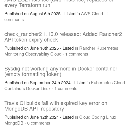
every Terraform run
Published on August 6th 2025 - Listed in
AWS
Cloud
-
1
comments
check_rancher2 1.13.0 released: Added Rancher2
API token expiry check
Published on June 16th 2025 - Listed in
Rancher
Kubernetes
Monitoring
Observability
Cloud
-
1 comments
Sysdig not working anymore in Docker container
(empty formatting token)
Published on September 24th 2024 - Listed in
Kubernetes
Cloud
Containers
Docker
Linux
-
1 comments
Travis CI builds fail with expired key error on
MongoDB APT repository
Published on June 12th 2024 - Listed in
Cloud
Coding
Linux
MongoDB
-
0 comments