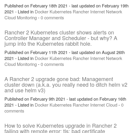
Published on February 18th 2021 - last updated on February 19th
2021 - Listed in
Docker
Kubernetes
Rancher
Internet
Network
Cloud
Monitoring
-
0 comments
Rancher 2 Kubernetes cluster shows alerts on
Controller Manager and Scheduler - but why? A
jump into the Kubernetes rabbit hole.
Published on February 11th 2021 - last updated on August 26th
2021 - Listed in
Docker
Kubernetes
Rancher
Internet
Network
Cloud
Monitoring
-
0 comments
A Rancher 2 upgrade gone bad: Management
cluster down (a.k.a. you really need to ditch helm v2
and use helm v3)
Published on February 9th 2021 - last updated on February 16th
2021 - Listed in
Docker
Kubernetes
Rancher
Internet
Cloud
-
0
comments
How to solve Kubernetes upgrade in Rancher 2
failing with remote error: tls: bad certificate