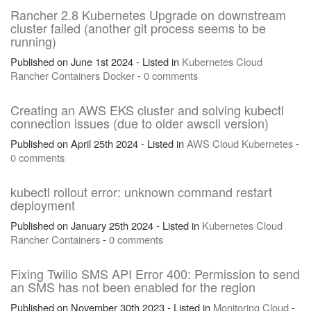
Rancher 2.8 Kubernetes Upgrade on downstream
cluster failed (another git process seems to be
running)
Published on June 1st 2024 - Listed in
Kubernetes
Cloud
Rancher
Containers
Docker
-
0 comments
Creating an AWS EKS cluster and solving kubectl
connection issues (due to older awscli version)
Published on April 25th 2024 - Listed in
AWS
Cloud
Kubernetes
-
0 comments
kubectl rollout error: unknown command restart
deployment
Published on January 25th 2024 - Listed in
Kubernetes
Cloud
Rancher
Containers
-
0 comments
Fixing Twilio SMS API Error 400: Permission to send
an SMS has not been enabled for the region
Published on November 30th 2023 - Listed in
Monitoring
Cloud
-