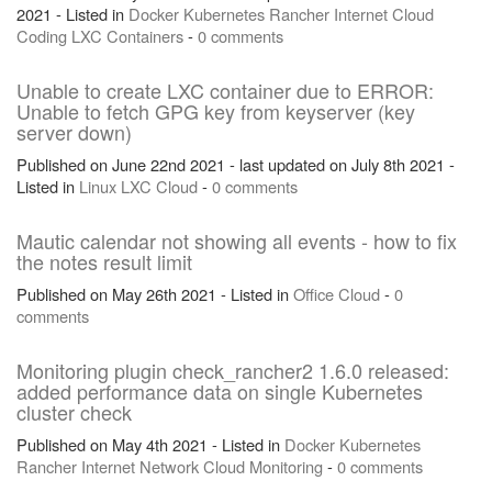
2021 - Listed in
Docker
Kubernetes
Rancher
Internet
Cloud
Coding
LXC
Containers
-
0 comments
Unable to create LXC container due to ERROR:
Unable to fetch GPG key from keyserver (key
server down)
Published on June 22nd 2021 - last updated on July 8th 2021 -
Listed in
Linux
LXC
Cloud
-
0 comments
Mautic calendar not showing all events - how to fix
the notes result limit
Published on May 26th 2021 - Listed in
Office
Cloud
-
0
comments
Monitoring plugin check_rancher2 1.6.0 released:
added performance data on single Kubernetes
cluster check
Published on May 4th 2021 - Listed in
Docker
Kubernetes
Rancher
Internet
Network
Cloud
Monitoring
-
0 comments