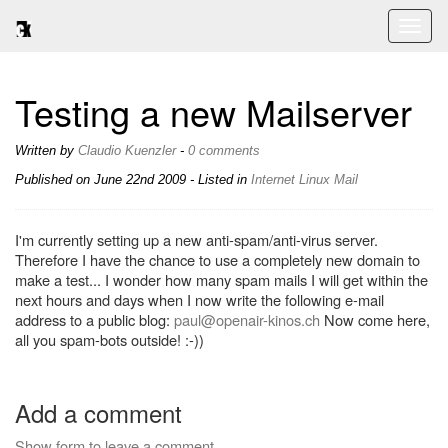
Toggl
naviga
Testing a new Mailserver
Written by
Claudio Kuenzler
-
0 comments
Published on
June 22nd 2009
- Listed in
Internet
Linux
Mail
I'm currently setting up a new anti-spam/anti-virus server.
Therefore I have the chance to use a completely new domain to
make a test... I wonder how many spam mails I will get within the
next hours and days when I now write the following e-mail
address to a public blog:
paul@openair-kinos.ch
Now come here,
all you spam-bots outside! :-))
Add a comment
Show form to leave a comment