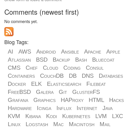
Comments (newest first)
No comments yet.
Blog Tags:
AI
AWS
Android
Ansible
Apache
Apple
Atlassian
BSD
Backup
Bash
Bluecoat
CMS
Chef
Cloud
Coding
Consul
Containers
CouchDB
DB
DNS
Databases
Docker
ELK
Elasticsearch
Filebeat
FreeBSD
Galera
Git
GlusterFS
Grafana
Graphics
HAProxy
HTML
Hacks
Hardware
Icinga
Influx
Internet
Java
KVM
Kibana
Kodi
Kubernetes
LVM
LXC
Linux
Logstash
Mac
Macintosh
Mail