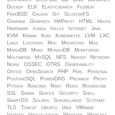
Docker
ELK
Elasticsearch
Filebeat
FreeBSD
Galera
Git
GlusterFS
Grafana
Graphics
HAProxy
HTML
Hacks
Hardware
Icinga
Influx
Internet
Java
KVM
Kibana
Kodi
Kubernetes
LVM
LXC
Linux
Logstash
Mac
Macintosh
Mail
MariaDB
Minio
MongoDB
Monitoring
Multimedia
MySQL
NFS
Nagios
Network
Nginx
OSSEC
OTRS
Observability
Office
OpenSearch
PHP
Perl
Personal
PostgreSQL
PowerDNS
Proxmox
Proxy
Python
Rancher
Rant
Redis
Roundcube
SSL
Samba
Seafile
Security
Shell
SmartOS
Solaris
Surveillance
Systemd
TLS
Tomcat
Ubuntu
Unix
VMware
Varnish
Virtualization
Windows
Wireless