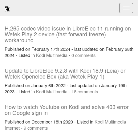
Toggl
naviga
H.265 codec video issue in LibreElec 11 running on
Wetek Play 2 device (fast forward freeze)
workaround
Published on February 17th 2024 - last updated on February 28th
2024 - Listed in
Kodi
Multimedia
-
0 comments
Update to LibreElec 9.2.8 with Kodi 18.9 (Leia) on
Wetek Openelec Box (aka Wetek Play 1)
Published on January 6th 2022 - last updated on January 19th
2023 - Listed in
Kodi
Multimedia
-
18 comments
How to watch Youtube on Kodi and solve 403 error
on Google sign in
Published on December 18th 2020 - Listed in
Kodi
Multimedia
Internet
-
9 comments