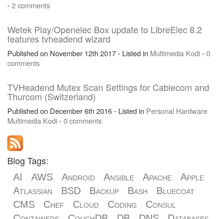
-
2 comments
Wetek Play/Openelec Box update to LibreElec 8.2
features tvheadend wizard
Published on November 12th 2017 - Listed in
Multimedia
Kodi
-
0
comments
TVHeadend Mutex Scan Settings for Cablecom and
Thurcom (Switzerland)
Published on December 6th 2016 - Listed in
Personal
Hardware
Multimedia
Kodi
-
0 comments
Blog Tags:
AI
AWS
Android
Ansible
Apache
Apple
Atlassian
BSD
Backup
Bash
Bluecoat
CMS
Chef
Cloud
Coding
Consul
Containers
CouchDB
DB
DNS
Databases