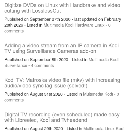
Digitize DVDs on Linux with Handbrake and video
cutting with LosslessCut
Published on September 27th 2020 - last updated on February
28th 2026 - Listed in
Multimedia
Kodi
Hardware
Linux
-
0
comments
Adding a video stream from an IP camera in Kodi
TV using Surveillance Cameras add-on
Published on September 8th 2020 - Listed in
Multimedia
Kodi
Surveillance
-
4 comments
Kodi TV: Matroska video file (mkv) with increasing
audio/video sync lag issue (solved!)
Published on August 31st 2020 - Listed in
Multimedia
Kodi
-
0
comments
Digital TV recording (even scheduled) made easy
with Libreelec, Kodi and Tvheadend
Published on August 29th 2020 - Listed in
Multimedia
Linux
Kodi