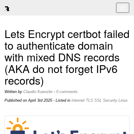
Toggl
naviga
Lets Encrypt certbot failed
to authenticate domain
with mixed DNS records
(AKA do not forget IPv6
records)
Written by
Claudio Kuenzler
-
0 comments
Published on
April 3rd 2025
- Listed in
Internet
TLS
SSL
Security
Linux