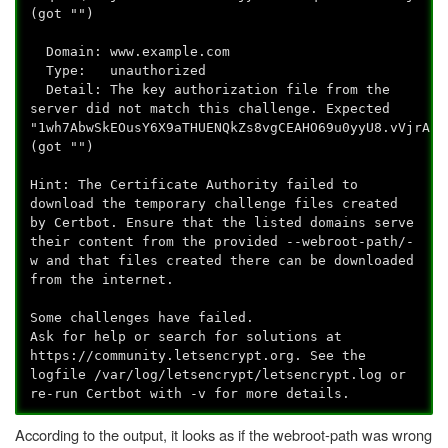
(got "")
Domain: www.example.com
Type: unauthorized
Detail: The key authorization file from the
server did not match this challenge. Expected
"1wh7AbwSkEOusY6X9aTHUENQkZs8vgCEAHO69u0yyU8.vVjrAf3
(got "")
Hint: The Certificate Authority failed to
download the temporary challenge files created
by Certbot. Ensure that the listed domains serve
their content from the provided --webroot-path/-
w and that files created there can be downloaded
from the internet.
Some challenges have failed.
Ask for help or search for solutions at
https://community.letsencrypt.org. See the
logfile /var/log/letsencrypt/letsencrypt.log or
re-run Certbot with -v for more details.
According to the output, it looks as if the webroot-path was wrong