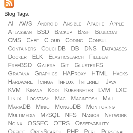
Blog Tags:
AI
AWS
Android
Ansible
Apache
Apple
Atlassian
BSD
Backup
Bash
Bluecoat
CMS
Chef
Cloud
Coding
Consul
Containers
CouchDB
DB
DNS
Databases
Docker
ELK
Elasticsearch
Filebeat
FreeBSD
Galera
Git
GlusterFS
Grafana
Graphics
HAProxy
HTML
Hacks
Hardware
Icinga
Influx
Internet
Java
KVM
Kibana
Kodi
Kubernetes
LVM
LXC
Linux
Logstash
Mac
Macintosh
Mail
MariaDB
Minio
MongoDB
Monitoring
Multimedia
MySQL
NFS
Nagios
Network
Nginx
OSSEC
OTRS
Observability
Office
OpenSearch
PHP
Perl
Personal