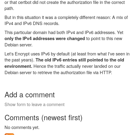
or that certbot did not create the authorization file in the correct
path.
But in this situation it was a completely different reason: A mix of
IPv4 and IPv6 DNS records.
This particular domain had both IPv4 and IPv6 addresses. Yet
to point to this new
only the IPv4 addresses were changed
Debian server.
Let's Encrypt uses IPv6 by default (at least from what I've seen in
the past years).
The old IPv6 entries still pointed to the old
Hence the traffic actually never landed on our
environment.
Debian server to retrieve the authorization file via HTTP.
Add a comment
Show form to leave a comment
Comments (newest first)
No comments yet.