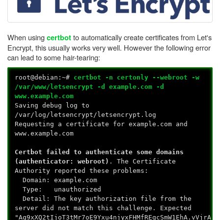
When using
to automatically create certificates from Let's
certbot
Encrypt, this usually works very well. However the following error
can lead to some hair-tearing:
root@debian:~#
certbot -n certonly --webroot -w
/var/www/letsencrypt -d example.com -d
www.example.com
Saving debug log to
/var/log/letsencrypt/letsencrypt.log
Requesting a certificate for example.com and
www.example.com
Certbot failed to authenticate some domains
(authenticator: webroot)
. The Certificate
Authority reported these problems:
Domain: example.com
Type: unauthorized
Detail: The key authorization file from the
server did not match this challenge. Expected
"Aq9xXQ2tIjoT3tMr7oE9Yxu4njyxFHMfREqcSmW1EhA.vVjrAf3