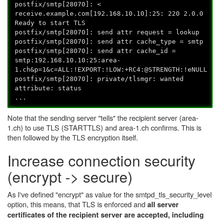
postfix/smtp[28070]: <
receive.example.com[192.168.10.10]:25: 220 2.0.0
Ready to start TLS
postfix/smtp[28070]: send attr request = lookup
postfix/smtp[28070]: send attr cache_type = smtp
postfix/smtp[28070]: send attr cache_id =
smtp:192.168.10.10:25:area-
1.ch&p=1&c=ALL:!EXPORT:!LOW:+RC4:@STRENGTH:!eNULL
postfix/smtp[28070]: private/tlsmgr: wanted
attribute: status
...
Note that the sending server "tells" the recipient server (area-
1.ch) to use TLS (STARTTLS) and area-1.ch confirms. This is
then followed by the TLS encryption itself.
Increase connection security
(encrypt -> secure)
As I've defined "encrypt" as value for the smtpd_tls_security_level
option, this means, that TLS is enforced and
all server
certificates of the recipient server are accepted, including