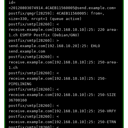
id=
<20120803074914.4CAEB11560005@send.example.com>
postfix/qmgr[28259]: 4CAEB11560005: from=
,
size=330, nrcpt=1 (queue active)
postfix/smtp[28260]: <
receive.example.com[192.168.10.10]:25: 220 area-
1.ch ESMTP Postfix (Debian/GNU)
postfix/smtp[28260]: >
send.example.com[192.168.10.20]:25: EHLO
send.example.com
postfix/smtp[28260]: <
receive.example.com[192.168.10.10]:25: 250-area-
1.ch
postfix/smtp[28260]: <
receive.example.com[192.168.10.10]:25: 250-
PIPELINING
postfix/smtp[28260]: <
receive.example.com[192.168.10.10]:25: 250-SIZE
36700160
postfix/smtp[28260]: <
receive.example.com[192.168.10.10]:25: 250-VRFY
postfix/smtp[28260]: <
receive.example.com[192.168.10.10]:25: 250-ETRN
postfix/smtp[28260]: <