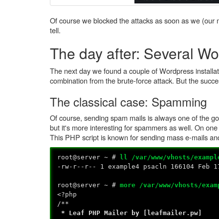
Of course we blocked the attacks as soon as we (our m
tell.
The day after: Several Wor
The next day we found a couple of Wordpress installatio
combination from the brute-force attack. But the succ
The classical case: Spamming
Of course, sending spam mails is always one of the goals
but it's more interesting for spammers as well. On on
This PHP script is known for sending mass e-mails a
root@server ~ #
ll /var/www/vhosts/exampl
-rw-r--r-- 1 example4 psacln 166104 Feb 1
root@server ~ #
more /var/www/vhosts/exam
<?php
/**
* Leaf PHP Mailer by [leafmailer.pw]