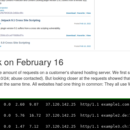
k on February 16
e amount of requests on a customer's shared hosting server. We first
.0/24; abuse contacted). But looking closer at the requests showed tha
at the same time. All websites had one thing in common: They all use
0 2.60 9.07 37.120.142.25 http/1.1 example1.com:
.0 5.76 16.72 37.120.142.25 http/1.1 example2.de
.0 1.47 7.12 37.120.142.25 http/1.1 example3.ch