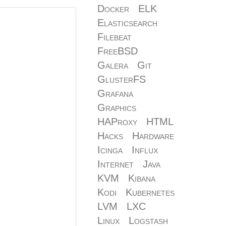
Docker
ELK
Elasticsearch
Filebeat
FreeBSD
Galera
Git
GlusterFS
Grafana
Graphics
HAProxy
HTML
Hacks
Hardware
Icinga
Influx
Internet
Java
KVM
Kibana
Kodi
Kubernetes
LVM
LXC
Linux
Logstash