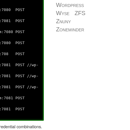
Wordpress
7080 POST
Wyse
ZFS
Znuny
7081 POST
Zoneminder
7080 POST
7080 POST
h:708 POST
7081 POST //wp-
7081 POST //wp-
7081 POST //wp-
7081 POST
7081 POST
redential combinations.