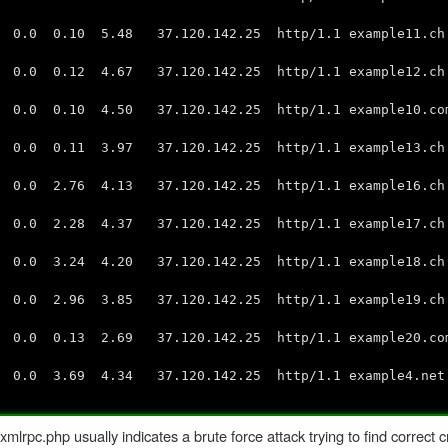
 0.10 5.48 37.120.142.25 http/1.1 example11.ch:
0 0.12 4.67 37.120.142.25 http/1.1 example12.ch:
 0.10 4.50 37.120.142.25 http/1.1 example10.com:
 0.11 3.97 37.120.142.25 http/1.1 example13.ch:
.0 2.76 4.13 37.120.142.25 http/1.1 example16.c
0 2.28 4.37 37.120.142.25 http/1.1 example17.ch:
 3.24 4.20 37.120.142.25 http/1.1 example18.ch:
0 2.96 3.85 37.120.142.25 http/1.1 example19.ch:
 0.13 2.69 37.120.142.25 http/1.1 example20.com:
0 3.69 4.34 37.120.142.25 http/1.1 example4.net:
pc.php usually indicates a brute force attack trying to find correct c