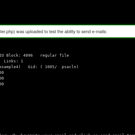
ter.php) was uploaded to test the ability to send e-mails:
k: 4096 regular file
 Links: 1
 example4) Gid: ( 1005/ psacln)
00
00
00