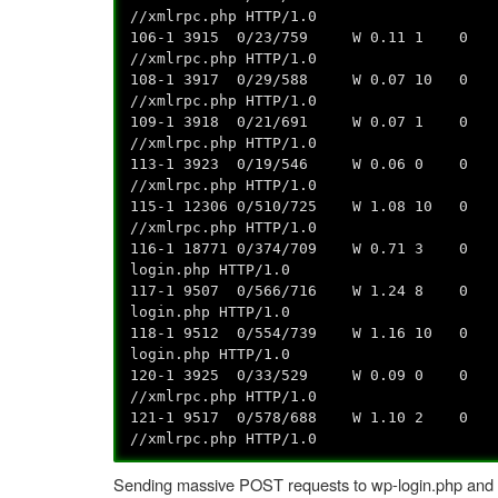
//xmlrpc.php HTTP/1.0
106-1 3915 0/23/759 W 0.11 1 0 0.0
//xmlrpc.php HTTP/1.0
108-1 3917 0/29/588 W 0.07 10 0 0.
//xmlrpc.php HTTP/1.0
109-1 3918 0/21/691 W 0.07 1 0 0.0
//xmlrpc.php HTTP/1.0
113-1 3923 0/19/546 W 0.06 0 0 0.0
//xmlrpc.php HTTP/1.0
115-1 12306 0/510/725 W 1.08 10 0 0
//xmlrpc.php HTTP/1.0
116-1 18771 0/374/709 W 0.71 3 0 0.
login.php HTTP/1.0
117-1 9507 0/566/716 W 1.24 8 0 0.0
login.php HTTP/1.0
118-1 9512 0/554/739 W 1.16 10 0 0.
login.php HTTP/1.0
120-1 3925 0/33/529 W 0.09 0 0 0.0
//xmlrpc.php HTTP/1.0
121-1 9517 0/578/688 W 1.10 2 0 0.
//xmlrpc.php HTTP/1.0
Sending massive POST requests to wp-login.php and xmlr