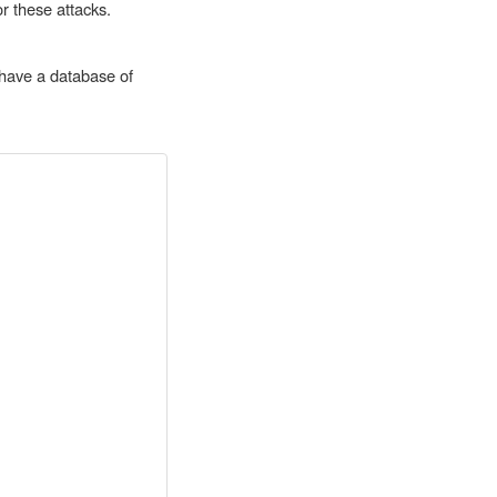
r these attacks.
 have a database of