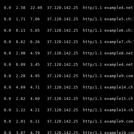
0 2.58 22.49 37.120.142.25 http/1.1 example4.net
.0 1.71 7.06 37.120.142.25 http/1.1 example5.ch:
 0.11 5.05 37.120.142.25 http/1.1 example6.ch:
.0 0.62 6.26 37.120.142.25 http/1.1 example7.ch
 2.98 4.59 37.120.142.25 http/1.1 example8.net:
0 0.09 3.45 37.120.142.25 http/1.1 example4.net
 2.28 4.95 37.120.142.25 http/1.1 example9.com:
 4.69 4.71 37.120.142.25 http/1.1 example14.ch:
0 2.62 4.60 37.120.142.25 http/1.1 example15.ch
0 1.22 4.21 37.120.142.25 http/1.1 example14.ch:
0 2.01 6.11 37.120.142.25 http/1.1 example9.com:
 3.07 4.70 37.120.142.25 http/1.1 example10.com