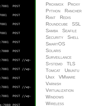
Proxmox
Proxy
:7081 POST
Python
Rancher
7081 POST
Rant
Redis
Roundcube
SSL
7081 POST
Samba
Seafile
:7081 POST
Security
Shell
7081 POST
SmartOS
Solaris
:7080 POST
Surveillance
7081 POST //wp-
Systemd
TLS
7081 POST //wp-
Tomcat
Ubuntu
Unix
VMware
:7081 POST
Varnish
7081 POST //wp-
Virtualization
Windows
7081 POST //wp-
Wireless
:7080 POST