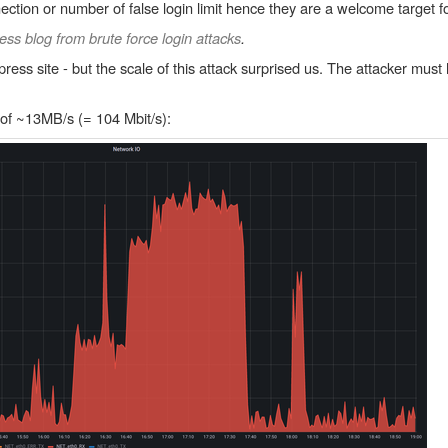
ection or number of false login limit hence they are a welcome target fo
ss blog from brute force login attacks
.
ess site - but the scale of this attack surprised us. The attacker must
 of ~13MB/s (= 104 Mbit/s):