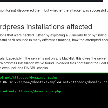
onitoring) discovered them, but whether the attacker was successful o
dpress installations affected
ns that were hacked. Either by exploiting a vulnerability or by finding 
essful hack resulted in many different situations, how the attempted a
. Especially if the server is not on any blacklist, this gives the server 
e Wordpress installation we've found uploaded files containing the Lea
nd even includes DNSBL checks.
e4.net/httpdocs/domain/unz.php
7 06:32 /var/www/vhosts/example4.net/httpdocs/domain/unz
ple4.net/httpdocs/domain/unz.php