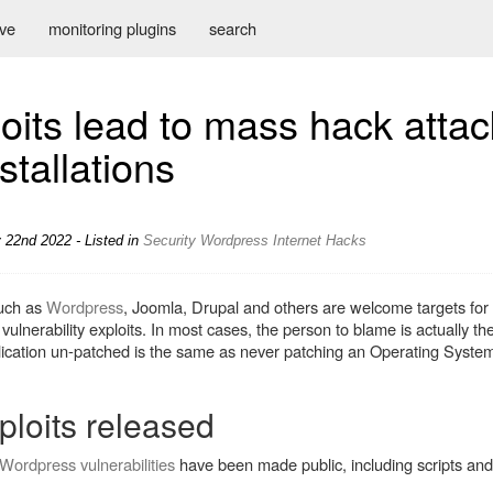
ive
monitoring plugins
search
loits lead to mass hack atta
stallations
 22nd 2022 - Listed in
Security
Wordpress
Internet
Hacks
uch as
Wordpress
, Joomla, Drupal and others are welcome targets for
vulnerability exploits. In most cases, the person to blame is actually t
lication un-patched is the same as never patching an Operating System
ploits released
Wordpress vulnerabilities
have been made public, including scripts an