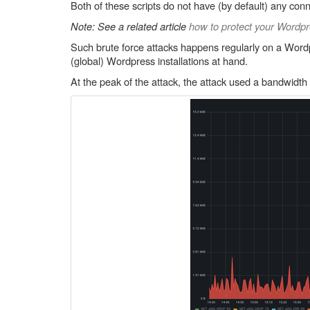
Both of these scripts do not have (by default) any conn
Note: See a related article
how to protect your Wordpre
Such brute force attacks happens regularly on a Wordpr
(global) Wordpress installations at hand.
At the peak of the attack, the attack used a bandwidth