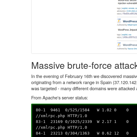
Massive brute-force attac
In the evening of February 16th we discovered massiv
originating from a network range in Spain (37.120.142
was targeted - many different domains were attacked 
From Apache's server status:
80-1 9461 0/525/1584 W 1.02 0 0 0.
//xmlrpc.php HTTP/1.0
83-1 23169 0/1025/2339 W 2.17 1 0 0
//xmlrpc.php HTTP/1.0
84-1 23213 0/304/1363 W 0.62 12 0 0