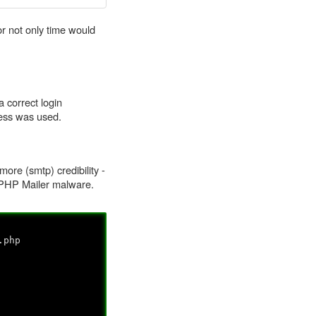
r not only time would
a correct login
ccess was used.
more (smtp) credibility -
f PHP Mailer malware.
.php