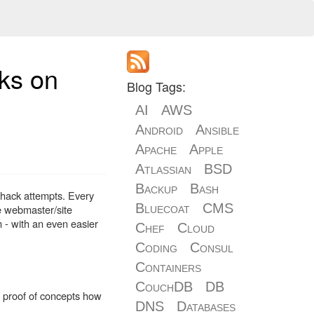
cks on
Blog Tags:
AI
AWS
Android
Ansible
Apache
Apple
Atlassian
BSD
Backup
Bash
 hack attempts. Every
Bluecoat
CMS
he webmaster/site
 - with an even easier
Chef
Cloud
Coding
Consul
Containers
CouchDB
DB
d proof of concepts how
DNS
Databases