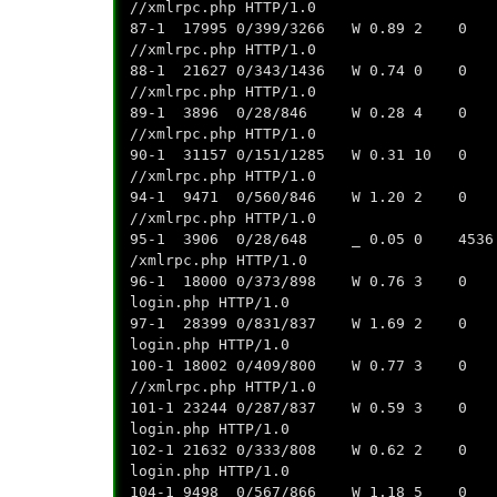
//xmlrpc.php HTTP/1.0
87-1 17995 0/399/3266 W 0.89 2 0 0.
//xmlrpc.php HTTP/1.0
88-1 21627 0/343/1436 W 0.74 0 0 0
//xmlrpc.php HTTP/1.0
89-1 3896 0/28/846 W 0.28 4 0 0.0
//xmlrpc.php HTTP/1.0
90-1 31157 0/151/1285 W 0.31 10 0 0
//xmlrpc.php HTTP/1.0
94-1 9471 0/560/846 W 1.20 2 0 0.0
//xmlrpc.php HTTP/1.0
95-1 3906 0/28/648 _ 0.05 0 4536 0.
/xmlrpc.php HTTP/1.0
96-1 18000 0/373/898 W 0.76 3 0 0.0
login.php HTTP/1.0
97-1 28399 0/831/837 W 1.69 2 0 0.0
login.php HTTP/1.0
100-1 18002 0/409/800 W 0.77 3 0 0.
//xmlrpc.php HTTP/1.0
101-1 23244 0/287/837 W 0.59 3 0 0.
login.php HTTP/1.0
102-1 21632 0/333/808 W 0.62 2 0 0.
login.php HTTP/1.0
104-1 9498 0/567/866 W 1.18 5 0 0.0