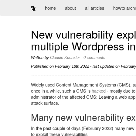
home
about
all articles
howto arch
New vulnerability exp
multiple Wordpress in
Written by
Claudio Kuenzler
-
0 comments
Published on
February 18th 2022
- last updated on February
Widely used Content Management Systems (CMS), s
once in a while, such a CMS is
hacked
- mostly due to 
administrator of the affected CMS: Leaving a web app
attack surface.
Many new vulnerability ex
In the past couple of days (February 2022) many new
to exploit these vulnerabilities.