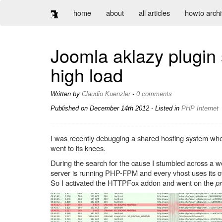
home
about
all articles
howto arch
Joomla aklazy plugin 
high load
Written by
Claudio Kuenzler
-
0 comments
Published on
December 14th 2012
- Listed in
PHP
Internet
I was recently debugging a shared hosting system whe
went to its knees.
During the search for the cause I stumbled across a we
server is running PHP-FPM and every vhost uses its own
So I activated the HTTPFox addon and went on the
p