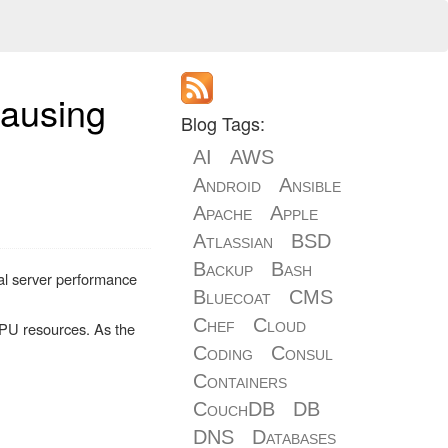
causing
Blog Tags:
AI
AWS
Android
Ansible
Apache
Apple
Atlassian
BSD
Backup
Bash
al server performance
Bluecoat
CMS
Chef
Cloud
 CPU resources. As the
Coding
Consul
Containers
CouchDB
DB
DNS
Databases