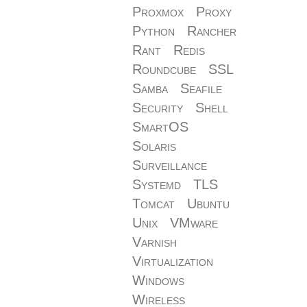
Proxmox
Proxy
Python
Rancher
Rant
Redis
Roundcube
SSL
Samba
Seafile
Security
Shell
SmartOS
Solaris
Surveillance
Systemd
TLS
Tomcat
Ubuntu
Unix
VMware
Varnish
Virtualization
Windows
Wireless