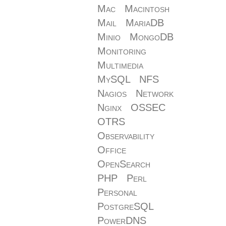
Mac
Macintosh
Mail
MariaDB
Minio
MongoDB
Monitoring
Multimedia
MySQL
NFS
Nagios
Network
Nginx
OSSEC
OTRS
Observability
Office
OpenSearch
PHP
Perl
Personal
PostgreSQL
PowerDNS