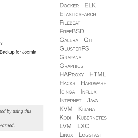
Docker
ELK
Elasticsearch
Filebeat
FreeBSD
Galera
Git
y.
GlusterFS
a-Backup for Joomla.
Grafana
Graphics
HAProxy
HTML
Hacks
Hardware
Icinga
Influx
Internet
Java
KVM
Kibana
sed by using this
Kodi
Kubernetes
 warned.
LVM
LXC
Linux
Logstash