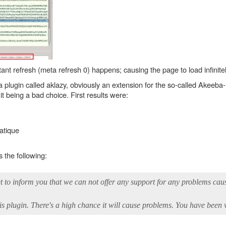
tant refresh (meta refresh 0) happens; causing the page to load infinitel
plugin called aklazy, obviously an extension for the so-called Akeeb
 it being a bad choice. First results were:
atique
 the following:
et to inform you that we can not offer any support for any problems cau
plugin. There's a high chance it will cause problems. You have been