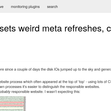
ive
monitoring plugins
search
sets weird meta refreshes, 
re since a couple of days the disk IOs jumped up to the sky and gener
bsite process which often appeared at the top of 'top' - using lots of
 processes it's easier to distinguish the responsible websites.
robably
responsible website. I wasn't expecting this: