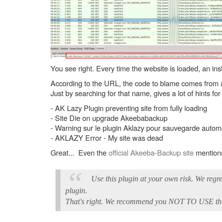
You see right. Every time the website is loaded, an ins
According to the URL, the code to blame comes from a 
Just by searching for that name, gives a lot of hints for
- AK Lazy Plugin preventing site from fully loading
- Site Die on upgrade Akeebabackup
- Warning sur le plugin Aklazy pour sauvegarde autom
- AKLAZY Error - My site was dead
Great... Even the
official Akeeba-Backup site
mentions
Use this plugin at your own risk. We regr
plugin.
That's right. We recommend you NOT TO USE this 