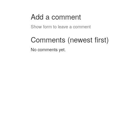
Add a comment
Show form to leave a comment
Comments (newest first)
No comments yet.