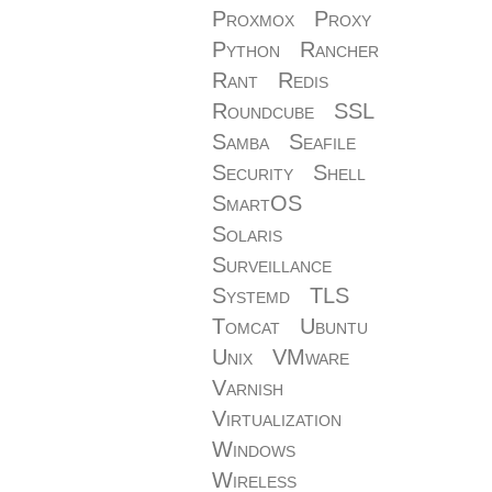
Proxmox
Proxy
Python
Rancher
Rant
Redis
Roundcube
SSL
Samba
Seafile
Security
Shell
SmartOS
Solaris
Surveillance
Systemd
TLS
Tomcat
Ubuntu
Unix
VMware
Varnish
Virtualization
Windows
Wireless