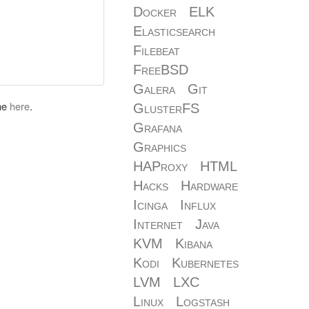
Docker
ELK
Elasticsearch
Filebeat
FreeBSD
Galera
Git
 me
here
.
GlusterFS
Grafana
Graphics
HAProxy
HTML
Hacks
Hardware
Icinga
Influx
Internet
Java
KVM
Kibana
Kodi
Kubernetes
LVM
LXC
Linux
Logstash