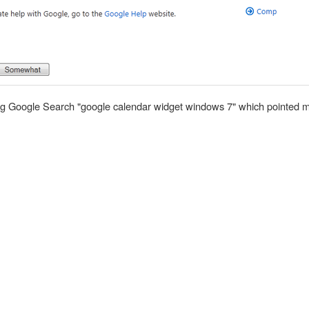
using Google Search "google calendar widget windows 7" which pointed