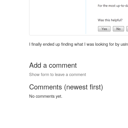
I finally ended up finding what I was looking for by 
Add a comment
Show form to leave a comment
Comments (newest first)
No comments yet.