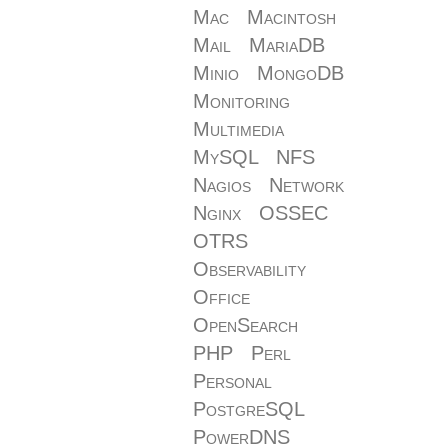
Mac
Macintosh
Mail
MariaDB
Minio
MongoDB
Monitoring
Multimedia
MySQL
NFS
Nagios
Network
Nginx
OSSEC
OTRS
Observability
Office
OpenSearch
PHP
Perl
Personal
PostgreSQL
PowerDNS