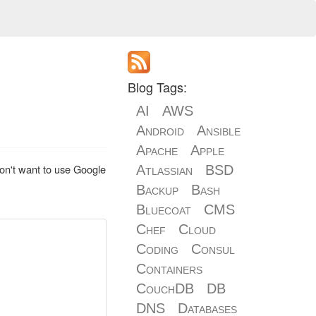
Blog Tags:
AI
AWS
Android
Ansible
Apache
Apple
don't want to use Google
Atlassian
BSD
Backup
Bash
Bluecoat
CMS
Chef
Cloud
Coding
Consul
Containers
CouchDB
DB
DNS
Databases