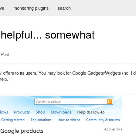
ive
monitoring plugins
search
helpful... somewhat
Rant
7 offers to its users. You may look for Google Gadgets/Widgets (no, I 
help.