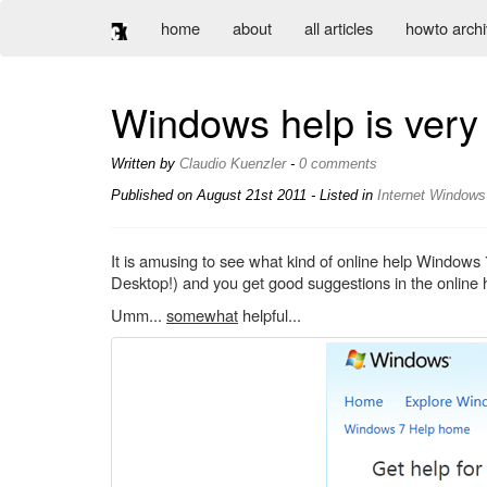
home
about
all articles
howto arch
Windows help is very 
Written by
Claudio Kuenzler
-
0 comments
Published on
August 21st 2011
- Listed in
Internet
Windows
It is amusing to see what kind of online help Windows 
Desktop!) and you get good suggestions in the online 
Umm...
somewhat
helpful...