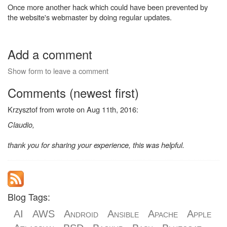
Once more another hack which could have been prevented by
the website's webmaster by doing regular updates.
Add a comment
Show form to leave a comment
Comments (newest first)
Krzysztof from wrote on Aug 11th, 2016:
Claudio,
thank you for sharing your experience, this was helpful.
Blog Tags:
AI
AWS
Android
Ansible
Apache
Apple