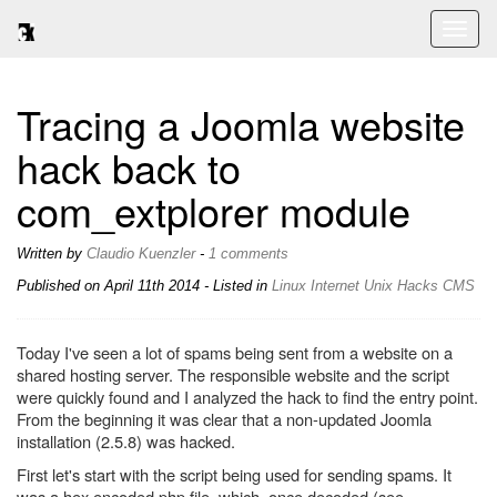
Toggl
naviga
Tracing a Joomla website
hack back to
com_extplorer module
Written by
Claudio Kuenzler
-
1 comments
Published on
April 11th 2014
- Listed in
Linux
Internet
Unix
Hacks
CMS
Today I've seen a lot of spams being sent from a website on a
shared hosting server. The responsible website and the script
were quickly found and I analyzed the hack to find the entry point.
From the beginning it was clear that a non-updated Joomla
installation (2.5.8) was hacked.
First let's start with the script being used for sending spams. It
was a hex encoded php file, which, once decoded (see