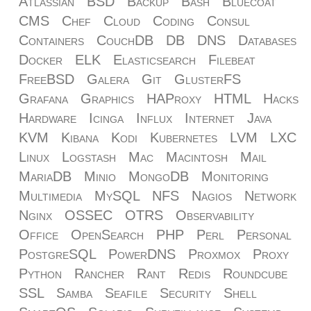
Atlassian
BSD
Backup
Bash
Bluecoat
CMS
Chef
Cloud
Coding
Consul
Containers
CouchDB
DB
DNS
Databases
Docker
ELK
Elasticsearch
Filebeat
FreeBSD
Galera
Git
GlusterFS
Grafana
Graphics
HAProxy
HTML
Hacks
Hardware
Icinga
Influx
Internet
Java
KVM
Kibana
Kodi
Kubernetes
LVM
LXC
Linux
Logstash
Mac
Macintosh
Mail
MariaDB
Minio
MongoDB
Monitoring
Multimedia
MySQL
NFS
Nagios
Network
Nginx
OSSEC
OTRS
Observability
Office
OpenSearch
PHP
Perl
Personal
PostgreSQL
PowerDNS
Proxmox
Proxy
Python
Rancher
Rant
Redis
Roundcube
SSL
Samba
Seafile
Security
Shell