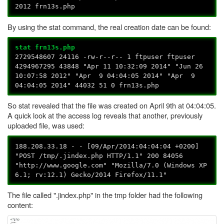
2012 frn13s.php
By using the stat command, the real creation date can be found:
stat frn13s.php
2729548607 24116 -rw-r--r-- 1 ftpuser ftpuser
4294967295 43848 "Apr 11 10:32:09 2014" "Jun 26
10:07:58 2012" "Apr 9 04:04:05 2014" "Apr 9
04:04:05 2014" 44032 51 0 frn13s.php
So stat revealed that the file was created on April 9th at 04:04:05.
A quick look at the access log reveals that another, previously
uploaded file, was used:
188.208.33.18 - - [09/Apr/2014:04:04:04 +0200]
"POST /tmp/.jindex.php HTTP/1.1" 200 84056
"http://www.google.com" "Mozilla/7.0 (Windows XP
6.1; rv:12.1) Gecko/2014 Firefox/11.1"
The file called ".jindex.php" in the tmp folder had the following
content: