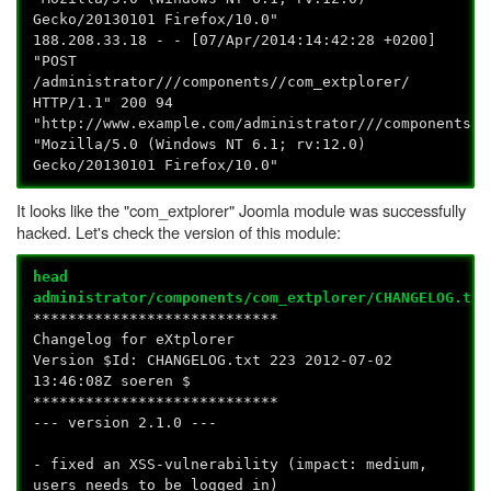
Gecko/20130101 Firefox/10.0"
188.208.33.18 - - [07/Apr/2014:14:42:28 +0200]
"POST
/administrator///components//com_extplorer/
HTTP/1.1" 200 94
"http://www.example.com/administrator///components//
"Mozilla/5.0 (Windows NT 6.1; rv:12.0)
Gecko/20130101 Firefox/10.0"
It looks like the "com_extplorer" Joomla module was successfully
hacked. Let's check the version of this module:
head
administrator/components/com_extplorer/CHANGELOG.txt
****************************
Changelog for eXtplorer
Version $Id: CHANGELOG.txt 223 2012-07-02
13:46:08Z soeren $
****************************
--- version 2.1.0 ---
- fixed an XSS-vulnerability (impact: medium,
users needs to be logged in)