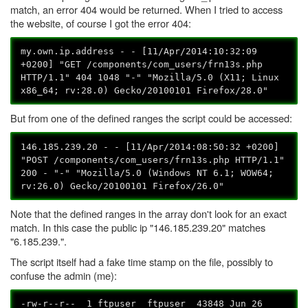
match, an error 404 would be returned. When I tried to access
the website, of course I got the error 404:
my.own.ip.address - - [11/Apr/2014:10:32:09
+0200] "GET /components/com_users/frn13s.php
HTTP/1.1" 404 1048 "-" "Mozilla/5.0 (X11; Linux
x86_64; rv:28.0) Gecko/20100101 Firefox/28.0"
But from one of the defined ranges the script could be accessed:
146.185.239.20 - - [11/Apr/2014:08:50:32 +0200]
"POST /components/com_users/frn13s.php HTTP/1.1"
200 - "-" "Mozilla/5.0 (Windows NT 6.1; WOW64;
rv:26.0) Gecko/20100101 Firefox/26.0"
Note that the defined ranges in the array don't look for an exact
match. In this case the public ip "146.185.239.20" matches
"6.185.239.".
The script itself had a fake time stamp on the file, possibly to
confuse the admin (me):
-rw-r--r-- 1 ftpuser ftpuser 43848 Jun 26