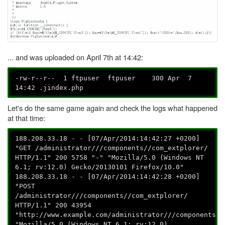
... and was uploaded on April 7th at 14:42:
-rw-r--r-- 1 ftpuser ftpuser 300 Apr 7
14:42 .jindex.php
Let's do the same game again and check the logs what happened
at that time:
188.208.33.18 - - [07/Apr/2014:14:42:27 +0200]
"GET /administrator///components//com_extplorer/
HTTP/1.1" 200 5758 "-" "Mozilla/5.0 (Windows NT
6.1; rv:12.0) Gecko/20130101 Firefox/10.0"
188.208.33.18 - - [07/Apr/2014:14:42:28 +0200]
"POST
/administrator///components//com_extplorer/
HTTP/1.1" 200 43954
"http://www.example.com/administrator///components//
"Mozilla/5.0 (Windows NT 6.1; rv:12.0)