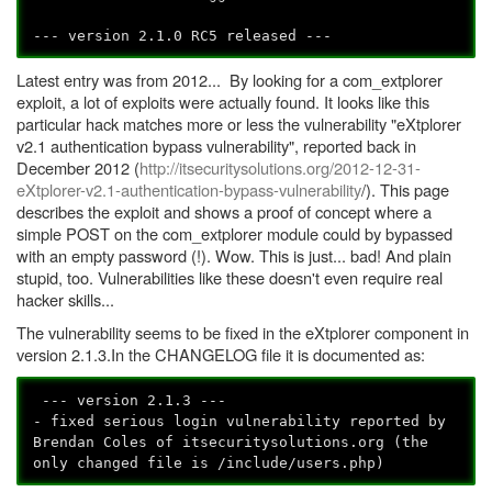
--- version 2.1.0 RC5 released ---
Latest entry was from 2012... By looking for a com_extplorer
exploit, a lot of exploits were actually found. It looks like this
particular hack matches more or less the vulnerability "eXtplorer
v2.1 authentication bypass vulnerability", reported back in
December 2012 (
http://itsecuritysolutions.org/2012-12-31-
eXtplorer-v2.1-authentication-bypass-vulnerability
/). This page
describes the exploit and shows a proof of concept where a
simple POST on the com_extplorer module could by bypassed
with an empty password (!). Wow. This is just... bad! And plain
stupid, too. Vulnerabilities like these doesn't even require real
hacker skills...
The vulnerability seems to be fixed in the eXtplorer component in
version 2.1.3.In the CHANGELOG file it is documented as:
--- version 2.1.3 ---
- fixed serious login vulnerability reported by
Brendan Coles of itsecuritysolutions.org (the
only changed file is /include/users.php)