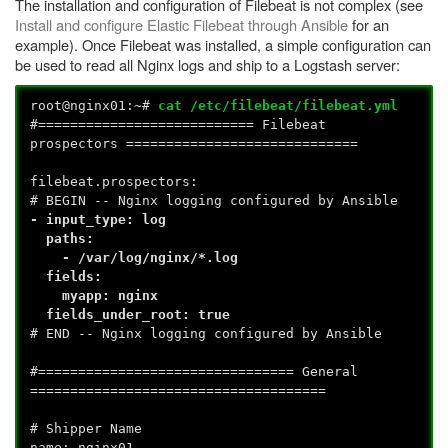
The installation and configuration of Filebeat is not complex (see
Install and configure Elastic Filebeat through Ansible
for an
example). Once Filebeat was installed, a simple configuration can
be used to read all Nginx logs and ship to a Logstash server:
root@nginx01:~#
cat /etc/filebeat/filebeat.yml
#=========================== Filebeat
prospectors =============================
filebeat.prospectors:
# BEGIN -- Nginx logging configured by Ansible
- input_type: log
paths:
- /var/log/nginx/*.log
fields:
myapp: nginx
fields_under_root: true
# END -- Nginx logging configured by Ansible
#================================ General
=====================================
# Shipper Name
name: nginx01