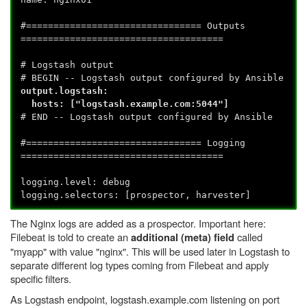
#================================ Outputs
=====================================
# Logstash output
# BEGIN -- Logstash output configured by Ansible
output.logstash:
hosts: ["logstash.example.com:5044"]
# END -- Logstash output configured by Ansible
#================================ Logging
=====================================
logging.level: debug
logging.selectors: [prospector, harvester]
The Nginx logs are added as a prospector. Important here:
Filebeat is told to create an
called
additional (meta) field
"myapp" with value "nginx". This will be used later in Logstash to
separate different log types coming from Filebeat and apply
specific filters.
As Logstash endpoint, logstash.example.com listening on port