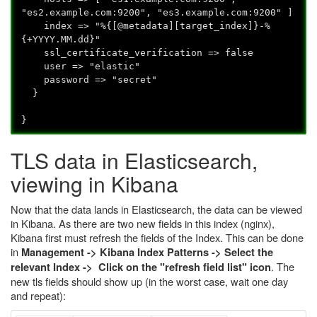
"es2.example.com:9200", "es3.example.com:9200" ]
index => "%{[@metadata][target_index]}-%
{+YYYY.MM.dd}"
ssl_certificate_verification => false
user => "elastic"
password => "secret"
}
}
TLS data in Elasticsearch,
viewing in Kibana
Now that the data lands in Elasticsearch, the data can be viewed
in Kibana. As there are two new fields in this index (nginx),
Kibana first must refresh the fields of the Index. This can be done
in
Management -> Kibana Index Patterns -> Select the
. The
relevant Index -> Click on the "refresh field list" icon
new tls fields should show up (in the worst case, wait one day
and repeat):