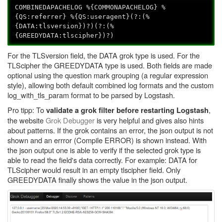
COMBINEDAPACHELOG %{COMMONAPACHELOG} %
{QS:referrer} %{QS:useragent}(?:(%
{DATA:tlsversion})?)(?:(%
{GREEDYDATA:tlscipher})?)
For the TLSversion field, the DATA grok type is used. For the
TLScipher the GREEDYDATA type is used. Both fields are made
optional using the question mark grouping (a regular expression
style), allowing both default combined log formats and the custom
log_with_tls_param format to be parsed by Logstash.
Pro tipp: To
,
validate a grok filter before restarting Logstash
the website
Grok Debugger
is very helpful and gives also hints
about patterns. If the grok contains an error, the json output is not
shown and an errror (Compile ERROR) is shown instead. With
the json output one is able to verify if the selected grok type is
able to read the field's data correctly. For example: DATA for
TLScipher would result in an empty tlscipher field. Only
GREEDYDATA finally shows the value in the json output.