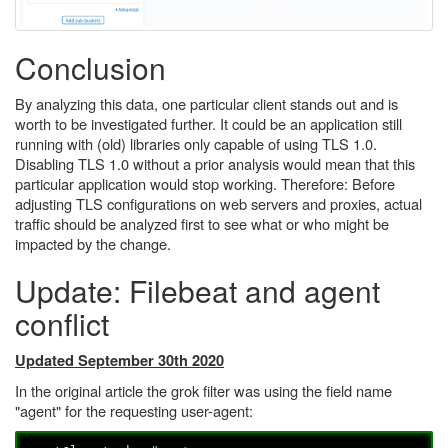
Conclusion
By analyzing this data, one particular client stands out and is
worth to be investigated further. It could be an application still
running with (old) libraries only capable of using TLS 1.0.
Disabling TLS 1.0 without a prior analysis would mean that this
particular application would stop working. Therefore: Before
adjusting TLS configurations on web servers and proxies, actual
traffic should be analyzed first to see what or who might be
impacted by the change.
Update: Filebeat and agent
conflict
Updated September 30th 2020
In the original article the grok filter was using the field name
"agent" for the requesting user-agent: