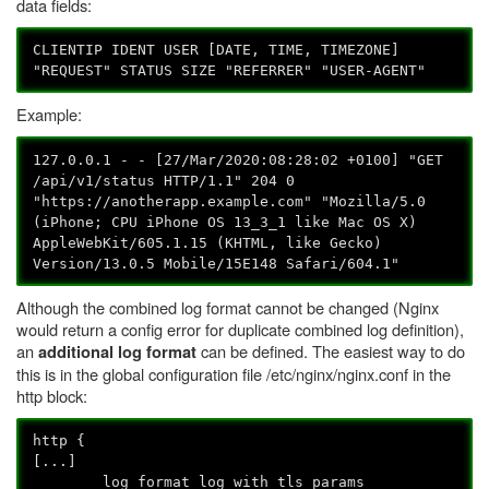
data fields:
CLIENTIP IDENT USER [DATE, TIME, TIMEZONE]
"REQUEST" STATUS SIZE "REFERRER" "USER-AGENT"
Example:
127.0.0.1 - - [27/Mar/2020:08:28:02 +0100] "GET
/api/v1/status HTTP/1.1" 204 0
"https://anotherapp.example.com" "Mozilla/5.0
(iPhone; CPU iPhone OS 13_3_1 like Mac OS X)
AppleWebKit/605.1.15 (KHTML, like Gecko)
Version/13.0.5 Mobile/15E148 Safari/604.1"
Although the combined log format cannot be changed (Nginx
would return a config error for duplicate combined log definition),
an
can be defined. The easiest way to do
additional log format
this is in the global configuration file /etc/nginx/nginx.conf in the
http block:
http {
[...]
log_format log_with_tls_params