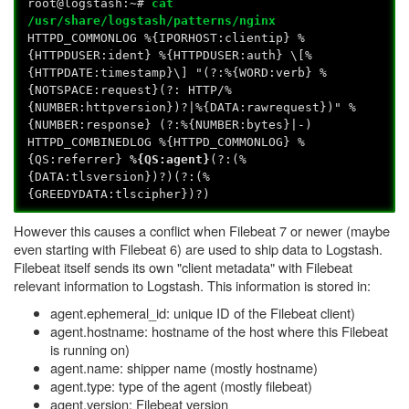
root@logstash:~#
cat
/usr/share/logstash/patterns/nginx
HTTPD_COMMONLOG %{IPORHOST:clientip} %
{HTTPDUSER:ident} %{HTTPDUSER:auth} \[%
{HTTPDATE:timestamp}\] "(?:%{WORD:verb} %
{NOTSPACE:request}(?: HTTP/%
{NUMBER:httpversion})?|%{DATA:rawrequest})" %
{NUMBER:response} (?:%{NUMBER:bytes}|-)
HTTPD_COMBINEDLOG %{HTTPD_COMMONLOG} %
{QS:referrer}
%{QS:agent}
(?:(%
{DATA:tlsversion})?)(?:(%
{GREEDYDATA:tlscipher})?)
However this causes a conflict when Filebeat 7 or newer (maybe
even starting with Filebeat 6) are used to ship data to Logstash.
Filebeat itself sends its own "client metadata" with Filebeat
relevant information to Logstash. This information is stored in:
agent.ephemeral_id: unique ID of the Filebeat client)
agent.hostname: hostname of the host where this Filebeat
is running on)
agent.name: shipper name (mostly hostname)
agent.type: type of the agent (mostly filebeat)
agent.version: Filebeat version