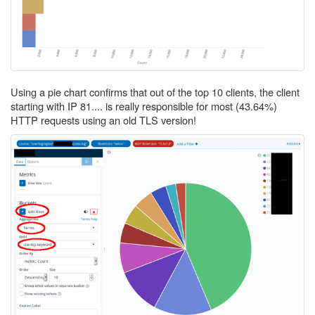
Using a pie chart confirms that out of the top 10 clients, the client
starting with IP 81.... is really responsible for most (43.64%)
HTTP requests using an old TLS version!