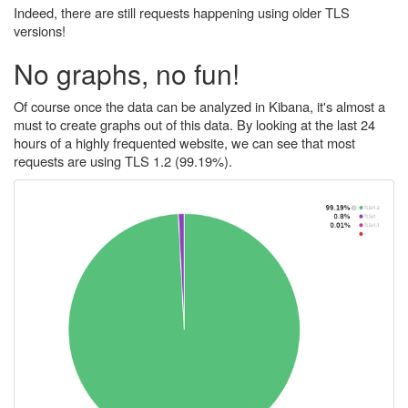
Indeed, there are still requests happening using older TLS
versions!
No graphs, no fun!
Of course once the data can be analyzed in Kibana, it's almost a
must to create graphs out of this data. By looking at the last 24
hours of a highly frequented website, we can see that most
requests are using TLS 1.2 (99.19%).