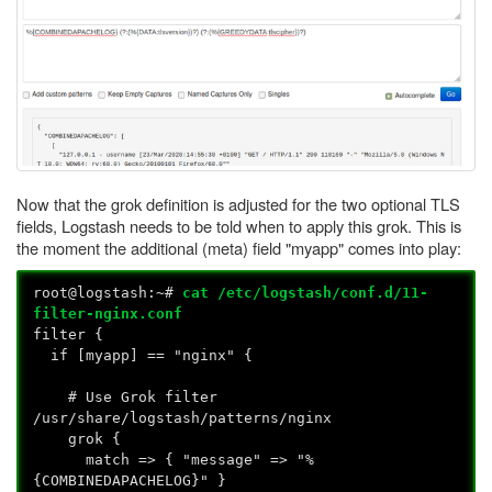
Now that the grok definition is adjusted for the two optional TLS
fields, Logstash needs to be told when to apply this grok. This is
the moment the additional (meta) field "myapp" comes into play:
root@logstash:~#
cat /etc/logstash/conf.d/11-
filter-nginx.conf
filter {
if [myapp] == "nginx" {
# Use Grok filter
/usr/share/logstash/patterns/nginx
grok {
match => { "message" => "%
{COMBINEDAPACHELOG}" }