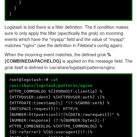
}
}
}
Logstash is told there is a filter definition. The if condition makes
sure to only apply this filter (specifically the grok) on incoming
events which have the "myapp" field and the value of "myapp"
matches "nginx" (see the definition in Filebeat's config again).
When the incoming event matches, the defined grok
%
is applied on the message field. The
{COMBINEDAPACHELOG}
grok itself is defined in /usr/share/logstash/patterns/nginx:
root@logstash:~#
cat
/usr/share/logstash/patterns/nginx
HTTPD_COMMONLOG %{IPORHOST:clientip} %
{HTTPDUSER:ident} %{HTTPDUSER:auth} \[%
{HTTPDATE:timestamp}\] "(?:%{WORD:verb} %
{NOTSPACE:request}(?: HTTP/%
{NUMBER:httpversion})?|%{DATA:rawrequest})" %
{NUMBER:response} (?:%{NUMBER:bytes}|-)
HTTPD_COMBINEDLOG %{HTTPD_COMMONLOG} %
{QS:referrer} %{QS:useragent}(?:(%