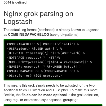
5044 is defined.
Nginx grok parsing on
Logstash
The default log format (combined) is already known to Logstash
as
(see
grok-patterns
):
COMBINEDAPACHELOG
COMMONAPACHELOG %{IPORHOST:clientip} %
{USER:ident} %{USER:auth} \[%
{HTTPDATE:timestamp}\] "(?:%{WORD:verb} %
{NOTSPACE:request}(?: HTTP/%
{NUMBER:httpversion})?|%{DATA:rawrequest})" %
{NUMBER:response} (?:%{NUMBER:bytes}|-)
COMBINEDAPACHELOG %{COMMONAPACHELOG} %
{QS:referrer} %{QS:useragent}
This means this grok simply needs to be adjusted for the two
additional fields TLSversion and TLScipher. To make this more
flexible, the
in the grok definition,
fields can be made optional
using regular expression style "optional grouping":