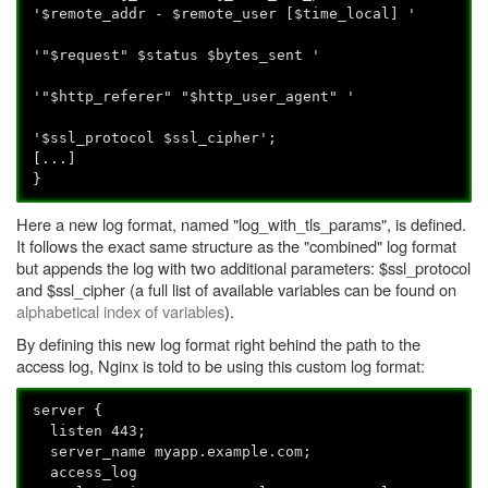
'$remote_addr - $remote_user [$time_local] '
'"$request" $status $bytes_sent '
'"$http_referer" "$http_user_agent" '
'$ssl_protocol $ssl_cipher';
[...]
}
Here a new log format, named "log_with_tls_params", is defined.
It follows the exact same structure as the "combined" log format
but appends the log with two additional parameters: $ssl_protocol
and $ssl_cipher (a full list of available variables can be found on
alphabetical index of variables
).
By defining this new log format right behind the path to the
access log, Nginx is told to be using this custom log format:
server {
listen 443;
server_name myapp.example.com;
access_log