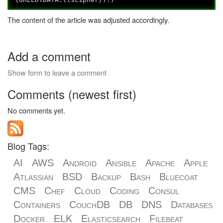
The content of the article was adjusted accordingly.
Add a comment
Show form to leave a comment
Comments (newest first)
No comments yet.
Blog Tags:
AI
AWS
Android
Ansible
Apache
Apple
Atlassian
BSD
Backup
Bash
Bluecoat
CMS
Chef
Cloud
Coding
Consul
Containers
CouchDB
DB
DNS
Databases
Docker
ELK
Elasticsearch
Filebeat