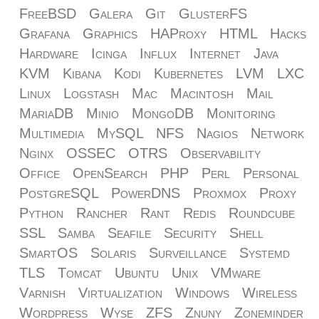
FreeBSD
Galera
Git
GlusterFS
Grafana
Graphics
HAProxy
HTML
Hacks
Hardware
Icinga
Influx
Internet
Java
KVM
Kibana
Kodi
Kubernetes
LVM
LXC
Linux
Logstash
Mac
Macintosh
Mail
MariaDB
Minio
MongoDB
Monitoring
Multimedia
MySQL
NFS
Nagios
Network
Nginx
OSSEC
OTRS
Observability
Office
OpenSearch
PHP
Perl
Personal
PostgreSQL
PowerDNS
Proxmox
Proxy
Python
Rancher
Rant
Redis
Roundcube
SSL
Samba
Seafile
Security
Shell
SmartOS
Solaris
Surveillance
Systemd
TLS
Tomcat
Ubuntu
Unix
VMware
Varnish
Virtualization
Windows
Wireless
Wordpress
Wyse
ZFS
Znuny
Zoneminder