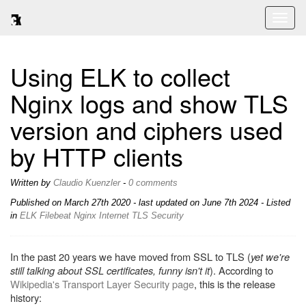
Toggl
naviga
Using ELK to collect
Nginx logs and show TLS
version and ciphers used
by HTTP clients
Written by
Claudio Kuenzler
-
0 comments
Published on
March 27th 2020
- last updated on June 7th 2024 - Listed
in
ELK
Filebeat
Nginx
Internet
TLS
Security
In the past 20 years we have moved from SSL to TLS (
yet we're
still talking about SSL certificates, funny isn't it
). According to
Wikipedia's Transport Layer Security page
, this is the release
history: