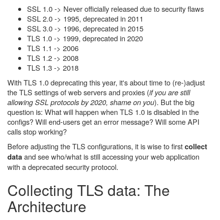
SSL 1.0 -> Never officially released due to security flaws
SSL 2.0 -> 1995, deprecated in 2011
SSL 3.0 -> 1996, deprecated in 2015
TLS 1.0 -> 1999, deprecated in 2020
TLS 1.1 -> 2006
TLS 1.2 -> 2008
TLS 1.3 -> 2018
With TLS 1.0 deprecating this year, it's about time to (re-)adjust
the TLS settings of web servers and proxies (
if you are still
allowing SSL protocols by 2020, shame on you
). But the big
question is: What will happen when TLS 1.0 is disabled in the
configs? Will end-users get an error message? Will some API
calls stop working?
Before adjusting the TLS configurations, it is wise to first
collect
and see who/what is still accessing your web application
data
with a deprecated security protocol.
Collecting TLS data: The
Architecture