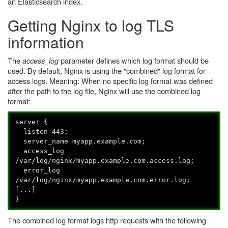
an Elasticsearch index.
Getting Nginx to log TLS
information
The
access_log
parameter defines which log format should be
used. By default, Nginx is using the "combined" log format for
access logs. Meaning: When no specific log format was defined
after the path to the log file, Nginx will use the combined log
format:
server {
listen 443;
server_name myapp.example.com;
access_log
/var/log/nginx/myapp.example.com.access.log;
error_log
/var/log/nginx/myapp.example.com.error.log;
[...]
}
The combined log format logs http requests with the following