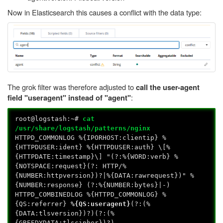
Now in Elasticsearch this causes a conflict with the data type:
The grok filter was therefore adjusted to
call the user-agent
:
field "useragent" instead of "agent"
root@logstash:~#
cat
/usr/share/logstash/patterns/nginx
HTTPD_COMMONLOG %{IPORHOST:clientip} %
{HTTPDUSER:ident} %{HTTPDUSER:auth} \[%
{HTTPDATE:timestamp}\] "(?:%{WORD:verb} %
{NOTSPACE:request}(?: HTTP/%
{NUMBER:httpversion})?|%{DATA:rawrequest})" %
{NUMBER:response} (?:%{NUMBER:bytes}|-)
HTTPD_COMBINEDLOG %{HTTPD_COMMONLOG} %
{QS:referrer}
%{QS:useragent}
(?:(%
{DATA:tlsversion})?)(?:(%
{GREEDYDATA:tlscipher})?)