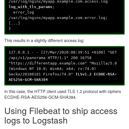
/var/log/nginx/myapp.example.com.access.log
log_with_tls_params
;
error_log
/var/log/nginx/myapp.example.com.error.log;
[...]
}
This results in a slightly different access log:
127.0.0.1 - - [27/Mar/2020:08:39:51 +0100] "GET
/api/v1/panorama HTTP/1.1" 200 16758
"https://differentapp.example.com" "Mozilla/5.0
(Windows NT 10.0; Win64; x64; rv:74.0)
Gecko/20100101 Firefox/74.0"
TLSv1.2 ECDHE-RSA-
AES256-GCM-SHA384
In this case, the HTTP client used TLS 1.2 protocol with ciphers
ECDHE-RSA-AES256-GCM-SHA384.
Using Filebeat to ship access
logs to Logstash