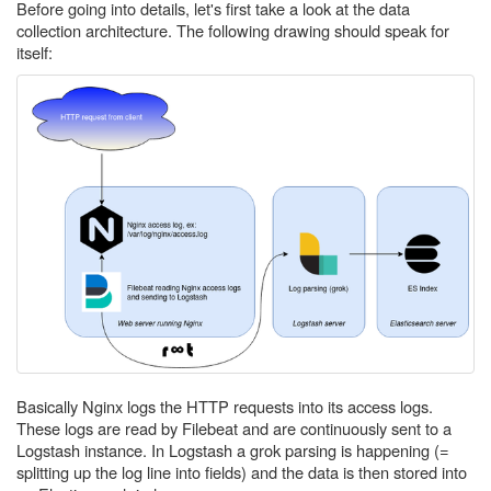
Before going into details, let's first take a look at the data
collection architecture. The following drawing should speak for
itself:
Basically Nginx logs the HTTP requests into its access logs.
These logs are read by Filebeat and are continuously sent to a
Logstash instance. In Logstash a grok parsing is happening (=
splitting up the log line into fields) and the data is then stored into