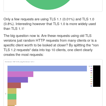
Only a few requests are using TLS 1.1 (0.01%) and TLS 1.0
(0.8%). Interesting however that TLS 1.0 is more widely used
than TLS 1.1!
The big question now is: Are these requests using old TLS
versions just random HTTP requests from many clients or is a
specific client worth to be looked at closer? By splitting the "non
TLS 1.2 requests" data into top 10 clients, one client clearly
creates the most requests: