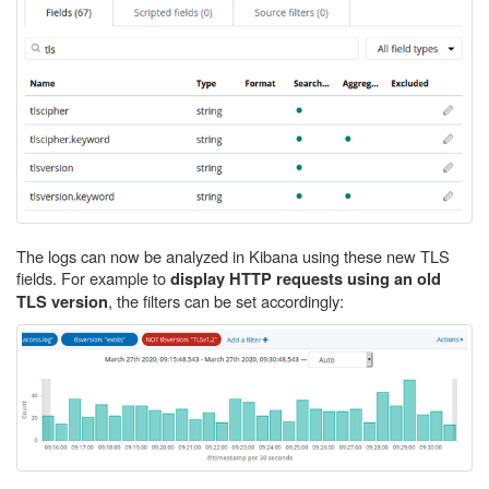
The logs can now be analyzed in Kibana using these new TLS
fields. For example to
display HTTP requests using an old
, the filters can be set accordingly:
TLS version