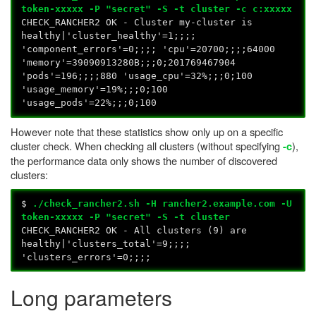
token-xxxxx -P "secret" -S -t cluster -c c:xxxxx
CHECK_RANCHER2 OK - Cluster my-cluster is
healthy|'cluster_healthy'=1;;;;
'component_errors'=0;;;; 'cpu'=20700;;;;64000
'memory'=39090913280B;;;0;201769467904
'pods'=196;;;;880 'usage_cpu'=32%;;;0;100
'usage_memory'=19%;;;0;100
'usage_pods'=22%;;;0;100
However note that these statistics show only up on a specific
cluster check. When checking all clusters (without specifying
),
-c
the performance data only shows the number of discovered
clusters:
$
./check_rancher2.sh -H rancher2.example.com -U
token-xxxxx -P "secret" -S -t cluster
CHECK_RANCHER2 OK - All clusters (9) are
healthy|'clusters_total'=9;;;;
'clusters_errors'=0;;;;
Long parameters