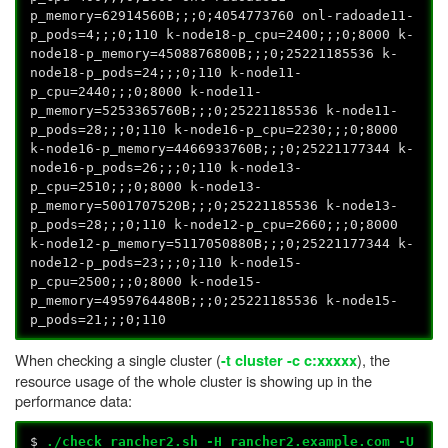
p_memory=62914560B;;;0;4054773760 onl-radoade11-
p_pods=4;;;0;110 k-node18-p_cpu=2400;;;0;8000 k-
node18-p_memory=4508876800B;;;0;25221185536 k-
node18-p_pods=24;;;0;110 k-node11-
p_cpu=2440;;;0;8000 k-node11-
p_memory=5253365760B;;;0;25221185536 k-node11-
p_pods=28;;;0;110 k-node16-p_cpu=2230;;;0;8000
k-node16-p_memory=4466933760B;;;0;25221177344 k-
node16-p_pods=26;;;0;110 k-node13-
p_cpu=2510;;;0;8000 k-node13-
p_memory=5001707520B;;;0;25221185536 k-node13-
p_pods=28;;;0;110 k-node12-p_cpu=2660;;;0;8000
k-node12-p_memory=5117050880B;;;0;25221177344 k-
node12-p_pods=23;;;0;110 k-node15-
p_cpu=2500;;;0;8000 k-node15-
p_memory=4959764480B;;;0;25221185536 k-node15-
p_pods=21;;;0;110
When checking a single cluster (
), the
-t cluster
-c c:xxxxx
resource usage of the whole cluster is showing up in the
performance data:
$
./check_rancher2.sh -H rancher2.example.com -U