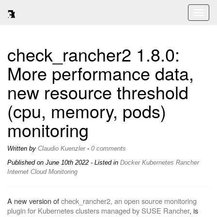
Toggl
naviga
check_rancher2 1.8.0:
More performance data,
new resource threshold
(cpu, memory, pods)
monitoring
Written by
Claudio Kuenzler
-
0 comments
Published on
June 10th 2022
- Listed in
Docker
Kubernetes
Rancher
Internet
Cloud
Monitoring
A new version of
check_rancher2, an open source monitoring
plugin for Kubernetes clusters managed by SUSE Rancher
, is