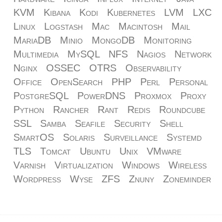
KVM
Kibana
Kodi
Kubernetes
LVM
LXC
Linux
Logstash
Mac
Macintosh
Mail
MariaDB
Minio
MongoDB
Monitoring
Multimedia
MySQL
NFS
Nagios
Network
Nginx
OSSEC
OTRS
Observability
Office
OpenSearch
PHP
Perl
Personal
PostgreSQL
PowerDNS
Proxmox
Proxy
Python
Rancher
Rant
Redis
Roundcube
SSL
Samba
Seafile
Security
Shell
SmartOS
Solaris
Surveillance
Systemd
TLS
Tomcat
Ubuntu
Unix
VMware
Varnish
Virtualization
Windows
Wireless
Wordpress
Wyse
ZFS
Znuny
Zoneminder