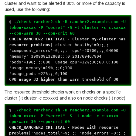
cluster and want to be alerted if 30% or more of the capacity is
used, use the following:
$
./check_rancher2.sh -H rancher2.example.com -U
token-xxxxx -P "secret" -S -t cluster -c c:xxxxx
--cpu-warn 30 --cpu-crit 60
CHECK_RANCHER2 CRITICAL - Cluster my-cluster has
resource problems
|'cluster_healthy'=0;;;;
'component_errors'=0;;;; 'cpu'=20700;;;;64000
'memory'=39090913280B;;;0;201769467904
'pods'=196;;;;880 'usage_cpu'=32%;30;60;0;100
'usage_memory'=19%;;;0;100
'usage_pods'=22%;;;0;100
CPU usage 32 higher than warn threshold of 30
The resource threshold checks work on checks on a specific
cluster (-t cluster -c c:xxxxx) and also on node checks (-t node):
$
./check_rancher2.sh -H rancher2.example.com -U
token-xxxxx -P "secret" -S -t node -c c:xxxxx --
cpu-warn 30 --cpu-crit 60
CHECK_RANCHER2 CRITICAL - Nodes with resource
problems
|'nodes_total'=9;;;; 'node_errors'=0;;;;