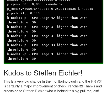
p_cpu=2500;;;0;8000 k-node15-
p_memory=4959764480B;;;0;25221185536 k-node15-
p_pods=21;;;0;110
k-node17-p - CPU usage 42 higher than warn
threshold of 30
k-node14-p - CPU usage 31 higher than warn
threshold of 30
k-node13-p - CPU usage 31 higher than warn
threshold of 30
k-node12-p - CPU usage 33 higher than warn
threshold of 30
k-node15-p - CPU usage 31 higher than warn
threshold of 30
Kudos to Steffen Eichler!
This is a very big change in the monitoring plugin and the
PR #31
is certainly a major improvement of check_rancher2! Thanks and
credits go to
Steffen Eichler
who is behind this big pull request!