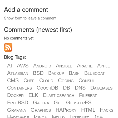
Add a comment
Show form to leave a comment
Comments (newest first)
No comments yet.
Blog Tags:
AI
AWS
Android
Ansible
Apache
Apple
Atlassian
BSD
Backup
Bash
Bluecoat
CMS
Chef
Cloud
Coding
Consul
Containers
CouchDB
DB
DNS
Databases
Docker
ELK
Elasticsearch
Filebeat
FreeBSD
Galera
Git
GlusterFS
Grafana
Graphics
HAProxy
HTML
Hacks
Hardware
Icinga
Influx
Internet
Java