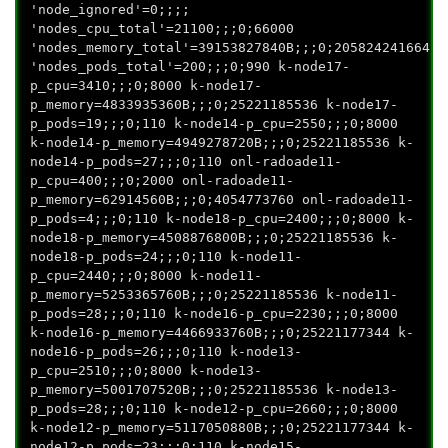
'node_ignored'=0;;;;
'nodes_cpu_total'=21100;;;0;66000
'nodes_memory_total'=39153827840B;;;0;205824241664
'nodes_pods_total'=200;;;0;990 k-node17-
p_cpu=3410;;;0;8000 k-node17-
p_memory=4833935360B;;;0;25221185536 k-node17-
p_pods=19;;;0;110 k-node14-p_cpu=2550;;;0;8000
k-node14-p_memory=4949278720B;;;0;25221185536 k-
node14-p_pods=27;;;0;110 onl-radoade11-
p_cpu=400;;;0;2000 onl-radoade11-
p_memory=62914560B;;;0;4054773760 onl-radoade11-
p_pods=4;;;0;110 k-node18-p_cpu=2400;;;0;8000 k-
node18-p_memory=4508876800B;;;0;25221185536 k-
node18-p_pods=24;;;0;110 k-node11-
p_cpu=2440;;;0;8000 k-node11-
p_memory=5253365760B;;;0;25221185536 k-node11-
p_pods=28;;;0;110 k-node16-p_cpu=2230;;;0;8000
k-node16-p_memory=4466933760B;;;0;25221177344 k-
node16-p_pods=26;;;0;110 k-node13-
p_cpu=2510;;;0;8000 k-node13-
p_memory=5001707520B;;;0;25221185536 k-node13-
p_pods=28;;;0;110 k-node12-p_cpu=2660;;;0;8000
k-node12-p_memory=5117050880B;;;0;25221177344 k-
node12-p_pods=23;;;0;110 k-node15-