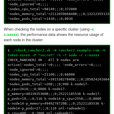
'node_ignored'=0;;;;
'nodes_cpu_total'=98149;;;0;372000
'nodes_memory_total'=211285966848B;;;0;1321235513344
'nodes_pods_total'=1430;;;0;8030
When checking the nodes on a specific cluster (using
-c
), the performance data shows the resource usage of
c:xxxxx
each node in the cluster:
$
./check_rancher2.sh -H rancher2.example.com -U
token-xxxxx -P "secret" -S -t node -c c-xxxxx
CHECK_RANCHER2 OK - All 9 nodes are
active|'nodes_total'=9;;;; 'node_errors'=0;;;;
'node_ignored'=0;;;;
'nodes_cpu_total'=21100;;;0;66000
'nodes_memory_total'=39153827840B;;;0;205824241664
'nodes_pods_total'=200;;;0;990 k-node17-
p_cpu=3410;;;0;8000 k-node17-
p_memory=4833935360B;;;0;25221185536 k-node17-
p_pods=19;;;0;110 k-node14-p_cpu=2550;;;0;8000
k-node14-p_memory=4949278720B;;;0;25221185536 k-
node14-p_pods=27;;;0;110 onl-radoade11-
p_cpu=400;;;0;2000 onl-radoade11-