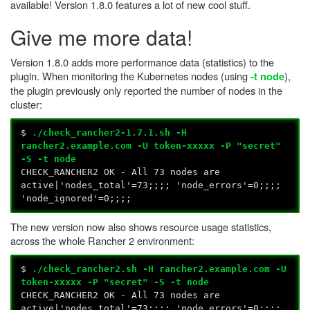
available! Version 1.8.0 features a lot of new cool stuff.
Give me more data!
Version 1.8.0 adds more performance data (statistics) to the
plugin. When monitoring the Kubernetes nodes (using
),
-t node
the plugin previously only reported the number of nodes in the
cluster:
$
./check_rancher2-1.7.1.sh -H
rancher2.example.com -U token-xxxxx -P "secret"
-S -t node
CHECK_RANCHER2 OK - All 73 nodes are
active|'nodes_total'=73;;;; 'node_errors'=0;;;;
'node_ignored'=0;;;;
The new version now also shows resource usage statistics,
across the whole Rancher 2 environment:
$
./check_rancher2.sh -H rancher2.example.com -U
token-xxxxx -P "secret" -S -t node
CHECK_RANCHER2 OK - All 73 nodes are
active|'nodes_total'=73;;;; 'node_errors'=0;;;;