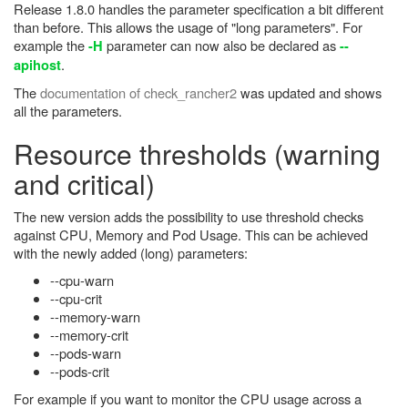
Release 1.8.0 handles the parameter specification a bit different
than before. This allows the usage of "long parameters". For
example the
parameter can now also be declared as
-H
--
.
apihost
The
documentation of check_rancher2
was updated and shows
all the parameters.
Resource thresholds (warning
and critical)
The new version adds the possibility to use threshold checks
against CPU, Memory and Pod Usage. This can be achieved
with the newly added (long) parameters:
--cpu-warn
--cpu-crit
--memory-warn
--memory-crit
--pods-warn
--pods-crit
For example if you want to monitor the CPU usage across a