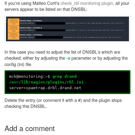
If you're using Matteo Corti's
check_rbl monitoring plugin
, all your
servers appear to be listed on that DNSBL:
In this case you need to adjust the list of DNSBL's which are
checked; either by adjusting the
parameter or by adjusting the
-s
config (ini) file.
mck@monitoring:~$
grep drand
/usr/lib/nagios/plugins/rbl.ini
server=spamtrap.drbl.drand.net
Delete the entry (or comment it with a #) and the plugin stops
checking this DNSBL.
Add a comment