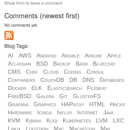
Show form to leave a comment
Comments (newest first)
No comments yet.
Blog Tags:
AI
AWS
Android
Ansible
Apache
Apple
Atlassian
BSD
Backup
Bash
Bluecoat
CMS
Chef
Cloud
Coding
Consul
Containers
CouchDB
DB
DNS
Databases
Docker
ELK
Elasticsearch
Filebeat
FreeBSD
Galera
Git
GlusterFS
Grafana
Graphics
HAProxy
HTML
Hacks
Hardware
Icinga
Influx
Internet
Java
KVM
Kibana
Kodi
Kubernetes
LVM
LXC
Linux
Logstash
Mac
Macintosh
Mail