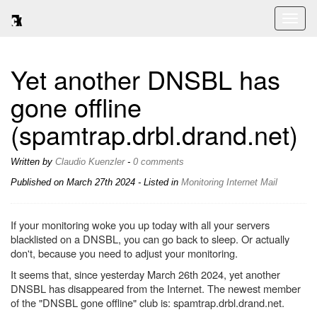
Toggl
naviga
Yet another DNSBL has
gone offline
(spamtrap.drbl.drand.net)
Written by
Claudio Kuenzler
-
0 comments
Published on
March 27th 2024
- Listed in
Monitoring
Internet
Mail
If your monitoring woke you up today with all your servers
blacklisted on a DNSBL, you can go back to sleep. Or actually
don't, because you need to adjust your monitoring.
It seems that, since yesterday March 26th 2024, yet another
DNSBL has disappeared from the Internet. The newest member
of the "DNSBL gone offline" club is: spamtrap.drbl.drand.net.