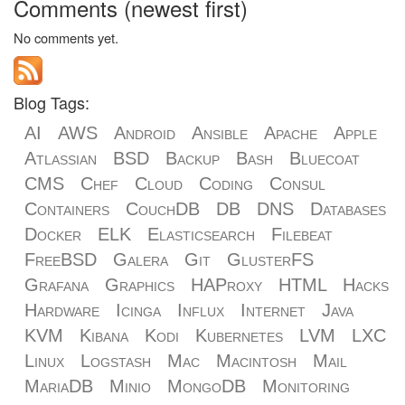
Comments (newest first)
No comments yet.
Blog Tags:
AI
AWS
Android
Ansible
Apache
Apple
Atlassian
BSD
Backup
Bash
Bluecoat
CMS
Chef
Cloud
Coding
Consul
Containers
CouchDB
DB
DNS
Databases
Docker
ELK
Elasticsearch
Filebeat
FreeBSD
Galera
Git
GlusterFS
Grafana
Graphics
HAProxy
HTML
Hacks
Hardware
Icinga
Influx
Internet
Java
KVM
Kibana
Kodi
Kubernetes
LVM
LXC
Linux
Logstash
Mac
Macintosh
Mail
MariaDB
Minio
MongoDB
Monitoring