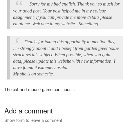
Sorry for my bad english. Thank you so much for
your good post. Your post helped me in my college
assignment, If you can provide me more details please
email me. Welcome to my website : Something
Thanks for taking this opportunity to mention this,
I'm strongly about it and I benefit from garden greenhouse
structures this subject. When possible, when you gain
data, please update this website with new information. I
have found it extremely useful.
My site is on somesite.
The cat-and-mouse-game continues...
Add a comment
Show form to leave a comment