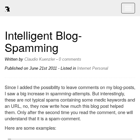
Toggl
naviga
Intelligent Blog-
Spamming
Written by
Claudio Kuenzler
-
0 comments
Published on
June 21st 2011
- Listed in
Internet
Personal
Since I added the possibility to leave comments on my blog-posts,
I saw a big increase in spamming-attempts. But interestingly,
these are not typical spams containing some medic keywords and
an URL, no, they now write how much this blog post helped
them. Only after the second time you read the comment, one will
understand that it is a spam-comment.
Here are some examples: