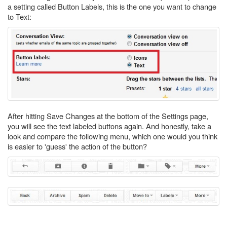
a setting called Button Labels, this is the one you want to change
to Text:
After hitting Save Changes at the bottom of the Settings page,
you will see the text labeled buttons again. And honestly, take a
look and compare the following menu, which one would you think
is easier to 'guess' the action of the button?