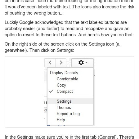
but in this case I lose more time looking for the right button than if
it would've been labeled with text. The icons also increase the risk
of pushing the wrong button...
Luckily Google acknowledged that the text labeled buttons are
probably easier (and faster) to read and recognize and gave an
option to revert to these text buttons. And here's how you do that:
On the right side of the screen click on the Settings icon (a
gearwheel). Then click on Settings:
In the Settings make sure you're in the first tab (General). There's