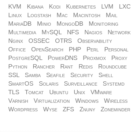
KVM
Kibana
Kodi
Kubernetes
LVM
LXC
Linux
Logstash
Mac
Macintosh
Mail
MariaDB
Minio
MongoDB
Monitoring
Multimedia
MySQL
NFS
Nagios
Network
Nginx
OSSEC
OTRS
Observability
Office
OpenSearch
PHP
Perl
Personal
PostgreSQL
PowerDNS
Proxmox
Proxy
Python
Rancher
Rant
Redis
Roundcube
SSL
Samba
Seafile
Security
Shell
SmartOS
Solaris
Surveillance
Systemd
TLS
Tomcat
Ubuntu
Unix
VMware
Varnish
Virtualization
Windows
Wireless
Wordpress
Wyse
ZFS
Znuny
Zoneminder