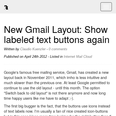
Toggl
naviga
New Gmail Layout: Show
labeled text buttons again
Written by
Claudio Kuenzler
-
0 comments
Published on
April 24th 2012
- Listed in
Internet
Mail
Cloud
Google's famous free mailing service, Gmail, has created a new
layout back in November 2011, which imho is less intuitive and
much slower than the previous one. At least Google permitted to
continue to use the old layout - until this month. The option
"Switch back to old layout" is not there anymore and now long
time happy users like me have to adapt ;-).
The first big bugger is the fact, that the buttons use icons instead
of text labels now. I'm usually a fan of nice created icon-buttons