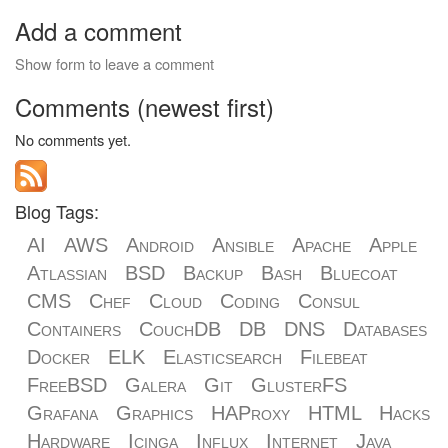
Add a comment
Show form to leave a comment
Comments (newest first)
No comments yet.
Blog Tags:
AI
AWS
Android
Ansible
Apache
Apple
Atlassian
BSD
Backup
Bash
Bluecoat
CMS
Chef
Cloud
Coding
Consul
Containers
CouchDB
DB
DNS
Databases
Docker
ELK
Elasticsearch
Filebeat
FreeBSD
Galera
Git
GlusterFS
Grafana
Graphics
HAProxy
HTML
Hacks
Hardware
Icinga
Influx
Internet
Java