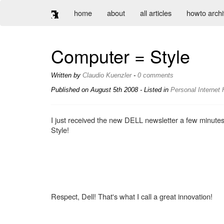
home
about
all articles
howto arch
Computer = Style
Written by
Claudio Kuenzler
-
0 comments
Published on
August 5th 2008
- Listed in
Personal
Internet
I just received the new DELL newsletter a few minut
Style!
Respect, Dell! That's what I call a great innovation!