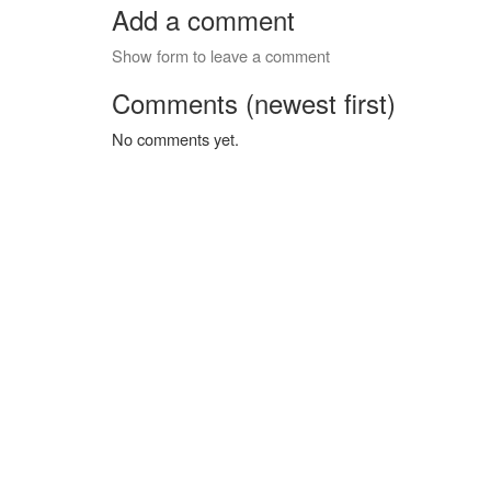
Add a comment
Show form to leave a comment
Comments (newest first)
No comments yet.