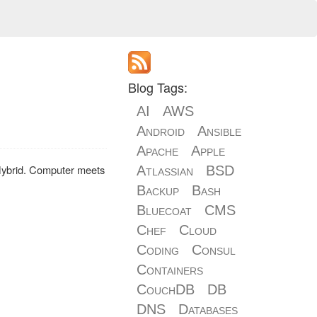
Blog Tags:
AI
AWS
Android
Ansible
Apache
Apple
Hybrid. Computer meets
Atlassian
BSD
Backup
Bash
Bluecoat
CMS
Chef
Cloud
Coding
Consul
Containers
CouchDB
DB
DNS
Databases