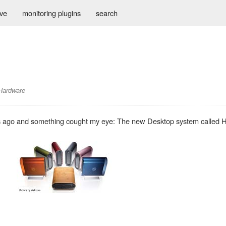
ive
monitoring plugins
search
Hardware
es ago and something cought my eye: The new Desktop system called 