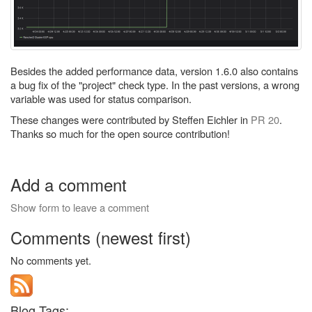
Besides the added performance data, version 1.6.0 also contains
a bug fix of the "project" check type. In the past versions, a wrong
variable was used for status comparison.
These changes were contributed by Steffen Eichler in
PR 20
.
Thanks so much for the open source contribution!
Add a comment
Show form to leave a comment
Comments (newest first)
No comments yet.
Blog Tags: