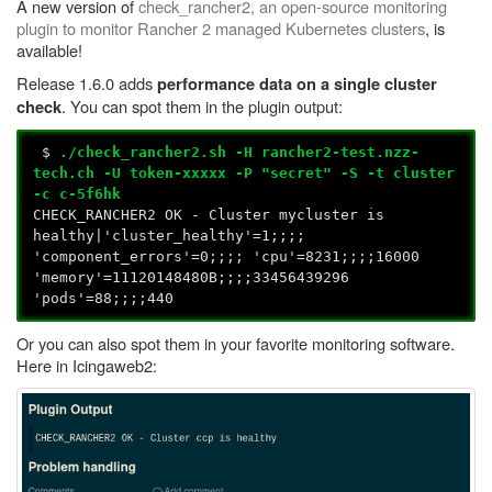
A new version of
check_rancher2, an open-source monitoring
plugin to monitor Rancher 2 managed Kubernetes clusters
, is
available!
Release 1.6.0 adds
performance data on a single cluster
. You can spot them in the plugin output:
check
$
./check_rancher2.sh -H rancher2-test.nzz-
tech.ch -U token-xxxxx -P "secret" -S -t cluster
-c c-5f6hk
CHECK_RANCHER2 OK - Cluster mycluster is
healthy|'cluster_healthy'=1;;;;
'component_errors'=0;;;; 'cpu'=8231;;;;16000
'memory'=11120148480B;;;;33456439296
'pods'=88;;;;440
Or you can also spot them in your favorite monitoring software.
Here in Icingaweb2: