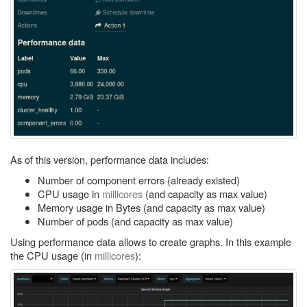
As of this version, performance data includes:
Number of component errors (already existed)
CPU usage in
millicores
(and capacity as max value)
Memory usage in Bytes (and capacity as max value)
Number of pods (and capacity as max value)
Using performance data allows to create graphs. In this example
the CPU usage (in
millicores
):