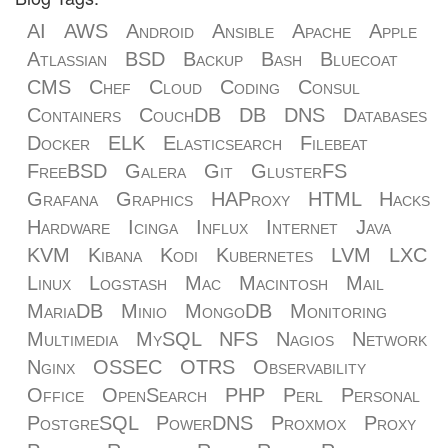
AI
AWS
Android
Ansible
Apache
Apple
Atlassian
BSD
Backup
Bash
Bluecoat
CMS
Chef
Cloud
Coding
Consul
Containers
CouchDB
DB
DNS
Databases
Docker
ELK
Elasticsearch
Filebeat
FreeBSD
Galera
Git
GlusterFS
Grafana
Graphics
HAProxy
HTML
Hacks
Hardware
Icinga
Influx
Internet
Java
KVM
Kibana
Kodi
Kubernetes
LVM
LXC
Linux
Logstash
Mac
Macintosh
Mail
MariaDB
Minio
MongoDB
Monitoring
Multimedia
MySQL
NFS
Nagios
Network
Nginx
OSSEC
OTRS
Observability
Office
OpenSearch
PHP
Perl
Personal
PostgreSQL
PowerDNS
Proxmox
Proxy