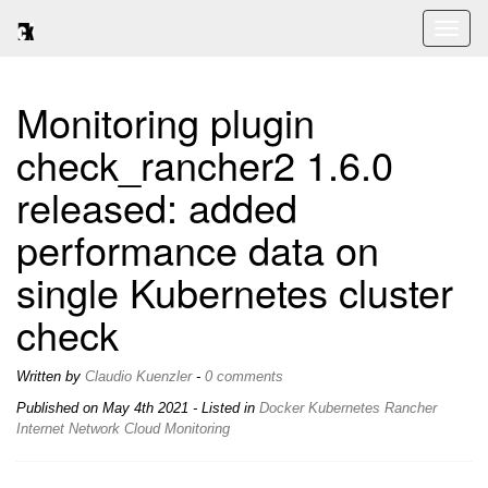
Toggl
naviga
Monitoring plugin
check_rancher2 1.6.0
released: added
performance data on
single Kubernetes cluster
check
Written by
Claudio Kuenzler
-
0 comments
Published on
May 4th 2021
- Listed in
Docker
Kubernetes
Rancher
Internet
Network
Cloud
Monitoring