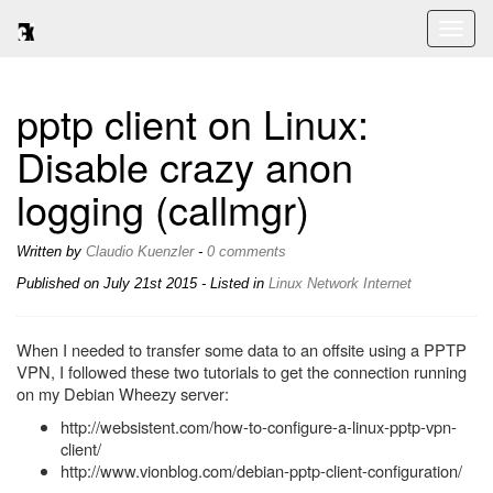
Toggl
naviga
pptp client on Linux:
Disable crazy anon
logging (callmgr)
Written by
Claudio Kuenzler
-
0 comments
Published on
July 21st 2015
- Listed in
Linux
Network
Internet
When I needed to transfer some data to an offsite using a PPTP
VPN, I followed these two tutorials to get the connection running
on my Debian Wheezy server:
http://websistent.com/how-to-configure-a-linux-pptp-vpn-
client/
http://www.vionblog.com/debian-pptp-client-configuration/