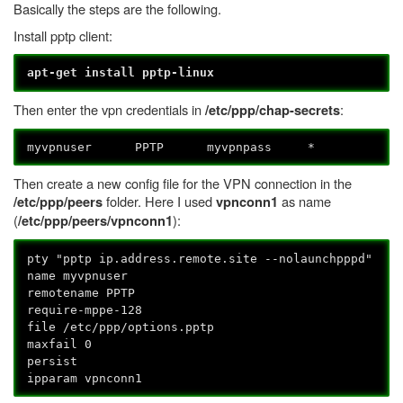
Basically the steps are the following.
Install pptp client:
apt-get install pptp-linux
Then enter the vpn credentials in
:
/etc/ppp/chap-secrets
myvpnuser PPTP myvpnpass *
Then create a new config file for the VPN connection in the
folder. Here I used
as name
/etc/ppp/peers
vpnconn1
(
):
/etc/ppp/peers/vpnconn1
pty "pptp ip.address.remote.site --nolaunchpppd"
name myvpnuser
remotename PPTP
require-mppe-128
file /etc/ppp/options.pptp
maxfail 0
persist
ipparam vpnconn1