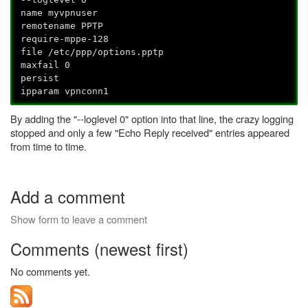
name myvpnuser
remotename PPTP
require-mppe-128
file /etc/ppp/options.pptp
maxfail 0
persist
ipparam vpnconn1
By adding the "--loglevel 0" option into that line, the crazy logging
stopped and only a few "Echo Reply received" entries appeared
from time to time.
Add a comment
Show form to leave a comment
Comments (newest first)
No comments yet.