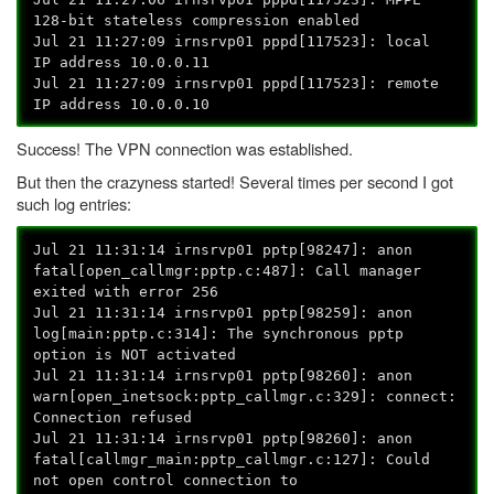
128-bit stateless compression enabled
Jul 21 11:27:09 irnsrvp01 pppd[117523]: local
IP address 10.0.0.11
Jul 21 11:27:09 irnsrvp01 pppd[117523]: remote
IP address 10.0.0.10
Success! The VPN connection was established.
But then the crazyness started! Several times per second I got
such log entries:
Jul 21 11:31:14 irnsrvp01 pptp[98247]: anon
fatal[open_callmgr:pptp.c:487]: Call manager
exited with error 256
Jul 21 11:31:14 irnsrvp01 pptp[98259]: anon
log[main:pptp.c:314]: The synchronous pptp
option is NOT activated
Jul 21 11:31:14 irnsrvp01 pptp[98260]: anon
warn[open_inetsock:pptp_callmgr.c:329]: connect:
Connection refused
Jul 21 11:31:14 irnsrvp01 pptp[98260]: anon
fatal[callmgr_main:pptp_callmgr.c:127]: Could
not open control connection to