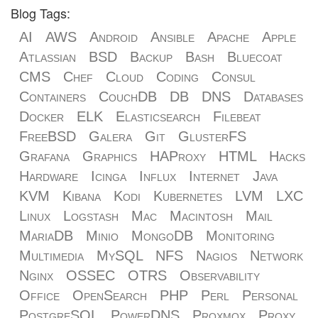
Blog Tags:
AI
AWS
Android
Ansible
Apache
Apple
Atlassian
BSD
Backup
Bash
Bluecoat
CMS
Chef
Cloud
Coding
Consul
Containers
CouchDB
DB
DNS
Databases
Docker
ELK
Elasticsearch
Filebeat
FreeBSD
Galera
Git
GlusterFS
Grafana
Graphics
HAProxy
HTML
Hacks
Hardware
Icinga
Influx
Internet
Java
KVM
Kibana
Kodi
Kubernetes
LVM
LXC
Linux
Logstash
Mac
Macintosh
Mail
MariaDB
Minio
MongoDB
Monitoring
Multimedia
MySQL
NFS
Nagios
Network
Nginx
OSSEC
OTRS
Observability
Office
OpenSearch
PHP
Perl
Personal
PostgreSQL
PowerDNS
Proxmox
Proxy