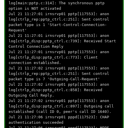
log[main:pptp.c:314]: The synchronous pptp
option is NOT activated
Jul 21 11:27:01 irnsrvp01 pptp[117553]: anon
log[ctrlp_rep:pptp_ctrl.c:251]: Sent control
packet type is 1 'Start-Control-Connection-
Request'
Jul 21 11:27:01 irnsrvp01 pptp[117553]: anon
log[ctrlp_disp:pptp_ctrl.c:739]: Received Start
Control Connection Reply
Jul 21 11:27:01 irnsrvp01 pptp[117553]: anon
log[ctrlp_disp:pptp_ctrl.c:773]: Client
connection established.
Jul 21 11:27:02 irnsrvp01 pptp[117553]: anon
log[ctrlp_rep:pptp_ctrl.c:251]: Sent control
packet type is 7 'Outgoing-Call-Request'
Jul 21 11:27:02 irnsrvp01 pptp[117553]: anon
log[ctrlp_disp:pptp_ctrl.c:858]: Received
Outgoing Call Reply.
Jul 21 11:27:02 irnsrvp01 pptp[117553]: anon
log[ctrlp_disp:pptp_ctrl.c:897]: Outgoing call
established (call ID 0, peer's call ID 1640).
Jul 21 11:27:06 irnsrvp01 pppd[117523]: CHAP
authentication succeeded
Jul 21 11:27:06 irnsrvp01 pppd[117523]: MPPE