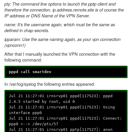
pty: The command line options to launch the pptp client and
therefore the connection. ip.address.remote.site is of course the
IP address or DNS Name of the VPN Server.
name: It's the username again, which must be the same as
defined in chap-secrets.
ipparam: Use the same naming again, as your vpn connection
(vpnconn1)
After that I manually launched the VPN connection with the
following command:
pppd call smartdev
In /var/log/syslog the following entries appeared:
Jul 21 11:27:01 irnsrvp01 pppd[117523]: pppd
2.4.5 started by root, uid 0
Jul 21 11:27:01 irnsrvp01 pppd[117523]: Using
interface ppp0
Jul 21 11:27:01 irnsrvp01 pppd[117523]: Connect:
ppp0 <--> /dev/pts/57
Jul 21 11:27:01 irnsrvp01 pptp[117527]: anon