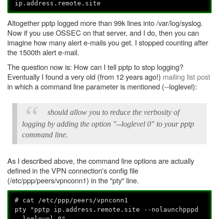
ip.address.remote.site
Altogether pptp logged more than 99k lines into /var/log/syslog.
Now if you use OSSEC on that server, and I do, then you can
imagine how many alert e-mails you get. I stopped counting after
the 1500th alert e-mail.
The question now is: How can I tell pptp to stop logging?
Eventually I found a very old (from 12 years ago!)
mailing list post
in which a command line parameter is mentioned (--loglevel):
should allow you to reduce the verbosity of
logging by adding the option "--loglevel 0" to your pptp
command line.
As I described above, the command line options are actually
defined in the VPN connection's config file
(/etc/ppp/peers/vpnconn1) in the "pty" line.
# cat /etc/ppp/peers/vpnconn1
pty "pptp ip.address.remote.site --nolaunchpppd
--loglevel 0"