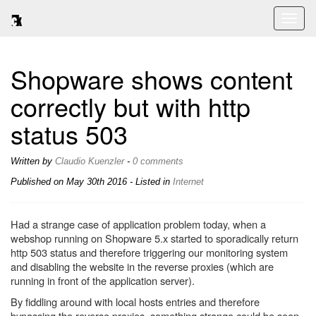
Toggl
naviga
Shopware shows content
correctly but with http
status 503
Written by
Claudio Kuenzler
-
0 comments
Published on
May 30th 2016
- Listed in
Internet
Had a strange case of application problem today, when a
webshop running on Shopware 5.x started to sporadically return
http 503 status and therefore triggering our monitoring system
and disabling the website in the reverse proxies (which are
running in front of the application server).
By fiddling around with local hosts entries and therefore
bypassing the reverse proxies, something strange could be seen