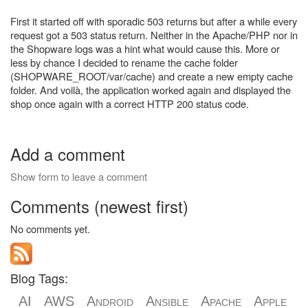
First it started off with sporadic 503 returns but after a while every
request got a 503 status return. Neither in the Apache/PHP nor in
the Shopware logs was a hint what would cause this. More or
less by chance I decided to rename the cache folder
(SHOPWARE_ROOT/var/cache) and create a new empty cache
folder. And voilà, the application worked again and displayed the
shop once again with a correct HTTP 200 status code.
Add a comment
Show form to leave a comment
Comments (newest first)
No comments yet.
Blog Tags:
AI
AWS
Android
Ansible
Apache
Apple