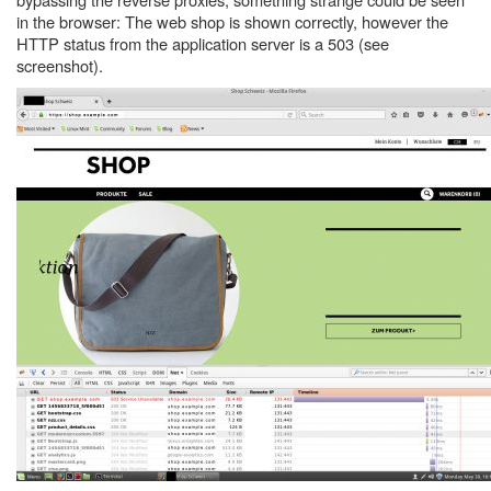
in the browser: The web shop is shown correctly, however the
HTTP status from the application server is a 503 (see
screenshot).