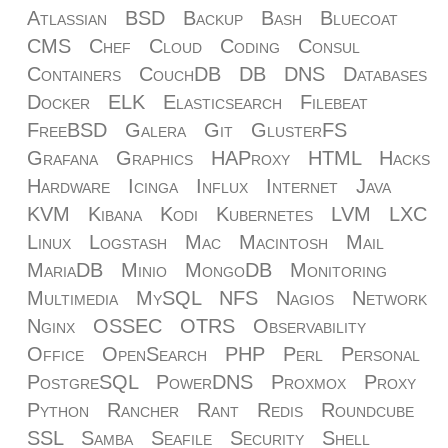
Atlassian
BSD
Backup
Bash
Bluecoat
CMS
Chef
Cloud
Coding
Consul
Containers
CouchDB
DB
DNS
Databases
Docker
ELK
Elasticsearch
Filebeat
FreeBSD
Galera
Git
GlusterFS
Grafana
Graphics
HAProxy
HTML
Hacks
Hardware
Icinga
Influx
Internet
Java
KVM
Kibana
Kodi
Kubernetes
LVM
LXC
Linux
Logstash
Mac
Macintosh
Mail
MariaDB
Minio
MongoDB
Monitoring
Multimedia
MySQL
NFS
Nagios
Network
Nginx
OSSEC
OTRS
Observability
Office
OpenSearch
PHP
Perl
Personal
PostgreSQL
PowerDNS
Proxmox
Proxy
Python
Rancher
Rant
Redis
Roundcube
SSL
Samba
Seafile
Security
Shell