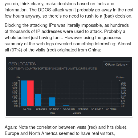
you do, think clearly, make decisions based on facts and
information. The DDOS attack won't probably go away in the next
few hours anyway, so there's no need to rush to a (bad) decision.
Blocking the attacking IP's was literally impossible, as hundreds
of thousands of IP addresses were used to attack. Probably a
whole botnet just having fun... However using the goaccess
summary of the web logs revealed something interesting: Almost
all (97%) of the visits (red) originated from China:
Again: Note the correlation between visits (red) and hits (blue).
Europe and North America seemed to have real visitors,