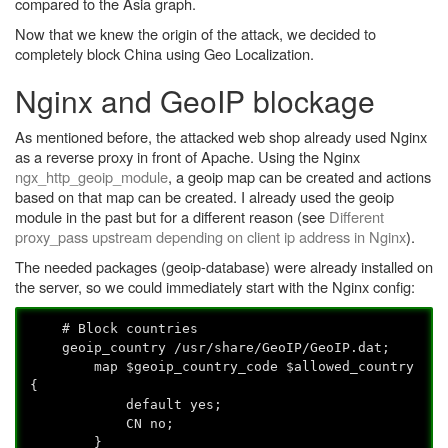
compared to the Asia graph.
Now that we knew the origin of the attack, we decided to
completely block China using Geo Localization.
Nginx and GeoIP blockage
As mentioned before, the attacked web shop already used Nginx
as a reverse proxy in front of Apache. Using the Nginx
ngx_http_geoip_module
, a geoip map can be created and actions
based on that map can be created. I already used the geoip
module in the past but for a different reason (see
Different
proxy_pass upstream depending on client ip address in Nginx
).
The needed packages (geoip-database) were already installed on
the server, so we could immediately start with the Nginx config:
# Block countries
geoip_country /usr/share/GeoIP/GeoIP.dat;
map $geoip_country_code $allowed_country
{
default yes;
CN no;
}