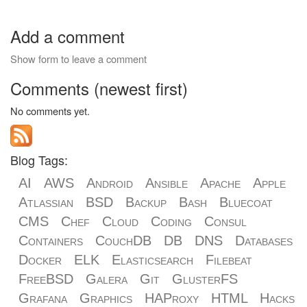
Add a comment
Show form to leave a comment
Comments (newest first)
No comments yet.
Blog Tags:
AI
AWS
Android
Ansible
Apache
Apple
Atlassian
BSD
Backup
Bash
Bluecoat
CMS
Chef
Cloud
Coding
Consul
Containers
CouchDB
DB
DNS
Databases
Docker
ELK
Elasticsearch
Filebeat
FreeBSD
Galera
Git
GlusterFS
Grafana
Graphics
HAProxy
HTML
Hacks