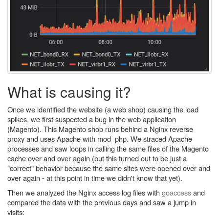
What is causing it?
Once we identified the website (a web shop) causing the load
spikes, we first suspected a bug in the web application
(Magento). This Magento shop runs behind a Nginx reverse
proxy and uses Apache with mod_php. We straced Apache
processes and saw loops in calling the same files of the Magento
cache over and over again (but this turned out to be just a
"correct" behavior because the same sites were opened over and
over again - at this point in time we didn't know that yet).
Then we analyzed the Nginx access log files with
goaccess
and
compared the data with the previous days and saw a jump in
visits: