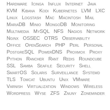
Hardware
Icinga
Influx
Internet
Java
KVM
Kibana
Kodi
Kubernetes
LVM
LXC
Linux
Logstash
Mac
Macintosh
Mail
MariaDB
Minio
MongoDB
Monitoring
Multimedia
MySQL
NFS
Nagios
Network
Nginx
OSSEC
OTRS
Observability
Office
OpenSearch
PHP
Perl
Personal
PostgreSQL
PowerDNS
Proxmox
Proxy
Python
Rancher
Rant
Redis
Roundcube
SSL
Samba
Seafile
Security
Shell
SmartOS
Solaris
Surveillance
Systemd
TLS
Tomcat
Ubuntu
Unix
VMware
Varnish
Virtualization
Windows
Wireless
Wordpress
Wyse
ZFS
Znuny
Zoneminder