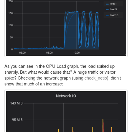
As you can see in the CPU Load graph, the load spiked up
sharply. But what would cause that? A huge traffic or visitor
spike? Checking the network graph (using
check_netio
), didn't
show that much of an increase: