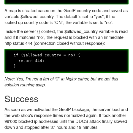
A map is created based on the GeoIP country code and saved as
variable $allowed_country. The default is set to "yes", if the
looked up country code is "CN", the variable is set to "no".
Inside the server {} context, the $allowed_country variable is read
and if it matches "no", the request is blocked with an immediate
http status 444 (connection closed without response):
if ($allowed_country = no) {
return 444;
}
Note: Yes, I'm not a fan of "if" in Nginx either, but we got this
solution running asap.
Success
As soon as we activated the GeoIP blockage, the server load and
the web shop's response times normalized again. It took another
99'000 blocked ip addresses until the DDOS attack finally slowed
down and stopped after 37 hours and 19 minutes.