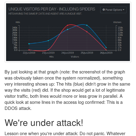
By just looking at that graph (note: the screenshot of the graph
was obviously taken once the system normalized), something
very interesting shows up: The hits (blue) didn't grow in the same
way the visits (red) did. If the shop would get a lot of legitimate
visitor traffic, both lines would more or less grow in parallel. A
quick look at some lines in the access log confirmed: This is a
DDOS attack.
We're under attack!
Lesson one when you're under attack: Do not panic. Whatever