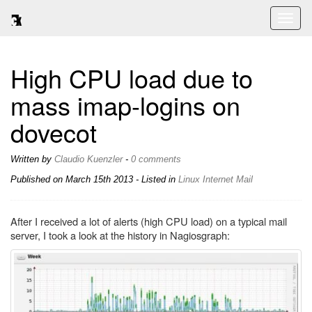
Toggl
naviga
High CPU load due to
mass imap-logins on
dovecot
Written by
Claudio Kuenzler
-
0 comments
Published on
March 15th 2013
- Listed in
Linux
Internet
Mail
After I received a lot of alerts (high CPU load) on a typical mail
server, I took a look at the history in Nagiosgraph: