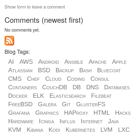
Show form to leave a comment
Comments (newest first)
No comments yet.
Blog Tags:
AI
AWS
Android
Ansible
Apache
Apple
Atlassian
BSD
Backup
Bash
Bluecoat
CMS
Chef
Cloud
Coding
Consul
Containers
CouchDB
DB
DNS
Databases
Docker
ELK
Elasticsearch
Filebeat
FreeBSD
Galera
Git
GlusterFS
Grafana
Graphics
HAProxy
HTML
Hacks
Hardware
Icinga
Influx
Internet
Java
KVM
Kibana
Kodi
Kubernetes
LVM
LXC