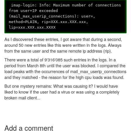
imap-login: Info: Maximum number of connections
from user+IP exceeded
(mail_max_userip_connections): user=
,
method=PLAIN, rip=XXX.xxx.XXX.xxx,
lip=xxx.XXX.xxx.XXXX
As I discovered these entries, I got aware that during a second,
around 50 new entries like this were written in the logs. Always
from the same user and the same remote ip address (rip).
There were a total of 9'316'085 such entries in the logs. In a
period from March 8th until the user was blocked. I compared the
load peaks with the occurrences of mail_max_userip_connections
and they matched - the reason for the high cpu loads was found.
But one mystery remains: What was causing it? I would have
liked to know if the user had a virus or was using a completely
broken mail client...
Add a comment