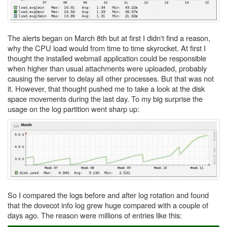
The alerts began on March 8th but at first I didn't find a reason,
why the CPU load would from time to time skyrocket. At first I
thought the installed webmail application could be responsible
when higher than usual attachments were uploaded, probably
causing the server to delay all other processes. But that was not
it. However, that thought pushed me to take a look at the disk
space movements during the last day. To my big surprise the
usage on the log partition went sharp up:
So I compared the logs before and after log rotation and found
that the dovecot info log grew huge compared with a couple of
days ago. The reason were millions of entries like this: