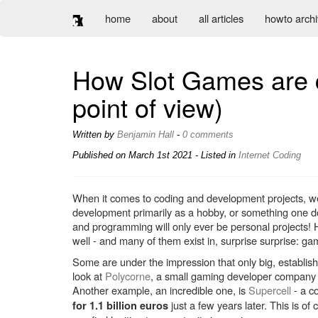
home
about
all articles
howto arch
How Slot Games are c
point of view)
Written by
Benjamin Hall
-
0 comments
Published on
March 1st 2021
- Listed in
Internet
Coding
When it comes to coding and development projects, we te
development primarily as a hobby, or something one doe
and programming will only ever be personal projects
well - and many of them exist in, surprise surprise: ga
Some are under the impression that only big, establish
look at
Polycorne
, a small gaming developer company 
Another example, an incredible one, is
Supercell
- a c
just a few years later. This is of
for 1.1 billion euros