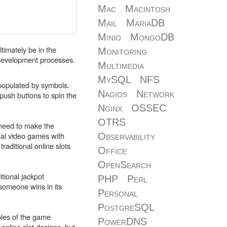
Mac
Macintosh
Mail
MariaDB
Minio
MongoDB
ltimately be in the
Monitoring
 development processes.
Multimedia
MySQL
NFS
s populated by symbols.
Nagios
Network
push buttons to spin the
Nginx
OSSEC
OTRS
a need to make the
nal video games with
Observability
raditional online slots
Office
OpenSearch
tional jackpot
PHP
Perl
someone wins in its
Personal
PostgreSQL
les of the game
PowerDNS
online slot designs, but