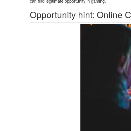
can find legitimate opportunity in gaming.
Opportunity hint: Online 