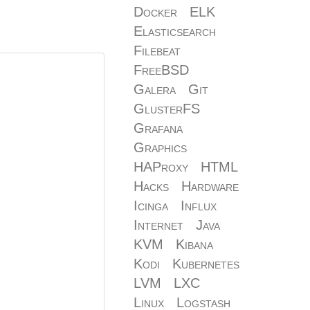
Docker
ELK
Elasticsearch
Filebeat
FreeBSD
Galera
Git
GlusterFS
Grafana
Graphics
HAProxy
HTML
Hacks
Hardware
Icinga
Influx
Internet
Java
KVM
Kibana
Kodi
Kubernetes
LVM
LXC
Linux
Logstash