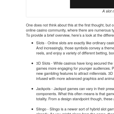
A slot 
One does not think about this at the first thought, but 
online casino community, where there are numerous ty
To provide a brief overview, here’s a look at the differ
Slots - Online slots are exactly like ordinary cas
And increasingly, those symbols convey a theme 
reels, and enjoy a variety of different betting, bo
3D Slots - While casinos have long secured the b
games more engaging for younger audiences. 
new gambling features to attract millennials. 3D 
infused with more advanced graphics and anima
Jackpots - Jackpot games can vary in their presen
components. What this often means is that gamer
totality. From a design standpoint though, these
Slingo - Slingo is a newer sort of hybrid slot g
already. As you might glean from the name, thes