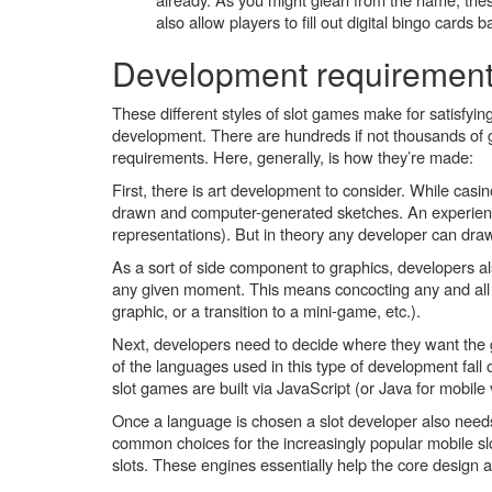
also allow players to fill out digital bingo cards
Development requiremen
These different styles of slot games make for satisfying
development. There are hundreds if not thousands of 
requirements. Here, generally, is how they’re made:
First, there is art development to consider. While casin
drawn and computer-generated sketches. An experienced 
representations). But in theory any developer can dra
As a sort of side component to graphics, developers 
any given moment. This means concocting any and all 
graphic, or a transition to a mini-game, etc.).
Next, developers need to decide where they want the g
of the languages used in this type of development fall
slot games are built via JavaScript (or Java for mobil
Once a language is chosen a slot developer also nee
common choices for the increasingly popular mobile s
slots. These engines essentially help the core design a