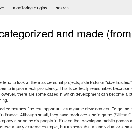
ive
monitoring plugins
search
ategorized and made (from 
nd to look at them as personal projects, side kicks or "side hustles." 
s to improve tech proficiency. This is perfectly reasonable, because f
! However, there are some cases in which development can become a bu
ming.
ed companies find real opportunities in game development. To get rid of
in France. Although small, they have produced a solid game (
Silicon C
ompany started by six people in Finland that developed mobile games
 course a fairly extreme example, but it shows that an individual or a sm