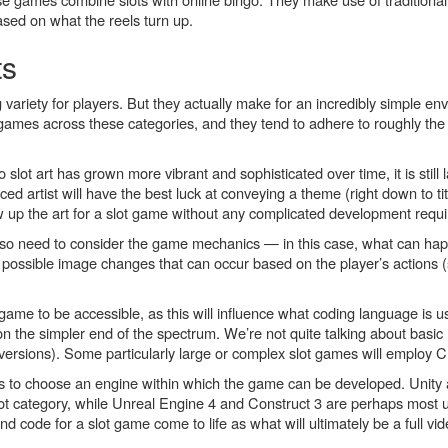
 based on what the reels turn up.
ts
 variety for players. But they actually make for an incredibly simple en
games across these categories, and they tend to adhere to roughly t
o slot art has grown more vibrant and sophisticated over time, it is stil
artist will have the best luck at conveying a theme (right down to tit
w up the art for a slot game without any complicated development requ
also need to consider the game mechanics — in this case, what can hap
possible image changes that can occur based on the player’s actions (
ame to be accessible, as this will influence what coding language is u
 on the simpler end of the spectrum. We’re not quite talking about basic
e versions). Some particularly large or complex slot games will employ 
ds to choose an engine within which the game can be developed. Unity
lot category, while Unreal Engine 4 and Construct 3 are perhaps most 
nd code for a slot game come to life as what will ultimately be a full v