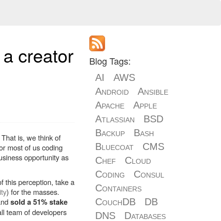
a creator
Blog Tags:
AI
AWS
Android
Ansible
Apache
Apple
Atlassian
BSD
Backup
Bash
That is, we think of
Bluecoat
CMS
or most of us coding
siness opportunity as
Chef
Cloud
Coding
Consul
 this perception, take a
Containers
ity
) for the masses.
 and
CouchDB
DB
sold a 51% stake
all team of developers
DNS
Databases