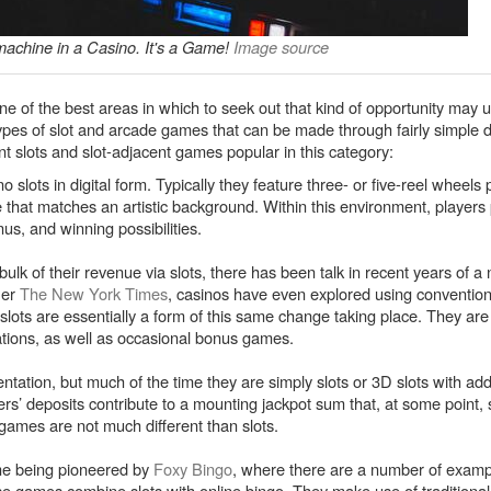
machine in a Casino. It's a Game!
Image source
one of the best areas in which to seek out that kind of opportunity may u
pes of slot and arcade games that can be made through fairly simple
ent slots and slot-adjacent games popular in this category:
ino slots in digital form. Typically they feature three- or five-reel wheel
that matches an artistic background. Within this environment, players 
nus, and winning possibilities.
ulk of their revenue via slots, there has been talk in recent years of 
Per
The New York Times
, casinos have even explored using conventio
slots are essentially a form of this same change taking place. They are t
tions, as well as occasional bonus games.
tation, but much of the time they are simply slots or 3D slots with addi
s’ deposits contribute to a mounting jackpot sum that, at some point, 
 games are not much different than slots.
ame being pioneered by
Foxy Bingo
, where there are a number of examp
e games combine slots with online bingo. They make use of traditional 