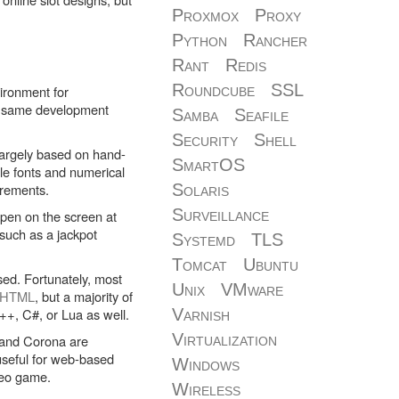
Proxmox
Proxy
Python
Rancher
Rant
Redis
Roundcube
SSL
vironment for
he same development
Samba
Seafile
Security
Shell
l largely based on hand-
SmartOS
le fonts and numerical
irements.
Solaris
Surveillance
pen on the screen at
such as a jackpot
Systemd
TLS
Tomcat
Ubuntu
sed. Fortunately, most
Unix
VMware
HTML
, but a majority of
C++, C#, or Lua as well.
Varnish
Virtualization
 and Corona are
useful for web-based
Windows
ideo game.
Wireless