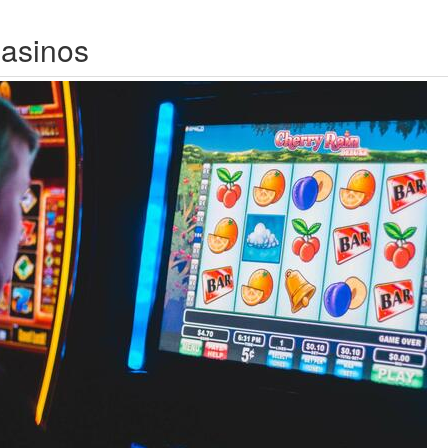
Casinos