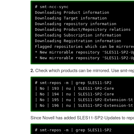
# smt-ncc-sync
Downloading Product information
Downloading Target information
Downloading repository information
Downloading Product/Repository relations
Downloading Subscription information
Downloading Registration information
Flagged repositories which can be mirrore
* New mirrorable repository 'SLES11-SP2-U
* New mirrorable repository 'SLES11-SP2-U
Check which products can be mirrored. Use smt-repo
2.
# smt-repos -m | grep SLES11-SP2
| No | 193 | nu | SLES11-SP2-Core | 
| No | 194 | nu | SLES11-SP2-Core | s
| No | 195 | nu | SLES11-SP2-Extension-S
| No | 196 | nu | SLES11-SP2-Extension-S
Since Novell has added SLES11-SP2-Updates to repoind
# smt-repos -m | grep SLES11-SP2