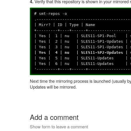
Verify that this repository is shown in your mirrored 
4.
# smt-repos -o
.----------------------------------------
| Mirr? | ID | Type | 
+---------+----+------+------------------
| Yes | 1 | nu | SLES11-SP1-Pool | sl
| Yes | 2 | nu | SLES11-SP1-Updates | 
| Yes | 3 | nu | SLES11-SP1-Updates | sl
| Yes | 4 | nu | SLES11-SP2-Updates | sl
| Yes | 5 | nu | SLES11-Updates | 
| Yes | 6 | nu | SLES11-Updates | sl
'---------+----+------+------------------
Next time the mirroring process is launched (usually b
Updates will be mirrored.
Add a comment
Show form to leave a comment