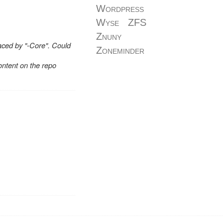
Wordpress
Wyse
ZFS
Znuny
aced by "-Core". Could
Zoneminder
ontent on the repo