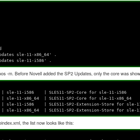
d
pdates sle-11-x86_64' .
pdates sle-11-i586' .
s -m. Before Novell added the SP2 Updates, only the core was shown 
sle-11-i586 | SLES11-SP2-Core for sle-11-i586
le-11-x86_64 | SLES11-SP2-Core for sle-11-x86_64
t | sle-11-i586 | SLES11-SP2-Extension-Store for sle-1
t | sle-11-x86_64 | SLES11-SP2-Extension-Store for sle-
ex.xml, the list now looks like this: