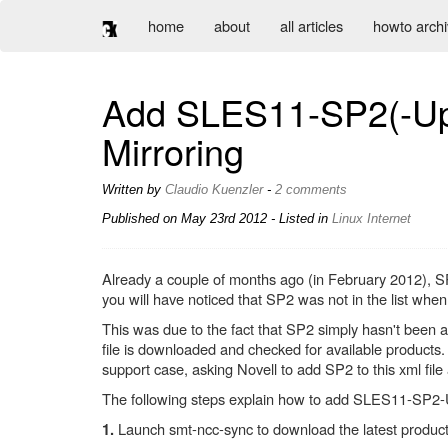
home
about
all articles
howto arch
Add SLES11-SP2(-Upd
Mirroring
Written by
Claudio Kuenzler
-
2 comments
Published on
May 23rd 2012
- Listed in
Linux
Internet
Already a couple of months ago (in February 2012), S
you will have noticed that SP2 was not in the list wh
This was due to the fact that SP2 simply hasn't been 
file is downloaded and checked for available products
support case, asking Novell to add SP2 to this xml fil
The following steps explain how to add SLES11-SP2-U
Launch smt-ncc-sync to download the latest product i
1.