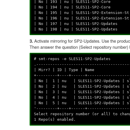
| No | 193 | nu | SLES11-SP2-Core | 
| No | 194 | nu | SLES11-SP2-Core | s
| No | 195 | nu | SLES11-SP2-Extension-S
| No | 196 | nu | SLES11-SP2-Extension-S
| No | 197 | nu | SLES11-SP2-Updates 
| No | 198 | nu | SLES11-SP2-Updates |
Activate mirroring for SP2-Updates. Use the product
3.
Then answer the question (Select repository number) by 
# smt-repos -e SLES11-SP2-Updates
.----------------------------------------
| Mirr? | ID | Type | 
+---------+----+------+------------------
| No | 1 | nu | SLES11-SP2-Updates | s
| No | 2 | nu | SLES11-SP2-Updates | s
| No | 3 | nu | SLES11-SP2-Updates | sl
| No | 4 | nu | SLES11-SP2-Updates | sl
| No | 5 | nu | SLES11-SP2-Updates | sle
'---------+----+------+------------------
Select repository number (or all) to cha
1 Repo(s) enabled.