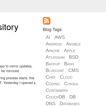
itory
Blog Tags:
AI
AWS
Android
Ansible
Apache
Apple
Atlassian
BSD
Backup
Bash
po to mirror updates,
Bluecoat
CMS
 be mirrored.
Chef
Cloud
ng process starts, this
MT. Yesterday I opened a
Coding
Consul
Containers
CouchDB
DB
DNS
Databases