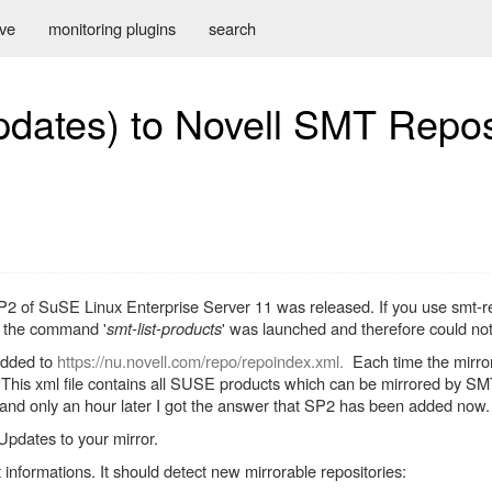
ive
monitoring plugins
search
ates) to Novell SMT Repos
P2 of SuSE Linux Enterprise Server 11 was released. If you use smt-re
en the command '
smt-list-products
' was launched and therefore could not
added to
https://nu.novell.com/repo/repoindex.xml.
Each time the mirrori
. This xml file contains all SUSE products which can be mirrored by S
e and only an hour later I got the answer that SP2 has been added now.
pdates to your mirror.
nformations. It should detect new mirrorable repositories: