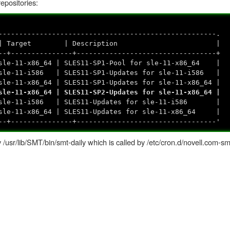
repositories:
-----------------------------------------------------.
Name | Target | Description |
--+---------------+----------------------------------+
e-11-x86_64 | SLES11-SP1-Pool for sle-11-x86_64 |
sle-11-i586 | SLES11-SP1-Updates for sle-11-i586 |
e-11-x86_64 | SLES11-SP1-Updates for sle-11-x86_64 |
e-11-x86_64 | SLES11-SP2-Updates for sle-11-x86_64 |
sle-11-i586 | SLES11-Updates for sle-11-i586 |
e-11-x86_64 | SLES11-Updates for sle-11-x86_64 |
--+---------------+----------------------------------'
y /usr/lib/SMT/bin/smt-daily which is called by /etc/cron.d/novell.com