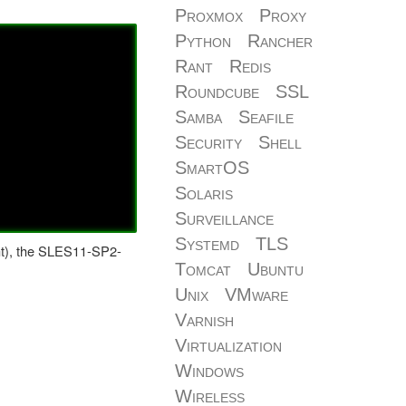
Proxmox
Proxy
Python
Rancher
Rant
Redis
Roundcube
SSL
Samba
Seafile
Security
Shell
SmartOS
Solaris
Surveillance
Systemd
TLS
-smt), the SLES11-SP2-
Tomcat
Ubuntu
Unix
VMware
Varnish
Virtualization
Windows
Wireless