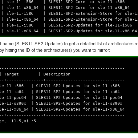
sle-11-i586 | SLES11-SP2-Core for sle-11-i586
le-11-x86_64 | SLES11-SP2-Core for sle-11-x86_64
t | sle-11-i586 | SLES11-SP2-Extension-Store for sle-1
t | sle-11-x86_64 | SLES11-SP2-Extension-Store for sle
| sle-11-i586 | SLES11-SP2-Updates for sle-11-i586
 sle-11-x86_64 | SLES11-SP2-Updates for sle-11-x86_64
 name (SLES11-SP2-Updates) to get a detailed list of architectures re
hitting the ID of the architecture(s) you want to mirror:
---------------------------------------------------.
Name | Target | Description |
--+---------------+--------------------------------+
le-11-i586 | SLES11-SP2-Updates for sle-11-i586 |
le-11-ia64 | SLES11-SP2-Updates for sle-11-ia64 |
e-11-ppc64 | SLES11-SP2-Updates for sle-11-ppc64 |
e-11-s390x | SLES11-SP2-Updates for sle-11-s390x |
-11-x86_64 | SLES11-SP2-Updates for sle-11-x86_64|
--+---------------+--------------------------------'
nge, (1-5,a) :
5