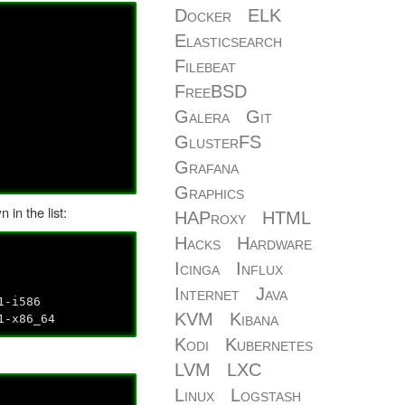
Docker
ELK
Elasticsearch
Filebeat
FreeBSD
Galera
Git
GlusterFS
Grafana
Graphics
in the list:
HAProxy
HTML
Hacks
Hardware
Icinga
Influx
Internet
Java
1-i586
KVM
Kibana
11-x86_64
Kodi
Kubernetes
LVM
LXC
Linux
Logstash