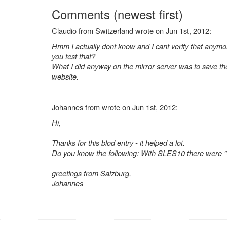
Comments (newest first)
Claudio from Switzerland wrote on Jun 1st, 2012:
Hmm I actually dont know and I cant verify that anymo
you test that?
What I did anyway on the mirror server was to save the
website.
Johannes from wrote on Jun 1st, 2012:
Hi,
Thanks for this blod entry - it helped a lot.
Do you know the following: With SLES10 there were "
greetings from Salzburg,
Johannes