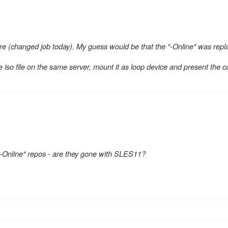
re (changed job today). My guess would be that the "-Online" was repl
 iso file on the same server, mount it as loop device and present the c
-Online" repos - are they gone with SLES11?