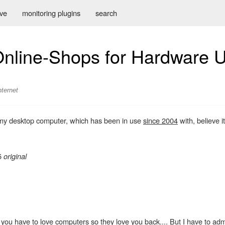
ive
monitoring plugins
search
Online-Shops for Hardware 
nternet
e my desktop computer, which has been in use
since 2004
with, believe it
75
original
you have to love computers so they love you back.... But I have to admi