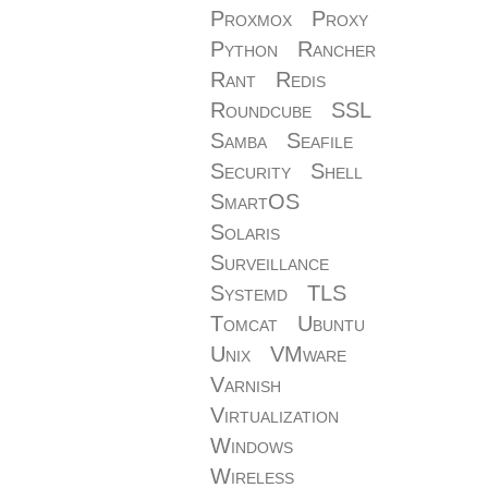
Proxmox
Proxy
Python
Rancher
Rant
Redis
Roundcube
SSL
Samba
Seafile
Security
Shell
SmartOS
Solaris
Surveillance
Systemd
TLS
Tomcat
Ubuntu
Unix
VMware
Varnish
Virtualization
Windows
Wireless