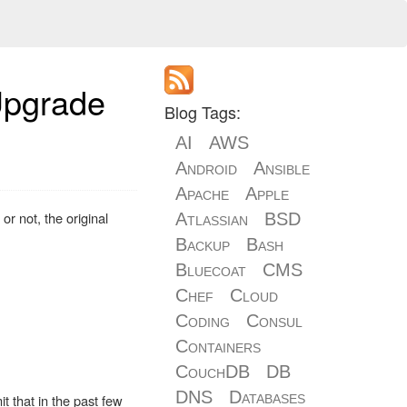
Upgrade
Blog Tags:
AI
AWS
Android
Ansible
Apache
Apple
 or not, the original
Atlassian
BSD
Backup
Bash
Bluecoat
CMS
Chef
Cloud
Coding
Consul
Containers
CouchDB
DB
DNS
Databases
t that in the past few