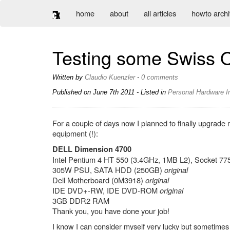
home
about
all articles
howto arch
Testing some Swiss 
Written by
Claudio Kuenzler
-
0 comments
Published on
June 7th 2011
- Listed in
Personal
Hardware
I
For a couple of days now I planned to finally upgrad
equipment (!):
DELL Dimension 4700
Intel Pentium 4 HT 550 (3.4GHz, 1MB L2), Socket 7
305W PSU, SATA HDD (250GB)
original
Dell Motherboard (0M3918)
original
IDE DVD+-RW, IDE DVD-ROM
original
3GB DDR2 RAM
Thank you, you have done your job!
I know I can consider myself very lucky but sometimes 