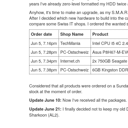
years I've already zero-level formatted my HDD twic
Anyhow, it's time to make an upgrade, as my S.M.A.R.T.
After I decided which new hardware to build into the ca
compare some Swiss IT shops. I ordered the wanted stuf
Order date
Shop Name
Product
Jun 5, 7.16pm
TechMania
Intel CPU i5 4C 2
Jun 5, 7.28pm
PC-Ostschweiz
Asus P8H67-M-EV
Jun 5, 7.34pm
Internet.ch
2x 750GB Seagat
Jun 5, 7.38pm
PC-Ostschweiz
6GB Kingston DD
Considered that all products were ordered on a Sunda
stock at the moment of order.
Now I've received all the packages. 
Update June 10:
I finally decided not to keep my old
Update June 21:
Sharkoon (AL2).