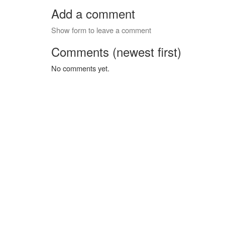
Add a comment
Show form to leave a comment
Comments (newest first)
No comments yet.