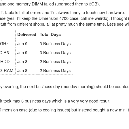
e and one memory DIMM failed (upgraded then to 3GB).
 table is full of errors and it's always funny to touch new hardware.
se (yes, I'll keep the Dimension 4700 case, call me weirdo), I thought it
f from different shops, all at pretty much the same time. Let's see who
Delivered
Total Days
.4GHz
Jun 9
3 Business Days
O R3
Jun 9
3 Business Days
e HDD
Jun 8
2 Business Days
R3 RAM
Jun 8
2 Business Days
y evening, the next business day (monday morning) should be counted
It took max 3 business days which is a very very good result!
 Dimension case (due to cooling-issues) but instead bought a new mini