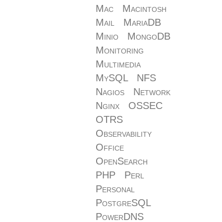
Mac
Macintosh
Mail
MariaDB
Minio
MongoDB
Monitoring
Multimedia
MySQL
NFS
Nagios
Network
Nginx
OSSEC
OTRS
Observability
Office
OpenSearch
PHP
Perl
Personal
PostgreSQL
PowerDNS