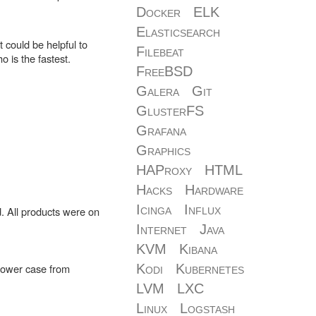
Docker
ELK
Elasticsearch
 could be helpful to
Filebeat
 is the fastest.
FreeBSD
Galera
Git
GlusterFS
Grafana
Graphics
HAProxy
HTML
Hacks
Hardware
Icinga
Influx
. All products were on
Internet
Java
KVM
Kibana
-tower case from
Kodi
Kubernetes
LVM
LXC
Linux
Logstash