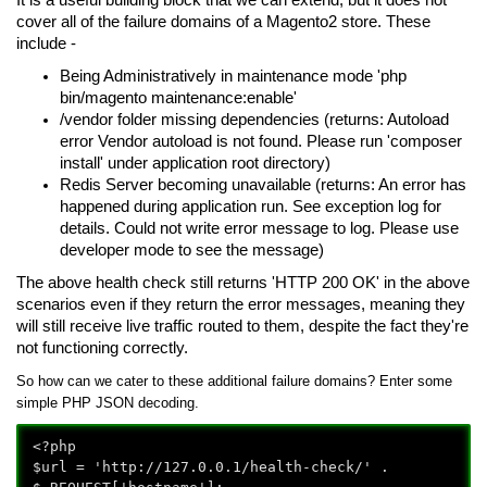
cover all of the failure domains of a Magento2 store. These
include -
Being Administratively in maintenance mode 'php
bin/magento maintenance:enable'
/vendor folder missing dependencies (returns: Autoload
error Vendor autoload is not found. Please run 'composer
install' under application root directory)
Redis Server becoming unavailable (returns: An error has
happened during application run. See exception log for
details. Could not write error message to log. Please use
developer mode to see the message)
The above health check still returns 'HTTP 200 OK' in the above
scenarios even if they return the error messages, meaning they
will still receive live traffic routed to them, despite the fact they're
not functioning correctly.
So how can we cater to these additional failure domains?
Enter some
simple PHP JSON decoding.
<?php
$url = 'http://127.0.0.1/health-check/' .