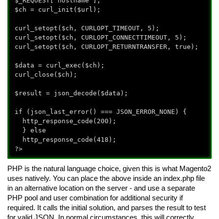
$_REQUEST['hostname'];
$ch = curl_init($url);
curl_setopt($ch, CURLOPT_TIMEOUT, 5);
curl_setopt($ch, CURLOPT_CONNECTTIMEOUT, 5);
curl_setopt($ch, CURLOPT_RETURNTRANSFER, true);
$data = curl_exec($ch);
curl_close($ch);
$result = json_decode($data);
if (json_last_error() === JSON_ERROR_NONE) {
http_response_code(200);
} else
http_response_code(418);
?>
PHP is the natural language choice, given this is what Magento2
uses natively. You can place the above inside an index.php file
in an alternative location on the server - and use a separate
PHP pool and user combination for additional security if
required. It calls the initial solution, and parses the result to test
for valid JSON. In normal circumstances, this will correctly