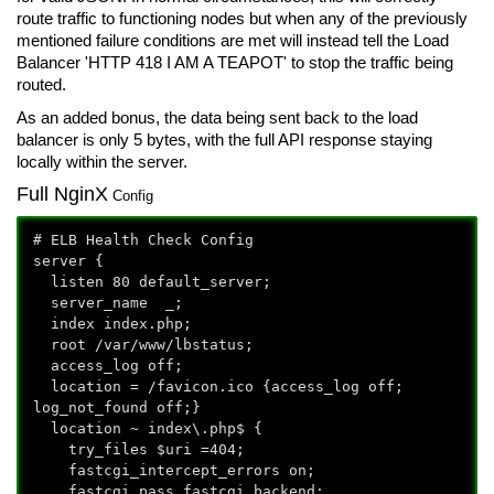
route traffic to functioning nodes but when any of the previously
mentioned failure conditions are met will instead tell the Load
Balancer 'HTTP 418 I AM A TEAPOT' to stop the traffic being
routed.
As an added bonus, the data being sent back to the load
balancer is only 5 bytes, with the full API response staying
locally within the server.
Full NginX
Config
# ELB Health Check Config
server {
listen 80 default_server;
server_name _;
index index.php;
root /var/www/lbstatus;
access_log off;
location = /favicon.ico {access_log off;
log_not_found off;}
location ~ index\.php$ {
try_files $uri =404;
fastcgi_intercept_errors on;
fastcgi_pass fastcgi_backend;