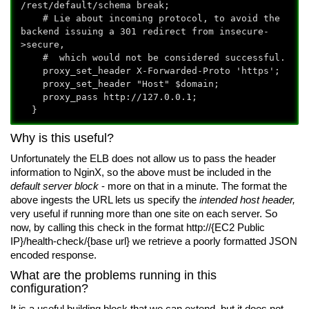
/rest/default/schema break;
# Lie about incoming protocol, to avoid the
backend issuing a 301 redirect from insecure-
>secure,
# which would not be considered successful.
proxy_set_header X-Forwarded-Proto 'https';
proxy_set_header "Host" $domain;
proxy_pass http://127.0.0.1;
}
Why is this useful?
Unfortunately the ELB does not allow us to pass the header
information to NginX, so the above must be included in the
default server block
- more on that in a minute. The format the
above ingests the URL lets us specify the
intended host header,
very useful if running more than one site on each server. So
now, by calling this check in the format http://{EC2 Public
IP}
/health-check/{base url}
we retrieve a poorly formatted JSON
encoded response.
What are the problems running in this
configuration?
It is a useful building block that we can extend, but it does not