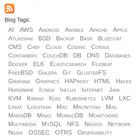
Blog Tags:
AI
AWS
Android
Ansible
Apache
Apple
Atlassian
BSD
Backup
Bash
Bluecoat
CMS
Chef
Cloud
Coding
Consul
Containers
CouchDB
DB
DNS
Databases
Docker
ELK
Elasticsearch
Filebeat
FreeBSD
Galera
Git
GlusterFS
Grafana
Graphics
HAProxy
HTML
Hacks
Hardware
Icinga
Influx
Internet
Java
KVM
Kibana
Kodi
Kubernetes
LVM
LXC
Linux
Logstash
Mac
Macintosh
Mail
MariaDB
Minio
MongoDB
Monitoring
Multimedia
MySQL
NFS
Nagios
Network
Nginx
OSSEC
OTRS
Observability