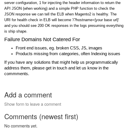
server configuration, 1 for injecting the header information to return the
API JSON (when working) and a simple PHP function to check the
JSON response we can tell the ELB when Magento2 is healthy. The
URI for health check in ELB will become '/?hostname={your base url}
'
and you should see 200 OK responses in the logs presuming everything
is ship shape.
Failure Domains Not Catered For
Front end issues, eg. broken CSS, JS, images
Products missing from categories, often Indexing issues
If you have any solutions that might help us programmatically
address them, please get in touch and let us know in the
commments.
Add a comment
Show form to leave a comment
Comments (newest first)
No comments yet.