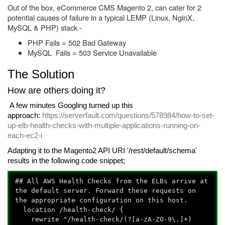
Out of the box, eCommerce CMS Magento 2, can cater for 2
potential causes of failure in a typical LEMP (Linux, NginX,
MySQL & PHP) stack -
PHP Fails = 502 Bad Gateway
MySQL Fails = 503 Service Unavailable
The Solution
How are others doing it?
A few minutes Googling turned up this
approach:
https://serverfault.com/questions/578984/how-to-set-
up-elb-health-checks-with-multiple-applications-running-on-
each-ec2-i
Adapting it to the Magento2 API URI '/rest/default/schema'
results in the following code snippet;
## All AWS Health Checks from the ELBs arrive at
the default server. Forward these requests on
the appropriate configuration on this host.
location /health-check/ {
rewrite ^/health-check/(?
[a-zA-Z0-9\.]+)