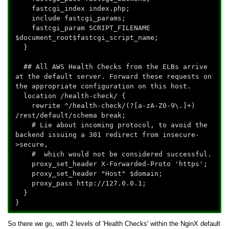
fastcgi_index index.php;
include fastcgi_params;
fastcgi_param SCRIPT_FILENAME
$document_root$fastcgi_script_name;
}
## All AWS Health Checks from the ELBs arrive
at the default server. Forward these requests on
the appropriate configuration on this host.
location /health-check/ {
rewrite ^/health-check/(?
[a-zA-Z0-9\.]+)
/rest/default/schema break;
# Lie about incoming protocol, to avoid the
backend issuing a 301 redirect from insecure-
>secure,
# which would not be considered successful.
proxy_set_header X-Forwarded-Proto 'https';
proxy_set_header "Host" $domain;
proxy_pass http://127.0.0.1;
}
}
So there we go, with 2 levels of 'Health Checks' within the NginX default