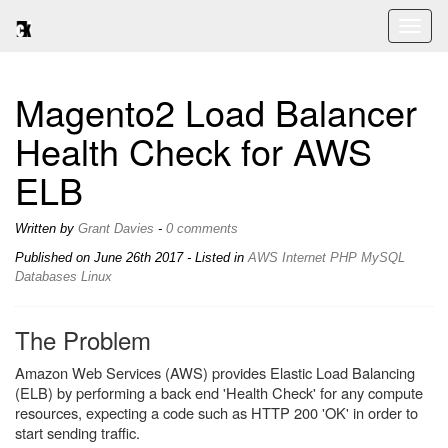
Toggl
naviga
Magento2 Load Balancer
Health Check for AWS
ELB
Written by
Grant Davies
-
0 comments
Published on
June 26th 2017
- Listed in
AWS
Internet
PHP
MySQL
Databases
Linux
The Problem
Amazon Web Services (AWS) provides Elastic Load Balancing
(ELB) by performing a back end 'Health Check' for any compute
resources, expecting a code such as HTTP 200 'OK' in order to
start sending traffic.