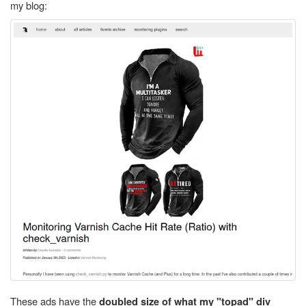
my blog:
These ads have the
doubled size of what my "topad" div