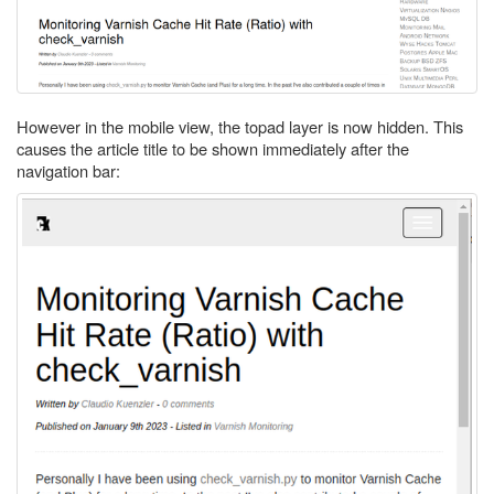
However in the mobile view, the topad layer is now hidden. This
causes the article title to be shown immediately after the
navigation bar: