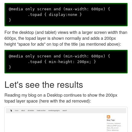
@media only screen and (max-width: 600px) {
.topad { display:none }
}
For the desktop (and tablet) views with a larger screen width than
600px, the topad layer is shown normally and adds a 200px
height "space for ads" on top of the title (as mentioned above):
@media only screen and (min-width: 600px) {
.topad { min-height: 200px; }
}
Let's see the results
Reading my blog on a Desktop continues to show the 200px
topad layer space (here with the ad removed):