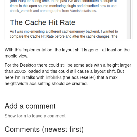
With this implementation, the layout shift is gone - at least on the
mobile view.
For the Desktop there could still be some ads with a height larger
than 200px loaded and this could still cause a layout shift. But
here I'm in talks with
Infolinks
(the ads reseller) that a max
height/width ads setting should be created.
Add a comment
Show form to leave a comment
Comments (newest first)