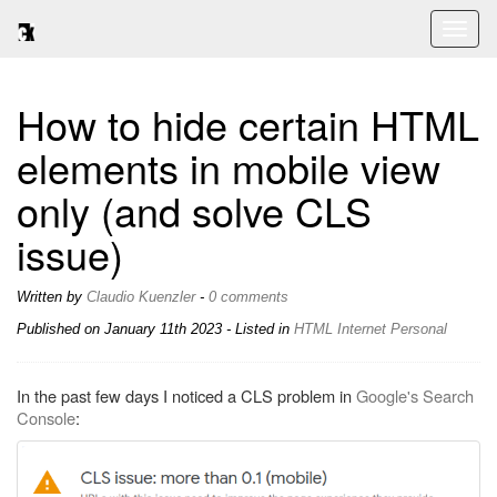
Toggl
naviga
How to hide certain HTML
elements in mobile view
only (and solve CLS
issue)
Written by
Claudio Kuenzler
-
0 comments
Published on
January 11th 2023
- Listed in
HTML
Internet
Personal
In the past few days I noticed a CLS problem in
Google's Search
Console
: