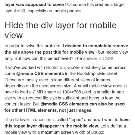
Of course this creates a larger
layer was supposed to cover!
layout shift, especially on mobile phones.
Hide the div layer for mobile
view
In order to solve this problem,
I decided to completely remove
- but mobile view
the ads above the post title for mobile view
only. But how can this be achieved? The
answer is CSS
!
If you've worked with
Bootstrap
, you've most likely come across
some
in the Bootstrap style sheet.
@media CSS elements
These are mostly used to load different sizes of images,
depending on the used screen size. A small mobile view doesn't
have to load a 2 MB image at 1024x768 pixel, a smaller image
size with a reduced file size is sufficient and helps to load the
content faster. But
@media CSS elements can also be used
for other HTML elements, not just images.
The div layer in question is called "topad" and now I want to
have
Let's define a
this topad layer disappear in the mobile view.
mobile view with a maximum screen width of 600px: