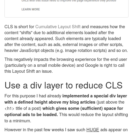
CLS is short for
Cumulative Layout Shift
and measures how the
content "shifts" due to additional elements loaded after the
content already appeared. Such elements are typically loaded
after the content, such as ads, external images or other scripts,
heavier JavaScript objects (e.g. image rotation scripts) and so on.
This negatively impacts the browsing experience for the end user
(particularly on a small mobile device) and Google is right to call
this Layout Shift an issue.
Use a div layer to reduce CLS
For this purpose I had already
implemented a special div layer
(just above the
with a defined height above my blog articles
<h1> title of a post)
which gives some (sufficient) space for
This would reduce the layout shifting
optional ads to be loaded.
to a minimum.
However in the past few weeks I saw such
HUGE
ads appear on