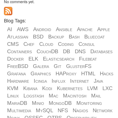
No comments yet.
Blog Tags:
AI
AWS
Android
Ansible
Apache
Apple
Atlassian
BSD
Backup
Bash
Bluecoat
CMS
Chef
Cloud
Coding
Consul
Containers
CouchDB
DB
DNS
Databases
Docker
ELK
Elasticsearch
Filebeat
FreeBSD
Galera
Git
GlusterFS
Grafana
Graphics
HAProxy
HTML
Hacks
Hardware
Icinga
Influx
Internet
Java
KVM
Kibana
Kodi
Kubernetes
LVM
LXC
Linux
Logstash
Mac
Macintosh
Mail
MariaDB
Minio
MongoDB
Monitoring
Multimedia
MySQL
NFS
Nagios
Network
Nginx
OSSEC
OTRS
Observability