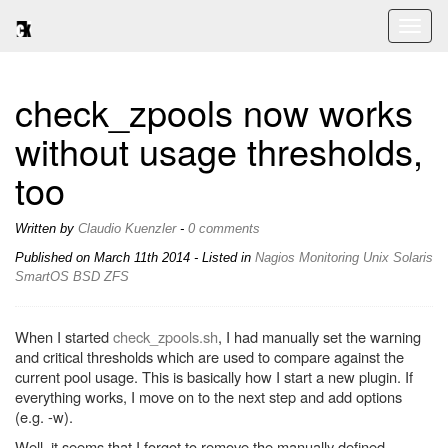
Toggl
naviga
check_zpools now works
without usage thresholds,
too
Written by
Claudio Kuenzler
-
0 comments
Published on
March 11th 2014
- Listed in
Nagios
Monitoring
Unix
Solaris
SmartOS
BSD
ZFS
When I started
check_zpools.sh
, I had manually set the warning
and critical thresholds which are used to compare against the
current pool usage. This is basically how I start a new plugin. If
everything works, I move on to the next step and add options
(e.g. -w).
Well, it seems that I forgot to remove the manually defined