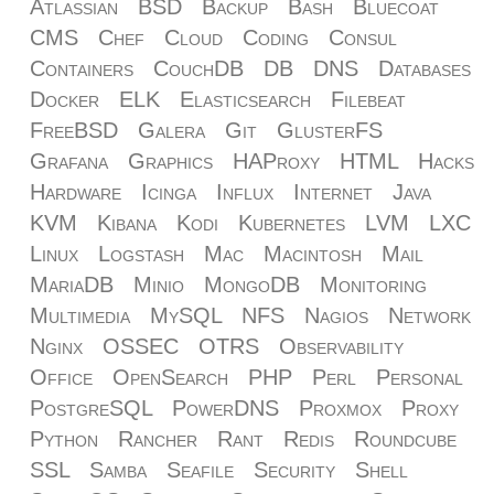
Atlassian
BSD
Backup
Bash
Bluecoat
CMS
Chef
Cloud
Coding
Consul
Containers
CouchDB
DB
DNS
Databases
Docker
ELK
Elasticsearch
Filebeat
FreeBSD
Galera
Git
GlusterFS
Grafana
Graphics
HAProxy
HTML
Hacks
Hardware
Icinga
Influx
Internet
Java
KVM
Kibana
Kodi
Kubernetes
LVM
LXC
Linux
Logstash
Mac
Macintosh
Mail
MariaDB
Minio
MongoDB
Monitoring
Multimedia
MySQL
NFS
Nagios
Network
Nginx
OSSEC
OTRS
Observability
Office
OpenSearch
PHP
Perl
Personal
PostgreSQL
PowerDNS
Proxmox
Proxy
Python
Rancher
Rant
Redis
Roundcube
SSL
Samba
Seafile
Security
Shell