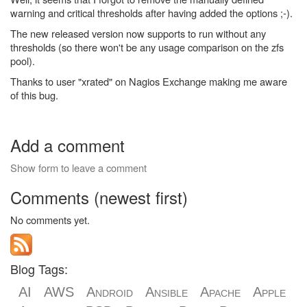
warning and critical thresholds after having added the options ;-).
The new released version now supports to run without any
thresholds (so there won't be any usage comparison on the zfs
pool).
Thanks to user "xrated" on Nagios Exchange making me aware
of this bug.
Add a comment
Show form to leave a comment
Comments (newest first)
No comments yet.
Blog Tags:
AI
AWS
Android
Ansible
Apache
Apple