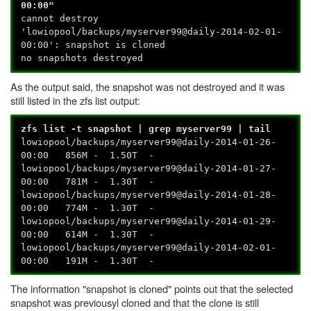
00:00"
cannot destroy
'lowiopool/backups/myserver99@daily-2014-02-01-
00:00': snapshot is cloned
no snapshots destroyed
As the output said, the snapshot was not destroyed and it was
still listed in the zfs list output:
zfs list -t snapshot | grep myserver99 | tail
lowiopool/backups/myserver99@daily-2014-01-26-
00:00 856M - 1.50T -
lowiopool/backups/myserver99@daily-2014-01-27-
00:00 781M - 1.30T -
lowiopool/backups/myserver99@daily-2014-01-28-
00:00 774M - 1.30T -
lowiopool/backups/myserver99@daily-2014-01-29-
00:00 614M - 1.30T -
lowiopool/backups/myserver99@daily-2014-02-01-
00:00 191M - 1.30T -
The information "snapshot is cloned" points out that the selected
snapshot was previousyl cloned and that the clone is still