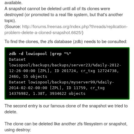
available.
A snapshot cannot be deleted until all of its clones were
destroyed (or promoted to a real file system, but that's another
topic).
(Source:
http://forums.freenas.org/index.php?threads/replication-
problem-delete-a-cloned-snapshot.6625/
)
To find the clones, the zfs database (zdb) needs to be consulted:
zdb -d lowiopool |grep "%"
Dataset
lowiopool/backups/backups/server23/%daily-2012-
12-26-00:00 [ZPL], ID 201724, cr_txg 12724738,
246G, 55 objects
Dataset lowiopool/backups/myserver99/%daily-
2014-02-02-00:00 [ZPL], ID 11759, cr_txg
14376982, 1.38T, 3934622 objects
The second entry is our famous clone of the snapshot we tried to
delete.
The clone can be deleted like another zfs filesystem or snapshot,
using destroy: