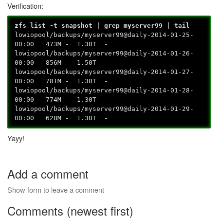
Verification:
zfs list -t snapshot | grep myserver99 | tail
lowiopool/backups/myserver99@daily-2014-01-25-
00:00 473M - 1.30T -
lowiopool/backups/myserver99@daily-2014-01-26-
00:00 856M - 1.50T -
lowiopool/backups/myserver99@daily-2014-01-27-
00:00 781M - 1.30T -
lowiopool/backups/myserver99@daily-2014-01-28-
00:00 774M - 1.30T -
lowiopool/backups/myserver99@daily-2014-01-29-
00:00 628M - 1.30T -
Yayy!
Add a comment
Show form to leave a comment
Comments (newest first)