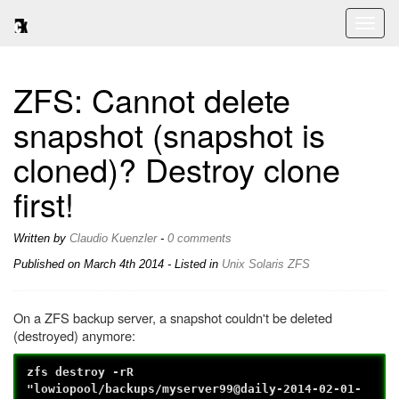
Toggl
naviga
ZFS: Cannot delete
snapshot (snapshot is
cloned)? Destroy clone
first!
Written by
Claudio Kuenzler
-
0 comments
Published on
March 4th 2014
- Listed in
Unix
Solaris
ZFS
On a ZFS backup server, a snapshot couldn't be deleted
(destroyed) anymore:
zfs destroy -rR
"lowiopool/backups/myserver99@daily-2014-02-01-