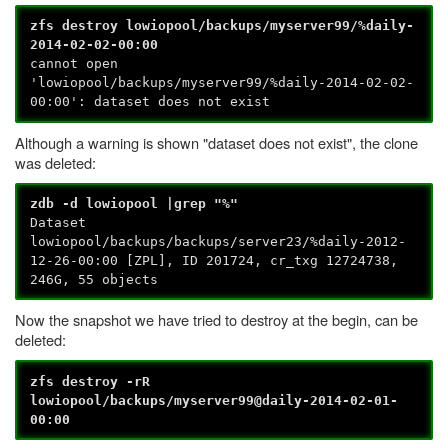
zfs destroy lowiopool/backups/myserver99/%daily-
2014-02-02-00:00
cannot open
'lowiopool/backups/myserver99/%daily-2014-02-02-
00:00': dataset does not exist
Although a warning is shown "dataset does not exist", the clone
was deleted:
zdb -d lowiopool |grep "%"
Dataset
lowiopool/backups/backups/server23/%daily-2012-
12-26-00:00 [ZPL], ID 201724, cr_txg 12724738,
246G, 55 objects
Now the snapshot we have tried to destroy at the begin, can be
deleted:
zfs destroy -rR
lowiopool/backups/myserver99@daily-2014-02-01-
00:00