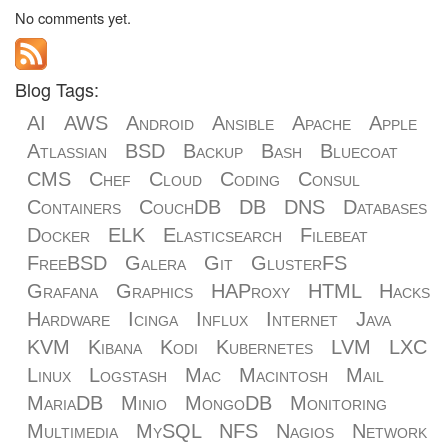
No comments yet.
Blog Tags:
AI
AWS
Android
Ansible
Apache
Apple
Atlassian
BSD
Backup
Bash
Bluecoat
CMS
Chef
Cloud
Coding
Consul
Containers
CouchDB
DB
DNS
Databases
Docker
ELK
Elasticsearch
Filebeat
FreeBSD
Galera
Git
GlusterFS
Grafana
Graphics
HAProxy
HTML
Hacks
Hardware
Icinga
Influx
Internet
Java
KVM
Kibana
Kodi
Kubernetes
LVM
LXC
Linux
Logstash
Mac
Macintosh
Mail
MariaDB
Minio
MongoDB
Monitoring
Multimedia
MySQL
NFS
Nagios
Network