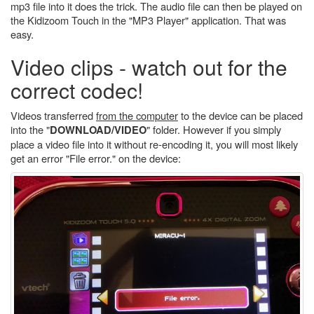
mp3 file into it does the trick. The audio file can then be played on
the Kidizoom Touch in the "MP3 Player" application. That was
easy.
Video clips - watch out for the
correct codec!
Videos transferred
from the computer
to the device can be placed
into the "
" folder. However if you simply
DOWNLOAD/VIDEO
place a video file into it without re-encoding it, you will most likely
get an error "File error." on the device: