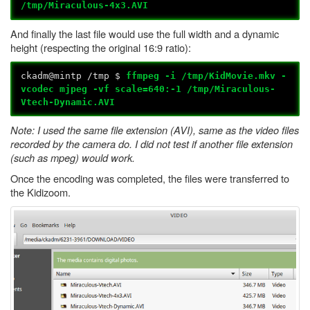
/tmp/
Miraculous
-4x3.AVI
And finally the last file would use the full width and a dynamic
height (respecting the original 16:9 ratio):
ckadm@mintp /tmp $
ffmpeg -i /tmp/KidMovie.mkv -
vcodec mjpeg -vf scale=640:-1 /tmp/Miraculous-
Vtech-Dynamic.AVI
Note: I used the same file extension (AVI), same as the video files
recorded by the camera do. I did not test if another file extension
(such as mpeg) would work.
Once the encoding was completed, the files were transferred to
the Kidizoom.