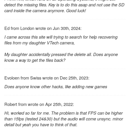
detect the missing files. Key is to do this asap and not use the SD
card inside the camera anymore. Good luck!
Ed from London wrote on Jun 30th, 2024:
I came across this site will trying to search for help recovering
files from my daughter VTech camera,
My daughter accidentally pressed the delete all. Does anyone
know a way to get the files back?
Evoloen from Swiss wrote on Dec 25th, 2023:
Does anyone know other hacks, like adding new games
Robert from wrote on Apr 25th, 2022:
Hi, worked so far for me. The problem is that FPS can be higher
than 15fps (tested 24&30) but the audio will come unsync. minor
detail but yeah you have to think of that.