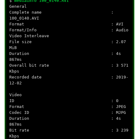
$
mediainfo 100_0140.AVI
General
Complete name :
100_0140.AVI
Format : AVI
Format/Info : Audio
Video Interleave
File size : 2.07
MiB
Duration : 4s
867ms
Overall bit rate : 3 571
Kbps
Recorded date : 2019-
12-02
Video
ID : 0
Format : JPEG
Codec ID : MJPG
Duration : 4s
867ms
Bit rate : 3 239
Kbps