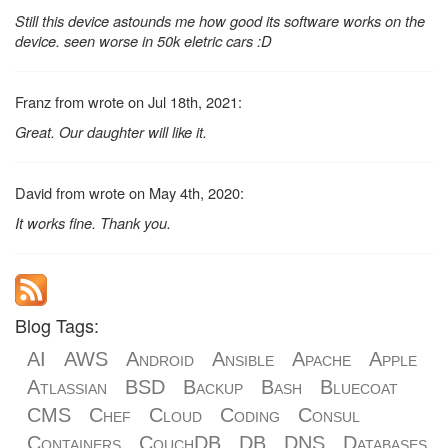
Still this device astounds me how good its software works on the
device. seen worse in 50k eletric cars :D
Franz from wrote on Jul 18th, 2021:
Great. Our daughter will like it.
David from wrote on May 4th, 2020:
It works fine. Thank you.
Blog Tags:
AI
AWS
Android
Ansible
Apache
Apple
Atlassian
BSD
Backup
Bash
Bluecoat
CMS
Chef
Cloud
Coding
Consul
Containers
CouchDB
DB
DNS
Databases