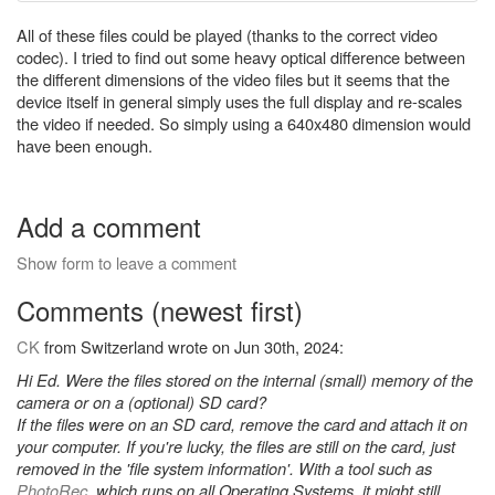
All of these files could be played (thanks to the correct video
codec). I tried to find out some heavy optical difference between
the different dimensions of the video files but it seems that the
device itself in general simply uses the full display and re-scales
the video if needed. So simply using a 640x480 dimension would
have been enough.
Add a comment
Show form to leave a comment
Comments (newest first)
CK
from Switzerland wrote on Jun 30th, 2024:
Hi Ed. Were the files stored on the internal (small) memory of the
camera or on a (optional) SD card?
If the files were on an SD card, remove the card and attach it on
your computer. If you're lucky, the files are still on the card, just
removed in the 'file system information'. With a tool such as
PhotoRec
, which runs on all Operating Systems, it might still