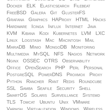
Docker
ELK
Elasticsearch
Filebeat
FreeBSD
Galera
Git
GlusterFS
Grafana
Graphics
HAProxy
HTML
Hacks
Hardware
Icinga
Influx
Internet
Java
KVM
Kibana
Kodi
Kubernetes
LVM
LXC
Linux
Logstash
Mac
Macintosh
Mail
MariaDB
Minio
MongoDB
Monitoring
Multimedia
MySQL
NFS
Nagios
Network
Nginx
OSSEC
OTRS
Observability
Office
OpenSearch
PHP
Perl
Personal
PostgreSQL
PowerDNS
Proxmox
Proxy
Python
Rancher
Rant
Redis
Roundcube
SSL
Samba
Seafile
Security
Shell
SmartOS
Solaris
Surveillance
Systemd
TLS
Tomcat
Ubuntu
Unix
VMware
Varnish
Virtualization
Windows
Wireless