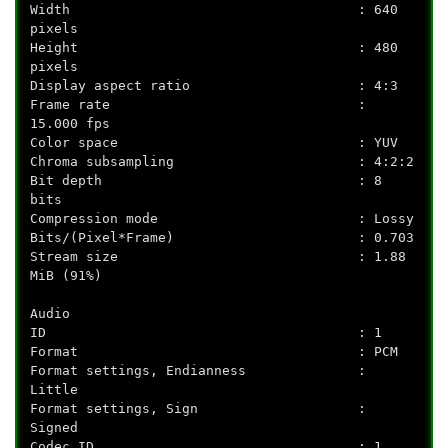
Width : 640
pixels
Height : 480
pixels
Display aspect ratio : 4:3
Frame rate :
15.000 fps
Color space : YUV
Chroma subsampling : 4:2:2
Bit depth : 8
bits
Compression mode : Lossy
Bits/(Pixel*Frame) : 0.703
Stream size : 1.88
MiB (91%)
Audio
ID : 1
Format : PCM
Format settings, Endianness :
Little
Format settings, Sign :
Signed
Codec ID : 1