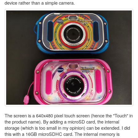
device rather than a simple camera.
The screen is a 640x480 pixel touch screen (hence the "Touch" in
the product name). By adding a microSD card, the internal
storage (which is too small in my opinion) can be extended. I did
this with a 16GB microSDHC card. The internal memory is