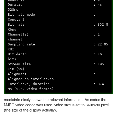
Duration : 4s
528ms
Bit rate mode :
Constant
Bit rate : 352.8
Kbps
Channel(s) : 1
channel
Sampling rate : 22.05
KHz
Bit depth : 16
bits
Stream size : 195
KiB (9%)
Alignment :
Aligned on interleaves
Interleave, duration : 374
ms (5.62 video frames)
mediainfo nicely shows the relevant information: As codec the
MJPG video codec was used, video size is set to 640x480 pixel
(the size of the display actually).