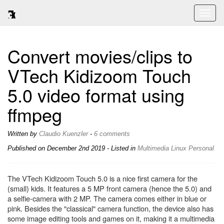
Toggl
naviga
Convert movies/clips to
VTech Kidizoom Touch
5.0 video format using
ffmpeg
Written by
Claudio Kuenzler
-
6 comments
Published on
December 2nd 2019
- Listed in
Multimedia
Linux
Personal
The VTech Kidizoom Touch 5.0 is a nice first camera for the
(small) kids. It features a 5 MP front camera (hence the 5.0) and
a selfie-camera with 2 MP. The camera comes either in blue or
pink. Besides the "classical" camera function, the device also has
some image editing tools and games on it, making it a multimedia