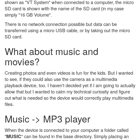
shown as "VT System" when connected to a computer, the micro
SD card is shown with the name of the SD card (in my case
simply "16 GB Volume".
There is no network connection possible but data can be
transferred using a micro USB cable, or by taking out the micro
SD card.
What about music and
movies?
Creating photos and even videos is fun for the kids. But I wanted
to see, if they could also use the camera as a multimedia
playback device, too. I haven't decided yet if I am going to actually
allow that but I wanted to calm my technical curiosity and figure
out what is needed so the device would correctly play multimedia
files.
Music -> MP3 player
When the device is connected to your computer a folder called
"
" can be found in the base directory. Simply placing an
MUSIC