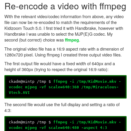
Re-encode a video with ffmpeg
With the relevant video/codec information from above, any video
file can now be re-encoded to match the requirements of the
Kidizoom Touch 5.0. I first tried it with Handbrake, however with
Handbrake I was unable to select the MJP(E)G codec. My
second (but correct) choice was
.
ffmpeg
The original video file has a 16:9 aspect rate with a dimension of
1280x720 pixel. Using ffmpeg I created three output video files.
The first output file would have a fixed width of 640px and a
height of 360px (trying to respect the original 16:9 ratio):
ckadm@mintp /tmp $
ffmpeg -i /tmp/KidMovie.mkv -
vcodec mjpeg -vf scale=640:360 /tmp/
Miraculous
-
Vtech.AVI
The second file would use the full display and setting a ratio of
4:3:
ckadm@mintp /tmp $
ffmpeg -i /tmp/KidMovie.mkv -
vcodec mjpeg -vf scale=640:480 -aspect 4:3