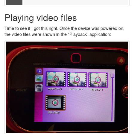
Playing video files
Time to see if I got this right. Once the device was powered on,
the video files were shown in the "Playback" application: