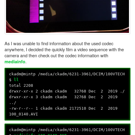
As I was unable to find information about the used codec
anywhere, I decided the quickly film a video sequence with the
camera and then check out the codec information with
.
mediainfo
ckadm@mintp /media/ckadm/6231-3961/DCIM/100VTECH
$
ll
total 2208
drwxr-xr-x 2 ckadm ckadm 32768 Dec 2 2019 ./
drwxr-xr-x 3 ckadm ckadm 32768 Dec 2 2019
../
-rw-r--r-- 1 ckadm ckadm 2172510 Dec 2 2019
100_0140.AVI
ckadm@mintp /media/ckadm/6231-3961/DCIM/100VTECH